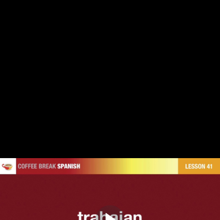
Lesson 27 - Bonus Audio
Lesson 28 - Travelling by taxi
Lesson 28 - Video (18:23)
Lesson 28 - Audio
Lesson 28 - Notes
Lesson 28 - Bonus Audio
Lesson 29 - Hiring a car
Lesson 29 - Video (18:05)
Lesson 29 - Audio
Lesson 29 - Notes