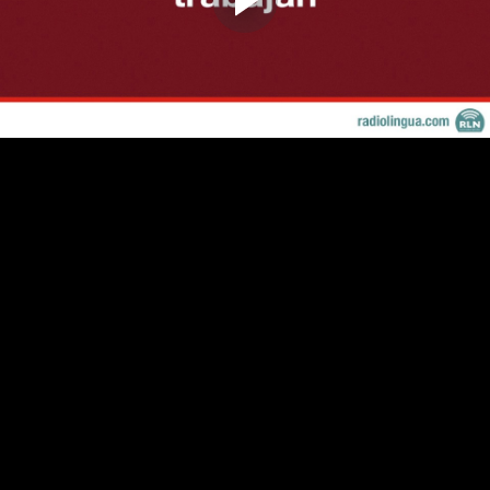
Lesson 29 - Bonus Audio
Lesson 30 - Making a phone call in Spanish
Lesson 30 - Video (14:35)
Lesson 30 - Audio
Lesson 30 - Notes
Lesson 30 - Bonus Audio
Lessons 21-30 Quiz
Quiz: Lessons 21-30
Lesson 31 - Getting to know someone in Spain
Lesson 31 - Video (17:22)