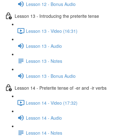
Lesson 12 - Bonus Audio
Lesson 13 - Introducing the preterite tense
Lesson 13 - Video (16:31)
Lesson 13 - Audio
Lesson 13 - Notes
Lesson 13 - Bonus Audio
Lesson 14 - Preterite tense of -er and -ir verbs
Lesson 14 - Video (17:32)
Lesson 14 - Audio
Lesson 14 - Notes