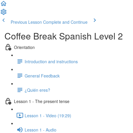
Previous Lesson
Complete and Continue
Coffee Break Spanish Level 2
Orientation
Introduction and instructions
General Feedback
¿Quién eres?
Lesson 1 - The present tense
Lesson 1 - Video (19:29)
Lesson 1 - Audio