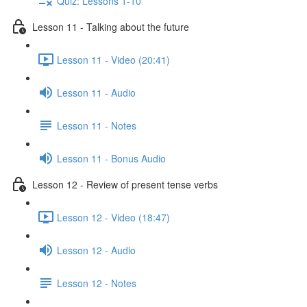
Quiz: Lessons 1-10
Lesson 11 - Talking about the future
Lesson 11 - Video (20:41)
Lesson 11 - Audio
Lesson 11 - Notes
Lesson 11 - Bonus Audio
Lesson 12 - Review of present tense verbs
Lesson 12 - Video (18:47)
Lesson 12 - Audio
Lesson 12 - Notes