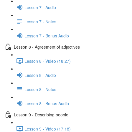
Lesson 7 - Audio
Lesson 7 - Notes
Lesson 7 - Bonus Audio
Lesson 8 - Agreement of adjectives
Lesson 8 - Video (18:27)
Lesson 8 - Audio
Lesson 8 - Notes
Lesson 8 - Bonus Audio
Lesson 9 - Describing people
Lesson 9 - Video (17:18)