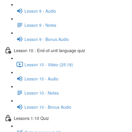
Lesson 9 - Audio
Lesson 9 - Notes
Lesson 9 - Bonus Audio
Lesson 10 - End-of-unit language quiz
Lesson 10 - Video (25:18)
Lesson 10 - Audio
Lesson 10 - Notes
Lesson 10 - Bonus Audio
Lessons 1-10 Quiz