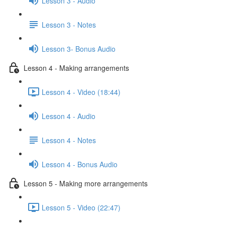
Lesson 3 - Audio
Lesson 3 - Notes
Lesson 3- Bonus Audio
Lesson 4 - Making arrangements
Lesson 4 - Video (18:44)
Lesson 4 - Audio
Lesson 4 - Notes
Lesson 4 - Bonus Audio
Lesson 5 - Making more arrangements
Lesson 5 - Video (22:47)