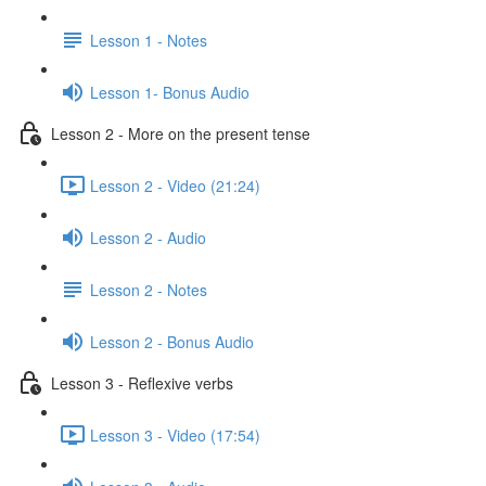
Lesson 1 - Notes
Lesson 1- Bonus Audio
Lesson 2 - More on the present tense
Lesson 2 - Video (21:24)
Lesson 2 - Audio
Lesson 2 - Notes
Lesson 2 - Bonus Audio
Lesson 3 - Reflexive verbs
Lesson 3 - Video (17:54)