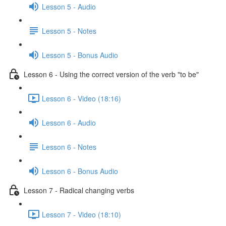
Lesson 5 - Audio
Lesson 5 - Notes
Lesson 5 - Bonus Audio
Lesson 6 - Using the correct version of the verb "to be"
Lesson 6 - Video (18:16)
Lesson 6 - Audio
Lesson 6 - Notes
Lesson 6 - Bonus Audio
Lesson 7 - Radical changing verbs
Lesson 7 - Video (18:10)