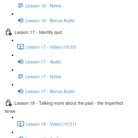
Lesson 16 - Notes
Lesson 16 - Bonus Audio
Lesson 17 - Identity quiz
Lesson 17 - Video (19:03)
Lesson 17 - Audio
Lesson 17 - Notes
Lesson 17 - Bonus Audio
Lesson 18 - Talking more about the past - the Imperfect
tense
Lesson 18 - Video (15:51)