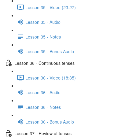
Lesson 35 - Video (23:27)
Lesson 35 - Audio
Lesson 35 - Notes
Lesson 35 - Bonus Audio
Lesson 36 - Continuous tenses
Lesson 36 - Video (18:35)
Lesson 36 - Audio
Lesson 36 - Notes
Lesson 36 - Bonus Audio
Lesson 37 - Review of tenses