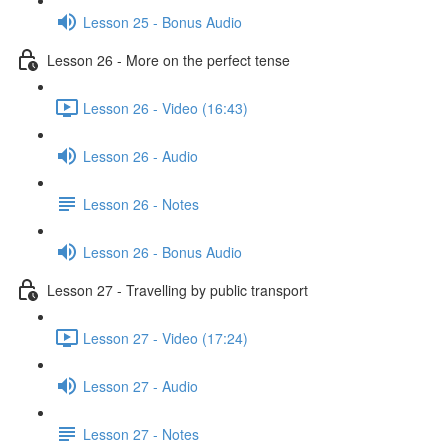
Lesson 25 - Bonus Audio
Lesson 26 - More on the perfect tense
Lesson 26 - Video (16:43)
Lesson 26 - Audio
Lesson 26 - Notes
Lesson 26 - Bonus Audio
Lesson 27 - Travelling by public transport
Lesson 27 - Video (17:24)
Lesson 27 - Audio
Lesson 27 - Notes