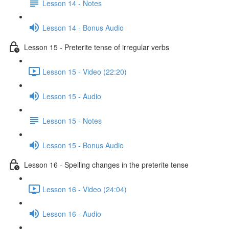
Lesson 14 - Notes
Lesson 14 - Bonus Audio
Lesson 15 - Preterite tense of irregular verbs
Lesson 15 - Video (22:20)
Lesson 15 - Audio
Lesson 15 - Notes
Lesson 15 - Bonus Audio
Lesson 16 - Spelling changes in the preterite tense
Lesson 16 - Video (24:04)
Lesson 16 - Audio