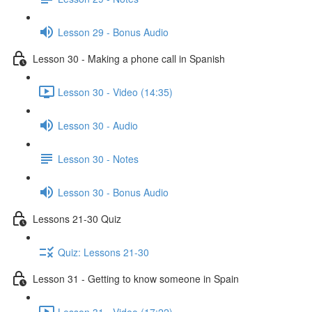
Lesson 29 - Bonus Audio
Lesson 30 - Making a phone call in Spanish
Lesson 30 - Video (14:35)
Lesson 30 - Audio
Lesson 30 - Notes
Lesson 30 - Bonus Audio
Lessons 21-30 Quiz
Quiz: Lessons 21-30
Lesson 31 - Getting to know someone in Spain
Lesson 31 - Video (17:22)