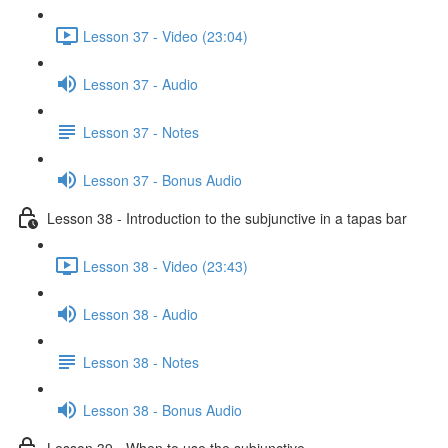
Lesson 37 - Video (23:04)
Lesson 37 - Audio
Lesson 37 - Notes
Lesson 37 - Bonus Audio
Lesson 38 - Introduction to the subjunctive in a tapas bar
Lesson 38 - Video (23:43)
Lesson 38 - Audio
Lesson 38 - Notes
Lesson 38 - Bonus Audio
Lesson 39 - When to use the subjunctive