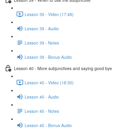
Lesson 39 - Video (17:48)
Lesson 39 - Audio
Lesson 39 - Notes
Lesson 39 - Bonus Audio
Lesson 40 - More subjunctives and saying good bye
Lesson 40 - Video (18:30)
Lesson 40 - Audio
Lesson 40 - Notes
Lesson 40 - Bonus Audio