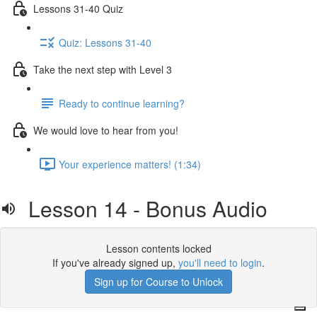
Lessons 31-40 Quiz
Quiz: Lessons 31-40
Take the next step with Level 3
Ready to continue learning?
We would love to hear from you!
Your experience matters! (1:34)
Lesson 14 - Bonus Audio
Lesson contents locked
If you've already signed up,
you'll need to login
.
Sign up for Course to Unlock