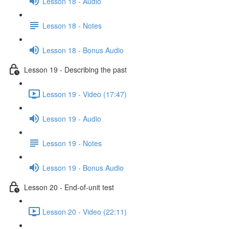
Lesson 18 - Audio
Lesson 18 - Notes
Lesson 18 - Bonus Audio
Lesson 19 - Describing the past
Lesson 19 - Video (17:47)
Lesson 19 - Audio
Lesson 19 - Notes
Lesson 19 - Bonus Audio
Lesson 20 - End-of-unit test
Lesson 20 - Video (22:11)