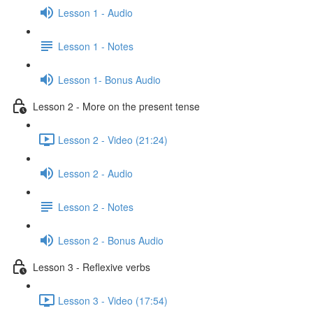
Lesson 1 - Audio
Lesson 1 - Notes
Lesson 1- Bonus Audio
Lesson 2 - More on the present tense
Lesson 2 - Video (21:24)
Lesson 2 - Audio
Lesson 2 - Notes
Lesson 2 - Bonus Audio
Lesson 3 - Reflexive verbs
Lesson 3 - Video (17:54)