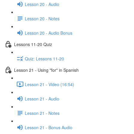
Lesson 20 - Audio
Lesson 20 - Notes
Lesson 20 - Audio Bonus
Lessons 11-20 Quiz
Quiz: Lessons 11-20
Lesson 21 - Using "for" in Spanish
Lesson 21 - Video (16:54)
Lesson 21 - Audio
Lesson 21 - Notes
Lesson 21 - Bonus Audio