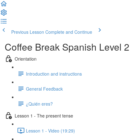
Previous Lesson
Complete and Continue
Coffee Break Spanish Level 2
Orientation
Introduction and instructions
General Feedback
¿Quién eres?
Lesson 1 - The present tense
Lesson 1 - Video (19:29)