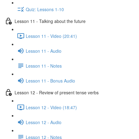
Quiz: Lessons 1-10
Lesson 11 - Talking about the future
Lesson 11 - Video (20:41)
Lesson 11 - Audio
Lesson 11 - Notes
Lesson 11 - Bonus Audio
Lesson 12 - Review of present tense verbs
Lesson 12 - Video (18:47)
Lesson 12 - Audio
Lesson 12 - Notes