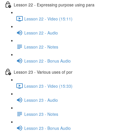
Lesson 22 - Expressing purpose using para
Lesson 22 - Video (15:11)
Lesson 22 - Audio
Lesson 22 - Notes
Lesson 22 - Bonus Audio
Lesson 23 - Various uses of por
Lesson 23 - Video (15:33)
Lesson 23 - Audio
Lesson 23 - Notes
Lesson 23 - Bonus Audio