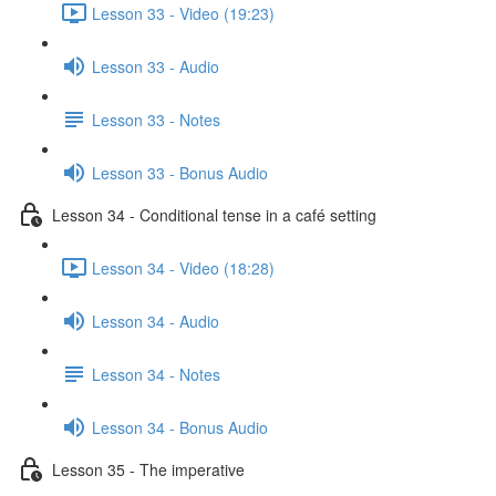
Lesson 33 - Video (19:23)
Lesson 33 - Audio
Lesson 33 - Notes
Lesson 33 - Bonus Audio
Lesson 34 - Conditional tense in a café setting
Lesson 34 - Video (18:28)
Lesson 34 - Audio
Lesson 34 - Notes
Lesson 34 - Bonus Audio
Lesson 35 - The imperative