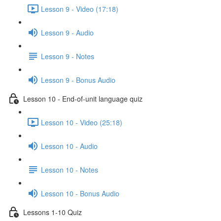
Lesson 9 - Video (17:18)
Lesson 9 - Audio
Lesson 9 - Notes
Lesson 9 - Bonus Audio
Lesson 10 - End-of-unit language quiz
Lesson 10 - Video (25:18)
Lesson 10 - Audio
Lesson 10 - Notes
Lesson 10 - Bonus Audio
Lessons 1-10 Quiz