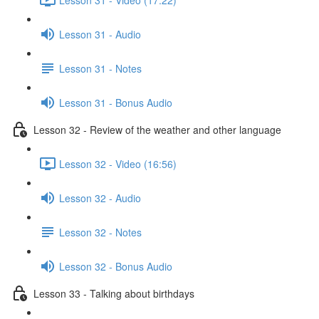
Lesson 31 - Audio
Lesson 31 - Notes
Lesson 31 - Bonus Audio
Lesson 32 - Review of the weather and other language
Lesson 32 - Video (16:56)
Lesson 32 - Audio
Lesson 32 - Notes
Lesson 32 - Bonus Audio
Lesson 33 - Talking about birthdays