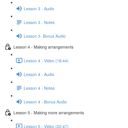
Lesson 3 - Audio
Lesson 3 - Notes
Lesson 3- Bonus Audio
Lesson 4 - Making arrangements
Lesson 4 - Video (18:44)
Lesson 4 - Audio
Lesson 4 - Notes
Lesson 4 - Bonus Audio
Lesson 5 - Making more arrangements
Lesson 5 - Video (22:47)