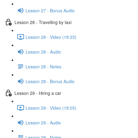
Lesson 27 - Bonus Audio
Lesson 28 - Travelling by taxi
Lesson 28 - Video (18:23)
Lesson 28 - Audio
Lesson 28 - Notes
Lesson 28 - Bonus Audio
Lesson 29 - Hiring a car
Lesson 29 - Video (18:05)
Lesson 29 - Audio
Lesson 29 - Notes