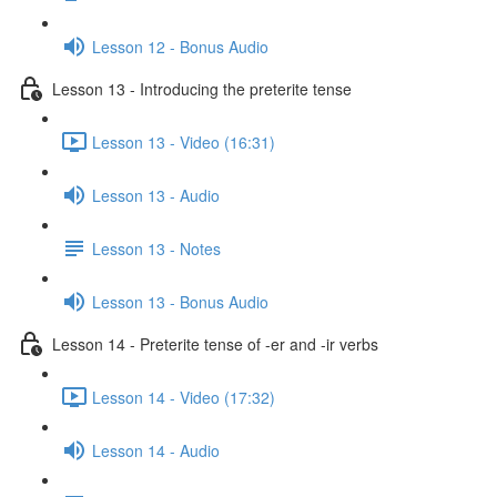
Lesson 12 - Bonus Audio
Lesson 13 - Introducing the preterite tense
Lesson 13 - Video (16:31)
Lesson 13 - Audio
Lesson 13 - Notes
Lesson 13 - Bonus Audio
Lesson 14 - Preterite tense of -er and -ir verbs
Lesson 14 - Video (17:32)
Lesson 14 - Audio