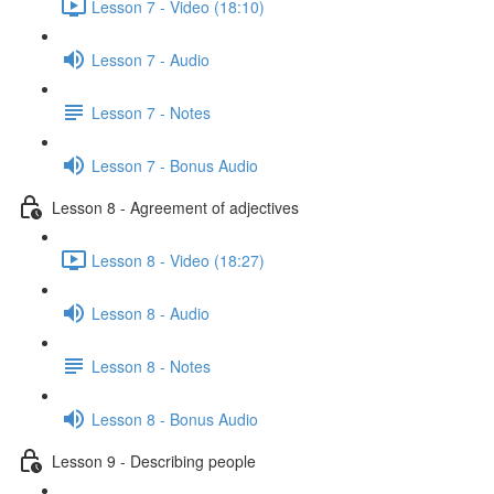
Lesson 7 - Video (18:10)
Lesson 7 - Audio
Lesson 7 - Notes
Lesson 7 - Bonus Audio
Lesson 8 - Agreement of adjectives
Lesson 8 - Video (18:27)
Lesson 8 - Audio
Lesson 8 - Notes
Lesson 8 - Bonus Audio
Lesson 9 - Describing people