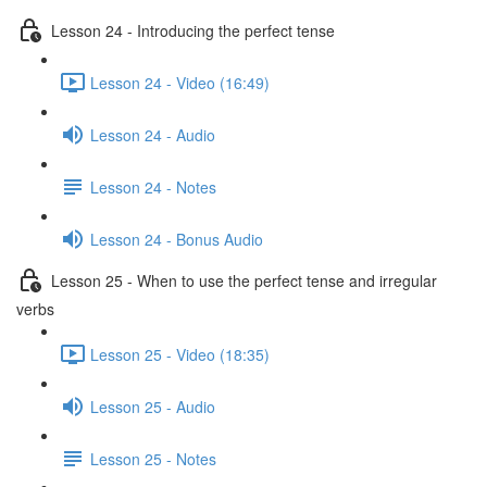
Lesson 24 - Introducing the perfect tense
Lesson 24 - Video (16:49)
Lesson 24 - Audio
Lesson 24 - Notes
Lesson 24 - Bonus Audio
Lesson 25 - When to use the perfect tense and irregular
verbs
Lesson 25 - Video (18:35)
Lesson 25 - Audio
Lesson 25 - Notes