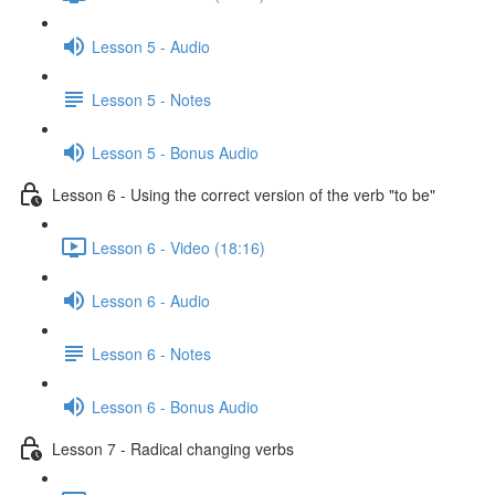
Lesson 5 - Audio
Lesson 5 - Notes
Lesson 5 - Bonus Audio
Lesson 6 - Using the correct version of the verb "to be"
Lesson 6 - Video (18:16)
Lesson 6 - Audio
Lesson 6 - Notes
Lesson 6 - Bonus Audio
Lesson 7 - Radical changing verbs