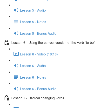
Lesson 5 - Audio
Lesson 5 - Notes
Lesson 5 - Bonus Audio
Lesson 6 - Using the correct version of the verb "to be"
Lesson 6 - Video (18:16)
Lesson 6 - Audio
Lesson 6 - Notes
Lesson 6 - Bonus Audio
Lesson 7 - Radical changing verbs