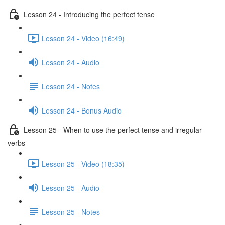
Lesson 24 - Introducing the perfect tense
Lesson 24 - Video (16:49)
Lesson 24 - Audio
Lesson 24 - Notes
Lesson 24 - Bonus Audio
Lesson 25 - When to use the perfect tense and irregular
verbs
Lesson 25 - Video (18:35)
Lesson 25 - Audio
Lesson 25 - Notes