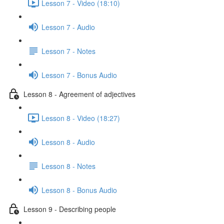
Lesson 7 - Video (18:10)
Lesson 7 - Audio
Lesson 7 - Notes
Lesson 7 - Bonus Audio
Lesson 8 - Agreement of adjectives
Lesson 8 - Video (18:27)
Lesson 8 - Audio
Lesson 8 - Notes
Lesson 8 - Bonus Audio
Lesson 9 - Describing people