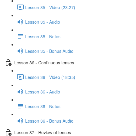
Lesson 35 - Video (23:27)
Lesson 35 - Audio
Lesson 35 - Notes
Lesson 35 - Bonus Audio
Lesson 36 - Continuous tenses
Lesson 36 - Video (18:35)
Lesson 36 - Audio
Lesson 36 - Notes
Lesson 36 - Bonus Audio
Lesson 37 - Review of tenses