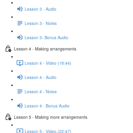
Lesson 3 - Audio
Lesson 3 - Notes
Lesson 3- Bonus Audio
Lesson 4 - Making arrangements
Lesson 4 - Video (18:44)
Lesson 4 - Audio
Lesson 4 - Notes
Lesson 4 - Bonus Audio
Lesson 5 - Making more arrangements
Lesson 5 - Video (22:47)