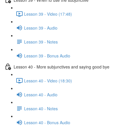
Lesson 39 - Video (17:48)
Lesson 39 - Audio
Lesson 39 - Notes
Lesson 39 - Bonus Audio
Lesson 40 - More subjunctives and saying good bye
Lesson 40 - Video (18:30)
Lesson 40 - Audio
Lesson 40 - Notes
Lesson 40 - Bonus Audio