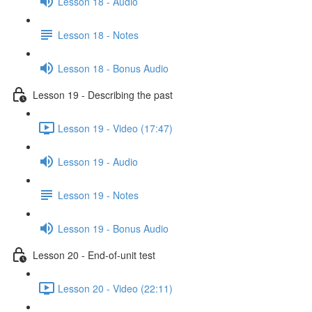
Lesson 18 - Audio
Lesson 18 - Notes
Lesson 18 - Bonus Audio
Lesson 19 - Describing the past
Lesson 19 - Video (17:47)
Lesson 19 - Audio
Lesson 19 - Notes
Lesson 19 - Bonus Audio
Lesson 20 - End-of-unit test
Lesson 20 - Video (22:11)