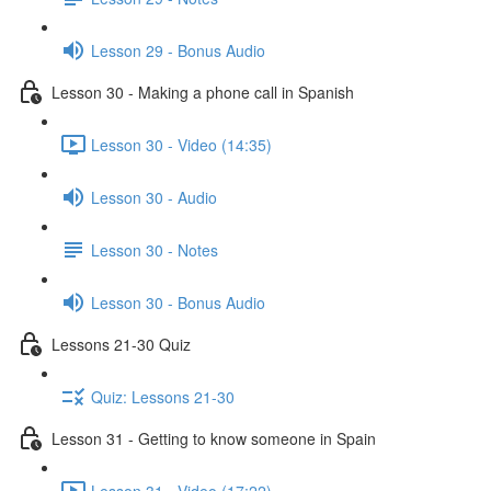
Lesson 29 - Bonus Audio
Lesson 30 - Making a phone call in Spanish
Lesson 30 - Video (14:35)
Lesson 30 - Audio
Lesson 30 - Notes
Lesson 30 - Bonus Audio
Lessons 21-30 Quiz
Quiz: Lessons 21-30
Lesson 31 - Getting to know someone in Spain
Lesson 31 - Video (17:22)