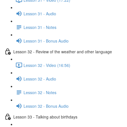
Lesson 31 - Audio
Lesson 31 - Notes
Lesson 31 - Bonus Audio
Lesson 32 - Review of the weather and other language
Lesson 32 - Video (16:56)
Lesson 32 - Audio
Lesson 32 - Notes
Lesson 32 - Bonus Audio
Lesson 33 - Talking about birthdays