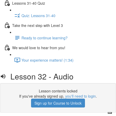
Lessons 31-40 Quiz
Quiz: Lessons 31-40
Take the next step with Level 3
Ready to continue learning?
We would love to hear from you!
Your experience matters! (1:34)
Lesson 32 - Audio
Lesson contents locked
If you've already signed up,
you'll need to login
.
Sign up for Course to Unlock