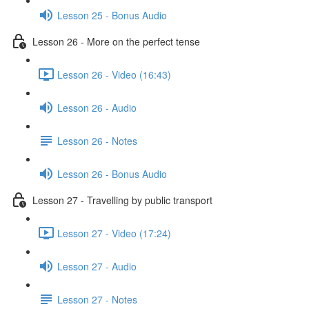
Lesson 25 - Bonus Audio
Lesson 26 - More on the perfect tense
Lesson 26 - Video (16:43)
Lesson 26 - Audio
Lesson 26 - Notes
Lesson 26 - Bonus Audio
Lesson 27 - Travelling by public transport
Lesson 27 - Video (17:24)
Lesson 27 - Audio
Lesson 27 - Notes