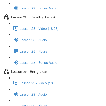
Lesson 27 - Bonus Audio
Lesson 28 - Travelling by taxi
Lesson 28 - Video (18:23)
Lesson 28 - Audio
Lesson 28 - Notes
Lesson 28 - Bonus Audio
Lesson 29 - Hiring a car
Lesson 29 - Video (18:05)
Lesson 29 - Audio
Lesson 29 - Notes