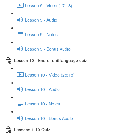
Lesson 9 - Video (17:18)
Lesson 9 - Audio
Lesson 9 - Notes
Lesson 9 - Bonus Audio
Lesson 10 - End-of-unit language quiz
Lesson 10 - Video (25:18)
Lesson 10 - Audio
Lesson 10 - Notes
Lesson 10 - Bonus Audio
Lessons 1-10 Quiz