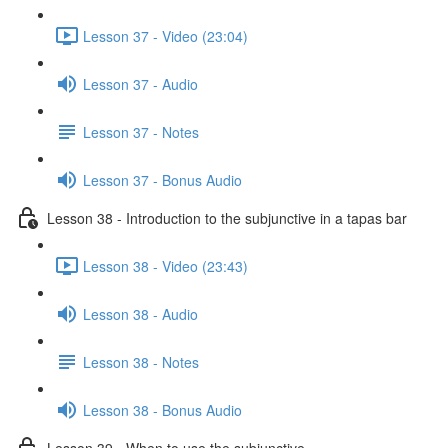
Lesson 37 - Video (23:04)
Lesson 37 - Audio
Lesson 37 - Notes
Lesson 37 - Bonus Audio
Lesson 38 - Introduction to the subjunctive in a tapas bar
Lesson 38 - Video (23:43)
Lesson 38 - Audio
Lesson 38 - Notes
Lesson 38 - Bonus Audio
Lesson 39 - When to use the subjunctive