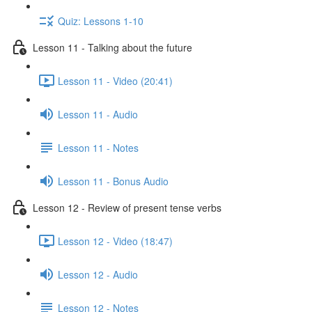
Quiz: Lessons 1-10
Lesson 11 - Talking about the future
Lesson 11 - Video (20:41)
Lesson 11 - Audio
Lesson 11 - Notes
Lesson 11 - Bonus Audio
Lesson 12 - Review of present tense verbs
Lesson 12 - Video (18:47)
Lesson 12 - Audio
Lesson 12 - Notes