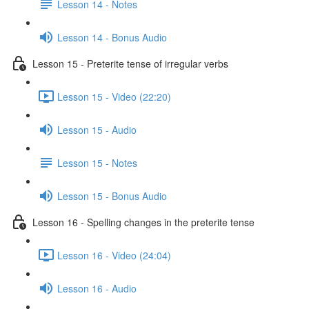
Lesson 14 - Notes
Lesson 14 - Bonus Audio
Lesson 15 - Preterite tense of irregular verbs
Lesson 15 - Video (22:20)
Lesson 15 - Audio
Lesson 15 - Notes
Lesson 15 - Bonus Audio
Lesson 16 - Spelling changes in the preterite tense
Lesson 16 - Video (24:04)
Lesson 16 - Audio