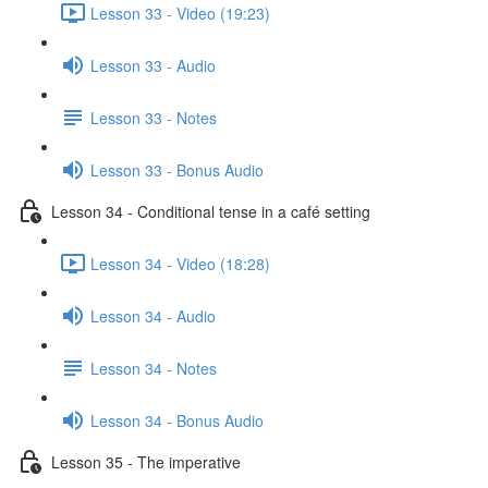
Lesson 33 - Video (19:23)
Lesson 33 - Audio
Lesson 33 - Notes
Lesson 33 - Bonus Audio
Lesson 34 - Conditional tense in a café setting
Lesson 34 - Video (18:28)
Lesson 34 - Audio
Lesson 34 - Notes
Lesson 34 - Bonus Audio
Lesson 35 - The imperative