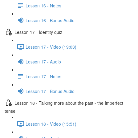
Lesson 16 - Notes
Lesson 16 - Bonus Audio
Lesson 17 - Identity quiz
Lesson 17 - Video (19:03)
Lesson 17 - Audio
Lesson 17 - Notes
Lesson 17 - Bonus Audio
Lesson 18 - Talking more about the past - the Imperfect
tense
Lesson 18 - Video (15:51)