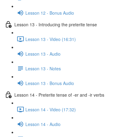
Lesson 12 - Bonus Audio
Lesson 13 - Introducing the preterite tense
Lesson 13 - Video (16:31)
Lesson 13 - Audio
Lesson 13 - Notes
Lesson 13 - Bonus Audio
Lesson 14 - Preterite tense of -er and -ir verbs
Lesson 14 - Video (17:32)
Lesson 14 - Audio