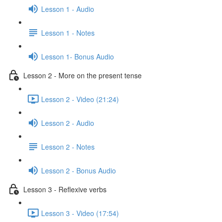
Lesson 1 - Audio
Lesson 1 - Notes
Lesson 1- Bonus Audio
Lesson 2 - More on the present tense
Lesson 2 - Video (21:24)
Lesson 2 - Audio
Lesson 2 - Notes
Lesson 2 - Bonus Audio
Lesson 3 - Reflexive verbs
Lesson 3 - Video (17:54)