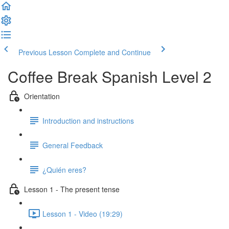
Previous Lesson
Complete and Continue
Coffee Break Spanish Level 2
Orientation
Introduction and instructions
General Feedback
¿Quién eres?
Lesson 1 - The present tense
Lesson 1 - Video (19:29)