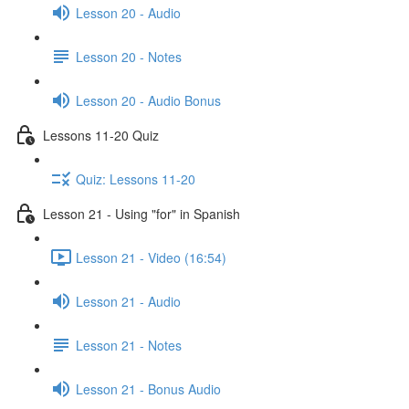
Lesson 20 - Audio
Lesson 20 - Notes
Lesson 20 - Audio Bonus
Lessons 11-20 Quiz
Quiz: Lessons 11-20
Lesson 21 - Using "for" in Spanish
Lesson 21 - Video (16:54)
Lesson 21 - Audio
Lesson 21 - Notes
Lesson 21 - Bonus Audio