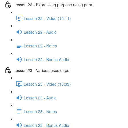
Lesson 22 - Expressing purpose using para
Lesson 22 - Video (15:11)
Lesson 22 - Audio
Lesson 22 - Notes
Lesson 22 - Bonus Audio
Lesson 23 - Various uses of por
Lesson 23 - Video (15:33)
Lesson 23 - Audio
Lesson 23 - Notes
Lesson 23 - Bonus Audio