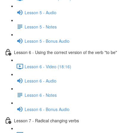
Lesson 5 - Audio
Lesson 5 - Notes
Lesson 5 - Bonus Audio
Lesson 6 - Using the correct version of the verb "to be"
Lesson 6 - Video (18:16)
Lesson 6 - Audio
Lesson 6 - Notes
Lesson 6 - Bonus Audio
Lesson 7 - Radical changing verbs