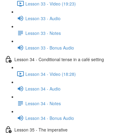
Lesson 33 - Video (19:23)
Lesson 33 - Audio
Lesson 33 - Notes
Lesson 33 - Bonus Audio
Lesson 34 - Conditional tense in a café setting
Lesson 34 - Video (18:28)
Lesson 34 - Audio
Lesson 34 - Notes
Lesson 34 - Bonus Audio
Lesson 35 - The imperative