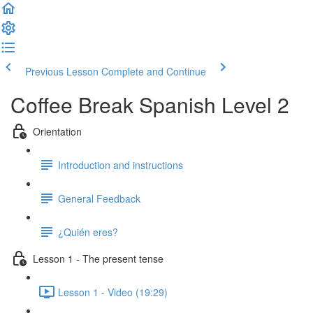
Previous Lesson
Complete and Continue
Coffee Break Spanish Level 2
Orientation
Introduction and instructions
General Feedback
¿Quién eres?
Lesson 1 - The present tense
Lesson 1 - Video (19:29)