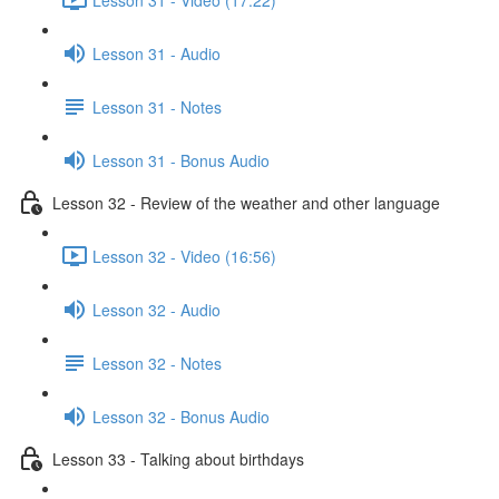
Lesson 31 - Audio
Lesson 31 - Notes
Lesson 31 - Bonus Audio
Lesson 32 - Review of the weather and other language
Lesson 32 - Video (16:56)
Lesson 32 - Audio
Lesson 32 - Notes
Lesson 32 - Bonus Audio
Lesson 33 - Talking about birthdays