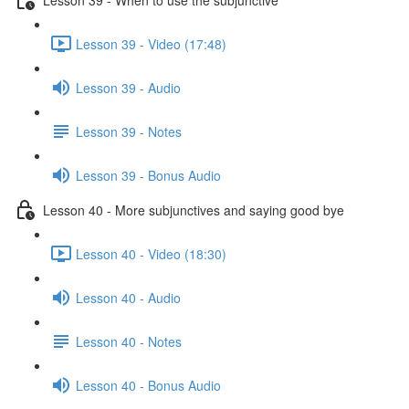
Lesson 39 - Video (17:48)
Lesson 39 - Audio
Lesson 39 - Notes
Lesson 39 - Bonus Audio
Lesson 40 - More subjunctives and saying good bye
Lesson 40 - Video (18:30)
Lesson 40 - Audio
Lesson 40 - Notes
Lesson 40 - Bonus Audio