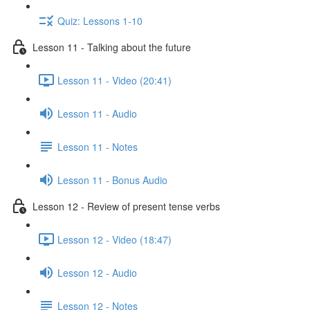
Quiz: Lessons 1-10
Lesson 11 - Talking about the future
Lesson 11 - Video (20:41)
Lesson 11 - Audio
Lesson 11 - Notes
Lesson 11 - Bonus Audio
Lesson 12 - Review of present tense verbs
Lesson 12 - Video (18:47)
Lesson 12 - Audio
Lesson 12 - Notes