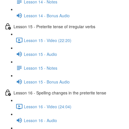
Lesson 14 - Notes
Lesson 14 - Bonus Audio
Lesson 15 - Preterite tense of irregular verbs
Lesson 15 - Video (22:20)
Lesson 15 - Audio
Lesson 15 - Notes
Lesson 15 - Bonus Audio
Lesson 16 - Spelling changes in the preterite tense
Lesson 16 - Video (24:04)
Lesson 16 - Audio