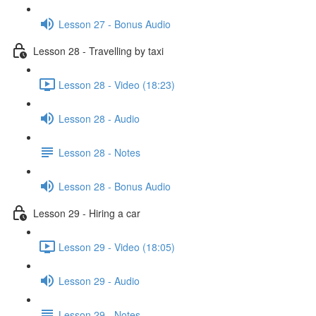
Lesson 27 - Bonus Audio
Lesson 28 - Travelling by taxi
Lesson 28 - Video (18:23)
Lesson 28 - Audio
Lesson 28 - Notes
Lesson 28 - Bonus Audio
Lesson 29 - Hiring a car
Lesson 29 - Video (18:05)
Lesson 29 - Audio
Lesson 29 - Notes