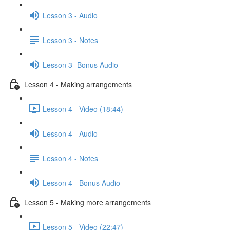
Lesson 3 - Audio
Lesson 3 - Notes
Lesson 3- Bonus Audio
Lesson 4 - Making arrangements
Lesson 4 - Video (18:44)
Lesson 4 - Audio
Lesson 4 - Notes
Lesson 4 - Bonus Audio
Lesson 5 - Making more arrangements
Lesson 5 - Video (22:47)