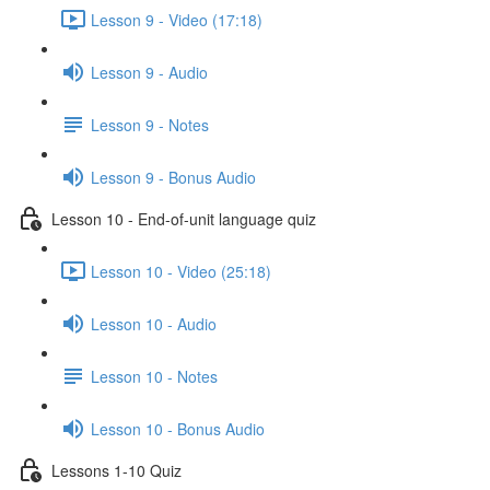
Lesson 9 - Video (17:18)
Lesson 9 - Audio
Lesson 9 - Notes
Lesson 9 - Bonus Audio
Lesson 10 - End-of-unit language quiz
Lesson 10 - Video (25:18)
Lesson 10 - Audio
Lesson 10 - Notes
Lesson 10 - Bonus Audio
Lessons 1-10 Quiz