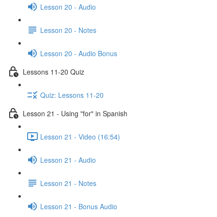
Lesson 20 - Audio
Lesson 20 - Notes
Lesson 20 - Audio Bonus
Lessons 11-20 Quiz
Quiz: Lessons 11-20
Lesson 21 - Using "for" in Spanish
Lesson 21 - Video (16:54)
Lesson 21 - Audio
Lesson 21 - Notes
Lesson 21 - Bonus Audio