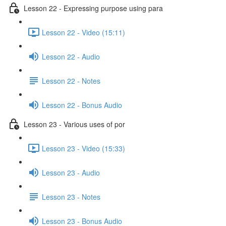
Lesson 22 - Expressing purpose using para
Lesson 22 - Video (15:11)
Lesson 22 - Audio
Lesson 22 - Notes
Lesson 22 - Bonus Audio
Lesson 23 - Various uses of por
Lesson 23 - Video (15:33)
Lesson 23 - Audio
Lesson 23 - Notes
Lesson 23 - Bonus Audio