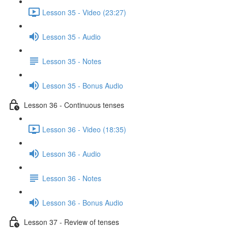
Lesson 35 - Video (23:27)
Lesson 35 - Audio
Lesson 35 - Notes
Lesson 35 - Bonus Audio
Lesson 36 - Continuous tenses
Lesson 36 - Video (18:35)
Lesson 36 - Audio
Lesson 36 - Notes
Lesson 36 - Bonus Audio
Lesson 37 - Review of tenses