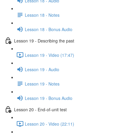
Lesson 18 - Audio
Lesson 18 - Notes
Lesson 18 - Bonus Audio
Lesson 19 - Describing the past
Lesson 19 - Video (17:47)
Lesson 19 - Audio
Lesson 19 - Notes
Lesson 19 - Bonus Audio
Lesson 20 - End-of-unit test
Lesson 20 - Video (22:11)