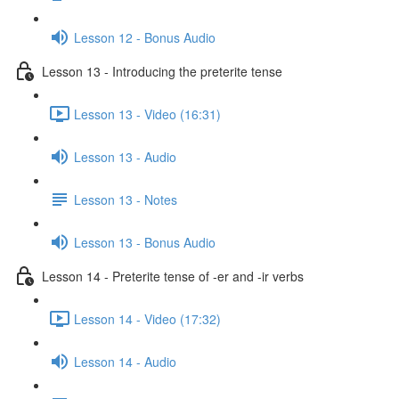
Lesson 12 - Bonus Audio
Lesson 13 - Introducing the preterite tense
Lesson 13 - Video (16:31)
Lesson 13 - Audio
Lesson 13 - Notes
Lesson 13 - Bonus Audio
Lesson 14 - Preterite tense of -er and -ir verbs
Lesson 14 - Video (17:32)
Lesson 14 - Audio