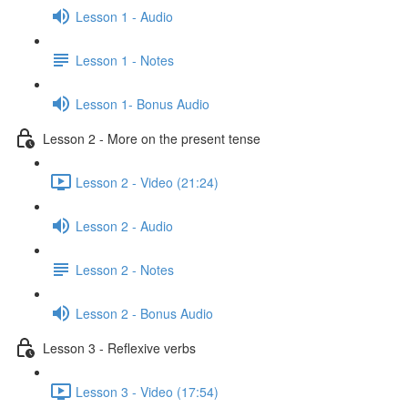
Lesson 1 - Audio
Lesson 1 - Notes
Lesson 1- Bonus Audio
Lesson 2 - More on the present tense
Lesson 2 - Video (21:24)
Lesson 2 - Audio
Lesson 2 - Notes
Lesson 2 - Bonus Audio
Lesson 3 - Reflexive verbs
Lesson 3 - Video (17:54)