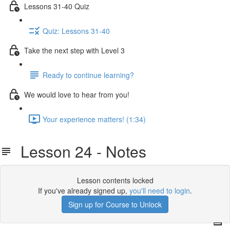
Lessons 31-40 Quiz
Quiz: Lessons 31-40
Take the next step with Level 3
Ready to continue learning?
We would love to hear from you!
Your experience matters! (1:34)
Lesson 24 - Notes
Lesson contents locked
If you've already signed up,
you'll need to login
.
Sign up for Course to Unlock