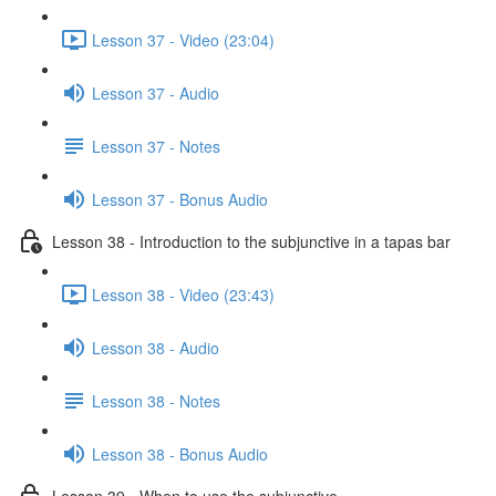
Lesson 37 - Video (23:04)
Lesson 37 - Audio
Lesson 37 - Notes
Lesson 37 - Bonus Audio
Lesson 38 - Introduction to the subjunctive in a tapas bar
Lesson 38 - Video (23:43)
Lesson 38 - Audio
Lesson 38 - Notes
Lesson 38 - Bonus Audio
Lesson 39 - When to use the subjunctive