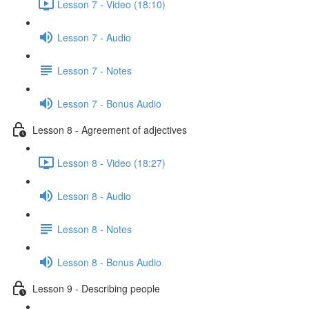
Lesson 7 - Video (18:10)
Lesson 7 - Audio
Lesson 7 - Notes
Lesson 7 - Bonus Audio
Lesson 8 - Agreement of adjectives
Lesson 8 - Video (18:27)
Lesson 8 - Audio
Lesson 8 - Notes
Lesson 8 - Bonus Audio
Lesson 9 - Describing people