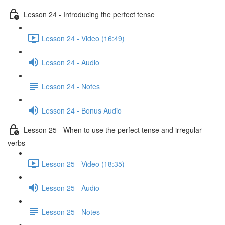
Lesson 24 - Introducing the perfect tense
Lesson 24 - Video (16:49)
Lesson 24 - Audio
Lesson 24 - Notes
Lesson 24 - Bonus Audio
Lesson 25 - When to use the perfect tense and irregular
verbs
Lesson 25 - Video (18:35)
Lesson 25 - Audio
Lesson 25 - Notes