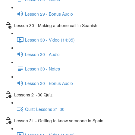
Lesson 29 - Bonus Audio
Lesson 30 - Making a phone call in Spanish
Lesson 30 - Video (14:35)
Lesson 30 - Audio
Lesson 30 - Notes
Lesson 30 - Bonus Audio
Lessons 21-30 Quiz
Quiz: Lessons 21-30
Lesson 31 - Getting to know someone in Spain
Lesson 31 - Video (17:22)