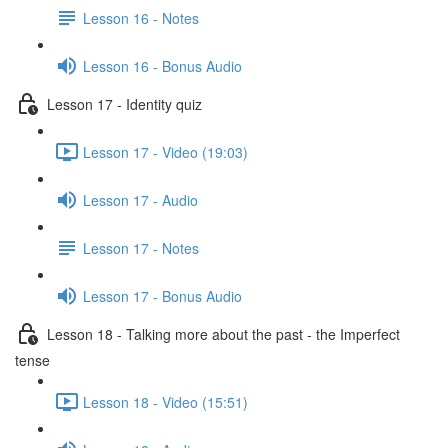
Lesson 16 - Notes
Lesson 16 - Bonus Audio
Lesson 17 - Identity quiz
Lesson 17 - Video (19:03)
Lesson 17 - Audio
Lesson 17 - Notes
Lesson 17 - Bonus Audio
Lesson 18 - Talking more about the past - the Imperfect
tense
Lesson 18 - Video (15:51)