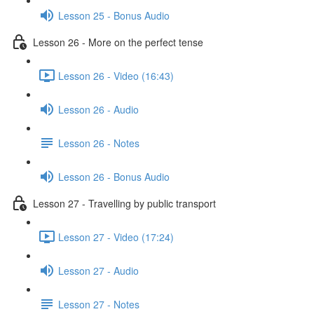
Lesson 25 - Bonus Audio
Lesson 26 - More on the perfect tense
Lesson 26 - Video (16:43)
Lesson 26 - Audio
Lesson 26 - Notes
Lesson 26 - Bonus Audio
Lesson 27 - Travelling by public transport
Lesson 27 - Video (17:24)
Lesson 27 - Audio
Lesson 27 - Notes