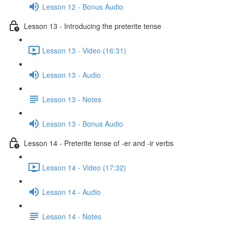
Lesson 12 - Bonus Audio
Lesson 13 - Introducing the preterite tense
Lesson 13 - Video (16:31)
Lesson 13 - Audio
Lesson 13 - Notes
Lesson 13 - Bonus Audio
Lesson 14 - Preterite tense of -er and -ir verbs
Lesson 14 - Video (17:32)
Lesson 14 - Audio
Lesson 14 - Notes