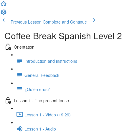
Previous Lesson
Complete and Continue
Coffee Break Spanish Level 2
Orientation
Introduction and instructions
General Feedback
¿Quién eres?
Lesson 1 - The present tense
Lesson 1 - Video (19:29)
Lesson 1 - Audio