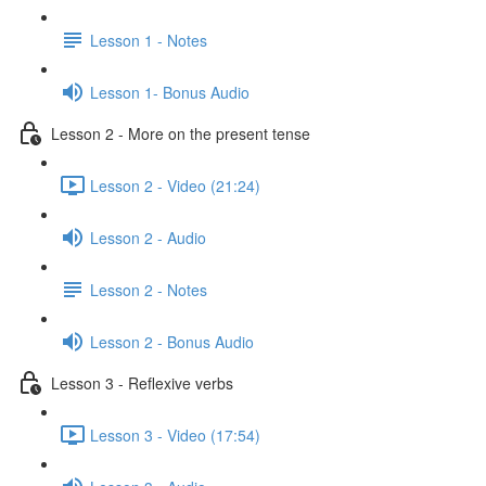
Lesson 1 - Notes
Lesson 1- Bonus Audio
Lesson 2 - More on the present tense
Lesson 2 - Video (21:24)
Lesson 2 - Audio
Lesson 2 - Notes
Lesson 2 - Bonus Audio
Lesson 3 - Reflexive verbs
Lesson 3 - Video (17:54)