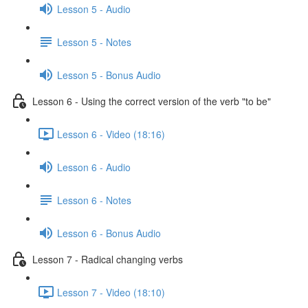
Lesson 5 - Audio
Lesson 5 - Notes
Lesson 5 - Bonus Audio
Lesson 6 - Using the correct version of the verb "to be"
Lesson 6 - Video (18:16)
Lesson 6 - Audio
Lesson 6 - Notes
Lesson 6 - Bonus Audio
Lesson 7 - Radical changing verbs
Lesson 7 - Video (18:10)