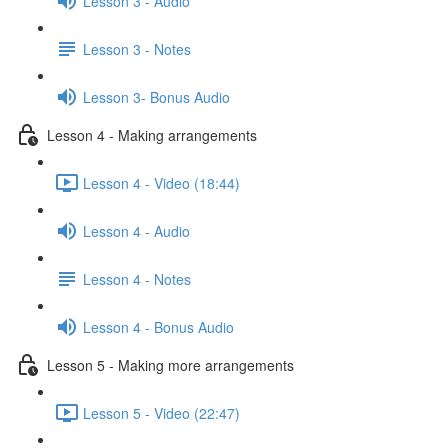
Lesson 3 - Audio
Lesson 3 - Notes
Lesson 3- Bonus Audio
Lesson 4 - Making arrangements
Lesson 4 - Video (18:44)
Lesson 4 - Audio
Lesson 4 - Notes
Lesson 4 - Bonus Audio
Lesson 5 - Making more arrangements
Lesson 5 - Video (22:47)