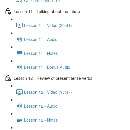
Quiz: Lessons 1-10
Lesson 11 - Talking about the future
Lesson 11 - Video (20:41)
Lesson 11 - Audio
Lesson 11 - Notes
Lesson 11 - Bonus Audio
Lesson 12 - Review of present tense verbs
Lesson 12 - Video (18:47)
Lesson 12 - Audio
Lesson 12 - Notes