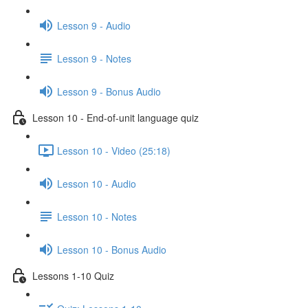
Lesson 9 - Audio
Lesson 9 - Notes
Lesson 9 - Bonus Audio
Lesson 10 - End-of-unit language quiz
Lesson 10 - Video (25:18)
Lesson 10 - Audio
Lesson 10 - Notes
Lesson 10 - Bonus Audio
Lessons 1-10 Quiz