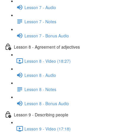
Lesson 7 - Audio
Lesson 7 - Notes
Lesson 7 - Bonus Audio
Lesson 8 - Agreement of adjectives
Lesson 8 - Video (18:27)
Lesson 8 - Audio
Lesson 8 - Notes
Lesson 8 - Bonus Audio
Lesson 9 - Describing people
Lesson 9 - Video (17:18)