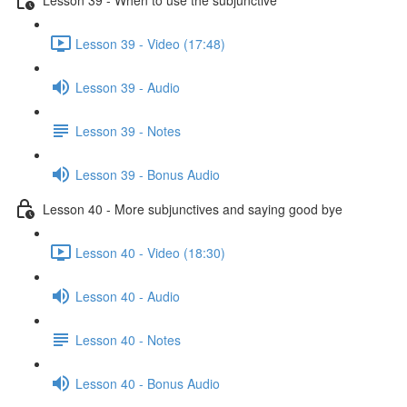
Lesson 39 - Video (17:48)
Lesson 39 - Audio
Lesson 39 - Notes
Lesson 39 - Bonus Audio
Lesson 40 - More subjunctives and saying good bye
Lesson 40 - Video (18:30)
Lesson 40 - Audio
Lesson 40 - Notes
Lesson 40 - Bonus Audio