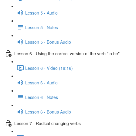
Lesson 5 - Audio
Lesson 5 - Notes
Lesson 5 - Bonus Audio
Lesson 6 - Using the correct version of the verb "to be"
Lesson 6 - Video (18:16)
Lesson 6 - Audio
Lesson 6 - Notes
Lesson 6 - Bonus Audio
Lesson 7 - Radical changing verbs