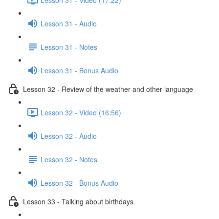
Lesson 31 - Audio
Lesson 31 - Notes
Lesson 31 - Bonus Audio
Lesson 32 - Review of the weather and other language
Lesson 32 - Video (16:56)
Lesson 32 - Audio
Lesson 32 - Notes
Lesson 32 - Bonus Audio
Lesson 33 - Talking about birthdays