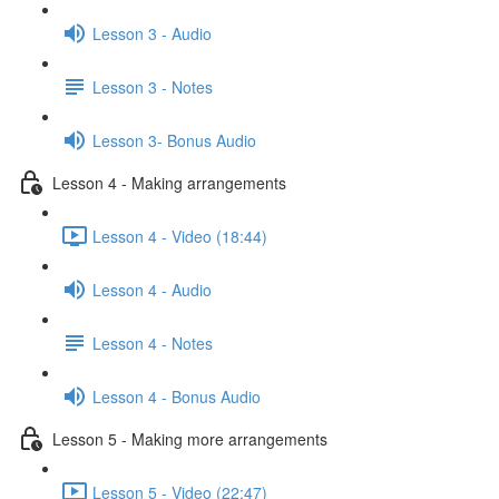
Lesson 3 - Audio
Lesson 3 - Notes
Lesson 3- Bonus Audio
Lesson 4 - Making arrangements
Lesson 4 - Video (18:44)
Lesson 4 - Audio
Lesson 4 - Notes
Lesson 4 - Bonus Audio
Lesson 5 - Making more arrangements
Lesson 5 - Video (22:47)