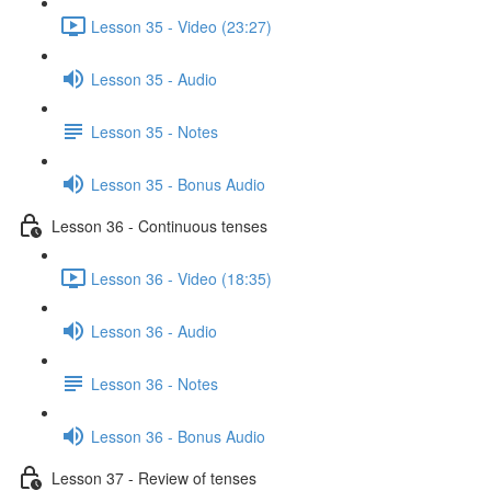
Lesson 35 - Video (23:27)
Lesson 35 - Audio
Lesson 35 - Notes
Lesson 35 - Bonus Audio
Lesson 36 - Continuous tenses
Lesson 36 - Video (18:35)
Lesson 36 - Audio
Lesson 36 - Notes
Lesson 36 - Bonus Audio
Lesson 37 - Review of tenses