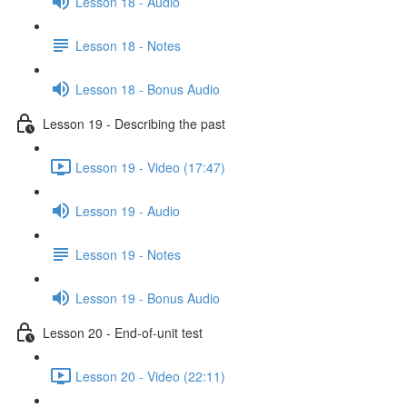
Lesson 18 - Audio
Lesson 18 - Notes
Lesson 18 - Bonus Audio
Lesson 19 - Describing the past
Lesson 19 - Video (17:47)
Lesson 19 - Audio
Lesson 19 - Notes
Lesson 19 - Bonus Audio
Lesson 20 - End-of-unit test
Lesson 20 - Video (22:11)