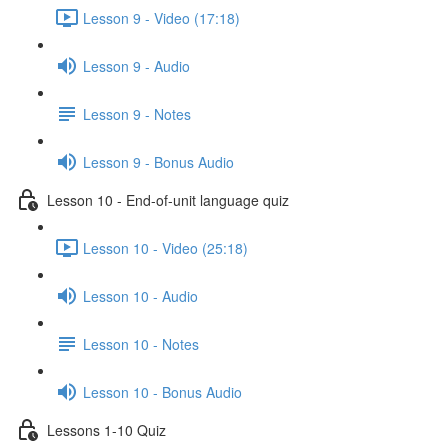
Lesson 9 - Video (17:18)
Lesson 9 - Audio
Lesson 9 - Notes
Lesson 9 - Bonus Audio
Lesson 10 - End-of-unit language quiz
Lesson 10 - Video (25:18)
Lesson 10 - Audio
Lesson 10 - Notes
Lesson 10 - Bonus Audio
Lessons 1-10 Quiz