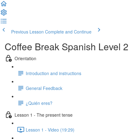
Previous Lesson
Complete and Continue
Coffee Break Spanish Level 2
Orientation
Introduction and instructions
General Feedback
¿Quién eres?
Lesson 1 - The present tense
Lesson 1 - Video (19:29)