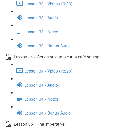
Lesson 33 - Video (19:23)
Lesson 33 - Audio
Lesson 33 - Notes
Lesson 33 - Bonus Audio
Lesson 34 - Conditional tense in a café setting
Lesson 34 - Video (18:28)
Lesson 34 - Audio
Lesson 34 - Notes
Lesson 34 - Bonus Audio
Lesson 35 - The imperative