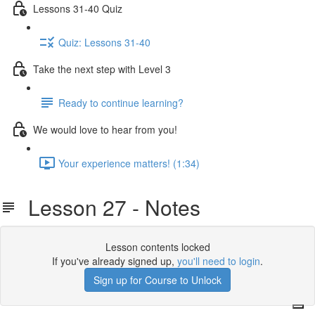
Lessons 31-40 Quiz
Quiz: Lessons 31-40
Take the next step with Level 3
Ready to continue learning?
We would love to hear from you!
Your experience matters! (1:34)
Lesson 27 - Notes
Lesson contents locked
If you've already signed up,
you'll need to login
.
Sign up for Course to Unlock