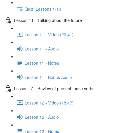
Quiz: Lessons 1-10
Lesson 11 - Talking about the future
Lesson 11 - Video (20:41)
Lesson 11 - Audio
Lesson 11 - Notes
Lesson 11 - Bonus Audio
Lesson 12 - Review of present tense verbs
Lesson 12 - Video (18:47)
Lesson 12 - Audio
Lesson 12 - Notes