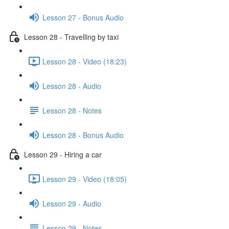
Lesson 27 - Bonus Audio
Lesson 28 - Travelling by taxi
Lesson 28 - Video (18:23)
Lesson 28 - Audio
Lesson 28 - Notes
Lesson 28 - Bonus Audio
Lesson 29 - Hiring a car
Lesson 29 - Video (18:05)
Lesson 29 - Audio
Lesson 29 - Notes