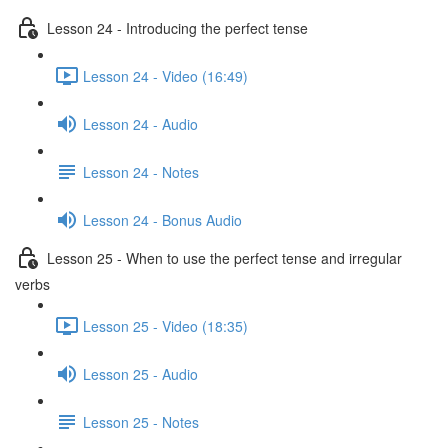
Lesson 24 - Introducing the perfect tense
Lesson 24 - Video (16:49)
Lesson 24 - Audio
Lesson 24 - Notes
Lesson 24 - Bonus Audio
Lesson 25 - When to use the perfect tense and irregular
verbs
Lesson 25 - Video (18:35)
Lesson 25 - Audio
Lesson 25 - Notes