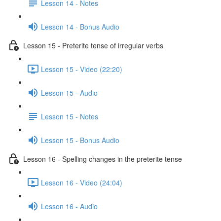
Lesson 14 - Notes
Lesson 14 - Bonus Audio
Lesson 15 - Preterite tense of irregular verbs
Lesson 15 - Video (22:20)
Lesson 15 - Audio
Lesson 15 - Notes
Lesson 15 - Bonus Audio
Lesson 16 - Spelling changes in the preterite tense
Lesson 16 - Video (24:04)
Lesson 16 - Audio