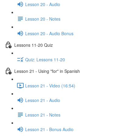
Lesson 20 - Audio
Lesson 20 - Notes
Lesson 20 - Audio Bonus
Lessons 11-20 Quiz
Quiz: Lessons 11-20
Lesson 21 - Using "for" in Spanish
Lesson 21 - Video (16:54)
Lesson 21 - Audio
Lesson 21 - Notes
Lesson 21 - Bonus Audio