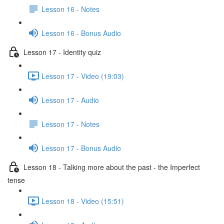
Lesson 16 - Notes
Lesson 16 - Bonus Audio
Lesson 17 - Identity quiz
Lesson 17 - Video (19:03)
Lesson 17 - Audio
Lesson 17 - Notes
Lesson 17 - Bonus Audio
Lesson 18 - Talking more about the past - the Imperfect
tense
Lesson 18 - Video (15:51)