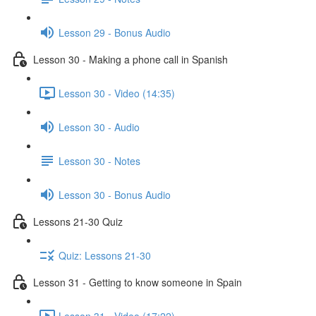
Lesson 29 - Bonus Audio
Lesson 30 - Making a phone call in Spanish
Lesson 30 - Video (14:35)
Lesson 30 - Audio
Lesson 30 - Notes
Lesson 30 - Bonus Audio
Lessons 21-30 Quiz
Quiz: Lessons 21-30
Lesson 31 - Getting to know someone in Spain
Lesson 31 - Video (17:22)