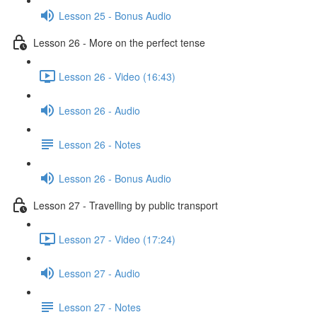
Lesson 25 - Bonus Audio
Lesson 26 - More on the perfect tense
Lesson 26 - Video (16:43)
Lesson 26 - Audio
Lesson 26 - Notes
Lesson 26 - Bonus Audio
Lesson 27 - Travelling by public transport
Lesson 27 - Video (17:24)
Lesson 27 - Audio
Lesson 27 - Notes