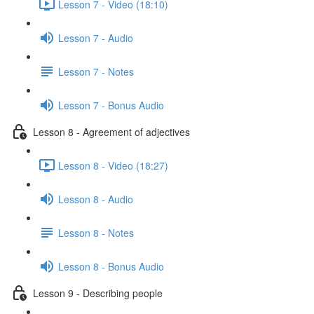
Lesson 7 - Video (18:10)
Lesson 7 - Audio
Lesson 7 - Notes
Lesson 7 - Bonus Audio
Lesson 8 - Agreement of adjectives
Lesson 8 - Video (18:27)
Lesson 8 - Audio
Lesson 8 - Notes
Lesson 8 - Bonus Audio
Lesson 9 - Describing people