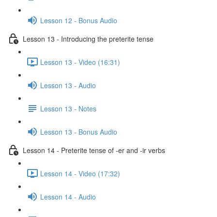
Lesson 12 - Bonus Audio
Lesson 13 - Introducing the preterite tense
Lesson 13 - Video (16:31)
Lesson 13 - Audio
Lesson 13 - Notes
Lesson 13 - Bonus Audio
Lesson 14 - Preterite tense of -er and -ir verbs
Lesson 14 - Video (17:32)
Lesson 14 - Audio