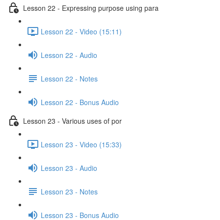
Lesson 22 - Expressing purpose using para
Lesson 22 - Video (15:11)
Lesson 22 - Audio
Lesson 22 - Notes
Lesson 22 - Bonus Audio
Lesson 23 - Various uses of por
Lesson 23 - Video (15:33)
Lesson 23 - Audio
Lesson 23 - Notes
Lesson 23 - Bonus Audio