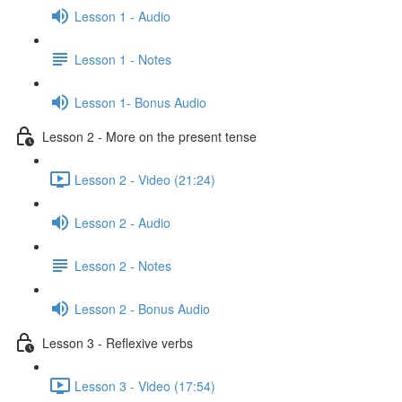
Lesson 1 - Audio
Lesson 1 - Notes
Lesson 1- Bonus Audio
Lesson 2 - More on the present tense
Lesson 2 - Video (21:24)
Lesson 2 - Audio
Lesson 2 - Notes
Lesson 2 - Bonus Audio
Lesson 3 - Reflexive verbs
Lesson 3 - Video (17:54)