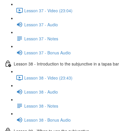
Lesson 37 - Video (23:04)
Lesson 37 - Audio
Lesson 37 - Notes
Lesson 37 - Bonus Audio
Lesson 38 - Introduction to the subjunctive in a tapas bar
Lesson 38 - Video (23:43)
Lesson 38 - Audio
Lesson 38 - Notes
Lesson 38 - Bonus Audio
Lesson 39 - When to use the subjunctive