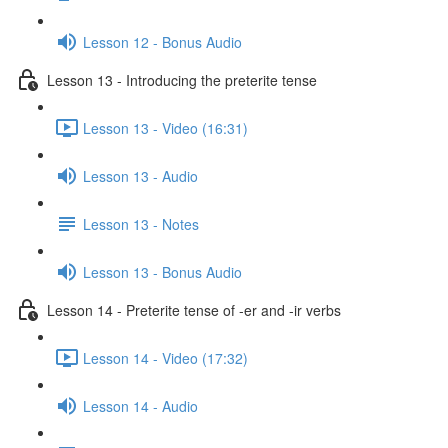
Lesson 12 - Bonus Audio
Lesson 13 - Introducing the preterite tense
Lesson 13 - Video (16:31)
Lesson 13 - Audio
Lesson 13 - Notes
Lesson 13 - Bonus Audio
Lesson 14 - Preterite tense of -er and -ir verbs
Lesson 14 - Video (17:32)
Lesson 14 - Audio