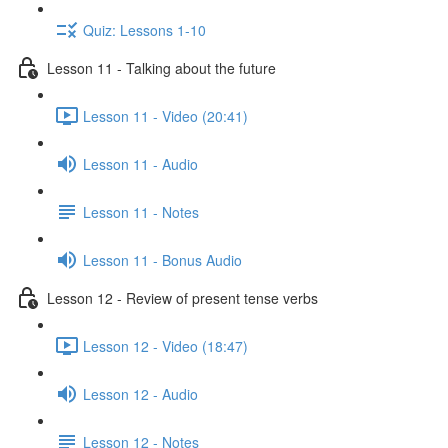
Quiz: Lessons 1-10
Lesson 11 - Talking about the future
Lesson 11 - Video (20:41)
Lesson 11 - Audio
Lesson 11 - Notes
Lesson 11 - Bonus Audio
Lesson 12 - Review of present tense verbs
Lesson 12 - Video (18:47)
Lesson 12 - Audio
Lesson 12 - Notes