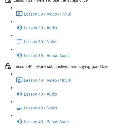
Lesson 39 - Video (17:48)
Lesson 39 - Audio
Lesson 39 - Notes
Lesson 39 - Bonus Audio
Lesson 40 - More subjunctives and saying good bye
Lesson 40 - Video (18:30)
Lesson 40 - Audio
Lesson 40 - Notes
Lesson 40 - Bonus Audio