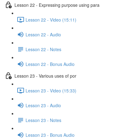
Lesson 22 - Expressing purpose using para
Lesson 22 - Video (15:11)
Lesson 22 - Audio
Lesson 22 - Notes
Lesson 22 - Bonus Audio
Lesson 23 - Various uses of por
Lesson 23 - Video (15:33)
Lesson 23 - Audio
Lesson 23 - Notes
Lesson 23 - Bonus Audio