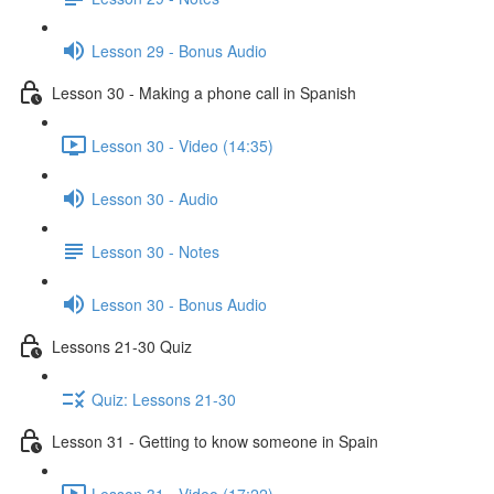
Lesson 29 - Bonus Audio
Lesson 30 - Making a phone call in Spanish
Lesson 30 - Video (14:35)
Lesson 30 - Audio
Lesson 30 - Notes
Lesson 30 - Bonus Audio
Lessons 21-30 Quiz
Quiz: Lessons 21-30
Lesson 31 - Getting to know someone in Spain
Lesson 31 - Video (17:22)