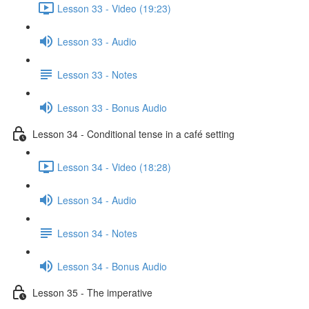
Lesson 33 - Video (19:23)
Lesson 33 - Audio
Lesson 33 - Notes
Lesson 33 - Bonus Audio
Lesson 34 - Conditional tense in a café setting
Lesson 34 - Video (18:28)
Lesson 34 - Audio
Lesson 34 - Notes
Lesson 34 - Bonus Audio
Lesson 35 - The imperative