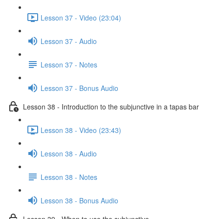
Lesson 37 - Video (23:04)
Lesson 37 - Audio
Lesson 37 - Notes
Lesson 37 - Bonus Audio
Lesson 38 - Introduction to the subjunctive in a tapas bar
Lesson 38 - Video (23:43)
Lesson 38 - Audio
Lesson 38 - Notes
Lesson 38 - Bonus Audio
Lesson 39 - When to use the subjunctive