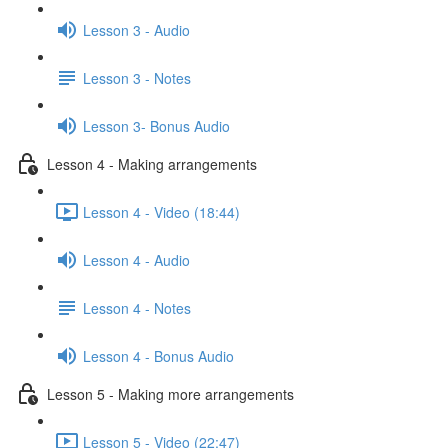
Lesson 3 - Audio
Lesson 3 - Notes
Lesson 3- Bonus Audio
Lesson 4 - Making arrangements
Lesson 4 - Video (18:44)
Lesson 4 - Audio
Lesson 4 - Notes
Lesson 4 - Bonus Audio
Lesson 5 - Making more arrangements
Lesson 5 - Video (22:47)