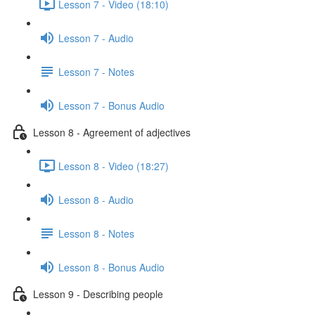
Lesson 7 - Video (18:10)
Lesson 7 - Audio
Lesson 7 - Notes
Lesson 7 - Bonus Audio
Lesson 8 - Agreement of adjectives
Lesson 8 - Video (18:27)
Lesson 8 - Audio
Lesson 8 - Notes
Lesson 8 - Bonus Audio
Lesson 9 - Describing people