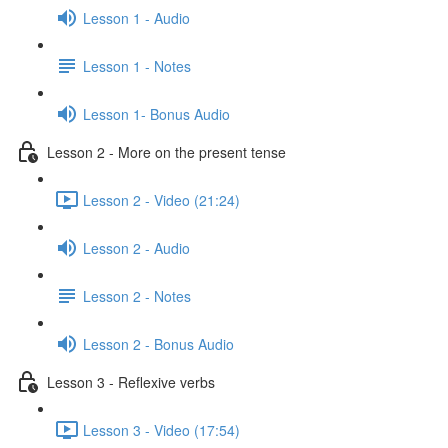
Lesson 1 - Audio
Lesson 1 - Notes
Lesson 1- Bonus Audio
Lesson 2 - More on the present tense
Lesson 2 - Video (21:24)
Lesson 2 - Audio
Lesson 2 - Notes
Lesson 2 - Bonus Audio
Lesson 3 - Reflexive verbs
Lesson 3 - Video (17:54)