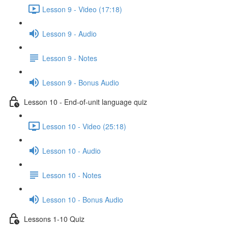
Lesson 9 - Video (17:18)
Lesson 9 - Audio
Lesson 9 - Notes
Lesson 9 - Bonus Audio
Lesson 10 - End-of-unit language quiz
Lesson 10 - Video (25:18)
Lesson 10 - Audio
Lesson 10 - Notes
Lesson 10 - Bonus Audio
Lessons 1-10 Quiz