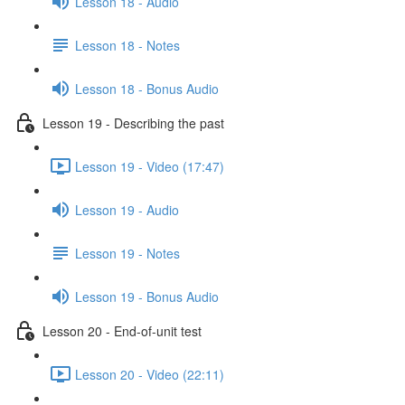
Lesson 18 - Audio
Lesson 18 - Notes
Lesson 18 - Bonus Audio
Lesson 19 - Describing the past
Lesson 19 - Video (17:47)
Lesson 19 - Audio
Lesson 19 - Notes
Lesson 19 - Bonus Audio
Lesson 20 - End-of-unit test
Lesson 20 - Video (22:11)