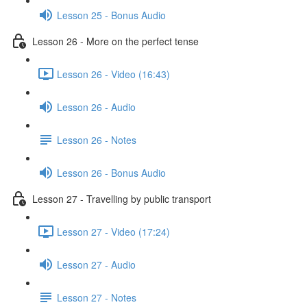
Lesson 25 - Bonus Audio
Lesson 26 - More on the perfect tense
Lesson 26 - Video (16:43)
Lesson 26 - Audio
Lesson 26 - Notes
Lesson 26 - Bonus Audio
Lesson 27 - Travelling by public transport
Lesson 27 - Video (17:24)
Lesson 27 - Audio
Lesson 27 - Notes