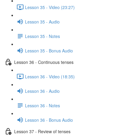
Lesson 35 - Video (23:27)
Lesson 35 - Audio
Lesson 35 - Notes
Lesson 35 - Bonus Audio
Lesson 36 - Continuous tenses
Lesson 36 - Video (18:35)
Lesson 36 - Audio
Lesson 36 - Notes
Lesson 36 - Bonus Audio
Lesson 37 - Review of tenses