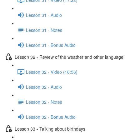
Lesson 31 - Audio
Lesson 31 - Notes
Lesson 31 - Bonus Audio
Lesson 32 - Review of the weather and other language
Lesson 32 - Video (16:56)
Lesson 32 - Audio
Lesson 32 - Notes
Lesson 32 - Bonus Audio
Lesson 33 - Talking about birthdays