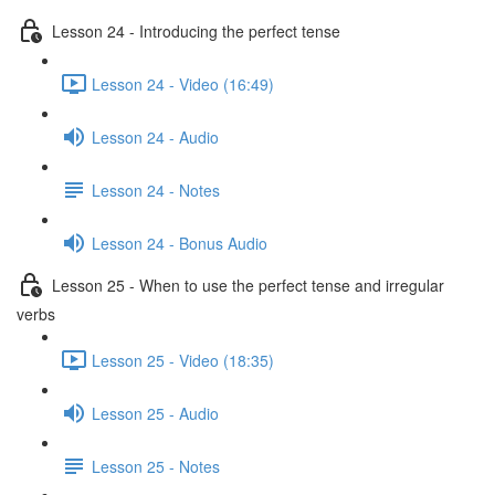
Lesson 24 - Introducing the perfect tense
Lesson 24 - Video (16:49)
Lesson 24 - Audio
Lesson 24 - Notes
Lesson 24 - Bonus Audio
Lesson 25 - When to use the perfect tense and irregular
verbs
Lesson 25 - Video (18:35)
Lesson 25 - Audio
Lesson 25 - Notes