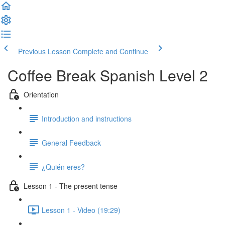
Previous Lesson
Complete and Continue
Coffee Break Spanish Level 2
Orientation
Introduction and instructions
General Feedback
¿Quién eres?
Lesson 1 - The present tense
Lesson 1 - Video (19:29)