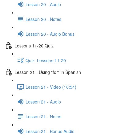
Lesson 20 - Audio
Lesson 20 - Notes
Lesson 20 - Audio Bonus
Lessons 11-20 Quiz
Quiz: Lessons 11-20
Lesson 21 - Using "for" in Spanish
Lesson 21 - Video (16:54)
Lesson 21 - Audio
Lesson 21 - Notes
Lesson 21 - Bonus Audio