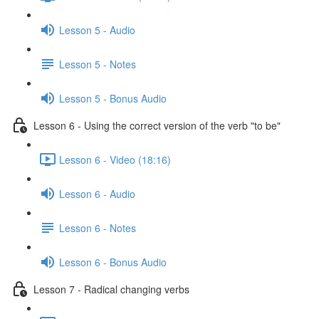
Lesson 5 - Audio
Lesson 5 - Notes
Lesson 5 - Bonus Audio
Lesson 6 - Using the correct version of the verb "to be"
Lesson 6 - Video (18:16)
Lesson 6 - Audio
Lesson 6 - Notes
Lesson 6 - Bonus Audio
Lesson 7 - Radical changing verbs