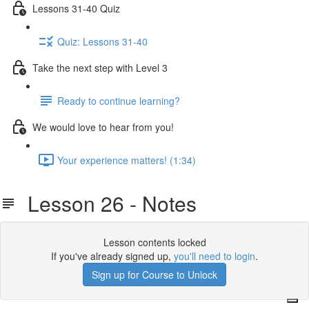
Lessons 31-40 Quiz
Quiz: Lessons 31-40
Take the next step with Level 3
Ready to continue learning?
We would love to hear from you!
Your experience matters! (1:34)
Lesson 26 - Notes
Lesson contents locked
If you've already signed up,
you'll need to login
.
Sign up for Course to Unlock