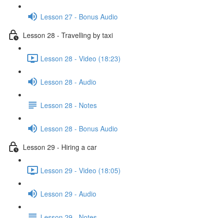
Lesson 27 - Bonus Audio
Lesson 28 - Travelling by taxi
Lesson 28 - Video (18:23)
Lesson 28 - Audio
Lesson 28 - Notes
Lesson 28 - Bonus Audio
Lesson 29 - Hiring a car
Lesson 29 - Video (18:05)
Lesson 29 - Audio
Lesson 29 - Notes