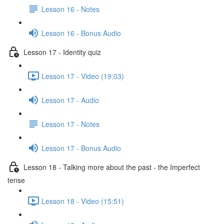
Lesson 16 - Notes
Lesson 16 - Bonus Audio
Lesson 17 - Identity quiz
Lesson 17 - Video (19:03)
Lesson 17 - Audio
Lesson 17 - Notes
Lesson 17 - Bonus Audio
Lesson 18 - Talking more about the past - the Imperfect
tense
Lesson 18 - Video (15:51)