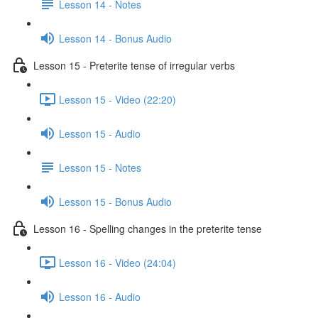
Lesson 14 - Notes
Lesson 14 - Bonus Audio
Lesson 15 - Preterite tense of irregular verbs
Lesson 15 - Video (22:20)
Lesson 15 - Audio
Lesson 15 - Notes
Lesson 15 - Bonus Audio
Lesson 16 - Spelling changes in the preterite tense
Lesson 16 - Video (24:04)
Lesson 16 - Audio