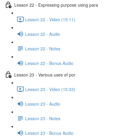
Lesson 22 - Expressing purpose using para
Lesson 22 - Video (15:11)
Lesson 22 - Audio
Lesson 22 - Notes
Lesson 22 - Bonus Audio
Lesson 23 - Various uses of por
Lesson 23 - Video (15:33)
Lesson 23 - Audio
Lesson 23 - Notes
Lesson 23 - Bonus Audio