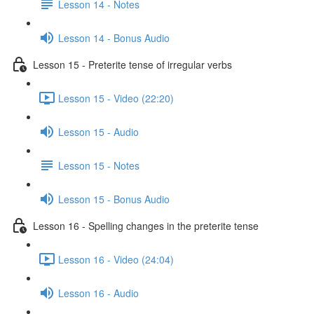
Lesson 14 - Notes
Lesson 14 - Bonus Audio
Lesson 15 - Preterite tense of irregular verbs
Lesson 15 - Video (22:20)
Lesson 15 - Audio
Lesson 15 - Notes
Lesson 15 - Bonus Audio
Lesson 16 - Spelling changes in the preterite tense
Lesson 16 - Video (24:04)
Lesson 16 - Audio