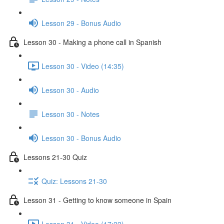
Lesson 29 - Bonus Audio
Lesson 30 - Making a phone call in Spanish
Lesson 30 - Video (14:35)
Lesson 30 - Audio
Lesson 30 - Notes
Lesson 30 - Bonus Audio
Lessons 21-30 Quiz
Quiz: Lessons 21-30
Lesson 31 - Getting to know someone in Spain
Lesson 31 - Video (17:22)