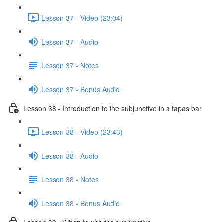
Lesson 37 - Video (23:04)
Lesson 37 - Audio
Lesson 37 - Notes
Lesson 37 - Bonus Audio
Lesson 38 - Introduction to the subjunctive in a tapas bar
Lesson 38 - Video (23:43)
Lesson 38 - Audio
Lesson 38 - Notes
Lesson 38 - Bonus Audio
Lesson 39 - When to use the subjunctive