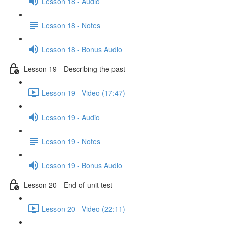
Lesson 18 - Audio
Lesson 18 - Notes
Lesson 18 - Bonus Audio
Lesson 19 - Describing the past
Lesson 19 - Video (17:47)
Lesson 19 - Audio
Lesson 19 - Notes
Lesson 19 - Bonus Audio
Lesson 20 - End-of-unit test
Lesson 20 - Video (22:11)