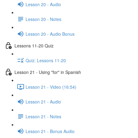
Lesson 20 - Audio
Lesson 20 - Notes
Lesson 20 - Audio Bonus
Lessons 11-20 Quiz
Quiz: Lessons 11-20
Lesson 21 - Using "for" in Spanish
Lesson 21 - Video (16:54)
Lesson 21 - Audio
Lesson 21 - Notes
Lesson 21 - Bonus Audio