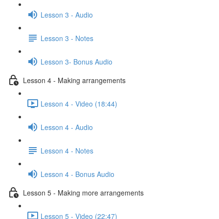
Lesson 3 - Audio
Lesson 3 - Notes
Lesson 3- Bonus Audio
Lesson 4 - Making arrangements
Lesson 4 - Video (18:44)
Lesson 4 - Audio
Lesson 4 - Notes
Lesson 4 - Bonus Audio
Lesson 5 - Making more arrangements
Lesson 5 - Video (22:47)