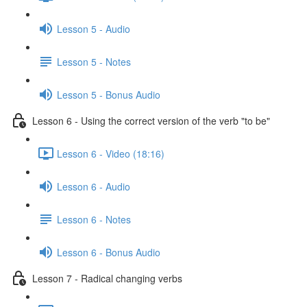
Lesson 5 - Audio
Lesson 5 - Notes
Lesson 5 - Bonus Audio
Lesson 6 - Using the correct version of the verb "to be"
Lesson 6 - Video (18:16)
Lesson 6 - Audio
Lesson 6 - Notes
Lesson 6 - Bonus Audio
Lesson 7 - Radical changing verbs