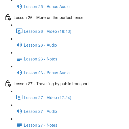
Lesson 25 - Bonus Audio
Lesson 26 - More on the perfect tense
Lesson 26 - Video (16:43)
Lesson 26 - Audio
Lesson 26 - Notes
Lesson 26 - Bonus Audio
Lesson 27 - Travelling by public transport
Lesson 27 - Video (17:24)
Lesson 27 - Audio
Lesson 27 - Notes