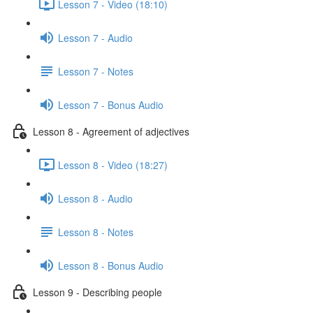
Lesson 7 - Video (18:10)
Lesson 7 - Audio
Lesson 7 - Notes
Lesson 7 - Bonus Audio
Lesson 8 - Agreement of adjectives
Lesson 8 - Video (18:27)
Lesson 8 - Audio
Lesson 8 - Notes
Lesson 8 - Bonus Audio
Lesson 9 - Describing people