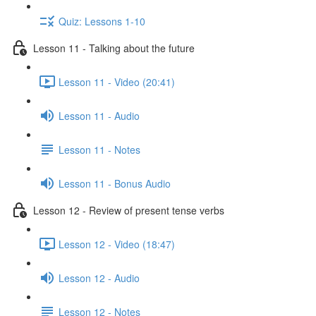
Quiz: Lessons 1-10
Lesson 11 - Talking about the future
Lesson 11 - Video (20:41)
Lesson 11 - Audio
Lesson 11 - Notes
Lesson 11 - Bonus Audio
Lesson 12 - Review of present tense verbs
Lesson 12 - Video (18:47)
Lesson 12 - Audio
Lesson 12 - Notes