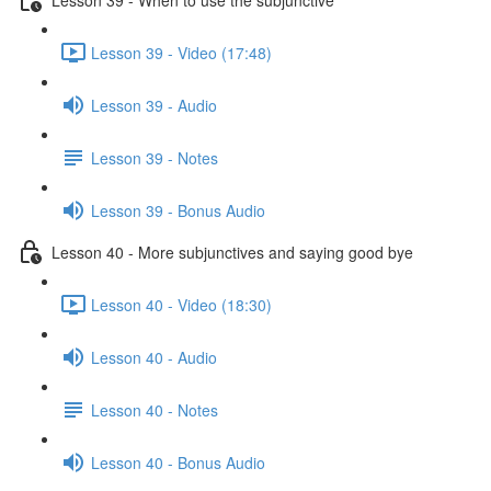
Lesson 39 - Video (17:48)
Lesson 39 - Audio
Lesson 39 - Notes
Lesson 39 - Bonus Audio
Lesson 40 - More subjunctives and saying good bye
Lesson 40 - Video (18:30)
Lesson 40 - Audio
Lesson 40 - Notes
Lesson 40 - Bonus Audio