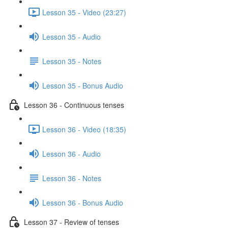
Lesson 35 - Video (23:27)
Lesson 35 - Audio
Lesson 35 - Notes
Lesson 35 - Bonus Audio
Lesson 36 - Continuous tenses
Lesson 36 - Video (18:35)
Lesson 36 - Audio
Lesson 36 - Notes
Lesson 36 - Bonus Audio
Lesson 37 - Review of tenses