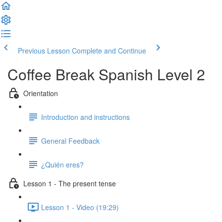
Previous Lesson
Complete and Continue
Coffee Break Spanish Level 2
Orientation
Introduction and instructions
General Feedback
¿Quién eres?
Lesson 1 - The present tense
Lesson 1 - Video (19:29)