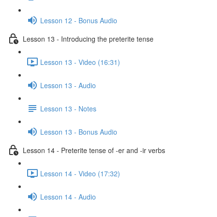
Lesson 12 - Bonus Audio
Lesson 13 - Introducing the preterite tense
Lesson 13 - Video (16:31)
Lesson 13 - Audio
Lesson 13 - Notes
Lesson 13 - Bonus Audio
Lesson 14 - Preterite tense of -er and -ir verbs
Lesson 14 - Video (17:32)
Lesson 14 - Audio