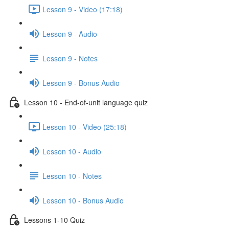
Lesson 9 - Video (17:18)
Lesson 9 - Audio
Lesson 9 - Notes
Lesson 9 - Bonus Audio
Lesson 10 - End-of-unit language quiz
Lesson 10 - Video (25:18)
Lesson 10 - Audio
Lesson 10 - Notes
Lesson 10 - Bonus Audio
Lessons 1-10 Quiz