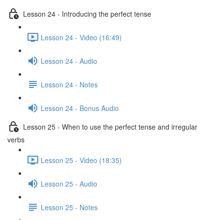
Lesson 24 - Introducing the perfect tense
Lesson 24 - Video (16:49)
Lesson 24 - Audio
Lesson 24 - Notes
Lesson 24 - Bonus Audio
Lesson 25 - When to use the perfect tense and irregular
verbs
Lesson 25 - Video (18:35)
Lesson 25 - Audio
Lesson 25 - Notes