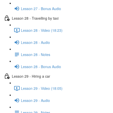
Lesson 27 - Bonus Audio
Lesson 28 - Travelling by taxi
Lesson 28 - Video (18:23)
Lesson 28 - Audio
Lesson 28 - Notes
Lesson 28 - Bonus Audio
Lesson 29 - Hiring a car
Lesson 29 - Video (18:05)
Lesson 29 - Audio
Lesson 29 - Notes