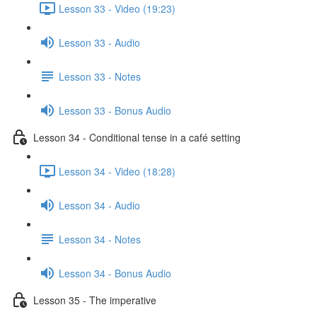
Lesson 33 - Video (19:23)
Lesson 33 - Audio
Lesson 33 - Notes
Lesson 33 - Bonus Audio
Lesson 34 - Conditional tense in a café setting
Lesson 34 - Video (18:28)
Lesson 34 - Audio
Lesson 34 - Notes
Lesson 34 - Bonus Audio
Lesson 35 - The imperative