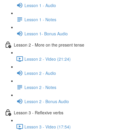
Lesson 1 - Audio
Lesson 1 - Notes
Lesson 1- Bonus Audio
Lesson 2 - More on the present tense
Lesson 2 - Video (21:24)
Lesson 2 - Audio
Lesson 2 - Notes
Lesson 2 - Bonus Audio
Lesson 3 - Reflexive verbs
Lesson 3 - Video (17:54)