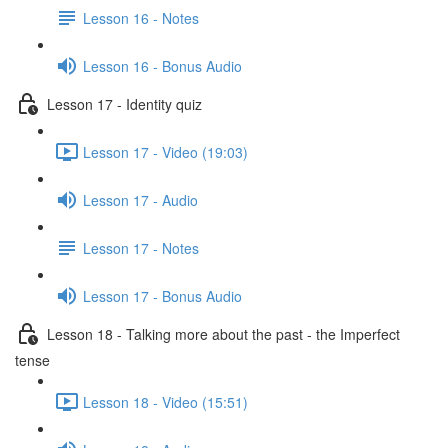
Lesson 16 - Notes
Lesson 16 - Bonus Audio
Lesson 17 - Identity quiz
Lesson 17 - Video (19:03)
Lesson 17 - Audio
Lesson 17 - Notes
Lesson 17 - Bonus Audio
Lesson 18 - Talking more about the past - the Imperfect
tense
Lesson 18 - Video (15:51)