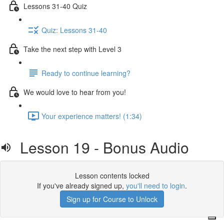
Lessons 31-40 Quiz
Quiz: Lessons 31-40
Take the next step with Level 3
Ready to continue learning?
We would love to hear from you!
Your experience matters! (1:34)
Lesson 19 - Bonus Audio
Lesson contents locked
If you've already signed up,
you'll need to login
.
Sign up for Course to Unlock