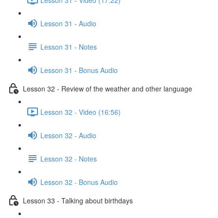
Lesson 31 - Audio
Lesson 31 - Notes
Lesson 31 - Bonus Audio
Lesson 32 - Review of the weather and other language
Lesson 32 - Video (16:56)
Lesson 32 - Audio
Lesson 32 - Notes
Lesson 32 - Bonus Audio
Lesson 33 - Talking about birthdays