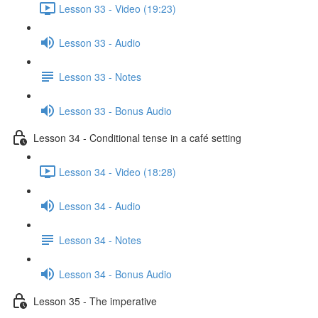
Lesson 33 - Video (19:23)
Lesson 33 - Audio
Lesson 33 - Notes
Lesson 33 - Bonus Audio
Lesson 34 - Conditional tense in a café setting
Lesson 34 - Video (18:28)
Lesson 34 - Audio
Lesson 34 - Notes
Lesson 34 - Bonus Audio
Lesson 35 - The imperative