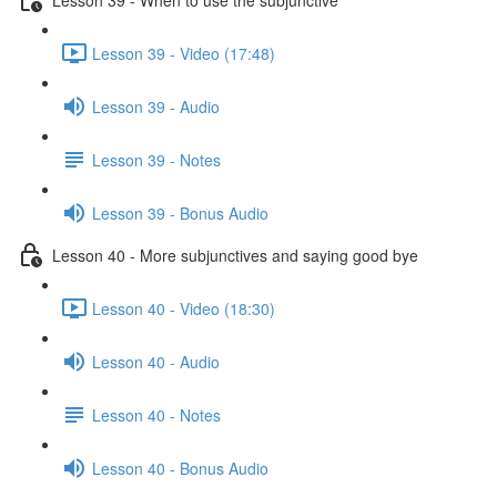
Lesson 39 - Video (17:48)
Lesson 39 - Audio
Lesson 39 - Notes
Lesson 39 - Bonus Audio
Lesson 40 - More subjunctives and saying good bye
Lesson 40 - Video (18:30)
Lesson 40 - Audio
Lesson 40 - Notes
Lesson 40 - Bonus Audio