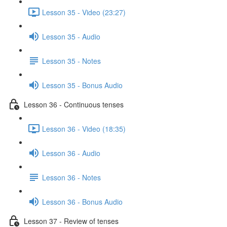
Lesson 35 - Video (23:27)
Lesson 35 - Audio
Lesson 35 - Notes
Lesson 35 - Bonus Audio
Lesson 36 - Continuous tenses
Lesson 36 - Video (18:35)
Lesson 36 - Audio
Lesson 36 - Notes
Lesson 36 - Bonus Audio
Lesson 37 - Review of tenses