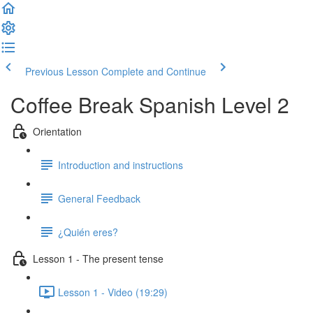
Previous Lesson
Complete and Continue
Coffee Break Spanish Level 2
Orientation
Introduction and instructions
General Feedback
¿Quién eres?
Lesson 1 - The present tense
Lesson 1 - Video (19:29)