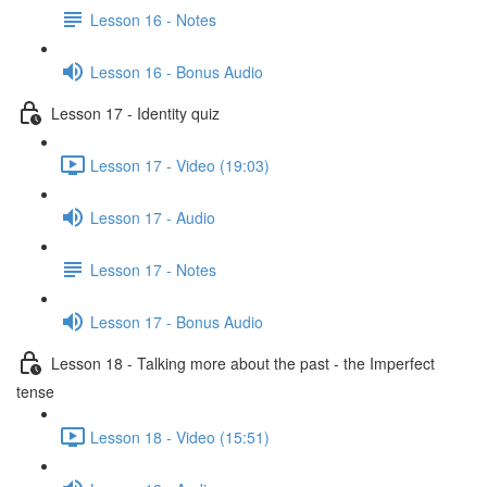
Lesson 16 - Notes
Lesson 16 - Bonus Audio
Lesson 17 - Identity quiz
Lesson 17 - Video (19:03)
Lesson 17 - Audio
Lesson 17 - Notes
Lesson 17 - Bonus Audio
Lesson 18 - Talking more about the past - the Imperfect
tense
Lesson 18 - Video (15:51)