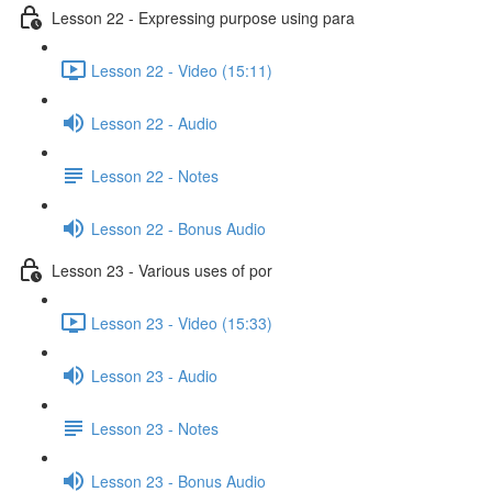
Lesson 22 - Expressing purpose using para
Lesson 22 - Video (15:11)
Lesson 22 - Audio
Lesson 22 - Notes
Lesson 22 - Bonus Audio
Lesson 23 - Various uses of por
Lesson 23 - Video (15:33)
Lesson 23 - Audio
Lesson 23 - Notes
Lesson 23 - Bonus Audio