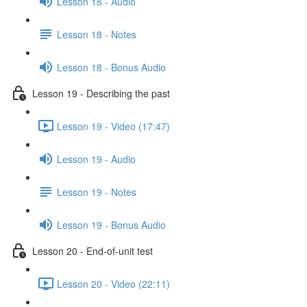
Lesson 18 - Audio
Lesson 18 - Notes
Lesson 18 - Bonus Audio
Lesson 19 - Describing the past
Lesson 19 - Video (17:47)
Lesson 19 - Audio
Lesson 19 - Notes
Lesson 19 - Bonus Audio
Lesson 20 - End-of-unit test
Lesson 20 - Video (22:11)