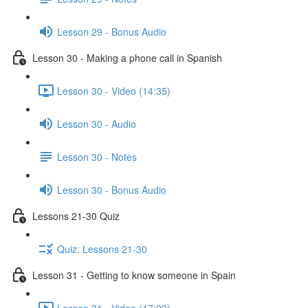
Lesson 29 - Bonus Audio
Lesson 30 - Making a phone call in Spanish
Lesson 30 - Video (14:35)
Lesson 30 - Audio
Lesson 30 - Notes
Lesson 30 - Bonus Audio
Lessons 21-30 Quiz
Quiz: Lessons 21-30
Lesson 31 - Getting to know someone in Spain
Lesson 31 - Video (17:22)