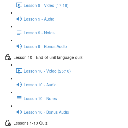
Lesson 9 - Video (17:18)
Lesson 9 - Audio
Lesson 9 - Notes
Lesson 9 - Bonus Audio
Lesson 10 - End-of-unit language quiz
Lesson 10 - Video (25:18)
Lesson 10 - Audio
Lesson 10 - Notes
Lesson 10 - Bonus Audio
Lessons 1-10 Quiz