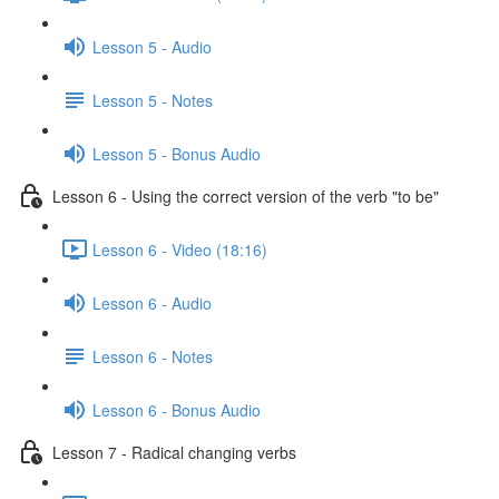
Lesson 5 - Audio
Lesson 5 - Notes
Lesson 5 - Bonus Audio
Lesson 6 - Using the correct version of the verb "to be"
Lesson 6 - Video (18:16)
Lesson 6 - Audio
Lesson 6 - Notes
Lesson 6 - Bonus Audio
Lesson 7 - Radical changing verbs