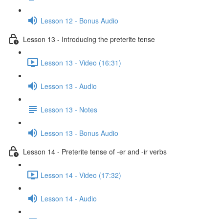
Lesson 12 - Bonus Audio
Lesson 13 - Introducing the preterite tense
Lesson 13 - Video (16:31)
Lesson 13 - Audio
Lesson 13 - Notes
Lesson 13 - Bonus Audio
Lesson 14 - Preterite tense of -er and -ir verbs
Lesson 14 - Video (17:32)
Lesson 14 - Audio