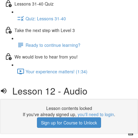
Lessons 31-40 Quiz
Quiz: Lessons 31-40
Take the next step with Level 3
Ready to continue learning?
We would love to hear from you!
Your experience matters! (1:34)
Lesson 12 - Audio
Lesson contents locked
If you've already signed up,
you'll need to login
.
Sign up for Course to Unlock