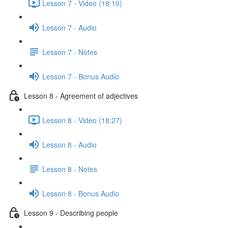
Lesson 7 - Video (18:10)
Lesson 7 - Audio
Lesson 7 - Notes
Lesson 7 - Bonus Audio
Lesson 8 - Agreement of adjectives
Lesson 8 - Video (18:27)
Lesson 8 - Audio
Lesson 8 - Notes
Lesson 8 - Bonus Audio
Lesson 9 - Describing people