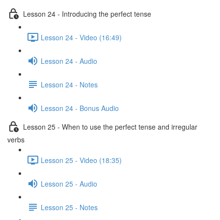
Lesson 24 - Introducing the perfect tense
Lesson 24 - Video (16:49)
Lesson 24 - Audio
Lesson 24 - Notes
Lesson 24 - Bonus Audio
Lesson 25 - When to use the perfect tense and irregular
verbs
Lesson 25 - Video (18:35)
Lesson 25 - Audio
Lesson 25 - Notes