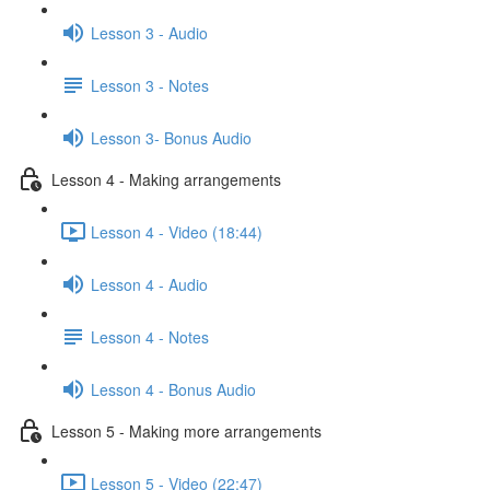
Lesson 3 - Audio
Lesson 3 - Notes
Lesson 3- Bonus Audio
Lesson 4 - Making arrangements
Lesson 4 - Video (18:44)
Lesson 4 - Audio
Lesson 4 - Notes
Lesson 4 - Bonus Audio
Lesson 5 - Making more arrangements
Lesson 5 - Video (22:47)