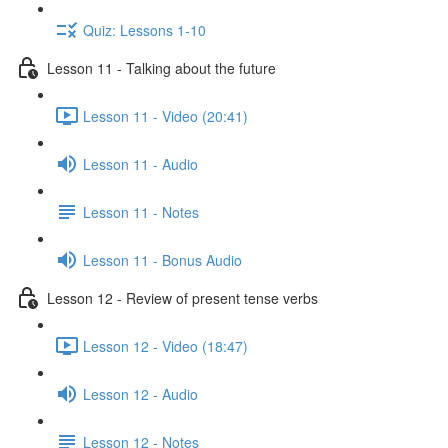
Quiz: Lessons 1-10
Lesson 11 - Talking about the future
Lesson 11 - Video (20:41)
Lesson 11 - Audio
Lesson 11 - Notes
Lesson 11 - Bonus Audio
Lesson 12 - Review of present tense verbs
Lesson 12 - Video (18:47)
Lesson 12 - Audio
Lesson 12 - Notes