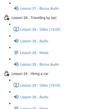
Lesson 27 - Bonus Audio
Lesson 28 - Travelling by taxi
Lesson 28 - Video (18:23)
Lesson 28 - Audio
Lesson 28 - Notes
Lesson 28 - Bonus Audio
Lesson 29 - Hiring a car
Lesson 29 - Video (18:05)
Lesson 29 - Audio
Lesson 29 - Notes