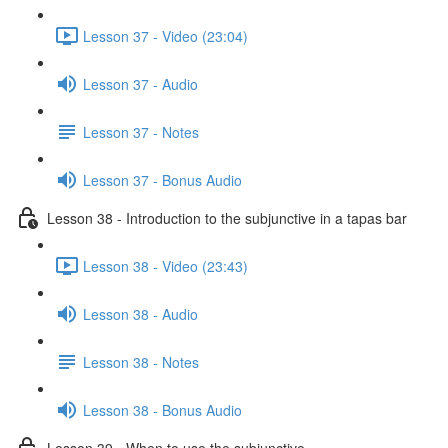
Lesson 37 - Video (23:04)
Lesson 37 - Audio
Lesson 37 - Notes
Lesson 37 - Bonus Audio
Lesson 38 - Introduction to the subjunctive in a tapas bar
Lesson 38 - Video (23:43)
Lesson 38 - Audio
Lesson 38 - Notes
Lesson 38 - Bonus Audio
Lesson 39 - When to use the subjunctive