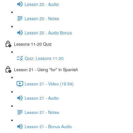
Lesson 20 - Audio
Lesson 20 - Notes
Lesson 20 - Audio Bonus
Lessons 11-20 Quiz
Quiz: Lessons 11-20
Lesson 21 - Using "for" in Spanish
Lesson 21 - Video (16:54)
Lesson 21 - Audio
Lesson 21 - Notes
Lesson 21 - Bonus Audio