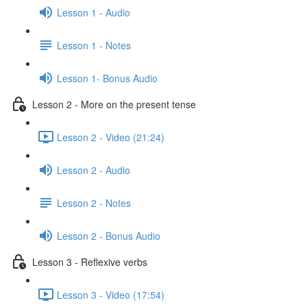
Lesson 1 - Audio
Lesson 1 - Notes
Lesson 1- Bonus Audio
Lesson 2 - More on the present tense
Lesson 2 - Video (21:24)
Lesson 2 - Audio
Lesson 2 - Notes
Lesson 2 - Bonus Audio
Lesson 3 - Reflexive verbs
Lesson 3 - Video (17:54)