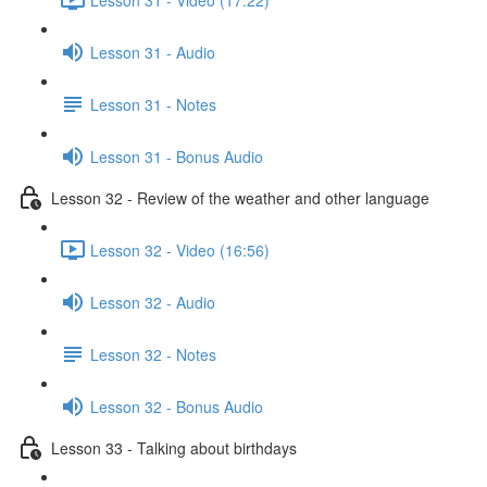
Lesson 31 - Audio
Lesson 31 - Notes
Lesson 31 - Bonus Audio
Lesson 32 - Review of the weather and other language
Lesson 32 - Video (16:56)
Lesson 32 - Audio
Lesson 32 - Notes
Lesson 32 - Bonus Audio
Lesson 33 - Talking about birthdays