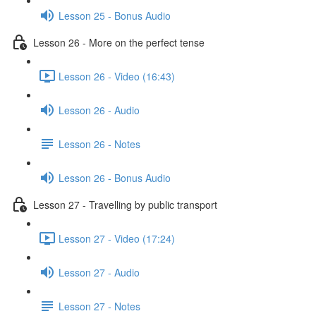
Lesson 25 - Bonus Audio
Lesson 26 - More on the perfect tense
Lesson 26 - Video (16:43)
Lesson 26 - Audio
Lesson 26 - Notes
Lesson 26 - Bonus Audio
Lesson 27 - Travelling by public transport
Lesson 27 - Video (17:24)
Lesson 27 - Audio
Lesson 27 - Notes