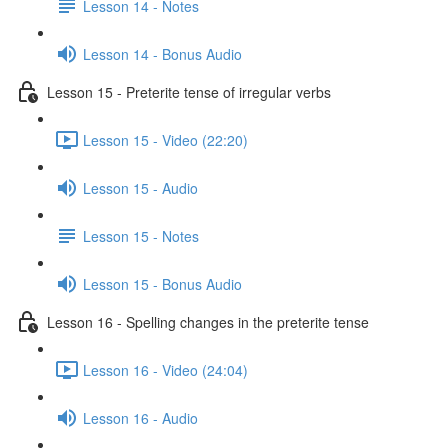
Lesson 14 - Notes
Lesson 14 - Bonus Audio
Lesson 15 - Preterite tense of irregular verbs
Lesson 15 - Video (22:20)
Lesson 15 - Audio
Lesson 15 - Notes
Lesson 15 - Bonus Audio
Lesson 16 - Spelling changes in the preterite tense
Lesson 16 - Video (24:04)
Lesson 16 - Audio