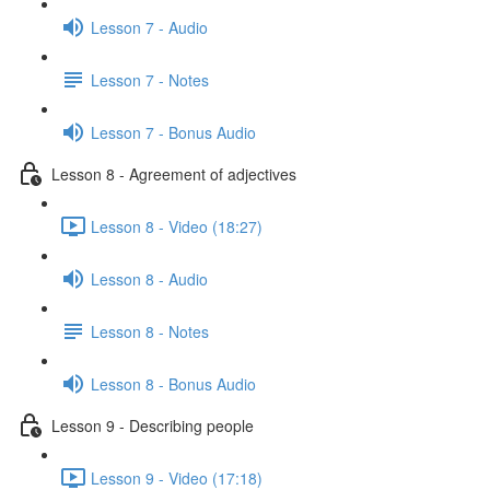
Lesson 7 - Audio
Lesson 7 - Notes
Lesson 7 - Bonus Audio
Lesson 8 - Agreement of adjectives
Lesson 8 - Video (18:27)
Lesson 8 - Audio
Lesson 8 - Notes
Lesson 8 - Bonus Audio
Lesson 9 - Describing people
Lesson 9 - Video (17:18)