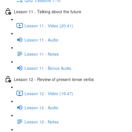
Quiz: Lessons 1-10
Lesson 11 - Talking about the future
Lesson 11 - Video (20:41)
Lesson 11 - Audio
Lesson 11 - Notes
Lesson 11 - Bonus Audio
Lesson 12 - Review of present tense verbs
Lesson 12 - Video (18:47)
Lesson 12 - Audio
Lesson 12 - Notes