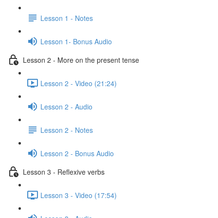
Lesson 1 - Notes
Lesson 1- Bonus Audio
Lesson 2 - More on the present tense
Lesson 2 - Video (21:24)
Lesson 2 - Audio
Lesson 2 - Notes
Lesson 2 - Bonus Audio
Lesson 3 - Reflexive verbs
Lesson 3 - Video (17:54)