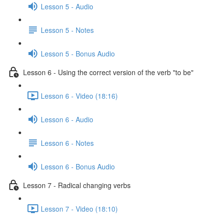
Lesson 5 - Audio
Lesson 5 - Notes
Lesson 5 - Bonus Audio
Lesson 6 - Using the correct version of the verb "to be"
Lesson 6 - Video (18:16)
Lesson 6 - Audio
Lesson 6 - Notes
Lesson 6 - Bonus Audio
Lesson 7 - Radical changing verbs
Lesson 7 - Video (18:10)