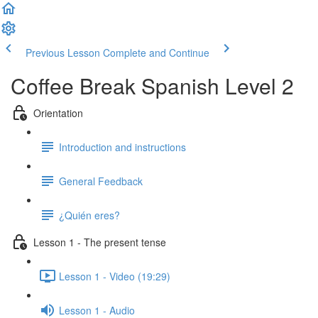
Previous Lesson
Complete and Continue
Coffee Break Spanish Level 2
Orientation
Introduction and instructions
General Feedback
¿Quién eres?
Lesson 1 - The present tense
Lesson 1 - Video (19:29)
Lesson 1 - Audio