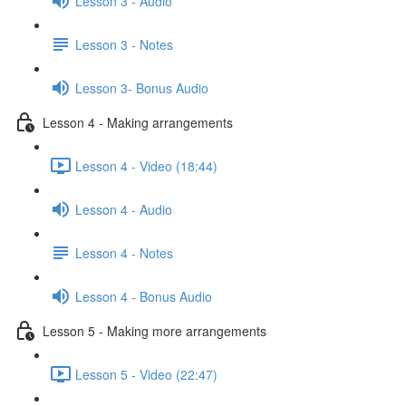
Lesson 3 - Audio
Lesson 3 - Notes
Lesson 3- Bonus Audio
Lesson 4 - Making arrangements
Lesson 4 - Video (18:44)
Lesson 4 - Audio
Lesson 4 - Notes
Lesson 4 - Bonus Audio
Lesson 5 - Making more arrangements
Lesson 5 - Video (22:47)