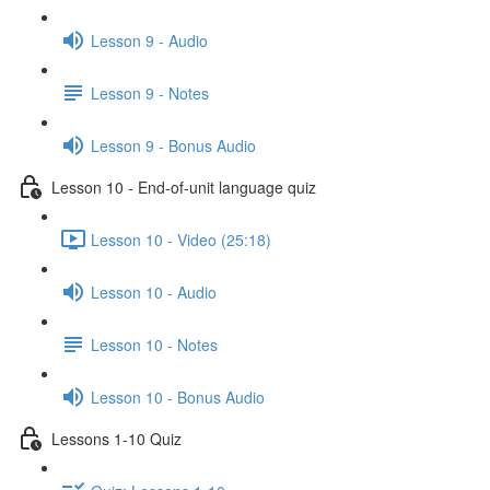
Lesson 9 - Audio
Lesson 9 - Notes
Lesson 9 - Bonus Audio
Lesson 10 - End-of-unit language quiz
Lesson 10 - Video (25:18)
Lesson 10 - Audio
Lesson 10 - Notes
Lesson 10 - Bonus Audio
Lessons 1-10 Quiz