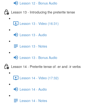
Lesson 12 - Bonus Audio
Lesson 13 - Introducing the preterite tense
Lesson 13 - Video (16:31)
Lesson 13 - Audio
Lesson 13 - Notes
Lesson 13 - Bonus Audio
Lesson 14 - Preterite tense of -er and -ir verbs
Lesson 14 - Video (17:32)
Lesson 14 - Audio
Lesson 14 - Notes