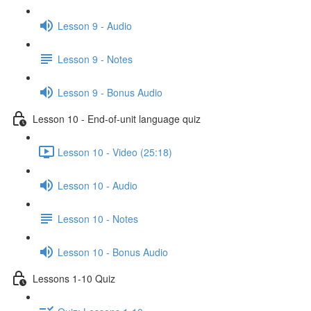
Lesson 9 - Audio
Lesson 9 - Notes
Lesson 9 - Bonus Audio
Lesson 10 - End-of-unit language quiz
Lesson 10 - Video (25:18)
Lesson 10 - Audio
Lesson 10 - Notes
Lesson 10 - Bonus Audio
Lessons 1-10 Quiz