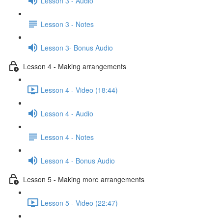
Lesson 3 - Audio
Lesson 3 - Notes
Lesson 3- Bonus Audio
Lesson 4 - Making arrangements
Lesson 4 - Video (18:44)
Lesson 4 - Audio
Lesson 4 - Notes
Lesson 4 - Bonus Audio
Lesson 5 - Making more arrangements
Lesson 5 - Video (22:47)