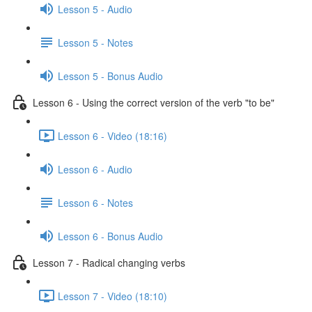
Lesson 5 - Audio
Lesson 5 - Notes
Lesson 5 - Bonus Audio
Lesson 6 - Using the correct version of the verb "to be"
Lesson 6 - Video (18:16)
Lesson 6 - Audio
Lesson 6 - Notes
Lesson 6 - Bonus Audio
Lesson 7 - Radical changing verbs
Lesson 7 - Video (18:10)