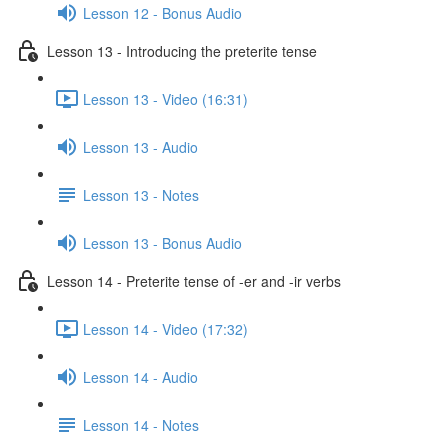
Lesson 12 - Bonus Audio
Lesson 13 - Introducing the preterite tense
Lesson 13 - Video (16:31)
Lesson 13 - Audio
Lesson 13 - Notes
Lesson 13 - Bonus Audio
Lesson 14 - Preterite tense of -er and -ir verbs
Lesson 14 - Video (17:32)
Lesson 14 - Audio
Lesson 14 - Notes