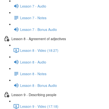
Lesson 7 - Audio
Lesson 7 - Notes
Lesson 7 - Bonus Audio
Lesson 8 - Agreement of adjectives
Lesson 8 - Video (18:27)
Lesson 8 - Audio
Lesson 8 - Notes
Lesson 8 - Bonus Audio
Lesson 9 - Describing people
Lesson 9 - Video (17:18)