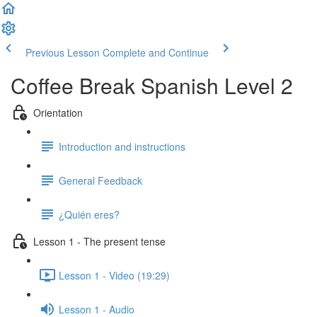
Previous Lesson
Complete and Continue
Coffee Break Spanish Level 2
Orientation
Introduction and instructions
General Feedback
¿Quién eres?
Lesson 1 - The present tense
Lesson 1 - Video (19:29)
Lesson 1 - Audio