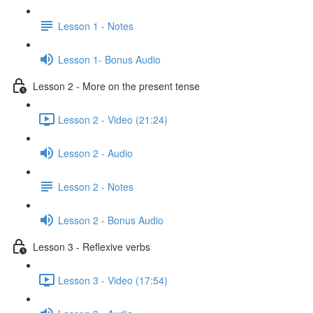
Lesson 1 - Notes
Lesson 1- Bonus Audio
Lesson 2 - More on the present tense
Lesson 2 - Video (21:24)
Lesson 2 - Audio
Lesson 2 - Notes
Lesson 2 - Bonus Audio
Lesson 3 - Reflexive verbs
Lesson 3 - Video (17:54)