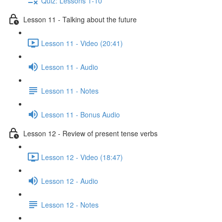
Quiz: Lessons 1-10
Lesson 11 - Talking about the future
Lesson 11 - Video (20:41)
Lesson 11 - Audio
Lesson 11 - Notes
Lesson 11 - Bonus Audio
Lesson 12 - Review of present tense verbs
Lesson 12 - Video (18:47)
Lesson 12 - Audio
Lesson 12 - Notes