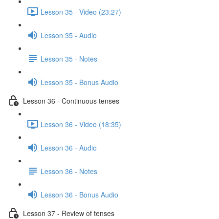
Lesson 35 - Video (23:27)
Lesson 35 - Audio
Lesson 35 - Notes
Lesson 35 - Bonus Audio
Lesson 36 - Continuous tenses
Lesson 36 - Video (18:35)
Lesson 36 - Audio
Lesson 36 - Notes
Lesson 36 - Bonus Audio
Lesson 37 - Review of tenses