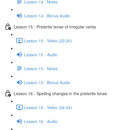
Lesson 14 - Notes
Lesson 14 - Bonus Audio
Lesson 15 - Preterite tense of irregular verbs
Lesson 15 - Video (22:20)
Lesson 15 - Audio
Lesson 15 - Notes
Lesson 15 - Bonus Audio
Lesson 16 - Spelling changes in the preterite tense
Lesson 16 - Video (24:04)
Lesson 16 - Audio