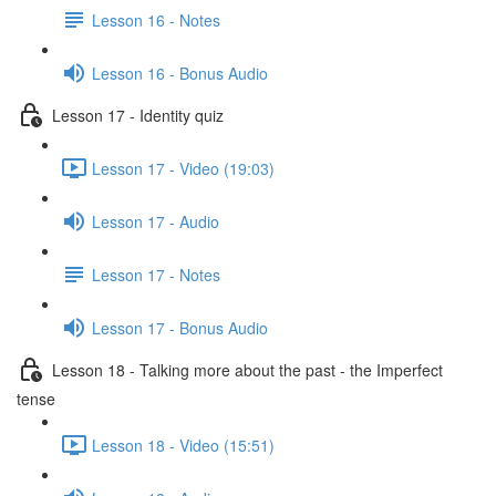
Lesson 16 - Notes
Lesson 16 - Bonus Audio
Lesson 17 - Identity quiz
Lesson 17 - Video (19:03)
Lesson 17 - Audio
Lesson 17 - Notes
Lesson 17 - Bonus Audio
Lesson 18 - Talking more about the past - the Imperfect
tense
Lesson 18 - Video (15:51)