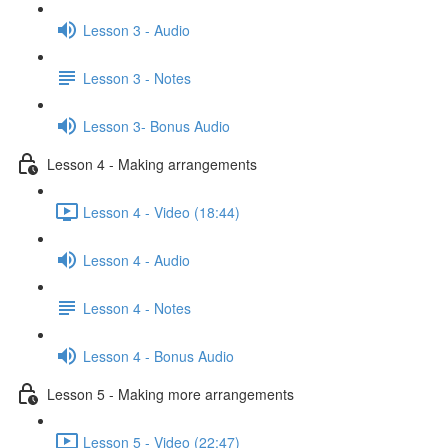
Lesson 3 - Audio
Lesson 3 - Notes
Lesson 3- Bonus Audio
Lesson 4 - Making arrangements
Lesson 4 - Video (18:44)
Lesson 4 - Audio
Lesson 4 - Notes
Lesson 4 - Bonus Audio
Lesson 5 - Making more arrangements
Lesson 5 - Video (22:47)