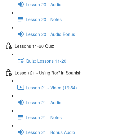
Lesson 20 - Audio
Lesson 20 - Notes
Lesson 20 - Audio Bonus
Lessons 11-20 Quiz
Quiz: Lessons 11-20
Lesson 21 - Using "for" in Spanish
Lesson 21 - Video (16:54)
Lesson 21 - Audio
Lesson 21 - Notes
Lesson 21 - Bonus Audio