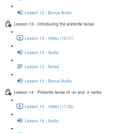
Lesson 12 - Bonus Audio
Lesson 13 - Introducing the preterite tense
Lesson 13 - Video (16:31)
Lesson 13 - Audio
Lesson 13 - Notes
Lesson 13 - Bonus Audio
Lesson 14 - Preterite tense of -er and -ir verbs
Lesson 14 - Video (17:32)
Lesson 14 - Audio