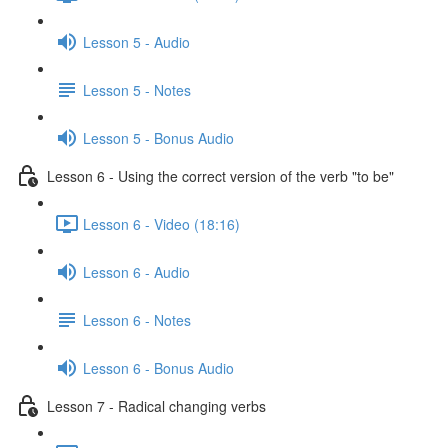
Lesson 5 - Audio
Lesson 5 - Notes
Lesson 5 - Bonus Audio
Lesson 6 - Using the correct version of the verb "to be"
Lesson 6 - Video (18:16)
Lesson 6 - Audio
Lesson 6 - Notes
Lesson 6 - Bonus Audio
Lesson 7 - Radical changing verbs