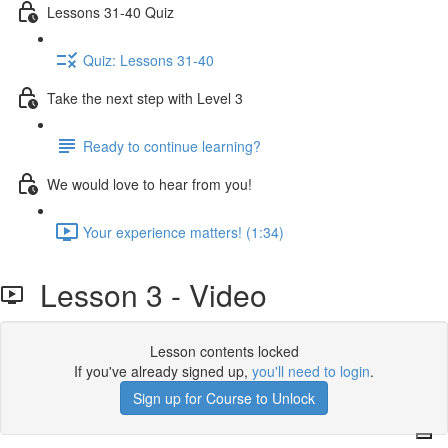
Lessons 31-40 Quiz
Quiz: Lessons 31-40
Take the next step with Level 3
Ready to continue learning?
We would love to hear from you!
Your experience matters! (1:34)
Lesson 3 - Video
Lesson contents locked
If you've already signed up,
you'll need to login
.
Sign up for Course to Unlock