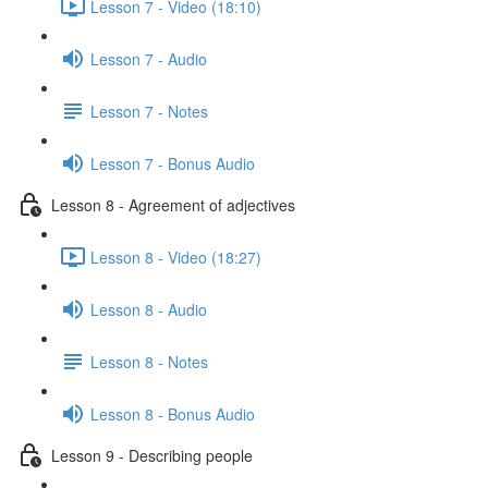
Lesson 7 - Video (18:10)
Lesson 7 - Audio
Lesson 7 - Notes
Lesson 7 - Bonus Audio
Lesson 8 - Agreement of adjectives
Lesson 8 - Video (18:27)
Lesson 8 - Audio
Lesson 8 - Notes
Lesson 8 - Bonus Audio
Lesson 9 - Describing people