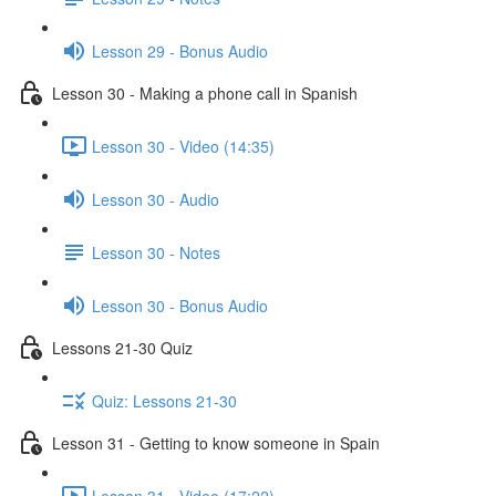
Lesson 29 - Bonus Audio
Lesson 30 - Making a phone call in Spanish
Lesson 30 - Video (14:35)
Lesson 30 - Audio
Lesson 30 - Notes
Lesson 30 - Bonus Audio
Lessons 21-30 Quiz
Quiz: Lessons 21-30
Lesson 31 - Getting to know someone in Spain
Lesson 31 - Video (17:22)