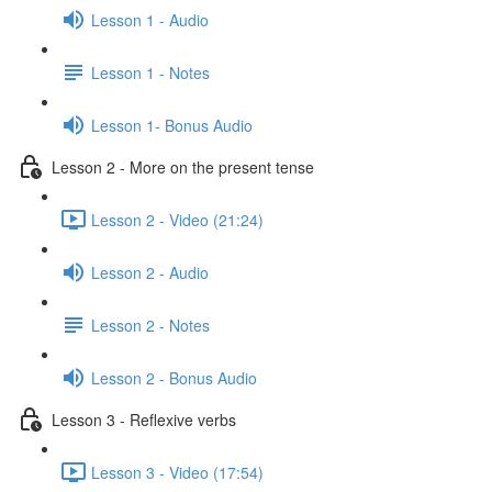
Lesson 1 - Audio
Lesson 1 - Notes
Lesson 1- Bonus Audio
Lesson 2 - More on the present tense
Lesson 2 - Video (21:24)
Lesson 2 - Audio
Lesson 2 - Notes
Lesson 2 - Bonus Audio
Lesson 3 - Reflexive verbs
Lesson 3 - Video (17:54)