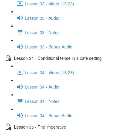
Lesson 33 - Video (19:23)
Lesson 33 - Audio
Lesson 33 - Notes
Lesson 33 - Bonus Audio
Lesson 34 - Conditional tense in a café setting
Lesson 34 - Video (18:28)
Lesson 34 - Audio
Lesson 34 - Notes
Lesson 34 - Bonus Audio
Lesson 35 - The imperative