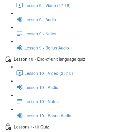
Lesson 9 - Video (17:18)
Lesson 9 - Audio
Lesson 9 - Notes
Lesson 9 - Bonus Audio
Lesson 10 - End-of-unit language quiz
Lesson 10 - Video (25:18)
Lesson 10 - Audio
Lesson 10 - Notes
Lesson 10 - Bonus Audio
Lessons 1-10 Quiz