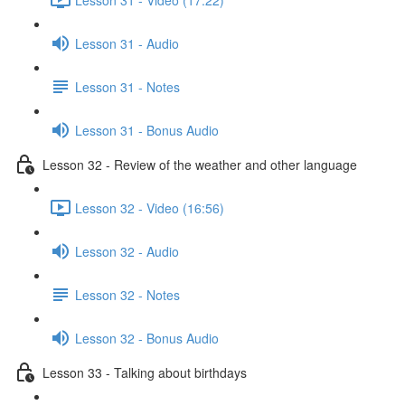
Lesson 31 - Audio
Lesson 31 - Notes
Lesson 31 - Bonus Audio
Lesson 32 - Review of the weather and other language
Lesson 32 - Video (16:56)
Lesson 32 - Audio
Lesson 32 - Notes
Lesson 32 - Bonus Audio
Lesson 33 - Talking about birthdays