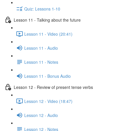
Quiz: Lessons 1-10
Lesson 11 - Talking about the future
Lesson 11 - Video (20:41)
Lesson 11 - Audio
Lesson 11 - Notes
Lesson 11 - Bonus Audio
Lesson 12 - Review of present tense verbs
Lesson 12 - Video (18:47)
Lesson 12 - Audio
Lesson 12 - Notes