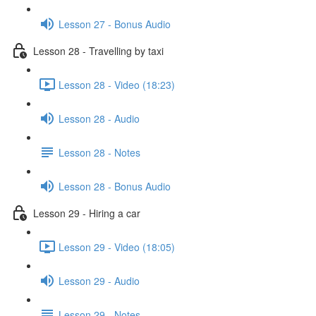
Lesson 27 - Bonus Audio
Lesson 28 - Travelling by taxi
Lesson 28 - Video (18:23)
Lesson 28 - Audio
Lesson 28 - Notes
Lesson 28 - Bonus Audio
Lesson 29 - Hiring a car
Lesson 29 - Video (18:05)
Lesson 29 - Audio
Lesson 29 - Notes