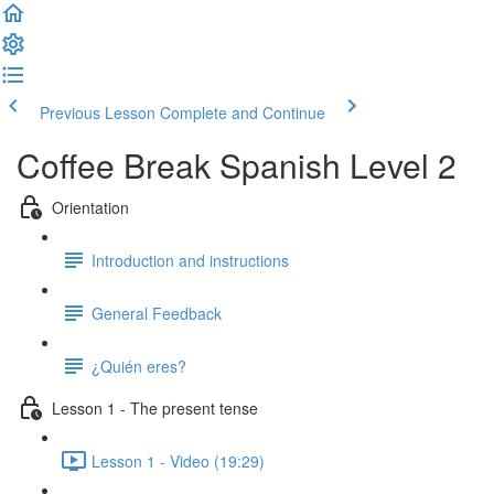
Previous Lesson
Complete and Continue
Coffee Break Spanish Level 2
Orientation
Introduction and instructions
General Feedback
¿Quién eres?
Lesson 1 - The present tense
Lesson 1 - Video (19:29)