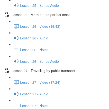
Lesson 25 - Bonus Audio
Lesson 26 - More on the perfect tense
Lesson 26 - Video (16:43)
Lesson 26 - Audio
Lesson 26 - Notes
Lesson 26 - Bonus Audio
Lesson 27 - Travelling by public transport
Lesson 27 - Video (17:24)
Lesson 27 - Audio
Lesson 27 - Notes