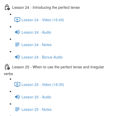
Lesson 24 - Introducing the perfect tense
Lesson 24 - Video (16:49)
Lesson 24 - Audio
Lesson 24 - Notes
Lesson 24 - Bonus Audio
Lesson 25 - When to use the perfect tense and irregular
verbs
Lesson 25 - Video (18:35)
Lesson 25 - Audio
Lesson 25 - Notes