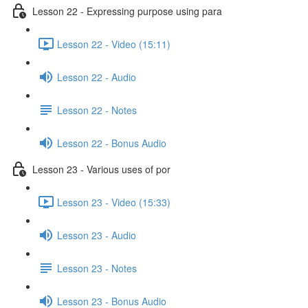
Lesson 22 - Expressing purpose using para
Lesson 22 - Video (15:11)
Lesson 22 - Audio
Lesson 22 - Notes
Lesson 22 - Bonus Audio
Lesson 23 - Various uses of por
Lesson 23 - Video (15:33)
Lesson 23 - Audio
Lesson 23 - Notes
Lesson 23 - Bonus Audio