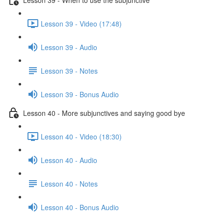
Lesson 39 - Video (17:48)
Lesson 39 - Audio
Lesson 39 - Notes
Lesson 39 - Bonus Audio
Lesson 40 - More subjunctives and saying good bye
Lesson 40 - Video (18:30)
Lesson 40 - Audio
Lesson 40 - Notes
Lesson 40 - Bonus Audio