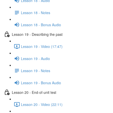
Lesson 18 - Audio
Lesson 18 - Notes
Lesson 18 - Bonus Audio
Lesson 19 - Describing the past
Lesson 19 - Video (17:47)
Lesson 19 - Audio
Lesson 19 - Notes
Lesson 19 - Bonus Audio
Lesson 20 - End-of-unit test
Lesson 20 - Video (22:11)