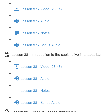
Lesson 37 - Video (23:04)
Lesson 37 - Audio
Lesson 37 - Notes
Lesson 37 - Bonus Audio
Lesson 38 - Introduction to the subjunctive in a tapas bar
Lesson 38 - Video (23:43)
Lesson 38 - Audio
Lesson 38 - Notes
Lesson 38 - Bonus Audio
Lesson 39 - When to use the subjunctive