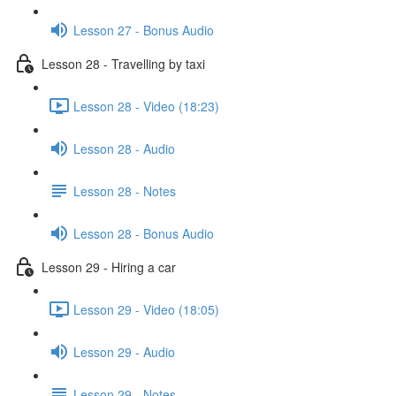
Lesson 27 - Bonus Audio
Lesson 28 - Travelling by taxi
Lesson 28 - Video (18:23)
Lesson 28 - Audio
Lesson 28 - Notes
Lesson 28 - Bonus Audio
Lesson 29 - Hiring a car
Lesson 29 - Video (18:05)
Lesson 29 - Audio
Lesson 29 - Notes