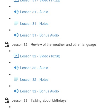
Lesson 31 - Audio
Lesson 31 - Notes
Lesson 31 - Bonus Audio
Lesson 32 - Review of the weather and other language
Lesson 32 - Video (16:56)
Lesson 32 - Audio
Lesson 32 - Notes
Lesson 32 - Bonus Audio
Lesson 33 - Talking about birthdays