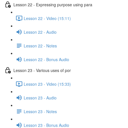
Lesson 22 - Expressing purpose using para
Lesson 22 - Video (15:11)
Lesson 22 - Audio
Lesson 22 - Notes
Lesson 22 - Bonus Audio
Lesson 23 - Various uses of por
Lesson 23 - Video (15:33)
Lesson 23 - Audio
Lesson 23 - Notes
Lesson 23 - Bonus Audio