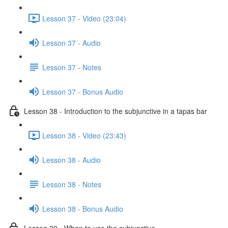
Lesson 37 - Video (23:04)
Lesson 37 - Audio
Lesson 37 - Notes
Lesson 37 - Bonus Audio
Lesson 38 - Introduction to the subjunctive in a tapas bar
Lesson 38 - Video (23:43)
Lesson 38 - Audio
Lesson 38 - Notes
Lesson 38 - Bonus Audio
Lesson 39 - When to use the subjunctive