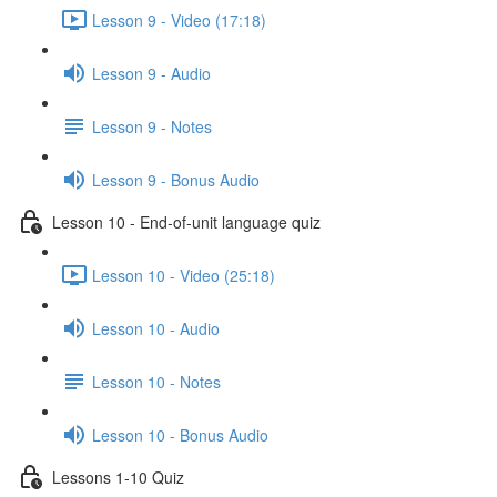
Lesson 9 - Video (17:18)
Lesson 9 - Audio
Lesson 9 - Notes
Lesson 9 - Bonus Audio
Lesson 10 - End-of-unit language quiz
Lesson 10 - Video (25:18)
Lesson 10 - Audio
Lesson 10 - Notes
Lesson 10 - Bonus Audio
Lessons 1-10 Quiz