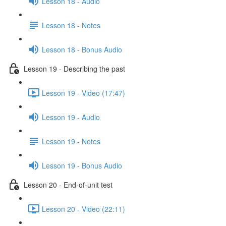
Lesson 18 - Audio
Lesson 18 - Notes
Lesson 18 - Bonus Audio
Lesson 19 - Describing the past
Lesson 19 - Video (17:47)
Lesson 19 - Audio
Lesson 19 - Notes
Lesson 19 - Bonus Audio
Lesson 20 - End-of-unit test
Lesson 20 - Video (22:11)