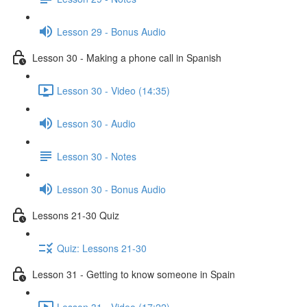
Lesson 29 - Bonus Audio
Lesson 30 - Making a phone call in Spanish
Lesson 30 - Video (14:35)
Lesson 30 - Audio
Lesson 30 - Notes
Lesson 30 - Bonus Audio
Lessons 21-30 Quiz
Quiz: Lessons 21-30
Lesson 31 - Getting to know someone in Spain
Lesson 31 - Video (17:22)