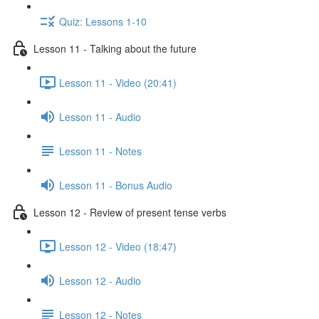
Quiz: Lessons 1-10
Lesson 11 - Talking about the future
Lesson 11 - Video (20:41)
Lesson 11 - Audio
Lesson 11 - Notes
Lesson 11 - Bonus Audio
Lesson 12 - Review of present tense verbs
Lesson 12 - Video (18:47)
Lesson 12 - Audio
Lesson 12 - Notes