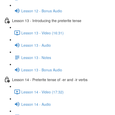
Lesson 12 - Bonus Audio
Lesson 13 - Introducing the preterite tense
Lesson 13 - Video (16:31)
Lesson 13 - Audio
Lesson 13 - Notes
Lesson 13 - Bonus Audio
Lesson 14 - Preterite tense of -er and -ir verbs
Lesson 14 - Video (17:32)
Lesson 14 - Audio