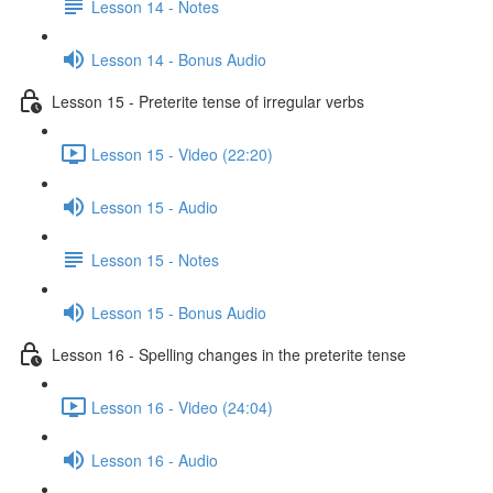
Lesson 14 - Notes
Lesson 14 - Bonus Audio
Lesson 15 - Preterite tense of irregular verbs
Lesson 15 - Video (22:20)
Lesson 15 - Audio
Lesson 15 - Notes
Lesson 15 - Bonus Audio
Lesson 16 - Spelling changes in the preterite tense
Lesson 16 - Video (24:04)
Lesson 16 - Audio