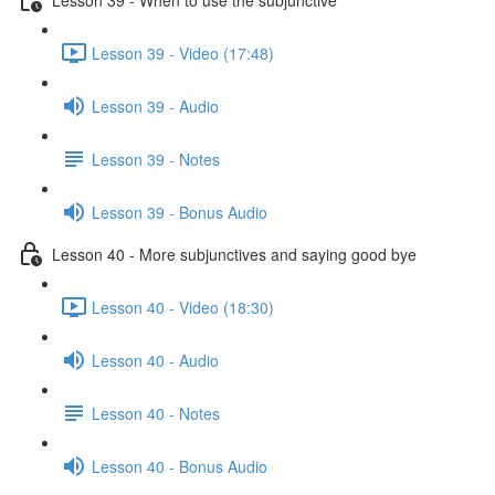
Lesson 39 - Video (17:48)
Lesson 39 - Audio
Lesson 39 - Notes
Lesson 39 - Bonus Audio
Lesson 40 - More subjunctives and saying good bye
Lesson 40 - Video (18:30)
Lesson 40 - Audio
Lesson 40 - Notes
Lesson 40 - Bonus Audio