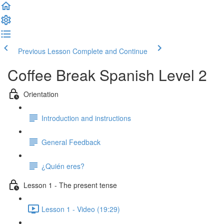
Previous Lesson
Complete and Continue
Coffee Break Spanish Level 2
Orientation
Introduction and instructions
General Feedback
¿Quién eres?
Lesson 1 - The present tense
Lesson 1 - Video (19:29)