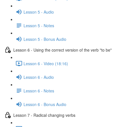
Lesson 5 - Audio
Lesson 5 - Notes
Lesson 5 - Bonus Audio
Lesson 6 - Using the correct version of the verb "to be"
Lesson 6 - Video (18:16)
Lesson 6 - Audio
Lesson 6 - Notes
Lesson 6 - Bonus Audio
Lesson 7 - Radical changing verbs