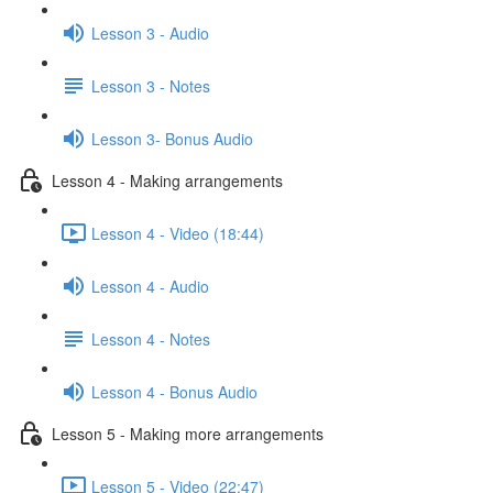
Lesson 3 - Audio
Lesson 3 - Notes
Lesson 3- Bonus Audio
Lesson 4 - Making arrangements
Lesson 4 - Video (18:44)
Lesson 4 - Audio
Lesson 4 - Notes
Lesson 4 - Bonus Audio
Lesson 5 - Making more arrangements
Lesson 5 - Video (22:47)