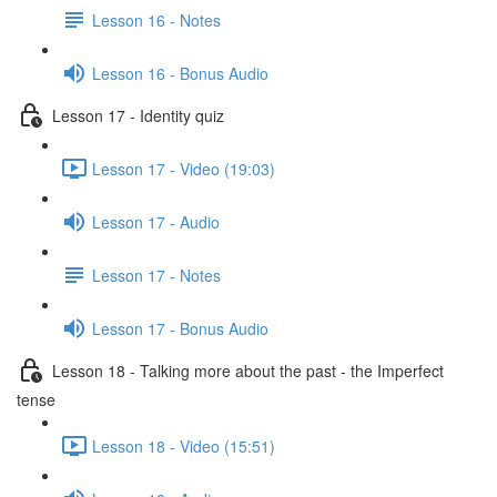
Lesson 16 - Notes
Lesson 16 - Bonus Audio
Lesson 17 - Identity quiz
Lesson 17 - Video (19:03)
Lesson 17 - Audio
Lesson 17 - Notes
Lesson 17 - Bonus Audio
Lesson 18 - Talking more about the past - the Imperfect
tense
Lesson 18 - Video (15:51)