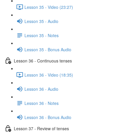
Lesson 35 - Video (23:27)
Lesson 35 - Audio
Lesson 35 - Notes
Lesson 35 - Bonus Audio
Lesson 36 - Continuous tenses
Lesson 36 - Video (18:35)
Lesson 36 - Audio
Lesson 36 - Notes
Lesson 36 - Bonus Audio
Lesson 37 - Review of tenses