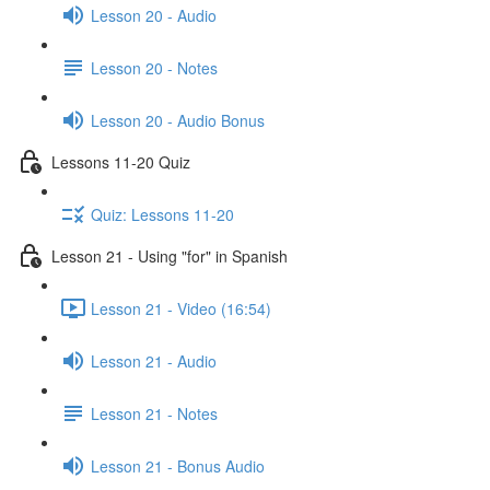
Lesson 20 - Audio
Lesson 20 - Notes
Lesson 20 - Audio Bonus
Lessons 11-20 Quiz
Quiz: Lessons 11-20
Lesson 21 - Using "for" in Spanish
Lesson 21 - Video (16:54)
Lesson 21 - Audio
Lesson 21 - Notes
Lesson 21 - Bonus Audio