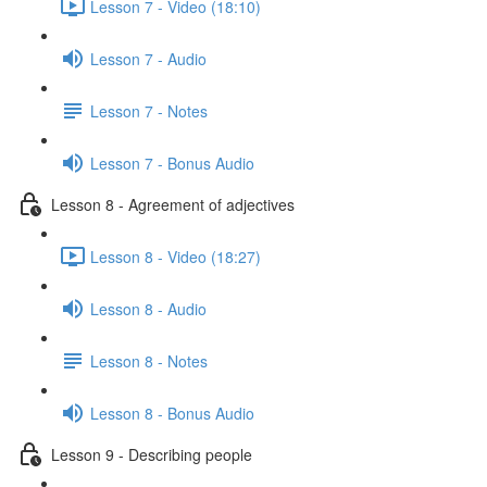
Lesson 7 - Video (18:10)
Lesson 7 - Audio
Lesson 7 - Notes
Lesson 7 - Bonus Audio
Lesson 8 - Agreement of adjectives
Lesson 8 - Video (18:27)
Lesson 8 - Audio
Lesson 8 - Notes
Lesson 8 - Bonus Audio
Lesson 9 - Describing people