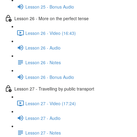
Lesson 25 - Bonus Audio
Lesson 26 - More on the perfect tense
Lesson 26 - Video (16:43)
Lesson 26 - Audio
Lesson 26 - Notes
Lesson 26 - Bonus Audio
Lesson 27 - Travelling by public transport
Lesson 27 - Video (17:24)
Lesson 27 - Audio
Lesson 27 - Notes