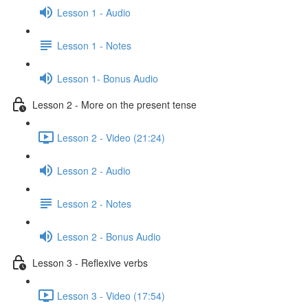
Lesson 1 - Audio
Lesson 1 - Notes
Lesson 1- Bonus Audio
Lesson 2 - More on the present tense
Lesson 2 - Video (21:24)
Lesson 2 - Audio
Lesson 2 - Notes
Lesson 2 - Bonus Audio
Lesson 3 - Reflexive verbs
Lesson 3 - Video (17:54)