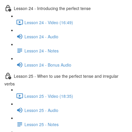
Lesson 24 - Introducing the perfect tense
Lesson 24 - Video (16:49)
Lesson 24 - Audio
Lesson 24 - Notes
Lesson 24 - Bonus Audio
Lesson 25 - When to use the perfect tense and irregular
verbs
Lesson 25 - Video (18:35)
Lesson 25 - Audio
Lesson 25 - Notes