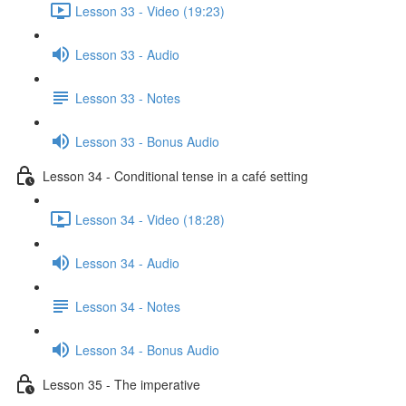
Lesson 33 - Video (19:23)
Lesson 33 - Audio
Lesson 33 - Notes
Lesson 33 - Bonus Audio
Lesson 34 - Conditional tense in a café setting
Lesson 34 - Video (18:28)
Lesson 34 - Audio
Lesson 34 - Notes
Lesson 34 - Bonus Audio
Lesson 35 - The imperative