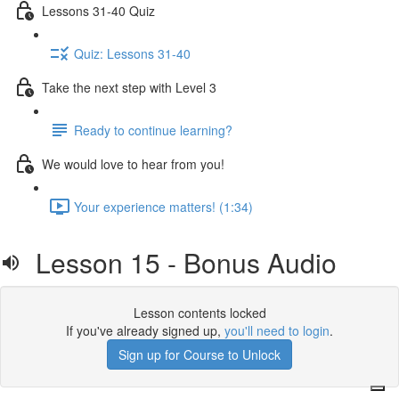
Lessons 31-40 Quiz
Quiz: Lessons 31-40
Take the next step with Level 3
Ready to continue learning?
We would love to hear from you!
Your experience matters! (1:34)
Lesson 15 - Bonus Audio
Lesson contents locked
If you've already signed up,
you'll need to login
.
Sign up for Course to Unlock