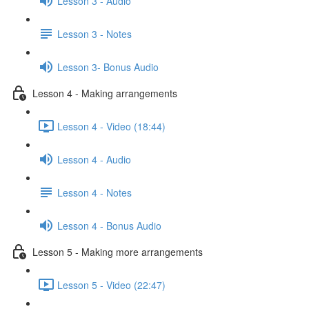
Lesson 3 - Audio
Lesson 3 - Notes
Lesson 3- Bonus Audio
Lesson 4 - Making arrangements
Lesson 4 - Video (18:44)
Lesson 4 - Audio
Lesson 4 - Notes
Lesson 4 - Bonus Audio
Lesson 5 - Making more arrangements
Lesson 5 - Video (22:47)