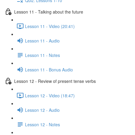
Quiz: Lessons 1-10
Lesson 11 - Talking about the future
Lesson 11 - Video (20:41)
Lesson 11 - Audio
Lesson 11 - Notes
Lesson 11 - Bonus Audio
Lesson 12 - Review of present tense verbs
Lesson 12 - Video (18:47)
Lesson 12 - Audio
Lesson 12 - Notes