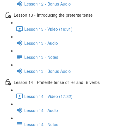
Lesson 12 - Bonus Audio
Lesson 13 - Introducing the preterite tense
Lesson 13 - Video (16:31)
Lesson 13 - Audio
Lesson 13 - Notes
Lesson 13 - Bonus Audio
Lesson 14 - Preterite tense of -er and -ir verbs
Lesson 14 - Video (17:32)
Lesson 14 - Audio
Lesson 14 - Notes