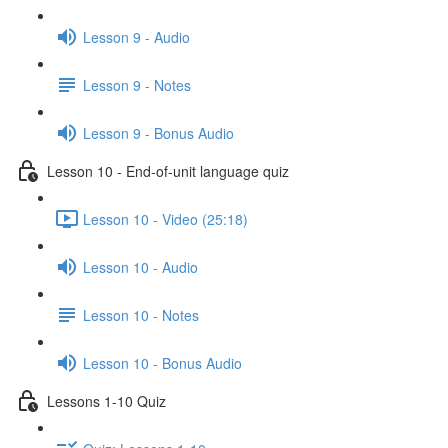
Lesson 9 - Audio
Lesson 9 - Notes
Lesson 9 - Bonus Audio
Lesson 10 - End-of-unit language quiz
Lesson 10 - Video (25:18)
Lesson 10 - Audio
Lesson 10 - Notes
Lesson 10 - Bonus Audio
Lessons 1-10 Quiz