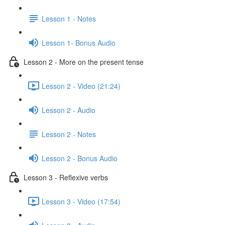
Lesson 1 - Notes
Lesson 1- Bonus Audio
Lesson 2 - More on the present tense
Lesson 2 - Video (21:24)
Lesson 2 - Audio
Lesson 2 - Notes
Lesson 2 - Bonus Audio
Lesson 3 - Reflexive verbs
Lesson 3 - Video (17:54)