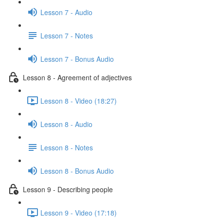
Lesson 7 - Audio
Lesson 7 - Notes
Lesson 7 - Bonus Audio
Lesson 8 - Agreement of adjectives
Lesson 8 - Video (18:27)
Lesson 8 - Audio
Lesson 8 - Notes
Lesson 8 - Bonus Audio
Lesson 9 - Describing people
Lesson 9 - Video (17:18)