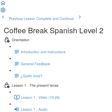
Previous Lesson
Complete and Continue
Coffee Break Spanish Level 2
Orientation
Introduction and instructions
General Feedback
¿Quién eres?
Lesson 1 - The present tense
Lesson 1 - Video (19:29)
Lesson 1 - Audio