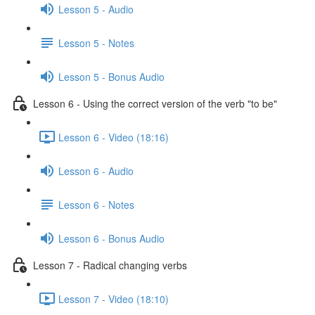
Lesson 5 - Audio
Lesson 5 - Notes
Lesson 5 - Bonus Audio
Lesson 6 - Using the correct version of the verb "to be"
Lesson 6 - Video (18:16)
Lesson 6 - Audio
Lesson 6 - Notes
Lesson 6 - Bonus Audio
Lesson 7 - Radical changing verbs
Lesson 7 - Video (18:10)