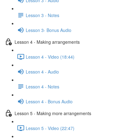
Lesson 3 - Audio
Lesson 3 - Notes
Lesson 3- Bonus Audio
Lesson 4 - Making arrangements
Lesson 4 - Video (18:44)
Lesson 4 - Audio
Lesson 4 - Notes
Lesson 4 - Bonus Audio
Lesson 5 - Making more arrangements
Lesson 5 - Video (22:47)