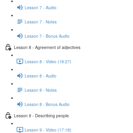
Lesson 7 - Audio
Lesson 7 - Notes
Lesson 7 - Bonus Audio
Lesson 8 - Agreement of adjectives
Lesson 8 - Video (18:27)
Lesson 8 - Audio
Lesson 8 - Notes
Lesson 8 - Bonus Audio
Lesson 9 - Describing people
Lesson 9 - Video (17:18)