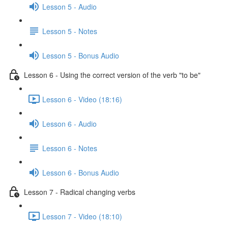
Lesson 5 - Audio
Lesson 5 - Notes
Lesson 5 - Bonus Audio
Lesson 6 - Using the correct version of the verb "to be"
Lesson 6 - Video (18:16)
Lesson 6 - Audio
Lesson 6 - Notes
Lesson 6 - Bonus Audio
Lesson 7 - Radical changing verbs
Lesson 7 - Video (18:10)