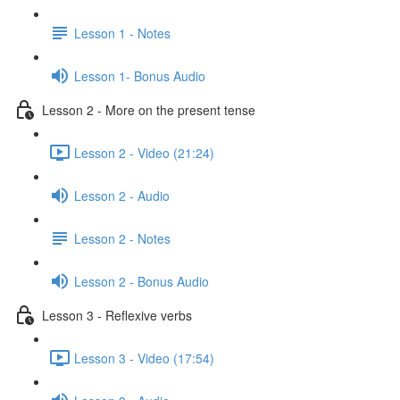
Lesson 1 - Notes
Lesson 1- Bonus Audio
Lesson 2 - More on the present tense
Lesson 2 - Video (21:24)
Lesson 2 - Audio
Lesson 2 - Notes
Lesson 2 - Bonus Audio
Lesson 3 - Reflexive verbs
Lesson 3 - Video (17:54)