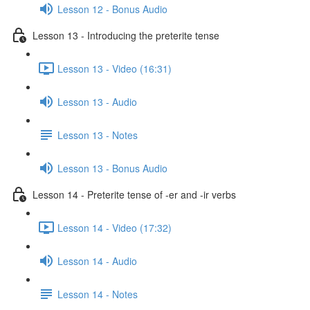
Lesson 12 - Bonus Audio
Lesson 13 - Introducing the preterite tense
Lesson 13 - Video (16:31)
Lesson 13 - Audio
Lesson 13 - Notes
Lesson 13 - Bonus Audio
Lesson 14 - Preterite tense of -er and -ir verbs
Lesson 14 - Video (17:32)
Lesson 14 - Audio
Lesson 14 - Notes