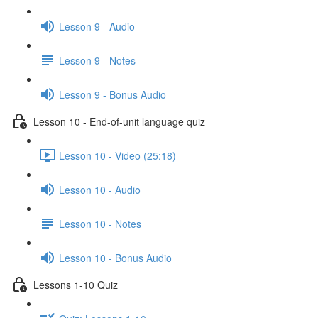
Lesson 9 - Audio
Lesson 9 - Notes
Lesson 9 - Bonus Audio
Lesson 10 - End-of-unit language quiz
Lesson 10 - Video (25:18)
Lesson 10 - Audio
Lesson 10 - Notes
Lesson 10 - Bonus Audio
Lessons 1-10 Quiz