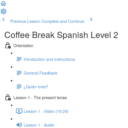
Previous Lesson
Complete and Continue
Coffee Break Spanish Level 2
Orientation
Introduction and instructions
General Feedback
¿Quién eres?
Lesson 1 - The present tense
Lesson 1 - Video (19:29)
Lesson 1 - Audio