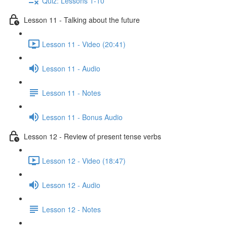
Quiz: Lessons 1-10
Lesson 11 - Talking about the future
Lesson 11 - Video (20:41)
Lesson 11 - Audio
Lesson 11 - Notes
Lesson 11 - Bonus Audio
Lesson 12 - Review of present tense verbs
Lesson 12 - Video (18:47)
Lesson 12 - Audio
Lesson 12 - Notes