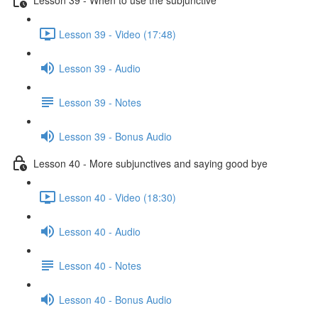
Lesson 39 - Video (17:48)
Lesson 39 - Audio
Lesson 39 - Notes
Lesson 39 - Bonus Audio
Lesson 40 - More subjunctives and saying good bye
Lesson 40 - Video (18:30)
Lesson 40 - Audio
Lesson 40 - Notes
Lesson 40 - Bonus Audio