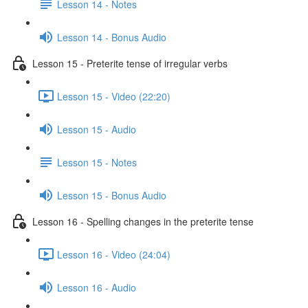
Lesson 14 - Notes
Lesson 14 - Bonus Audio
Lesson 15 - Preterite tense of irregular verbs
Lesson 15 - Video (22:20)
Lesson 15 - Audio
Lesson 15 - Notes
Lesson 15 - Bonus Audio
Lesson 16 - Spelling changes in the preterite tense
Lesson 16 - Video (24:04)
Lesson 16 - Audio