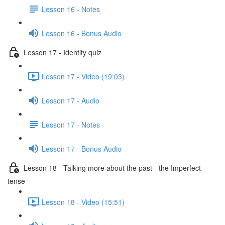
Lesson 16 - Notes
Lesson 16 - Bonus Audio
Lesson 17 - Identity quiz
Lesson 17 - Video (19:03)
Lesson 17 - Audio
Lesson 17 - Notes
Lesson 17 - Bonus Audio
Lesson 18 - Talking more about the past - the Imperfect
tense
Lesson 18 - Video (15:51)