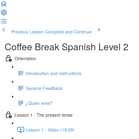
Previous Lesson
Complete and Continue
Coffee Break Spanish Level 2
Orientation
Introduction and instructions
General Feedback
¿Quién eres?
Lesson 1 - The present tense
Lesson 1 - Video (19:29)