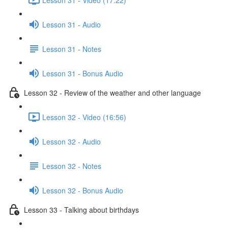
Lesson 31 - Audio
Lesson 31 - Notes
Lesson 31 - Bonus Audio
Lesson 32 - Review of the weather and other language
Lesson 32 - Video (16:56)
Lesson 32 - Audio
Lesson 32 - Notes
Lesson 32 - Bonus Audio
Lesson 33 - Talking about birthdays