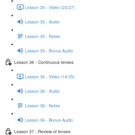
Lesson 35 - Video (23:27)
Lesson 35 - Audio
Lesson 35 - Notes
Lesson 35 - Bonus Audio
Lesson 36 - Continuous tenses
Lesson 36 - Video (18:35)
Lesson 36 - Audio
Lesson 36 - Notes
Lesson 36 - Bonus Audio
Lesson 37 - Review of tenses