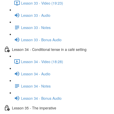
Lesson 33 - Video (19:23)
Lesson 33 - Audio
Lesson 33 - Notes
Lesson 33 - Bonus Audio
Lesson 34 - Conditional tense in a café setting
Lesson 34 - Video (18:28)
Lesson 34 - Audio
Lesson 34 - Notes
Lesson 34 - Bonus Audio
Lesson 35 - The imperative