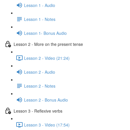
Lesson 1 - Audio
Lesson 1 - Notes
Lesson 1- Bonus Audio
Lesson 2 - More on the present tense
Lesson 2 - Video (21:24)
Lesson 2 - Audio
Lesson 2 - Notes
Lesson 2 - Bonus Audio
Lesson 3 - Reflexive verbs
Lesson 3 - Video (17:54)