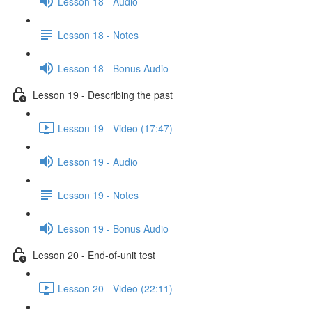
Lesson 18 - Audio
Lesson 18 - Notes
Lesson 18 - Bonus Audio
Lesson 19 - Describing the past
Lesson 19 - Video (17:47)
Lesson 19 - Audio
Lesson 19 - Notes
Lesson 19 - Bonus Audio
Lesson 20 - End-of-unit test
Lesson 20 - Video (22:11)