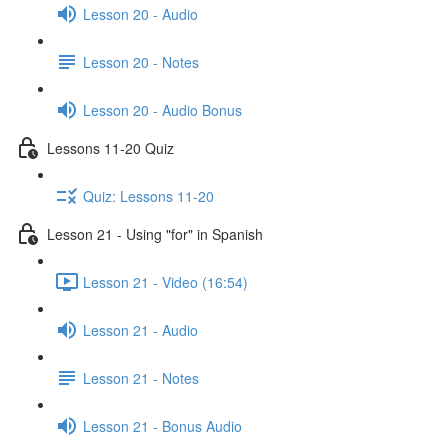
Lesson 20 - Audio
Lesson 20 - Notes
Lesson 20 - Audio Bonus
Lessons 11-20 Quiz
Quiz: Lessons 11-20
Lesson 21 - Using "for" in Spanish
Lesson 21 - Video (16:54)
Lesson 21 - Audio
Lesson 21 - Notes
Lesson 21 - Bonus Audio