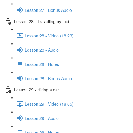
Lesson 27 - Bonus Audio
Lesson 28 - Travelling by taxi
Lesson 28 - Video (18:23)
Lesson 28 - Audio
Lesson 28 - Notes
Lesson 28 - Bonus Audio
Lesson 29 - Hiring a car
Lesson 29 - Video (18:05)
Lesson 29 - Audio
Lesson 29 - Notes