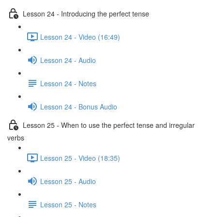
Lesson 24 - Introducing the perfect tense
Lesson 24 - Video (16:49)
Lesson 24 - Audio
Lesson 24 - Notes
Lesson 24 - Bonus Audio
Lesson 25 - When to use the perfect tense and irregular
verbs
Lesson 25 - Video (18:35)
Lesson 25 - Audio
Lesson 25 - Notes