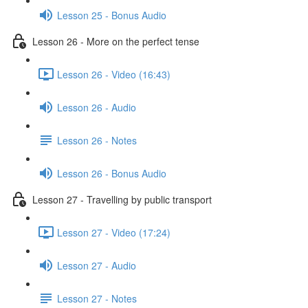
Lesson 25 - Bonus Audio
Lesson 26 - More on the perfect tense
Lesson 26 - Video (16:43)
Lesson 26 - Audio
Lesson 26 - Notes
Lesson 26 - Bonus Audio
Lesson 27 - Travelling by public transport
Lesson 27 - Video (17:24)
Lesson 27 - Audio
Lesson 27 - Notes