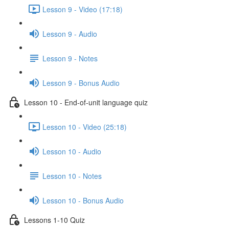
Lesson 9 - Video (17:18)
Lesson 9 - Audio
Lesson 9 - Notes
Lesson 9 - Bonus Audio
Lesson 10 - End-of-unit language quiz
Lesson 10 - Video (25:18)
Lesson 10 - Audio
Lesson 10 - Notes
Lesson 10 - Bonus Audio
Lessons 1-10 Quiz