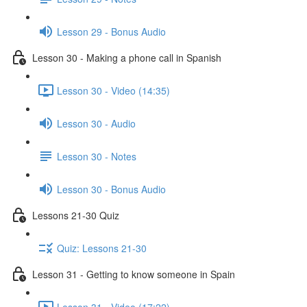
Lesson 29 - Bonus Audio
Lesson 30 - Making a phone call in Spanish
Lesson 30 - Video (14:35)
Lesson 30 - Audio
Lesson 30 - Notes
Lesson 30 - Bonus Audio
Lessons 21-30 Quiz
Quiz: Lessons 21-30
Lesson 31 - Getting to know someone in Spain
Lesson 31 - Video (17:22)