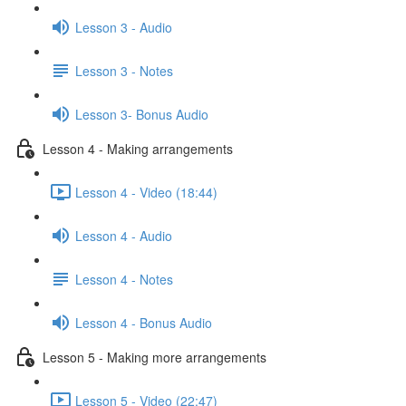
Lesson 3 - Audio
Lesson 3 - Notes
Lesson 3- Bonus Audio
Lesson 4 - Making arrangements
Lesson 4 - Video (18:44)
Lesson 4 - Audio
Lesson 4 - Notes
Lesson 4 - Bonus Audio
Lesson 5 - Making more arrangements
Lesson 5 - Video (22:47)