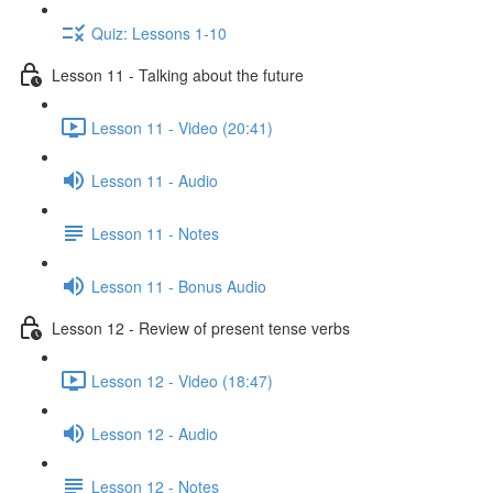
Quiz: Lessons 1-10
Lesson 11 - Talking about the future
Lesson 11 - Video (20:41)
Lesson 11 - Audio
Lesson 11 - Notes
Lesson 11 - Bonus Audio
Lesson 12 - Review of present tense verbs
Lesson 12 - Video (18:47)
Lesson 12 - Audio
Lesson 12 - Notes