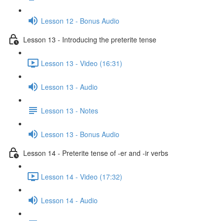
Lesson 12 - Bonus Audio
Lesson 13 - Introducing the preterite tense
Lesson 13 - Video (16:31)
Lesson 13 - Audio
Lesson 13 - Notes
Lesson 13 - Bonus Audio
Lesson 14 - Preterite tense of -er and -ir verbs
Lesson 14 - Video (17:32)
Lesson 14 - Audio