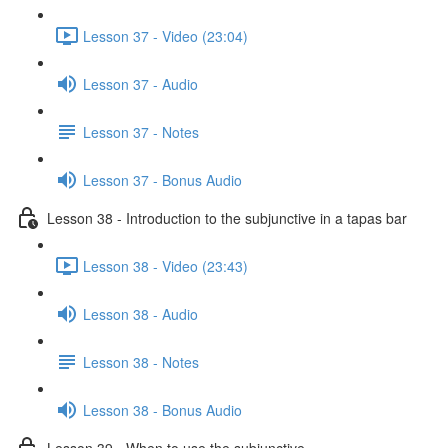
Lesson 37 - Video (23:04)
Lesson 37 - Audio
Lesson 37 - Notes
Lesson 37 - Bonus Audio
Lesson 38 - Introduction to the subjunctive in a tapas bar
Lesson 38 - Video (23:43)
Lesson 38 - Audio
Lesson 38 - Notes
Lesson 38 - Bonus Audio
Lesson 39 - When to use the subjunctive