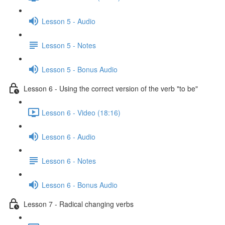
Lesson 5 - Audio
Lesson 5 - Notes
Lesson 5 - Bonus Audio
Lesson 6 - Using the correct version of the verb "to be"
Lesson 6 - Video (18:16)
Lesson 6 - Audio
Lesson 6 - Notes
Lesson 6 - Bonus Audio
Lesson 7 - Radical changing verbs