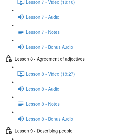
Lesson 7 - Video (18:10)
Lesson 7 - Audio
Lesson 7 - Notes
Lesson 7 - Bonus Audio
Lesson 8 - Agreement of adjectives
Lesson 8 - Video (18:27)
Lesson 8 - Audio
Lesson 8 - Notes
Lesson 8 - Bonus Audio
Lesson 9 - Describing people