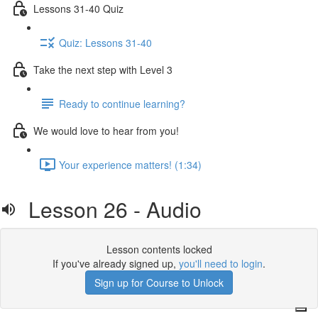
Lessons 31-40 Quiz
Quiz: Lessons 31-40
Take the next step with Level 3
Ready to continue learning?
We would love to hear from you!
Your experience matters! (1:34)
Lesson 26 - Audio
Lesson contents locked
If you've already signed up,
you'll need to login
.
Sign up for Course to Unlock