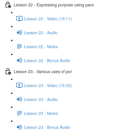
Lesson 22 - Expressing purpose using para
Lesson 22 - Video (15:11)
Lesson 22 - Audio
Lesson 22 - Notes
Lesson 22 - Bonus Audio
Lesson 23 - Various uses of por
Lesson 23 - Video (15:33)
Lesson 23 - Audio
Lesson 23 - Notes
Lesson 23 - Bonus Audio