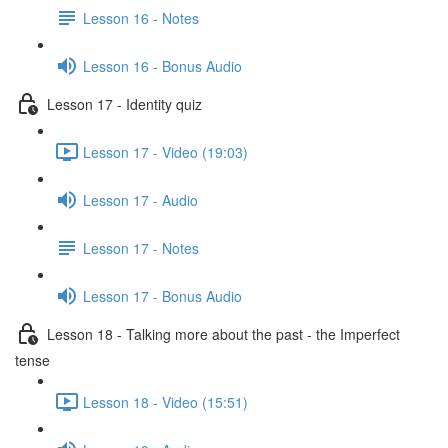
Lesson 16 - Notes
Lesson 16 - Bonus Audio
Lesson 17 - Identity quiz
Lesson 17 - Video (19:03)
Lesson 17 - Audio
Lesson 17 - Notes
Lesson 17 - Bonus Audio
Lesson 18 - Talking more about the past - the Imperfect
tense
Lesson 18 - Video (15:51)