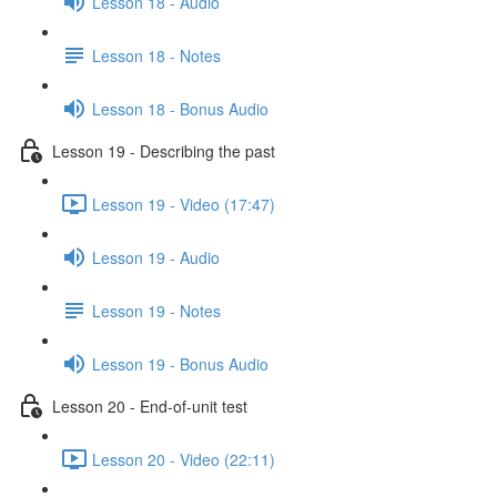
Lesson 18 - Audio
Lesson 18 - Notes
Lesson 18 - Bonus Audio
Lesson 19 - Describing the past
Lesson 19 - Video (17:47)
Lesson 19 - Audio
Lesson 19 - Notes
Lesson 19 - Bonus Audio
Lesson 20 - End-of-unit test
Lesson 20 - Video (22:11)