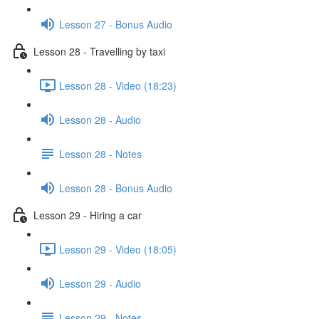
Lesson 27 - Bonus Audio
Lesson 28 - Travelling by taxi
Lesson 28 - Video (18:23)
Lesson 28 - Audio
Lesson 28 - Notes
Lesson 28 - Bonus Audio
Lesson 29 - Hiring a car
Lesson 29 - Video (18:05)
Lesson 29 - Audio
Lesson 29 - Notes