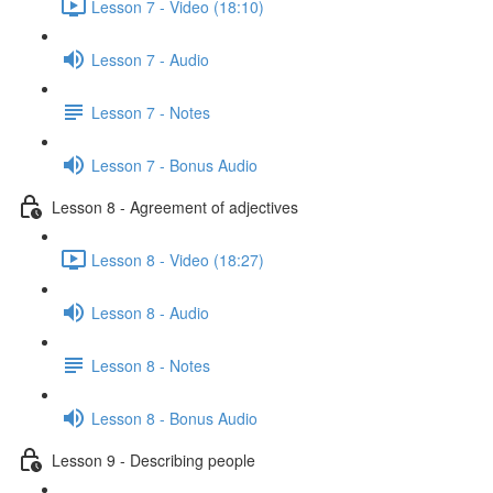
Lesson 7 - Video (18:10)
Lesson 7 - Audio
Lesson 7 - Notes
Lesson 7 - Bonus Audio
Lesson 8 - Agreement of adjectives
Lesson 8 - Video (18:27)
Lesson 8 - Audio
Lesson 8 - Notes
Lesson 8 - Bonus Audio
Lesson 9 - Describing people