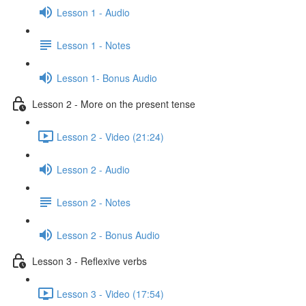
Lesson 1 - Audio
Lesson 1 - Notes
Lesson 1- Bonus Audio
Lesson 2 - More on the present tense
Lesson 2 - Video (21:24)
Lesson 2 - Audio
Lesson 2 - Notes
Lesson 2 - Bonus Audio
Lesson 3 - Reflexive verbs
Lesson 3 - Video (17:54)