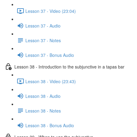
Lesson 37 - Video (23:04)
Lesson 37 - Audio
Lesson 37 - Notes
Lesson 37 - Bonus Audio
Lesson 38 - Introduction to the subjunctive in a tapas bar
Lesson 38 - Video (23:43)
Lesson 38 - Audio
Lesson 38 - Notes
Lesson 38 - Bonus Audio
Lesson 39 - When to use the subjunctive