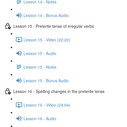
Lesson 14 - Notes
Lesson 14 - Bonus Audio
Lesson 15 - Preterite tense of irregular verbs
Lesson 15 - Video (22:20)
Lesson 15 - Audio
Lesson 15 - Notes
Lesson 15 - Bonus Audio
Lesson 16 - Spelling changes in the preterite tense
Lesson 16 - Video (24:04)
Lesson 16 - Audio