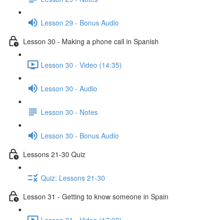
Lesson 29 - Bonus Audio
Lesson 30 - Making a phone call in Spanish
Lesson 30 - Video (14:35)
Lesson 30 - Audio
Lesson 30 - Notes
Lesson 30 - Bonus Audio
Lessons 21-30 Quiz
Quiz: Lessons 21-30
Lesson 31 - Getting to know someone in Spain
Lesson 31 - Video (17:22)