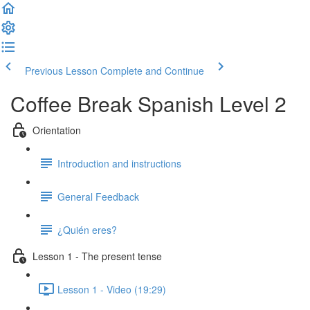
Previous Lesson
Complete and Continue
Coffee Break Spanish Level 2
Orientation
Introduction and instructions
General Feedback
¿Quién eres?
Lesson 1 - The present tense
Lesson 1 - Video (19:29)