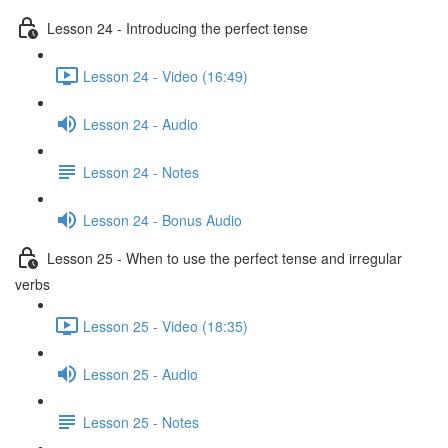
Lesson 24 - Introducing the perfect tense
Lesson 24 - Video (16:49)
Lesson 24 - Audio
Lesson 24 - Notes
Lesson 24 - Bonus Audio
Lesson 25 - When to use the perfect tense and irregular
verbs
Lesson 25 - Video (18:35)
Lesson 25 - Audio
Lesson 25 - Notes