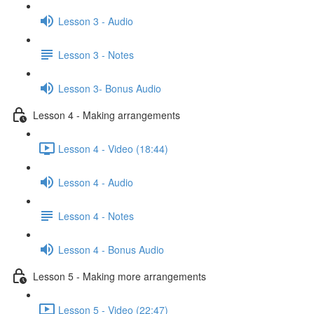
Lesson 3 - Audio
Lesson 3 - Notes
Lesson 3- Bonus Audio
Lesson 4 - Making arrangements
Lesson 4 - Video (18:44)
Lesson 4 - Audio
Lesson 4 - Notes
Lesson 4 - Bonus Audio
Lesson 5 - Making more arrangements
Lesson 5 - Video (22:47)