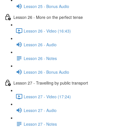
Lesson 25 - Bonus Audio
Lesson 26 - More on the perfect tense
Lesson 26 - Video (16:43)
Lesson 26 - Audio
Lesson 26 - Notes
Lesson 26 - Bonus Audio
Lesson 27 - Travelling by public transport
Lesson 27 - Video (17:24)
Lesson 27 - Audio
Lesson 27 - Notes