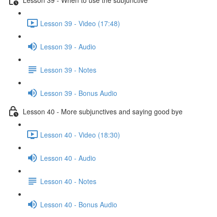
Lesson 39 - Video (17:48)
Lesson 39 - Audio
Lesson 39 - Notes
Lesson 39 - Bonus Audio
Lesson 40 - More subjunctives and saying good bye
Lesson 40 - Video (18:30)
Lesson 40 - Audio
Lesson 40 - Notes
Lesson 40 - Bonus Audio