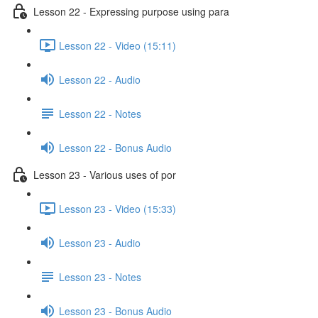
Lesson 22 - Expressing purpose using para
Lesson 22 - Video (15:11)
Lesson 22 - Audio
Lesson 22 - Notes
Lesson 22 - Bonus Audio
Lesson 23 - Various uses of por
Lesson 23 - Video (15:33)
Lesson 23 - Audio
Lesson 23 - Notes
Lesson 23 - Bonus Audio