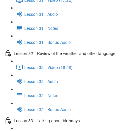
Lesson 31 - Audio
Lesson 31 - Notes
Lesson 31 - Bonus Audio
Lesson 32 - Review of the weather and other language
Lesson 32 - Video (16:56)
Lesson 32 - Audio
Lesson 32 - Notes
Lesson 32 - Bonus Audio
Lesson 33 - Talking about birthdays