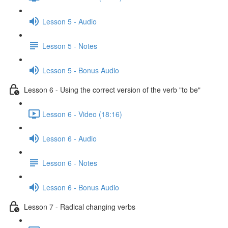
Lesson 5 - Audio
Lesson 5 - Notes
Lesson 5 - Bonus Audio
Lesson 6 - Using the correct version of the verb "to be"
Lesson 6 - Video (18:16)
Lesson 6 - Audio
Lesson 6 - Notes
Lesson 6 - Bonus Audio
Lesson 7 - Radical changing verbs