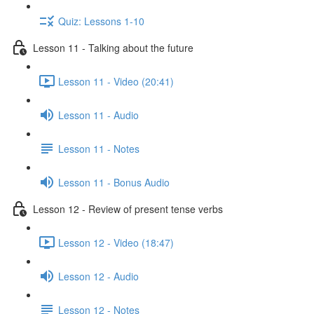
Quiz: Lessons 1-10
Lesson 11 - Talking about the future
Lesson 11 - Video (20:41)
Lesson 11 - Audio
Lesson 11 - Notes
Lesson 11 - Bonus Audio
Lesson 12 - Review of present tense verbs
Lesson 12 - Video (18:47)
Lesson 12 - Audio
Lesson 12 - Notes