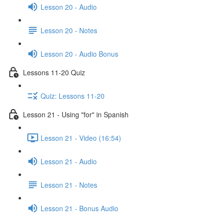
Lesson 20 - Audio
Lesson 20 - Notes
Lesson 20 - Audio Bonus
Lessons 11-20 Quiz
Quiz: Lessons 11-20
Lesson 21 - Using "for" in Spanish
Lesson 21 - Video (16:54)
Lesson 21 - Audio
Lesson 21 - Notes
Lesson 21 - Bonus Audio