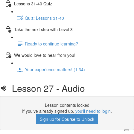
Lessons 31-40 Quiz
Quiz: Lessons 31-40
Take the next step with Level 3
Ready to continue learning?
We would love to hear from you!
Your experience matters! (1:34)
Lesson 27 - Audio
Lesson contents locked
If you've already signed up,
you'll need to login
.
Sign up for Course to Unlock