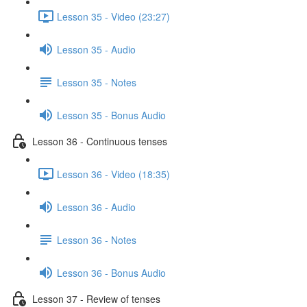
Lesson 35 - Video (23:27)
Lesson 35 - Audio
Lesson 35 - Notes
Lesson 35 - Bonus Audio
Lesson 36 - Continuous tenses
Lesson 36 - Video (18:35)
Lesson 36 - Audio
Lesson 36 - Notes
Lesson 36 - Bonus Audio
Lesson 37 - Review of tenses