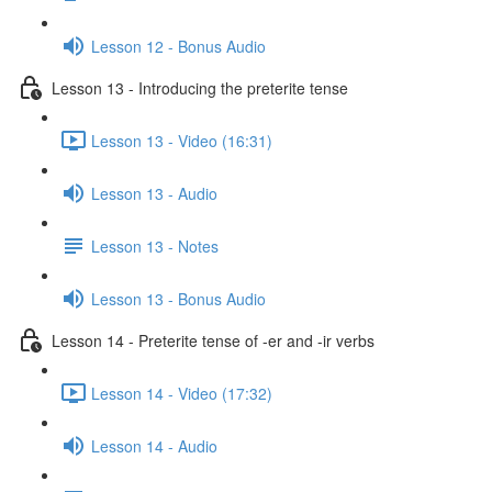
Lesson 12 - Bonus Audio
Lesson 13 - Introducing the preterite tense
Lesson 13 - Video (16:31)
Lesson 13 - Audio
Lesson 13 - Notes
Lesson 13 - Bonus Audio
Lesson 14 - Preterite tense of -er and -ir verbs
Lesson 14 - Video (17:32)
Lesson 14 - Audio