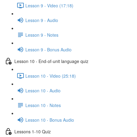
Lesson 9 - Video (17:18)
Lesson 9 - Audio
Lesson 9 - Notes
Lesson 9 - Bonus Audio
Lesson 10 - End-of-unit language quiz
Lesson 10 - Video (25:18)
Lesson 10 - Audio
Lesson 10 - Notes
Lesson 10 - Bonus Audio
Lessons 1-10 Quiz