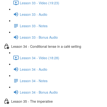
Lesson 33 - Video (19:23)
Lesson 33 - Audio
Lesson 33 - Notes
Lesson 33 - Bonus Audio
Lesson 34 - Conditional tense in a café setting
Lesson 34 - Video (18:28)
Lesson 34 - Audio
Lesson 34 - Notes
Lesson 34 - Bonus Audio
Lesson 35 - The imperative