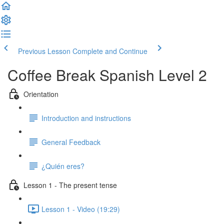
Previous Lesson
Complete and Continue
Coffee Break Spanish Level 2
Orientation
Introduction and instructions
General Feedback
¿Quién eres?
Lesson 1 - The present tense
Lesson 1 - Video (19:29)