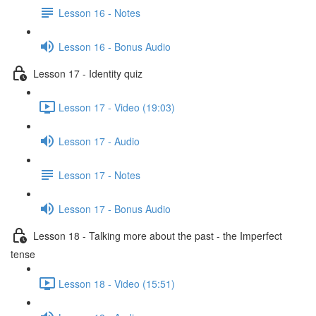
Lesson 16 - Notes
Lesson 16 - Bonus Audio
Lesson 17 - Identity quiz
Lesson 17 - Video (19:03)
Lesson 17 - Audio
Lesson 17 - Notes
Lesson 17 - Bonus Audio
Lesson 18 - Talking more about the past - the Imperfect
tense
Lesson 18 - Video (15:51)