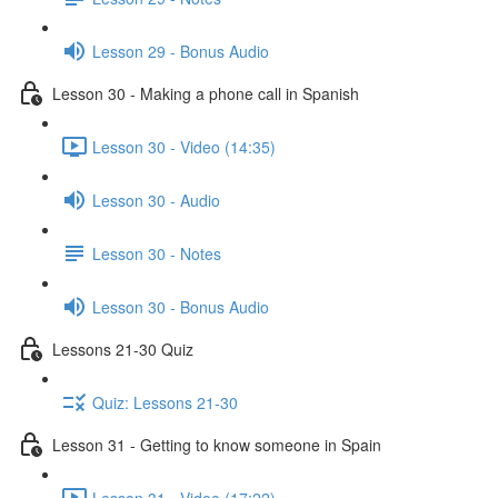
Lesson 29 - Bonus Audio
Lesson 30 - Making a phone call in Spanish
Lesson 30 - Video (14:35)
Lesson 30 - Audio
Lesson 30 - Notes
Lesson 30 - Bonus Audio
Lessons 21-30 Quiz
Quiz: Lessons 21-30
Lesson 31 - Getting to know someone in Spain
Lesson 31 - Video (17:22)