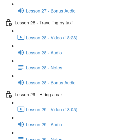
Lesson 27 - Bonus Audio
Lesson 28 - Travelling by taxi
Lesson 28 - Video (18:23)
Lesson 28 - Audio
Lesson 28 - Notes
Lesson 28 - Bonus Audio
Lesson 29 - Hiring a car
Lesson 29 - Video (18:05)
Lesson 29 - Audio
Lesson 29 - Notes