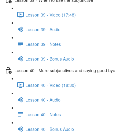
Lesson 39 - Video (17:48)
Lesson 39 - Audio
Lesson 39 - Notes
Lesson 39 - Bonus Audio
Lesson 40 - More subjunctives and saying good bye
Lesson 40 - Video (18:30)
Lesson 40 - Audio
Lesson 40 - Notes
Lesson 40 - Bonus Audio