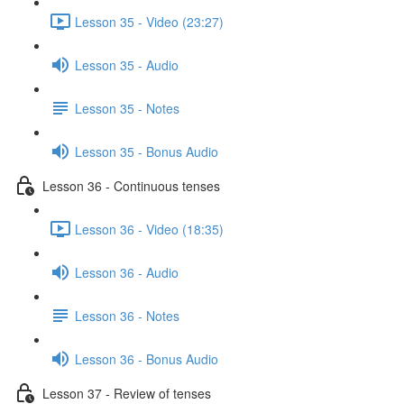
Lesson 35 - Video (23:27)
Lesson 35 - Audio
Lesson 35 - Notes
Lesson 35 - Bonus Audio
Lesson 36 - Continuous tenses
Lesson 36 - Video (18:35)
Lesson 36 - Audio
Lesson 36 - Notes
Lesson 36 - Bonus Audio
Lesson 37 - Review of tenses