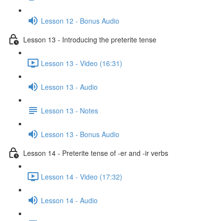
Lesson 12 - Bonus Audio
Lesson 13 - Introducing the preterite tense
Lesson 13 - Video (16:31)
Lesson 13 - Audio
Lesson 13 - Notes
Lesson 13 - Bonus Audio
Lesson 14 - Preterite tense of -er and -ir verbs
Lesson 14 - Video (17:32)
Lesson 14 - Audio