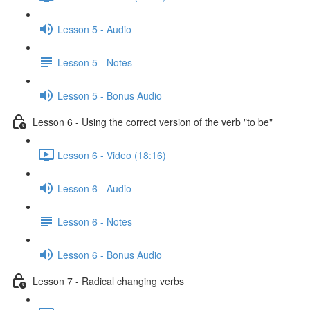
Lesson 5 - Audio
Lesson 5 - Notes
Lesson 5 - Bonus Audio
Lesson 6 - Using the correct version of the verb "to be"
Lesson 6 - Video (18:16)
Lesson 6 - Audio
Lesson 6 - Notes
Lesson 6 - Bonus Audio
Lesson 7 - Radical changing verbs