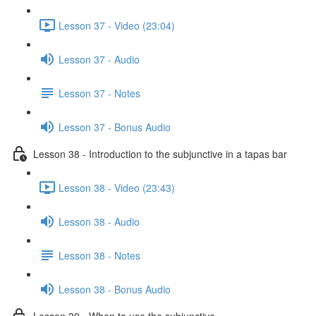
Lesson 37 - Video (23:04)
Lesson 37 - Audio
Lesson 37 - Notes
Lesson 37 - Bonus Audio
Lesson 38 - Introduction to the subjunctive in a tapas bar
Lesson 38 - Video (23:43)
Lesson 38 - Audio
Lesson 38 - Notes
Lesson 38 - Bonus Audio
Lesson 39 - When to use the subjunctive