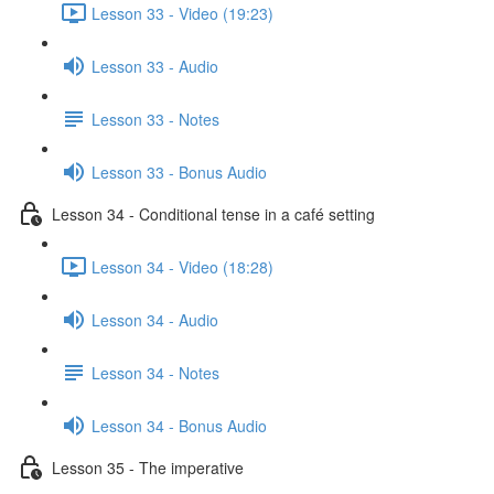
Lesson 33 - Video (19:23)
Lesson 33 - Audio
Lesson 33 - Notes
Lesson 33 - Bonus Audio
Lesson 34 - Conditional tense in a café setting
Lesson 34 - Video (18:28)
Lesson 34 - Audio
Lesson 34 - Notes
Lesson 34 - Bonus Audio
Lesson 35 - The imperative