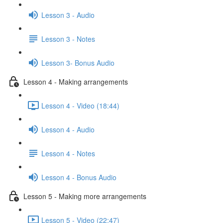
Lesson 3 - Audio
Lesson 3 - Notes
Lesson 3- Bonus Audio
Lesson 4 - Making arrangements
Lesson 4 - Video (18:44)
Lesson 4 - Audio
Lesson 4 - Notes
Lesson 4 - Bonus Audio
Lesson 5 - Making more arrangements
Lesson 5 - Video (22:47)