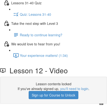
Lessons 31-40 Quiz
Quiz: Lessons 31-40
Take the next step with Level 3
Ready to continue learning?
We would love to hear from you!
Your experience matters! (1:34)
Lesson 12 - Video
Lesson contents locked
If you've already signed up,
you'll need to login
.
Sign up for Course to Unlock