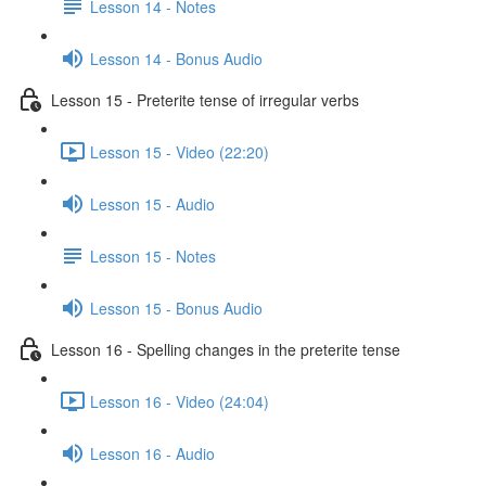
Lesson 14 - Notes
Lesson 14 - Bonus Audio
Lesson 15 - Preterite tense of irregular verbs
Lesson 15 - Video (22:20)
Lesson 15 - Audio
Lesson 15 - Notes
Lesson 15 - Bonus Audio
Lesson 16 - Spelling changes in the preterite tense
Lesson 16 - Video (24:04)
Lesson 16 - Audio