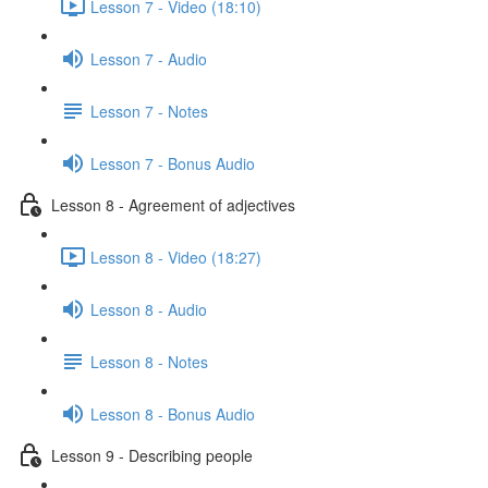
Lesson 7 - Video (18:10)
Lesson 7 - Audio
Lesson 7 - Notes
Lesson 7 - Bonus Audio
Lesson 8 - Agreement of adjectives
Lesson 8 - Video (18:27)
Lesson 8 - Audio
Lesson 8 - Notes
Lesson 8 - Bonus Audio
Lesson 9 - Describing people