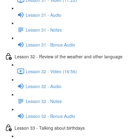
Lesson 31 - Audio
Lesson 31 - Notes
Lesson 31 - Bonus Audio
Lesson 32 - Review of the weather and other language
Lesson 32 - Video (16:56)
Lesson 32 - Audio
Lesson 32 - Notes
Lesson 32 - Bonus Audio
Lesson 33 - Talking about birthdays