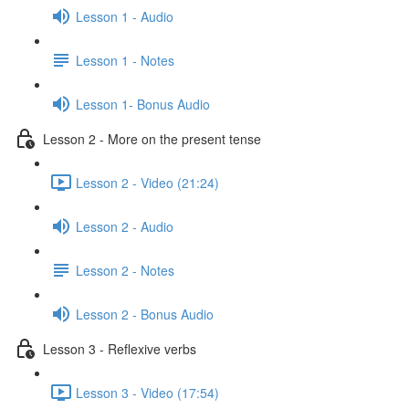
Lesson 1 - Audio
Lesson 1 - Notes
Lesson 1- Bonus Audio
Lesson 2 - More on the present tense
Lesson 2 - Video (21:24)
Lesson 2 - Audio
Lesson 2 - Notes
Lesson 2 - Bonus Audio
Lesson 3 - Reflexive verbs
Lesson 3 - Video (17:54)