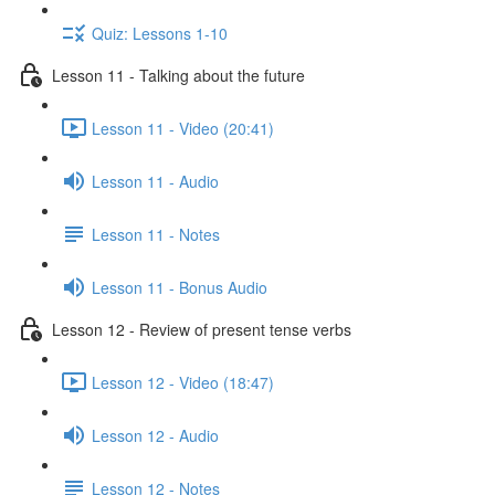
Quiz: Lessons 1-10
Lesson 11 - Talking about the future
Lesson 11 - Video (20:41)
Lesson 11 - Audio
Lesson 11 - Notes
Lesson 11 - Bonus Audio
Lesson 12 - Review of present tense verbs
Lesson 12 - Video (18:47)
Lesson 12 - Audio
Lesson 12 - Notes