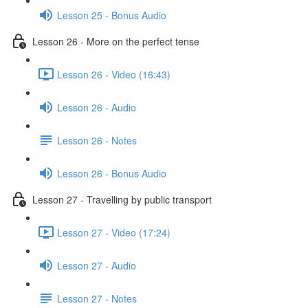
Lesson 25 - Bonus Audio
Lesson 26 - More on the perfect tense
Lesson 26 - Video (16:43)
Lesson 26 - Audio
Lesson 26 - Notes
Lesson 26 - Bonus Audio
Lesson 27 - Travelling by public transport
Lesson 27 - Video (17:24)
Lesson 27 - Audio
Lesson 27 - Notes