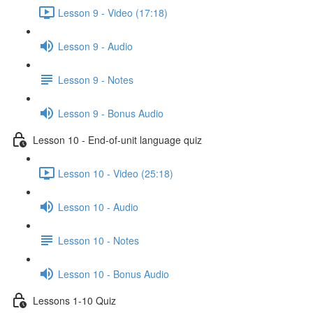
Lesson 9 - Video (17:18)
Lesson 9 - Audio
Lesson 9 - Notes
Lesson 9 - Bonus Audio
Lesson 10 - End-of-unit language quiz
Lesson 10 - Video (25:18)
Lesson 10 - Audio
Lesson 10 - Notes
Lesson 10 - Bonus Audio
Lessons 1-10 Quiz