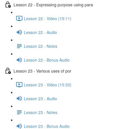
Lesson 22 - Expressing purpose using para
Lesson 22 - Video (15:11)
Lesson 22 - Audio
Lesson 22 - Notes
Lesson 22 - Bonus Audio
Lesson 23 - Various uses of por
Lesson 23 - Video (15:33)
Lesson 23 - Audio
Lesson 23 - Notes
Lesson 23 - Bonus Audio