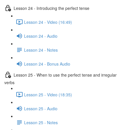
Lesson 24 - Introducing the perfect tense
Lesson 24 - Video (16:49)
Lesson 24 - Audio
Lesson 24 - Notes
Lesson 24 - Bonus Audio
Lesson 25 - When to use the perfect tense and irregular
verbs
Lesson 25 - Video (18:35)
Lesson 25 - Audio
Lesson 25 - Notes