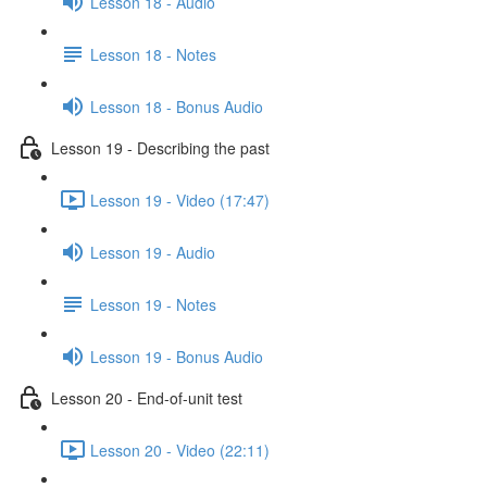
Lesson 18 - Audio
Lesson 18 - Notes
Lesson 18 - Bonus Audio
Lesson 19 - Describing the past
Lesson 19 - Video (17:47)
Lesson 19 - Audio
Lesson 19 - Notes
Lesson 19 - Bonus Audio
Lesson 20 - End-of-unit test
Lesson 20 - Video (22:11)