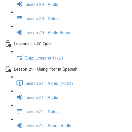
Lesson 20 - Audio
Lesson 20 - Notes
Lesson 20 - Audio Bonus
Lessons 11-20 Quiz
Quiz: Lessons 11-20
Lesson 21 - Using "for" in Spanish
Lesson 21 - Video (16:54)
Lesson 21 - Audio
Lesson 21 - Notes
Lesson 21 - Bonus Audio