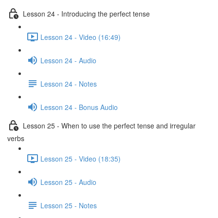
Lesson 24 - Introducing the perfect tense
Lesson 24 - Video (16:49)
Lesson 24 - Audio
Lesson 24 - Notes
Lesson 24 - Bonus Audio
Lesson 25 - When to use the perfect tense and irregular
verbs
Lesson 25 - Video (18:35)
Lesson 25 - Audio
Lesson 25 - Notes