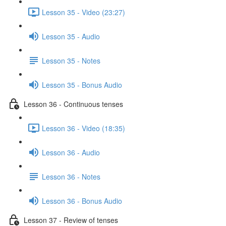
Lesson 35 - Video (23:27)
Lesson 35 - Audio
Lesson 35 - Notes
Lesson 35 - Bonus Audio
Lesson 36 - Continuous tenses
Lesson 36 - Video (18:35)
Lesson 36 - Audio
Lesson 36 - Notes
Lesson 36 - Bonus Audio
Lesson 37 - Review of tenses