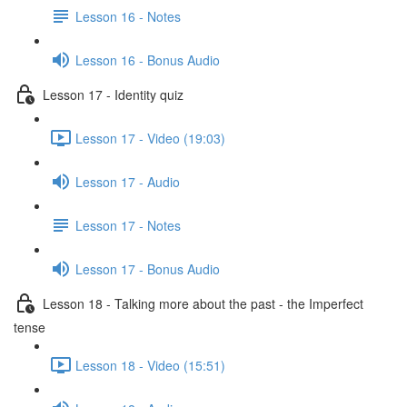
Lesson 16 - Notes
Lesson 16 - Bonus Audio
Lesson 17 - Identity quiz
Lesson 17 - Video (19:03)
Lesson 17 - Audio
Lesson 17 - Notes
Lesson 17 - Bonus Audio
Lesson 18 - Talking more about the past - the Imperfect
tense
Lesson 18 - Video (15:51)