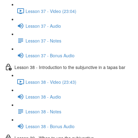
Lesson 37 - Video (23:04)
Lesson 37 - Audio
Lesson 37 - Notes
Lesson 37 - Bonus Audio
Lesson 38 - Introduction to the subjunctive in a tapas bar
Lesson 38 - Video (23:43)
Lesson 38 - Audio
Lesson 38 - Notes
Lesson 38 - Bonus Audio
Lesson 39 - When to use the subjunctive