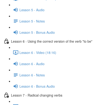
Lesson 5 - Audio
Lesson 5 - Notes
Lesson 5 - Bonus Audio
Lesson 6 - Using the correct version of the verb "to be"
Lesson 6 - Video (18:16)
Lesson 6 - Audio
Lesson 6 - Notes
Lesson 6 - Bonus Audio
Lesson 7 - Radical changing verbs