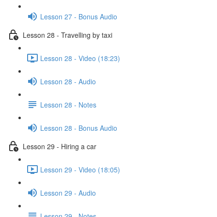
Lesson 27 - Bonus Audio
Lesson 28 - Travelling by taxi
Lesson 28 - Video (18:23)
Lesson 28 - Audio
Lesson 28 - Notes
Lesson 28 - Bonus Audio
Lesson 29 - Hiring a car
Lesson 29 - Video (18:05)
Lesson 29 - Audio
Lesson 29 - Notes