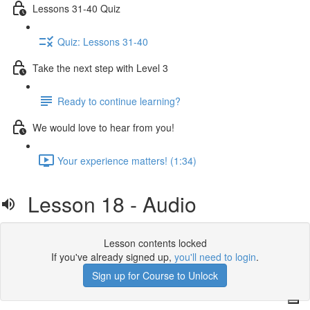
Lessons 31-40 Quiz
Quiz: Lessons 31-40
Take the next step with Level 3
Ready to continue learning?
We would love to hear from you!
Your experience matters! (1:34)
Lesson 18 - Audio
Lesson contents locked
If you've already signed up,
you'll need to login
.
Sign up for Course to Unlock