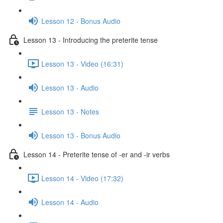
Lesson 12 - Bonus Audio
Lesson 13 - Introducing the preterite tense
Lesson 13 - Video (16:31)
Lesson 13 - Audio
Lesson 13 - Notes
Lesson 13 - Bonus Audio
Lesson 14 - Preterite tense of -er and -ir verbs
Lesson 14 - Video (17:32)
Lesson 14 - Audio