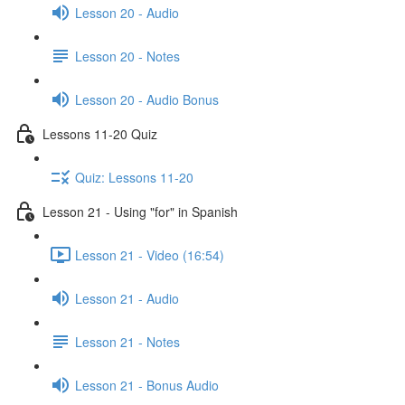
Lesson 20 - Audio
Lesson 20 - Notes
Lesson 20 - Audio Bonus
Lessons 11-20 Quiz
Quiz: Lessons 11-20
Lesson 21 - Using "for" in Spanish
Lesson 21 - Video (16:54)
Lesson 21 - Audio
Lesson 21 - Notes
Lesson 21 - Bonus Audio