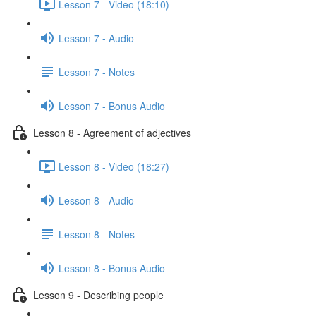
Lesson 7 - Video (18:10)
Lesson 7 - Audio
Lesson 7 - Notes
Lesson 7 - Bonus Audio
Lesson 8 - Agreement of adjectives
Lesson 8 - Video (18:27)
Lesson 8 - Audio
Lesson 8 - Notes
Lesson 8 - Bonus Audio
Lesson 9 - Describing people