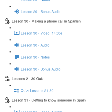
Lesson 29 - Bonus Audio
Lesson 30 - Making a phone call in Spanish
Lesson 30 - Video (14:35)
Lesson 30 - Audio
Lesson 30 - Notes
Lesson 30 - Bonus Audio
Lessons 21-30 Quiz
Quiz: Lessons 21-30
Lesson 31 - Getting to know someone in Spain
Lesson 31 - Video (17:22)