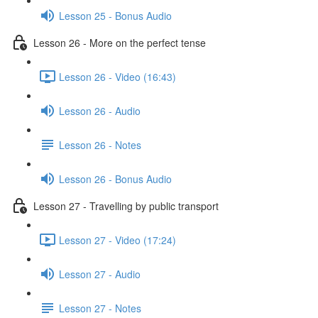
Lesson 25 - Bonus Audio
Lesson 26 - More on the perfect tense
Lesson 26 - Video (16:43)
Lesson 26 - Audio
Lesson 26 - Notes
Lesson 26 - Bonus Audio
Lesson 27 - Travelling by public transport
Lesson 27 - Video (17:24)
Lesson 27 - Audio
Lesson 27 - Notes