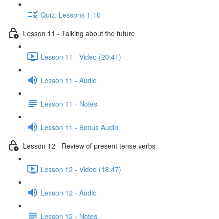
Quiz: Lessons 1-10
Lesson 11 - Talking about the future
Lesson 11 - Video (20:41)
Lesson 11 - Audio
Lesson 11 - Notes
Lesson 11 - Bonus Audio
Lesson 12 - Review of present tense verbs
Lesson 12 - Video (18:47)
Lesson 12 - Audio
Lesson 12 - Notes