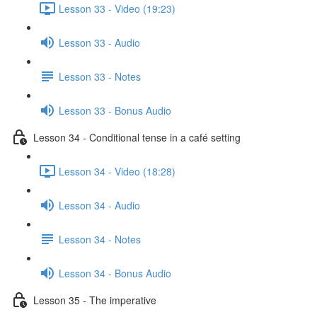
Lesson 33 - Video (19:23)
Lesson 33 - Audio
Lesson 33 - Notes
Lesson 33 - Bonus Audio
Lesson 34 - Conditional tense in a café setting
Lesson 34 - Video (18:28)
Lesson 34 - Audio
Lesson 34 - Notes
Lesson 34 - Bonus Audio
Lesson 35 - The imperative