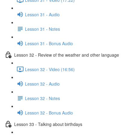
Lesson 31 - Audio
Lesson 31 - Notes
Lesson 31 - Bonus Audio
Lesson 32 - Review of the weather and other language
Lesson 32 - Video (16:56)
Lesson 32 - Audio
Lesson 32 - Notes
Lesson 32 - Bonus Audio
Lesson 33 - Talking about birthdays