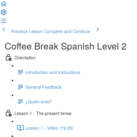
Previous Lesson
Complete and Continue
Coffee Break Spanish Level 2
Orientation
Introduction and instructions
General Feedback
¿Quién eres?
Lesson 1 - The present tense
Lesson 1 - Video (19:29)