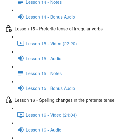
Lesson 14 - Notes
Lesson 14 - Bonus Audio
Lesson 15 - Preterite tense of irregular verbs
Lesson 15 - Video (22:20)
Lesson 15 - Audio
Lesson 15 - Notes
Lesson 15 - Bonus Audio
Lesson 16 - Spelling changes in the preterite tense
Lesson 16 - Video (24:04)
Lesson 16 - Audio