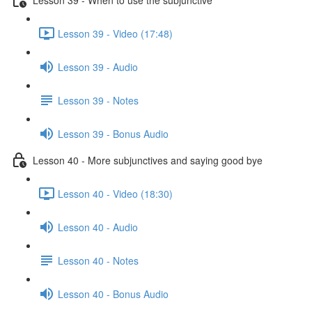
Lesson 39 - Video (17:48)
Lesson 39 - Audio
Lesson 39 - Notes
Lesson 39 - Bonus Audio
Lesson 40 - More subjunctives and saying good bye
Lesson 40 - Video (18:30)
Lesson 40 - Audio
Lesson 40 - Notes
Lesson 40 - Bonus Audio