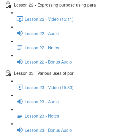
Lesson 22 - Expressing purpose using para
Lesson 22 - Video (15:11)
Lesson 22 - Audio
Lesson 22 - Notes
Lesson 22 - Bonus Audio
Lesson 23 - Various uses of por
Lesson 23 - Video (15:33)
Lesson 23 - Audio
Lesson 23 - Notes
Lesson 23 - Bonus Audio