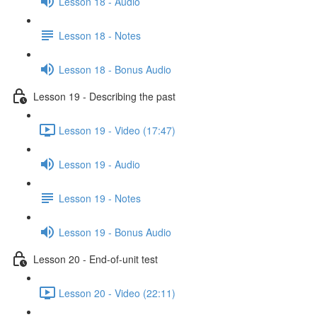
Lesson 18 - Audio
Lesson 18 - Notes
Lesson 18 - Bonus Audio
Lesson 19 - Describing the past
Lesson 19 - Video (17:47)
Lesson 19 - Audio
Lesson 19 - Notes
Lesson 19 - Bonus Audio
Lesson 20 - End-of-unit test
Lesson 20 - Video (22:11)