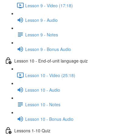
Lesson 9 - Video (17:18)
Lesson 9 - Audio
Lesson 9 - Notes
Lesson 9 - Bonus Audio
Lesson 10 - End-of-unit language quiz
Lesson 10 - Video (25:18)
Lesson 10 - Audio
Lesson 10 - Notes
Lesson 10 - Bonus Audio
Lessons 1-10 Quiz