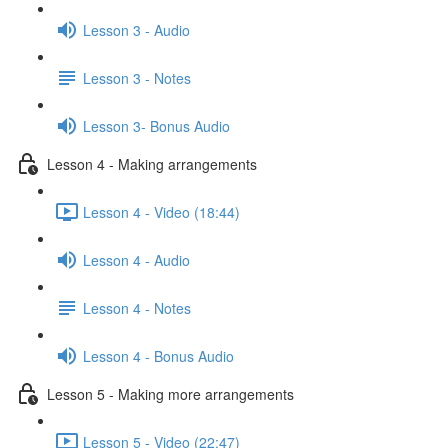
Lesson 3 - Audio
Lesson 3 - Notes
Lesson 3- Bonus Audio
Lesson 4 - Making arrangements
Lesson 4 - Video (18:44)
Lesson 4 - Audio
Lesson 4 - Notes
Lesson 4 - Bonus Audio
Lesson 5 - Making more arrangements
Lesson 5 - Video (22:47)