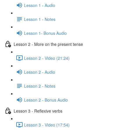
Lesson 1 - Audio
Lesson 1 - Notes
Lesson 1- Bonus Audio
Lesson 2 - More on the present tense
Lesson 2 - Video (21:24)
Lesson 2 - Audio
Lesson 2 - Notes
Lesson 2 - Bonus Audio
Lesson 3 - Reflexive verbs
Lesson 3 - Video (17:54)