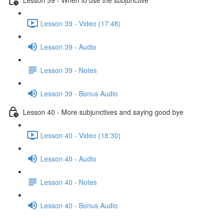
Lesson 39 - Video (17:48)
Lesson 39 - Audio
Lesson 39 - Notes
Lesson 39 - Bonus Audio
Lesson 40 - More subjunctives and saying good bye
Lesson 40 - Video (18:30)
Lesson 40 - Audio
Lesson 40 - Notes
Lesson 40 - Bonus Audio