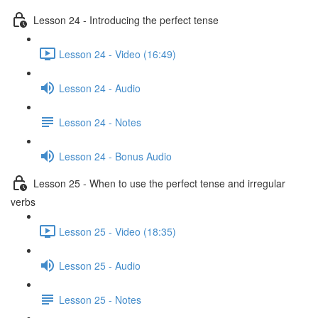
Lesson 24 - Introducing the perfect tense
Lesson 24 - Video (16:49)
Lesson 24 - Audio
Lesson 24 - Notes
Lesson 24 - Bonus Audio
Lesson 25 - When to use the perfect tense and irregular
verbs
Lesson 25 - Video (18:35)
Lesson 25 - Audio
Lesson 25 - Notes