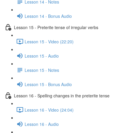
Lesson 14 - Notes
Lesson 14 - Bonus Audio
Lesson 15 - Preterite tense of irregular verbs
Lesson 15 - Video (22:20)
Lesson 15 - Audio
Lesson 15 - Notes
Lesson 15 - Bonus Audio
Lesson 16 - Spelling changes in the preterite tense
Lesson 16 - Video (24:04)
Lesson 16 - Audio