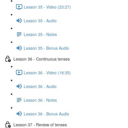
Lesson 35 - Video (23:27)
Lesson 35 - Audio
Lesson 35 - Notes
Lesson 35 - Bonus Audio
Lesson 36 - Continuous tenses
Lesson 36 - Video (18:35)
Lesson 36 - Audio
Lesson 36 - Notes
Lesson 36 - Bonus Audio
Lesson 37 - Review of tenses