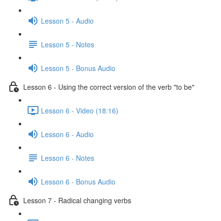
Lesson 5 - Audio
Lesson 5 - Notes
Lesson 5 - Bonus Audio
Lesson 6 - Using the correct version of the verb "to be"
Lesson 6 - Video (18:16)
Lesson 6 - Audio
Lesson 6 - Notes
Lesson 6 - Bonus Audio
Lesson 7 - Radical changing verbs