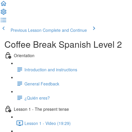
Previous Lesson
Complete and Continue
Coffee Break Spanish Level 2
Orientation
Introduction and instructions
General Feedback
¿Quién eres?
Lesson 1 - The present tense
Lesson 1 - Video (19:29)