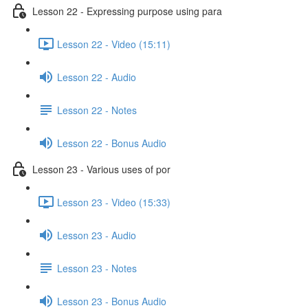
Lesson 22 - Expressing purpose using para
Lesson 22 - Video (15:11)
Lesson 22 - Audio
Lesson 22 - Notes
Lesson 22 - Bonus Audio
Lesson 23 - Various uses of por
Lesson 23 - Video (15:33)
Lesson 23 - Audio
Lesson 23 - Notes
Lesson 23 - Bonus Audio