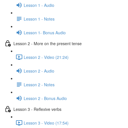
Lesson 1 - Audio
Lesson 1 - Notes
Lesson 1- Bonus Audio
Lesson 2 - More on the present tense
Lesson 2 - Video (21:24)
Lesson 2 - Audio
Lesson 2 - Notes
Lesson 2 - Bonus Audio
Lesson 3 - Reflexive verbs
Lesson 3 - Video (17:54)