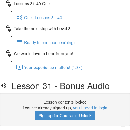
Lessons 31-40 Quiz
Quiz: Lessons 31-40
Take the next step with Level 3
Ready to continue learning?
We would love to hear from you!
Your experience matters! (1:34)
Lesson 31 - Bonus Audio
Lesson contents locked
If you've already signed up,
you'll need to login
.
Sign up for Course to Unlock