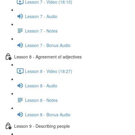
Lesson 7 - Video (18:10)
Lesson 7 - Audio
Lesson 7 - Notes
Lesson 7 - Bonus Audio
Lesson 8 - Agreement of adjectives
Lesson 8 - Video (18:27)
Lesson 8 - Audio
Lesson 8 - Notes
Lesson 8 - Bonus Audio
Lesson 9 - Describing people