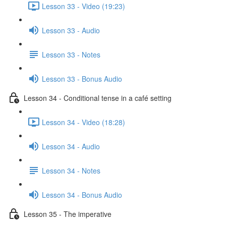
Lesson 33 - Video (19:23)
Lesson 33 - Audio
Lesson 33 - Notes
Lesson 33 - Bonus Audio
Lesson 34 - Conditional tense in a café setting
Lesson 34 - Video (18:28)
Lesson 34 - Audio
Lesson 34 - Notes
Lesson 34 - Bonus Audio
Lesson 35 - The imperative