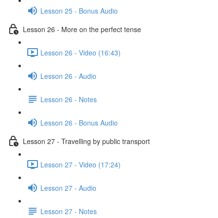
Lesson 25 - Bonus Audio
Lesson 26 - More on the perfect tense
Lesson 26 - Video (16:43)
Lesson 26 - Audio
Lesson 26 - Notes
Lesson 26 - Bonus Audio
Lesson 27 - Travelling by public transport
Lesson 27 - Video (17:24)
Lesson 27 - Audio
Lesson 27 - Notes