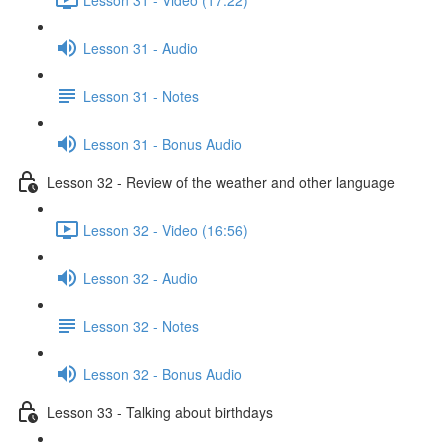
Lesson 31 - Audio
Lesson 31 - Notes
Lesson 31 - Bonus Audio
Lesson 32 - Review of the weather and other language
Lesson 32 - Video (16:56)
Lesson 32 - Audio
Lesson 32 - Notes
Lesson 32 - Bonus Audio
Lesson 33 - Talking about birthdays