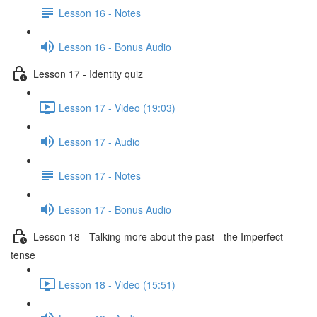
Lesson 16 - Notes
Lesson 16 - Bonus Audio
Lesson 17 - Identity quiz
Lesson 17 - Video (19:03)
Lesson 17 - Audio
Lesson 17 - Notes
Lesson 17 - Bonus Audio
Lesson 18 - Talking more about the past - the Imperfect
tense
Lesson 18 - Video (15:51)