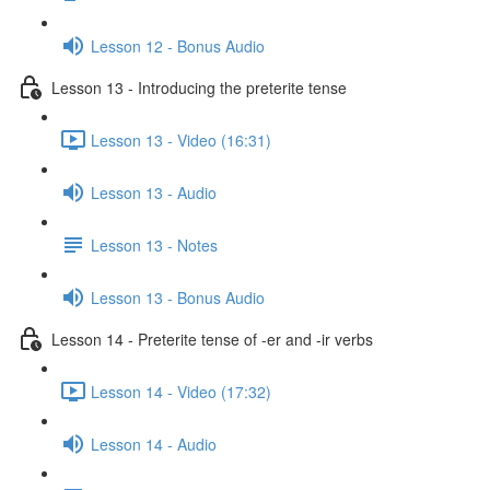
Lesson 12 - Bonus Audio
Lesson 13 - Introducing the preterite tense
Lesson 13 - Video (16:31)
Lesson 13 - Audio
Lesson 13 - Notes
Lesson 13 - Bonus Audio
Lesson 14 - Preterite tense of -er and -ir verbs
Lesson 14 - Video (17:32)
Lesson 14 - Audio