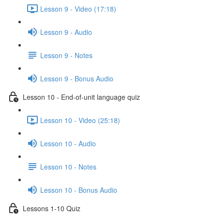
Lesson 9 - Video (17:18)
Lesson 9 - Audio
Lesson 9 - Notes
Lesson 9 - Bonus Audio
Lesson 10 - End-of-unit language quiz
Lesson 10 - Video (25:18)
Lesson 10 - Audio
Lesson 10 - Notes
Lesson 10 - Bonus Audio
Lessons 1-10 Quiz