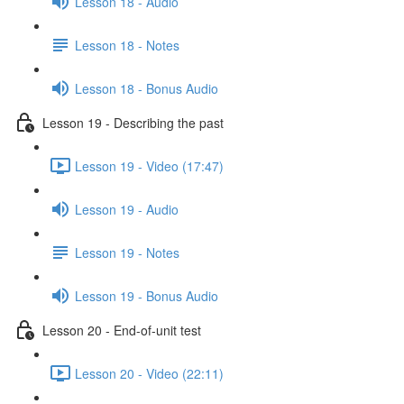
Lesson 18 - Audio
Lesson 18 - Notes
Lesson 18 - Bonus Audio
Lesson 19 - Describing the past
Lesson 19 - Video (17:47)
Lesson 19 - Audio
Lesson 19 - Notes
Lesson 19 - Bonus Audio
Lesson 20 - End-of-unit test
Lesson 20 - Video (22:11)