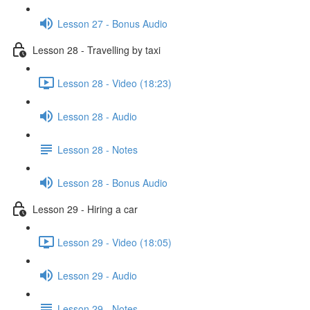
Lesson 27 - Bonus Audio
Lesson 28 - Travelling by taxi
Lesson 28 - Video (18:23)
Lesson 28 - Audio
Lesson 28 - Notes
Lesson 28 - Bonus Audio
Lesson 29 - Hiring a car
Lesson 29 - Video (18:05)
Lesson 29 - Audio
Lesson 29 - Notes