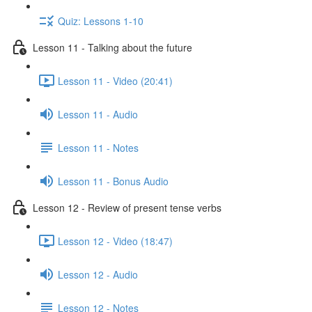
Quiz: Lessons 1-10
Lesson 11 - Talking about the future
Lesson 11 - Video (20:41)
Lesson 11 - Audio
Lesson 11 - Notes
Lesson 11 - Bonus Audio
Lesson 12 - Review of present tense verbs
Lesson 12 - Video (18:47)
Lesson 12 - Audio
Lesson 12 - Notes