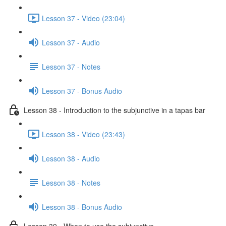
Lesson 37 - Video (23:04)
Lesson 37 - Audio
Lesson 37 - Notes
Lesson 37 - Bonus Audio
Lesson 38 - Introduction to the subjunctive in a tapas bar
Lesson 38 - Video (23:43)
Lesson 38 - Audio
Lesson 38 - Notes
Lesson 38 - Bonus Audio
Lesson 39 - When to use the subjunctive