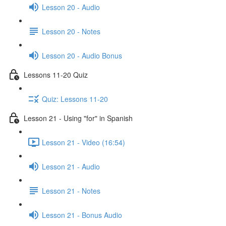
Lesson 20 - Audio
Lesson 20 - Notes
Lesson 20 - Audio Bonus
Lessons 11-20 Quiz
Quiz: Lessons 11-20
Lesson 21 - Using "for" in Spanish
Lesson 21 - Video (16:54)
Lesson 21 - Audio
Lesson 21 - Notes
Lesson 21 - Bonus Audio