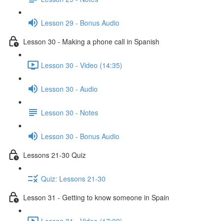
Lesson 29 - Bonus Audio
Lesson 30 - Making a phone call in Spanish
Lesson 30 - Video (14:35)
Lesson 30 - Audio
Lesson 30 - Notes
Lesson 30 - Bonus Audio
Lessons 21-30 Quiz
Quiz: Lessons 21-30
Lesson 31 - Getting to know someone in Spain
Lesson 31 - Video (17:22)