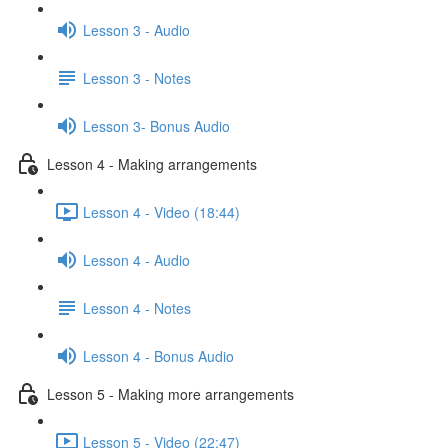
Lesson 3 - Audio
Lesson 3 - Notes
Lesson 3- Bonus Audio
Lesson 4 - Making arrangements
Lesson 4 - Video (18:44)
Lesson 4 - Audio
Lesson 4 - Notes
Lesson 4 - Bonus Audio
Lesson 5 - Making more arrangements
Lesson 5 - Video (22:47)