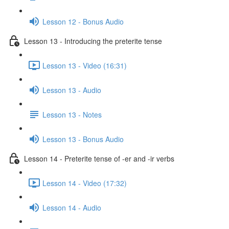
Lesson 12 - Bonus Audio
Lesson 13 - Introducing the preterite tense
Lesson 13 - Video (16:31)
Lesson 13 - Audio
Lesson 13 - Notes
Lesson 13 - Bonus Audio
Lesson 14 - Preterite tense of -er and -ir verbs
Lesson 14 - Video (17:32)
Lesson 14 - Audio