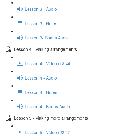
Lesson 3 - Audio
Lesson 3 - Notes
Lesson 3- Bonus Audio
Lesson 4 - Making arrangements
Lesson 4 - Video (18:44)
Lesson 4 - Audio
Lesson 4 - Notes
Lesson 4 - Bonus Audio
Lesson 5 - Making more arrangements
Lesson 5 - Video (22:47)