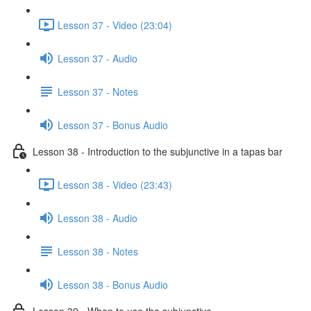
Lesson 37 - Video (23:04)
Lesson 37 - Audio
Lesson 37 - Notes
Lesson 37 - Bonus Audio
Lesson 38 - Introduction to the subjunctive in a tapas bar
Lesson 38 - Video (23:43)
Lesson 38 - Audio
Lesson 38 - Notes
Lesson 38 - Bonus Audio
Lesson 39 - When to use the subjunctive