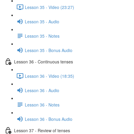
Lesson 35 - Video (23:27)
Lesson 35 - Audio
Lesson 35 - Notes
Lesson 35 - Bonus Audio
Lesson 36 - Continuous tenses
Lesson 36 - Video (18:35)
Lesson 36 - Audio
Lesson 36 - Notes
Lesson 36 - Bonus Audio
Lesson 37 - Review of tenses