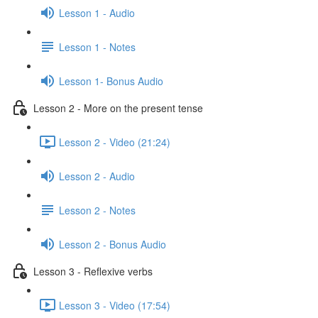
Lesson 1 - Audio
Lesson 1 - Notes
Lesson 1- Bonus Audio
Lesson 2 - More on the present tense
Lesson 2 - Video (21:24)
Lesson 2 - Audio
Lesson 2 - Notes
Lesson 2 - Bonus Audio
Lesson 3 - Reflexive verbs
Lesson 3 - Video (17:54)