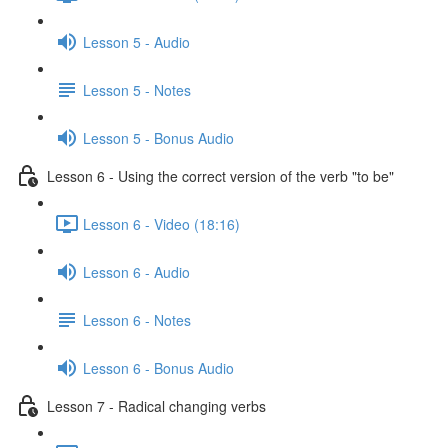
Lesson 5 - Audio
Lesson 5 - Notes
Lesson 5 - Bonus Audio
Lesson 6 - Using the correct version of the verb "to be"
Lesson 6 - Video (18:16)
Lesson 6 - Audio
Lesson 6 - Notes
Lesson 6 - Bonus Audio
Lesson 7 - Radical changing verbs