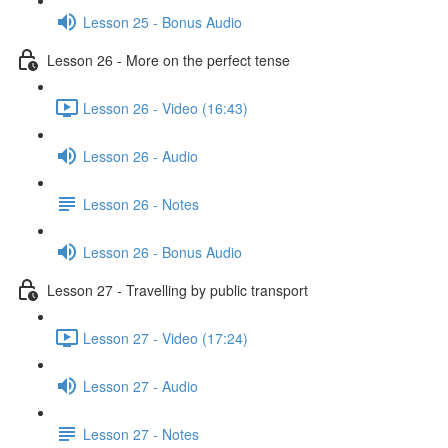
Lesson 25 - Bonus Audio
Lesson 26 - More on the perfect tense
Lesson 26 - Video (16:43)
Lesson 26 - Audio
Lesson 26 - Notes
Lesson 26 - Bonus Audio
Lesson 27 - Travelling by public transport
Lesson 27 - Video (17:24)
Lesson 27 - Audio
Lesson 27 - Notes