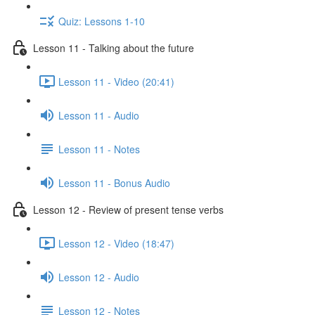
Quiz: Lessons 1-10
Lesson 11 - Talking about the future
Lesson 11 - Video (20:41)
Lesson 11 - Audio
Lesson 11 - Notes
Lesson 11 - Bonus Audio
Lesson 12 - Review of present tense verbs
Lesson 12 - Video (18:47)
Lesson 12 - Audio
Lesson 12 - Notes