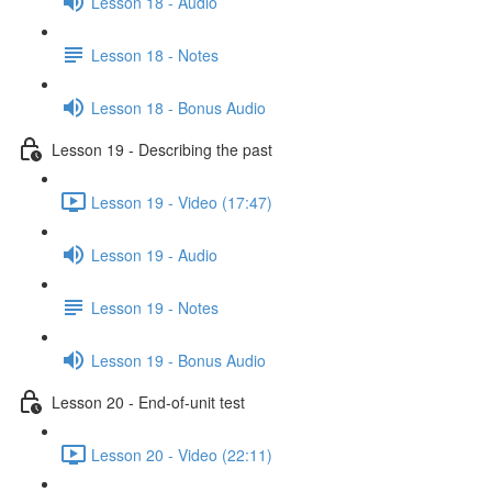
Lesson 18 - Audio
Lesson 18 - Notes
Lesson 18 - Bonus Audio
Lesson 19 - Describing the past
Lesson 19 - Video (17:47)
Lesson 19 - Audio
Lesson 19 - Notes
Lesson 19 - Bonus Audio
Lesson 20 - End-of-unit test
Lesson 20 - Video (22:11)