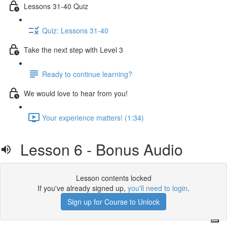
Lessons 31-40 Quiz
Quiz: Lessons 31-40
Take the next step with Level 3
Ready to continue learning?
We would love to hear from you!
Your experience matters! (1:34)
Lesson 6 - Bonus Audio
Lesson contents locked
If you've already signed up,
you'll need to login
.
Sign up for Course to Unlock