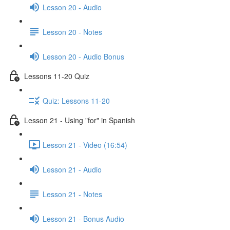
Lesson 20 - Audio
Lesson 20 - Notes
Lesson 20 - Audio Bonus
Lessons 11-20 Quiz
Quiz: Lessons 11-20
Lesson 21 - Using "for" in Spanish
Lesson 21 - Video (16:54)
Lesson 21 - Audio
Lesson 21 - Notes
Lesson 21 - Bonus Audio