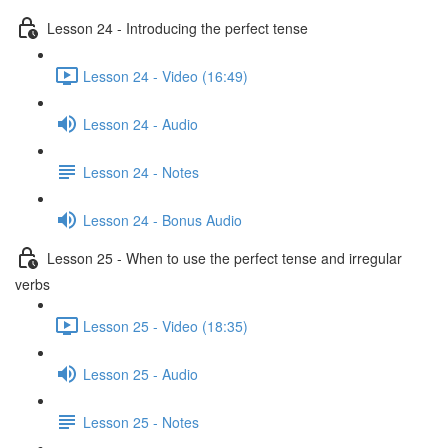
Lesson 24 - Introducing the perfect tense
Lesson 24 - Video (16:49)
Lesson 24 - Audio
Lesson 24 - Notes
Lesson 24 - Bonus Audio
Lesson 25 - When to use the perfect tense and irregular
verbs
Lesson 25 - Video (18:35)
Lesson 25 - Audio
Lesson 25 - Notes