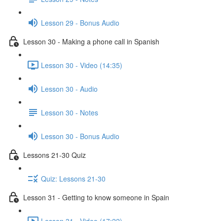
Lesson 29 - Bonus Audio
Lesson 30 - Making a phone call in Spanish
Lesson 30 - Video (14:35)
Lesson 30 - Audio
Lesson 30 - Notes
Lesson 30 - Bonus Audio
Lessons 21-30 Quiz
Quiz: Lessons 21-30
Lesson 31 - Getting to know someone in Spain
Lesson 31 - Video (17:22)