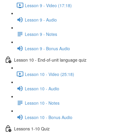
Lesson 9 - Video (17:18)
Lesson 9 - Audio
Lesson 9 - Notes
Lesson 9 - Bonus Audio
Lesson 10 - End-of-unit language quiz
Lesson 10 - Video (25:18)
Lesson 10 - Audio
Lesson 10 - Notes
Lesson 10 - Bonus Audio
Lessons 1-10 Quiz