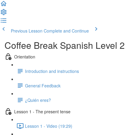
Previous Lesson
Complete and Continue
Coffee Break Spanish Level 2
Orientation
Introduction and instructions
General Feedback
¿Quién eres?
Lesson 1 - The present tense
Lesson 1 - Video (19:29)