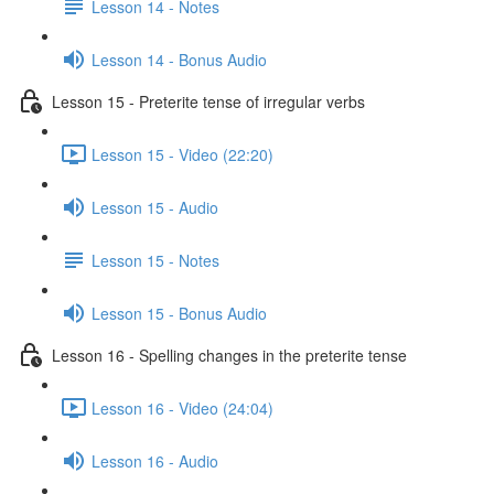
Lesson 14 - Notes
Lesson 14 - Bonus Audio
Lesson 15 - Preterite tense of irregular verbs
Lesson 15 - Video (22:20)
Lesson 15 - Audio
Lesson 15 - Notes
Lesson 15 - Bonus Audio
Lesson 16 - Spelling changes in the preterite tense
Lesson 16 - Video (24:04)
Lesson 16 - Audio