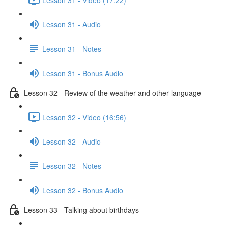
Lesson 31 - Audio
Lesson 31 - Notes
Lesson 31 - Bonus Audio
Lesson 32 - Review of the weather and other language
Lesson 32 - Video (16:56)
Lesson 32 - Audio
Lesson 32 - Notes
Lesson 32 - Bonus Audio
Lesson 33 - Talking about birthdays