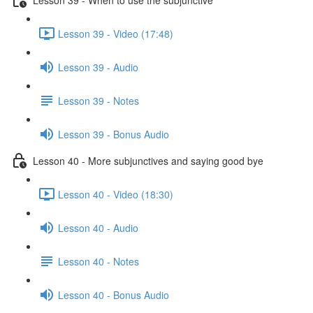
Lesson 39 - Video (17:48)
Lesson 39 - Audio
Lesson 39 - Notes
Lesson 39 - Bonus Audio
Lesson 40 - More subjunctives and saying good bye
Lesson 40 - Video (18:30)
Lesson 40 - Audio
Lesson 40 - Notes
Lesson 40 - Bonus Audio