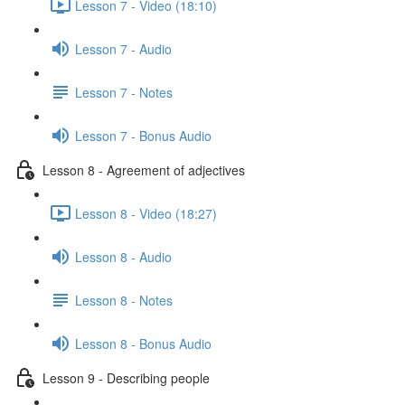
Lesson 7 - Video (18:10)
Lesson 7 - Audio
Lesson 7 - Notes
Lesson 7 - Bonus Audio
Lesson 8 - Agreement of adjectives
Lesson 8 - Video (18:27)
Lesson 8 - Audio
Lesson 8 - Notes
Lesson 8 - Bonus Audio
Lesson 9 - Describing people