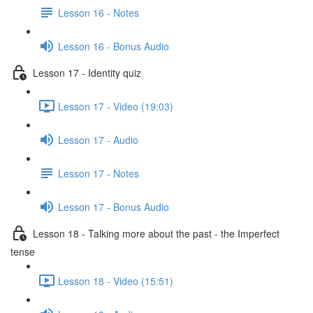
Lesson 16 - Notes
Lesson 16 - Bonus Audio
Lesson 17 - Identity quiz
Lesson 17 - Video (19:03)
Lesson 17 - Audio
Lesson 17 - Notes
Lesson 17 - Bonus Audio
Lesson 18 - Talking more about the past - the Imperfect
tense
Lesson 18 - Video (15:51)