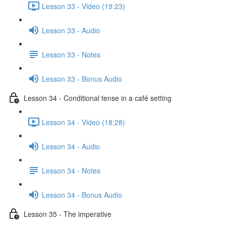
Lesson 33 - Video (19:23)
Lesson 33 - Audio
Lesson 33 - Notes
Lesson 33 - Bonus Audio
Lesson 34 - Conditional tense in a café setting
Lesson 34 - Video (18:28)
Lesson 34 - Audio
Lesson 34 - Notes
Lesson 34 - Bonus Audio
Lesson 35 - The imperative