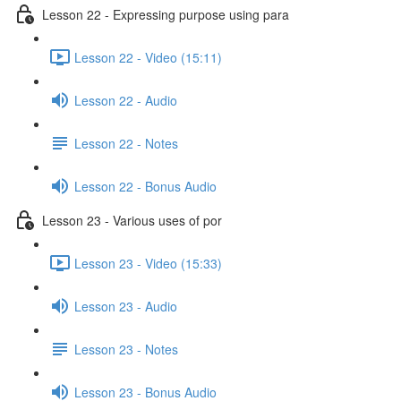
Lesson 22 - Expressing purpose using para
Lesson 22 - Video (15:11)
Lesson 22 - Audio
Lesson 22 - Notes
Lesson 22 - Bonus Audio
Lesson 23 - Various uses of por
Lesson 23 - Video (15:33)
Lesson 23 - Audio
Lesson 23 - Notes
Lesson 23 - Bonus Audio