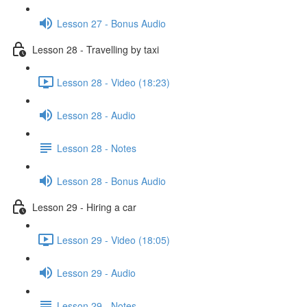
Lesson 27 - Bonus Audio
Lesson 28 - Travelling by taxi
Lesson 28 - Video (18:23)
Lesson 28 - Audio
Lesson 28 - Notes
Lesson 28 - Bonus Audio
Lesson 29 - Hiring a car
Lesson 29 - Video (18:05)
Lesson 29 - Audio
Lesson 29 - Notes