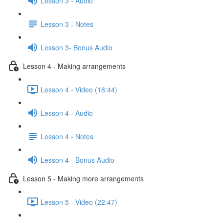
Lesson 3 - Audio
Lesson 3 - Notes
Lesson 3- Bonus Audio
Lesson 4 - Making arrangements
Lesson 4 - Video (18:44)
Lesson 4 - Audio
Lesson 4 - Notes
Lesson 4 - Bonus Audio
Lesson 5 - Making more arrangements
Lesson 5 - Video (22:47)