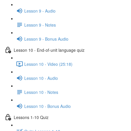
Lesson 9 - Audio
Lesson 9 - Notes
Lesson 9 - Bonus Audio
Lesson 10 - End-of-unit language quiz
Lesson 10 - Video (25:18)
Lesson 10 - Audio
Lesson 10 - Notes
Lesson 10 - Bonus Audio
Lessons 1-10 Quiz