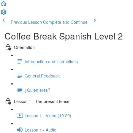
Previous Lesson
Complete and Continue
Coffee Break Spanish Level 2
Orientation
Introduction and instructions
General Feedback
¿Quién eres?
Lesson 1 - The present tense
Lesson 1 - Video (19:29)
Lesson 1 - Audio