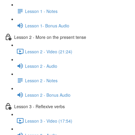
Lesson 1 - Notes
Lesson 1- Bonus Audio
Lesson 2 - More on the present tense
Lesson 2 - Video (21:24)
Lesson 2 - Audio
Lesson 2 - Notes
Lesson 2 - Bonus Audio
Lesson 3 - Reflexive verbs
Lesson 3 - Video (17:54)