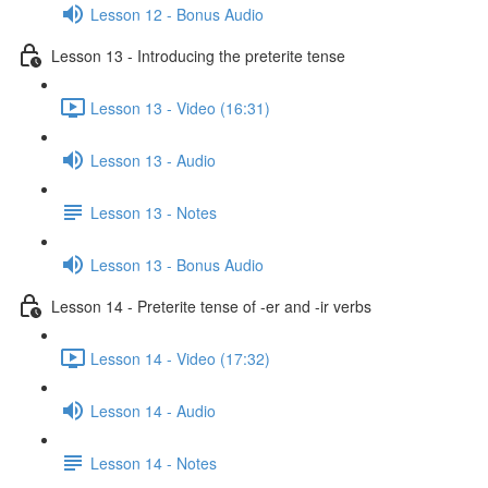
Lesson 12 - Bonus Audio
Lesson 13 - Introducing the preterite tense
Lesson 13 - Video (16:31)
Lesson 13 - Audio
Lesson 13 - Notes
Lesson 13 - Bonus Audio
Lesson 14 - Preterite tense of -er and -ir verbs
Lesson 14 - Video (17:32)
Lesson 14 - Audio
Lesson 14 - Notes