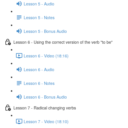
Lesson 5 - Audio
Lesson 5 - Notes
Lesson 5 - Bonus Audio
Lesson 6 - Using the correct version of the verb "to be"
Lesson 6 - Video (18:16)
Lesson 6 - Audio
Lesson 6 - Notes
Lesson 6 - Bonus Audio
Lesson 7 - Radical changing verbs
Lesson 7 - Video (18:10)