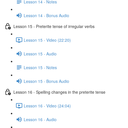
Lesson 14 - Notes
Lesson 14 - Bonus Audio
Lesson 15 - Preterite tense of irregular verbs
Lesson 15 - Video (22:20)
Lesson 15 - Audio
Lesson 15 - Notes
Lesson 15 - Bonus Audio
Lesson 16 - Spelling changes in the preterite tense
Lesson 16 - Video (24:04)
Lesson 16 - Audio