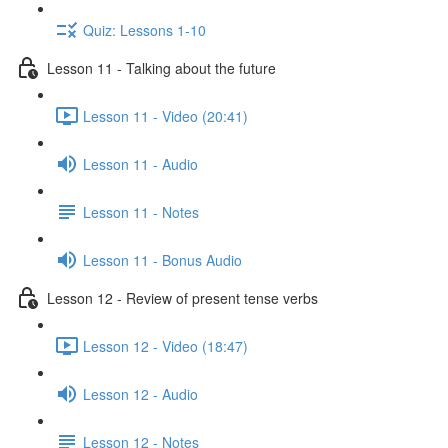
Quiz: Lessons 1-10
Lesson 11 - Talking about the future
Lesson 11 - Video (20:41)
Lesson 11 - Audio
Lesson 11 - Notes
Lesson 11 - Bonus Audio
Lesson 12 - Review of present tense verbs
Lesson 12 - Video (18:47)
Lesson 12 - Audio
Lesson 12 - Notes