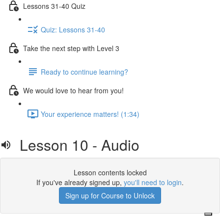
Lessons 31-40 Quiz
Quiz: Lessons 31-40
Take the next step with Level 3
Ready to continue learning?
We would love to hear from you!
Your experience matters! (1:34)
Lesson 10 - Audio
Lesson contents locked
If you've already signed up,
you'll need to login
.
Sign up for Course to Unlock