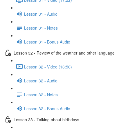
Lesson 31 - Audio
Lesson 31 - Notes
Lesson 31 - Bonus Audio
Lesson 32 - Review of the weather and other language
Lesson 32 - Video (16:56)
Lesson 32 - Audio
Lesson 32 - Notes
Lesson 32 - Bonus Audio
Lesson 33 - Talking about birthdays