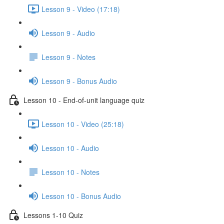
Lesson 9 - Video (17:18)
Lesson 9 - Audio
Lesson 9 - Notes
Lesson 9 - Bonus Audio
Lesson 10 - End-of-unit language quiz
Lesson 10 - Video (25:18)
Lesson 10 - Audio
Lesson 10 - Notes
Lesson 10 - Bonus Audio
Lessons 1-10 Quiz