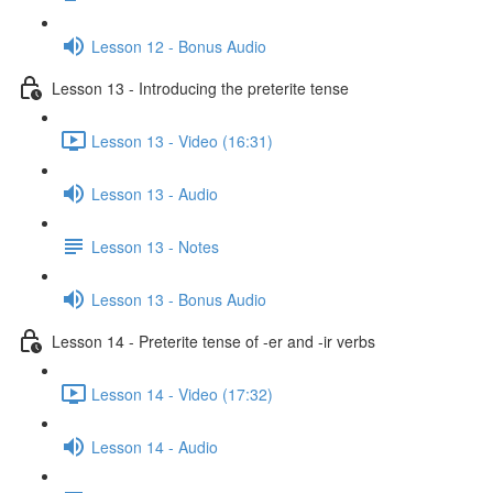
Lesson 12 - Bonus Audio
Lesson 13 - Introducing the preterite tense
Lesson 13 - Video (16:31)
Lesson 13 - Audio
Lesson 13 - Notes
Lesson 13 - Bonus Audio
Lesson 14 - Preterite tense of -er and -ir verbs
Lesson 14 - Video (17:32)
Lesson 14 - Audio