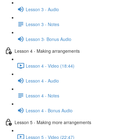
Lesson 3 - Audio
Lesson 3 - Notes
Lesson 3- Bonus Audio
Lesson 4 - Making arrangements
Lesson 4 - Video (18:44)
Lesson 4 - Audio
Lesson 4 - Notes
Lesson 4 - Bonus Audio
Lesson 5 - Making more arrangements
Lesson 5 - Video (22:47)