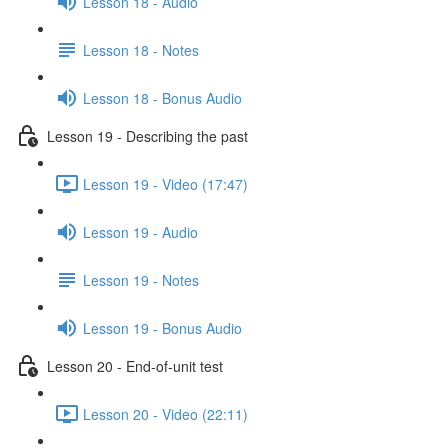
Lesson 18 - Audio
Lesson 18 - Notes
Lesson 18 - Bonus Audio
Lesson 19 - Describing the past
Lesson 19 - Video (17:47)
Lesson 19 - Audio
Lesson 19 - Notes
Lesson 19 - Bonus Audio
Lesson 20 - End-of-unit test
Lesson 20 - Video (22:11)