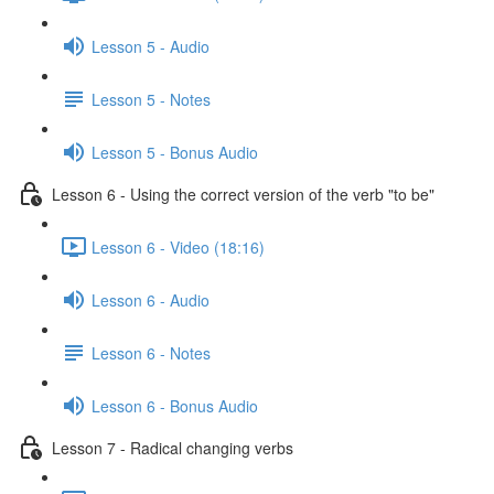
Lesson 5 - Audio
Lesson 5 - Notes
Lesson 5 - Bonus Audio
Lesson 6 - Using the correct version of the verb "to be"
Lesson 6 - Video (18:16)
Lesson 6 - Audio
Lesson 6 - Notes
Lesson 6 - Bonus Audio
Lesson 7 - Radical changing verbs