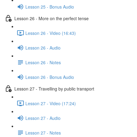
Lesson 25 - Bonus Audio
Lesson 26 - More on the perfect tense
Lesson 26 - Video (16:43)
Lesson 26 - Audio
Lesson 26 - Notes
Lesson 26 - Bonus Audio
Lesson 27 - Travelling by public transport
Lesson 27 - Video (17:24)
Lesson 27 - Audio
Lesson 27 - Notes