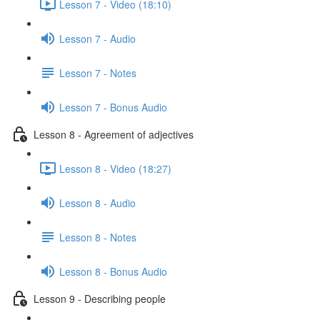
Lesson 7 - Video (18:10)
Lesson 7 - Audio
Lesson 7 - Notes
Lesson 7 - Bonus Audio
Lesson 8 - Agreement of adjectives
Lesson 8 - Video (18:27)
Lesson 8 - Audio
Lesson 8 - Notes
Lesson 8 - Bonus Audio
Lesson 9 - Describing people