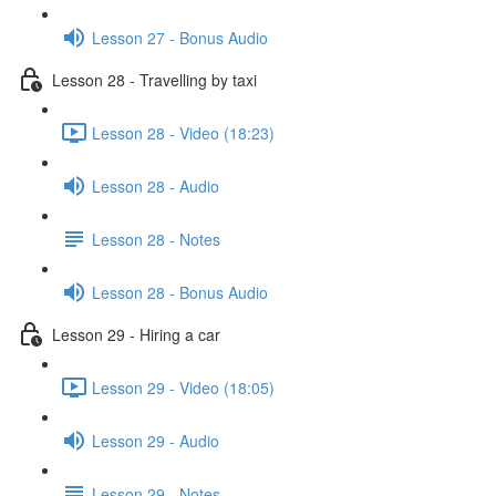
Lesson 27 - Bonus Audio
Lesson 28 - Travelling by taxi
Lesson 28 - Video (18:23)
Lesson 28 - Audio
Lesson 28 - Notes
Lesson 28 - Bonus Audio
Lesson 29 - Hiring a car
Lesson 29 - Video (18:05)
Lesson 29 - Audio
Lesson 29 - Notes