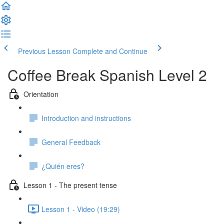
Previous Lesson
Complete and Continue
Coffee Break Spanish Level 2
Orientation
Introduction and instructions
General Feedback
¿Quién eres?
Lesson 1 - The present tense
Lesson 1 - Video (19:29)