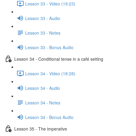
Lesson 33 - Video (19:23)
Lesson 33 - Audio
Lesson 33 - Notes
Lesson 33 - Bonus Audio
Lesson 34 - Conditional tense in a café setting
Lesson 34 - Video (18:28)
Lesson 34 - Audio
Lesson 34 - Notes
Lesson 34 - Bonus Audio
Lesson 35 - The imperative