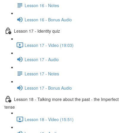
Lesson 16 - Notes
Lesson 16 - Bonus Audio
Lesson 17 - Identity quiz
Lesson 17 - Video (19:03)
Lesson 17 - Audio
Lesson 17 - Notes
Lesson 17 - Bonus Audio
Lesson 18 - Talking more about the past - the Imperfect
tense
Lesson 18 - Video (15:51)