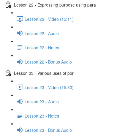
Lesson 22 - Expressing purpose using para
Lesson 22 - Video (15:11)
Lesson 22 - Audio
Lesson 22 - Notes
Lesson 22 - Bonus Audio
Lesson 23 - Various uses of por
Lesson 23 - Video (15:33)
Lesson 23 - Audio
Lesson 23 - Notes
Lesson 23 - Bonus Audio