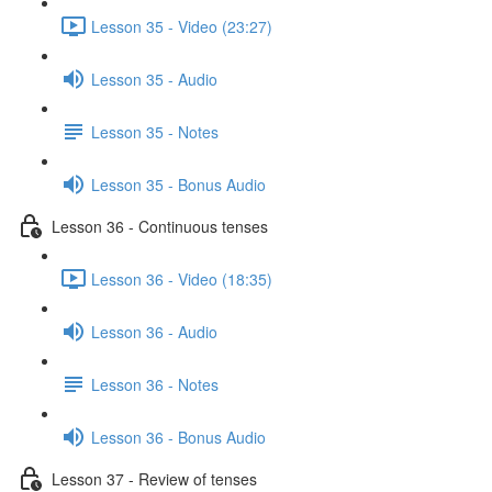
Lesson 35 - Video (23:27)
Lesson 35 - Audio
Lesson 35 - Notes
Lesson 35 - Bonus Audio
Lesson 36 - Continuous tenses
Lesson 36 - Video (18:35)
Lesson 36 - Audio
Lesson 36 - Notes
Lesson 36 - Bonus Audio
Lesson 37 - Review of tenses