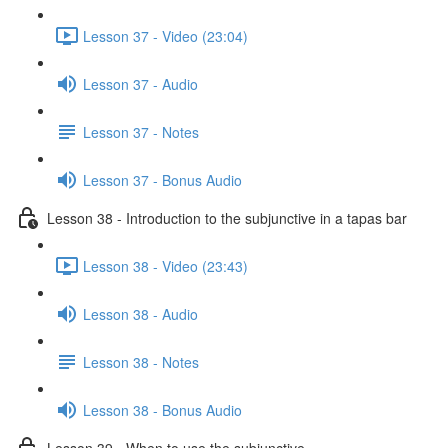
Lesson 37 - Video (23:04)
Lesson 37 - Audio
Lesson 37 - Notes
Lesson 37 - Bonus Audio
Lesson 38 - Introduction to the subjunctive in a tapas bar
Lesson 38 - Video (23:43)
Lesson 38 - Audio
Lesson 38 - Notes
Lesson 38 - Bonus Audio
Lesson 39 - When to use the subjunctive