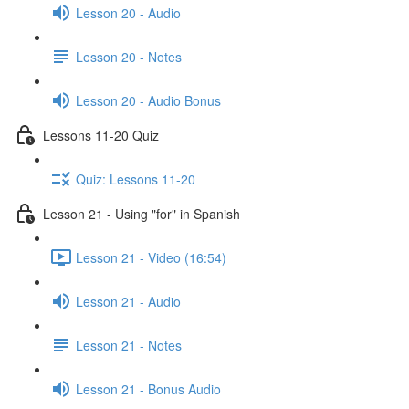
Lesson 20 - Audio
Lesson 20 - Notes
Lesson 20 - Audio Bonus
Lessons 11-20 Quiz
Quiz: Lessons 11-20
Lesson 21 - Using "for" in Spanish
Lesson 21 - Video (16:54)
Lesson 21 - Audio
Lesson 21 - Notes
Lesson 21 - Bonus Audio