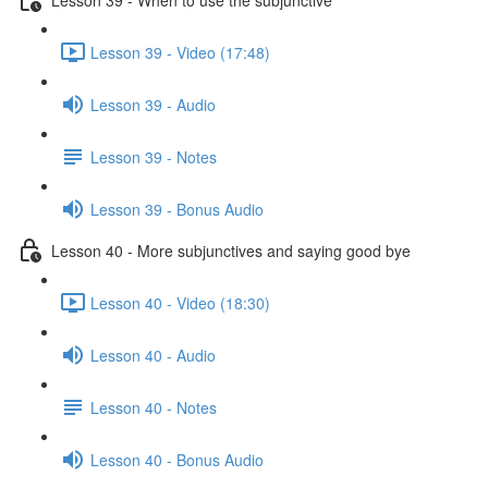
Lesson 39 - Video (17:48)
Lesson 39 - Audio
Lesson 39 - Notes
Lesson 39 - Bonus Audio
Lesson 40 - More subjunctives and saying good bye
Lesson 40 - Video (18:30)
Lesson 40 - Audio
Lesson 40 - Notes
Lesson 40 - Bonus Audio