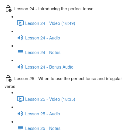
Lesson 24 - Introducing the perfect tense
Lesson 24 - Video (16:49)
Lesson 24 - Audio
Lesson 24 - Notes
Lesson 24 - Bonus Audio
Lesson 25 - When to use the perfect tense and irregular
verbs
Lesson 25 - Video (18:35)
Lesson 25 - Audio
Lesson 25 - Notes