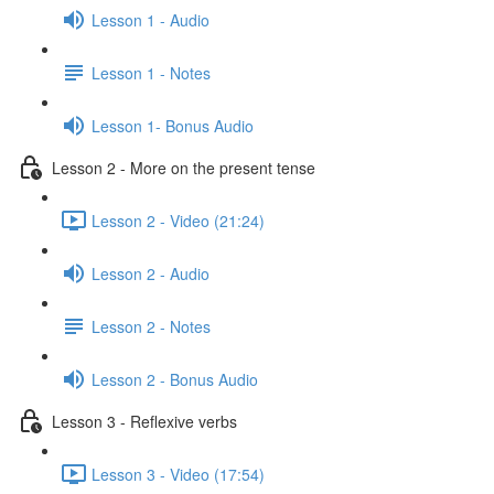
Lesson 1 - Audio
Lesson 1 - Notes
Lesson 1- Bonus Audio
Lesson 2 - More on the present tense
Lesson 2 - Video (21:24)
Lesson 2 - Audio
Lesson 2 - Notes
Lesson 2 - Bonus Audio
Lesson 3 - Reflexive verbs
Lesson 3 - Video (17:54)