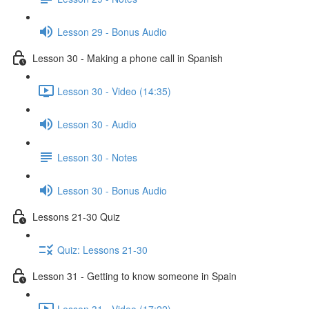
Lesson 29 - Bonus Audio
Lesson 30 - Making a phone call in Spanish
Lesson 30 - Video (14:35)
Lesson 30 - Audio
Lesson 30 - Notes
Lesson 30 - Bonus Audio
Lessons 21-30 Quiz
Quiz: Lessons 21-30
Lesson 31 - Getting to know someone in Spain
Lesson 31 - Video (17:22)