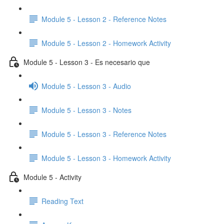
Module 5 - Lesson 2 - Reference Notes
Module 5 - Lesson 2 - Homework Activity
Module 5 - Lesson 3 - Es necesario que
Module 5 - Lesson 3 - Audio
Module 5 - Lesson 3 - Notes
Module 5 - Lesson 3 - Reference Notes
Module 5 - Lesson 3 - Homework Activity
Module 5 - Activity
Reading Text