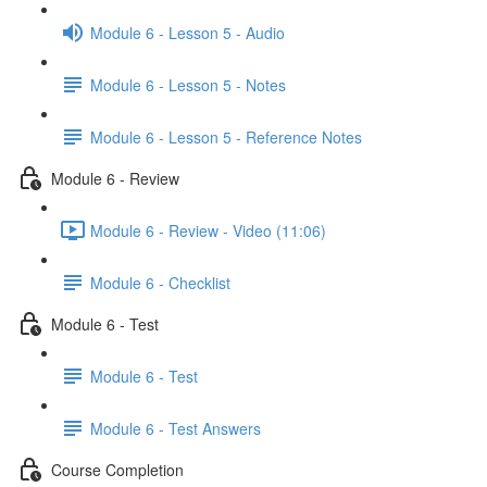
Module 6 - Lesson 5 - Audio
Module 6 - Lesson 5 - Notes
Module 6 - Lesson 5 - Reference Notes
Module 6 - Review
Module 6 - Review - Video (11:06)
Module 6 - Checklist
Module 6 - Test
Module 6 - Test
Module 6 - Test Answers
Course Completion