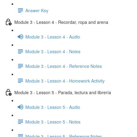
Answer Key
Module 3 - Lesson 4 - Recordar, ropa and arena
Module 3 - Lesson 4 - Audio
Module 3 - Lesson 4 - Notes
Module 3 - Lesson 4 - Reference Notes
Module 3 - Lesson 4 - Homework Activity
Module 3 - Lesson 5 - Parada, lectura and librería
Module 3 - Lesson 5 - Audio
Module 3 - Lesson 5 - Notes
Module 3 - Lesson 5 - Reference Notes