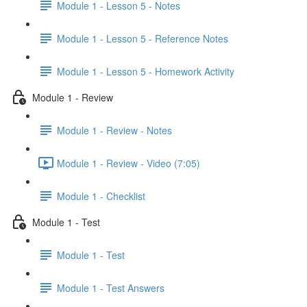
Module 1 - Lesson 5 - Notes
Module 1 - Lesson 5 - Reference Notes
Module 1 - Lesson 5 - Homework Activity
Module 1 - Review
Module 1 - Review - Notes
Module 1 - Review - Video (7:05)
Module 1 - Checklist
Module 1 - Test
Module 1 - Test
Module 1 - Test Answers