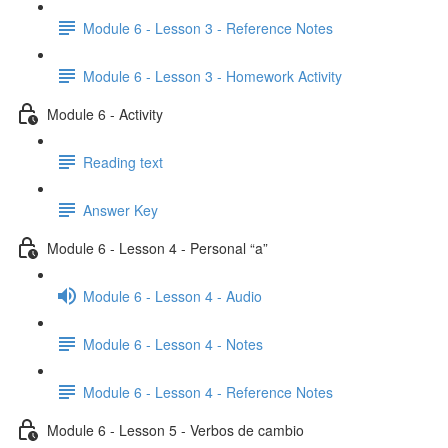
Module 6 - Lesson 3 - Reference Notes
Module 6 - Lesson 3 - Homework Activity
Module 6 - Activity
Reading text
Answer Key
Module 6 - Lesson 4 - Personal “a”
Module 6 - Lesson 4 - Audio
Module 6 - Lesson 4 - Notes
Module 6 - Lesson 4 - Reference Notes
Module 6 - Lesson 5 - Verbos de cambio