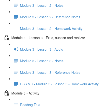
Module 3 - Lesson 2 - Notes
Module 3 - Lesson 2 - Reference Notes
Module 3 - Lesson 2 - Homework Activity
Module 3 - Lesson 3 - Éxito, suceso and realizar
Module 3 - Lesson 3 - Audio
Module 3 - Lesson 3 - Notes
Module 3 - Lesson 3 - Reference Notes
CBS MC - Module 3 - Lesson 3 - Homework Activity
Module 3 - Activity
Reading Text