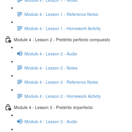
Module 4 - Lesson 1 - Reference Notes
Module 4 - Lesson 1 - Homework Activity
Module 4 - Lesson 2 - Pretérito perfecto compuesto
Module 4 - Lesson 2 - Audio
Module 4 - Lesson 2 - Notes
Module 4 - Lesson 2 - Reference Notes
Module 4 - Lesson 2 - Homework Activity
Module 4 - Lesson 3 - Pretérito imperfecto
Module 4 - Lesson 3 - Audio