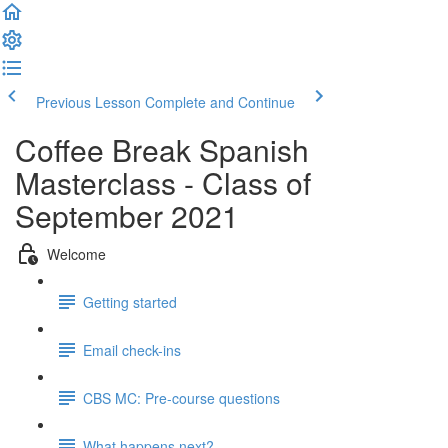
Previous Lesson
Complete and Continue
Coffee Break Spanish
Masterclass - Class of
September 2021
Welcome
Getting started
Email check-ins
CBS MC: Pre-course questions
What happens next?