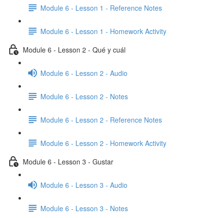
Module 6 - Lesson 1 - Reference Notes
Module 6 - Lesson 1 - Homework Activity
Module 6 - Lesson 2 - Qué y cuál
Module 6 - Lesson 2 - Audio
Module 6 - Lesson 2 - Notes
Module 6 - Lesson 2 - Reference Notes
Module 6 - Lesson 2 - Homework Activity
Module 6 - Lesson 3 - Gustar
Module 6 - Lesson 3 - Audio
Module 6 - Lesson 3 - Notes