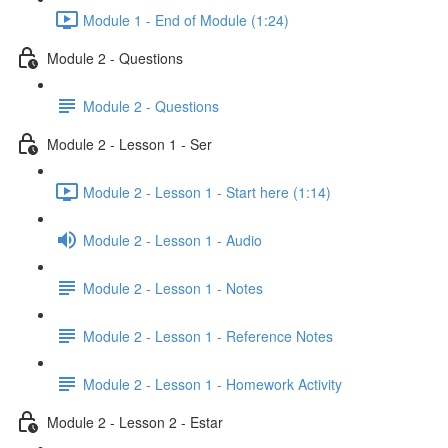
Module 1 - End of Module (1:24)
Module 2 - Questions
Module 2 - Questions
Module 2 - Lesson 1 - Ser
Module 2 - Lesson 1 - Start here (1:14)
Module 2 - Lesson 1 - Audio
Module 2 - Lesson 1 - Notes
Module 2 - Lesson 1 - Reference Notes
Module 2 - Lesson 1 - Homework Activity
Module 2 - Lesson 2 - Estar