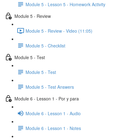
Module 5 - Lesson 5 - Homework Activity
Module 5 - Review
Module 5 - Review - Video (11:05)
Module 5 - Checklist
Module 5 - Test
Module 5 - Test
Module 5 - Test Answers
Module 6 - Lesson 1 - Por y para
Module 6 - Lesson 1 - Audio
Module 6 - Lesson 1 - Notes