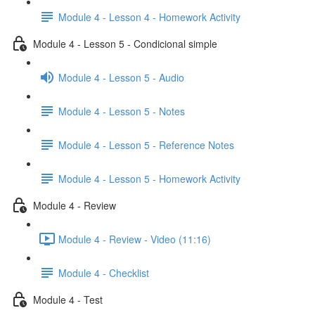
Module 4 - Lesson 4 - Homework Activity
Module 4 - Lesson 5 - Condicional simple
Module 4 - Lesson 5 - Audio
Module 4 - Lesson 5 - Notes
Module 4 - Lesson 5 - Reference Notes
Module 4 - Lesson 5 - Homework Activity
Module 4 - Review
Module 4 - Review - Video (11:16)
Module 4 - Checklist
Module 4 - Test