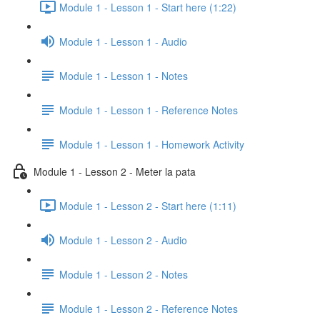
Module 1 - Lesson 1 - Start here (1:22)
Module 1 - Lesson 1 - Audio
Module 1 - Lesson 1 - Notes
Module 1 - Lesson 1 - Reference Notes
Module 1 - Lesson 1 - Homework Activity
Module 1 - Lesson 2 - Meter la pata
Module 1 - Lesson 2 - Start here (1:11)
Module 1 - Lesson 2 - Audio
Module 1 - Lesson 2 - Notes
Module 1 - Lesson 2 - Reference Notes