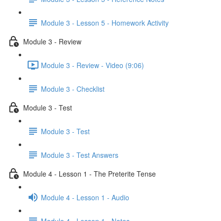
Module 3 - Lesson 5 - Homework Activity
Module 3 - Review
Module 3 - Review - Video (9:06)
Module 3 - Checklist
Module 3 - Test
Module 3 - Test
Module 3 - Test Answers
Module 4 - Lesson 1 - The Preterite Tense
Module 4 - Lesson 1 - Audio
Module 4 - Lesson 1 - Notes