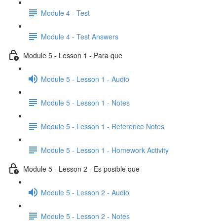
Module 4 - Test
Module 4 - Test Answers
Module 5 - Lesson 1 - Para que
Module 5 - Lesson 1 - Audio
Module 5 - Lesson 1 - Notes
Module 5 - Lesson 1 - Reference Notes
Module 5 - Lesson 1 - Homework Activity
Module 5 - Lesson 2 - Es posible que
Module 5 - Lesson 2 - Audio
Module 5 - Lesson 2 - Notes