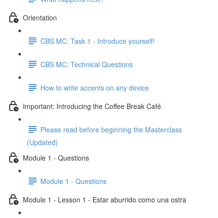
Orientation
CBS MC: Task 1 - Introduce yourself!
CBS MC: Technical Questions
How to write accents on any device
Important: Introducing the Coffee Break Café
Please read before beginning the Masterclass
(Updated)
Module 1 - Questions
Module 1 - Questions
Module 1 - Lesson 1 - Estar aburrido como una ostra