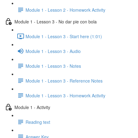
Module 1 - Lesson 2 - Homework Activity
Module 1 - Lesson 3 - No dar pie con bola
Module 1 - Lesson 3 - Start here (1:01)
Module 1 - Lesson 3 - Audio
Module 1 - Lesson 3 - Notes
Module 1 - Lesson 3 - Reference Notes
Module 1 - Lesson 3 - Homework Activity
Module 1 - Activity
Reading text
Answer Key