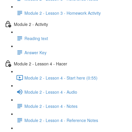
Module 2 - Lesson 3 - Homework Activity
Module 2 - Activity
Reading text
Answer Key
Module 2 - Lesson 4 - Hacer
Module 2 - Lesson 4 - Start here (0:55)
Module 2 - Lesson 4 - Audio
Module 2 - Lesson 4 - Notes
Module 2 - Lesson 4 - Reference Notes