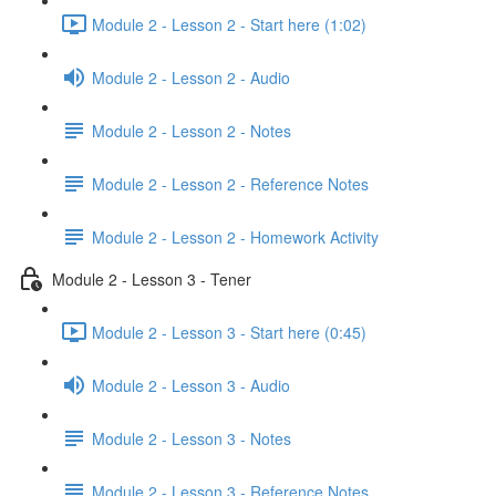
Module 2 - Lesson 2 - Start here (1:02)
Module 2 - Lesson 2 - Audio
Module 2 - Lesson 2 - Notes
Module 2 - Lesson 2 - Reference Notes
Module 2 - Lesson 2 - Homework Activity
Module 2 - Lesson 3 - Tener
Module 2 - Lesson 3 - Start here (0:45)
Module 2 - Lesson 3 - Audio
Module 2 - Lesson 3 - Notes
Module 2 - Lesson 3 - Reference Notes