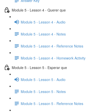
Answer Key
Module 5 - Lesson 4 - Querer que
Module 5 - Lesson 4 - Audio
Module 5 - Lesson 4 - Notes
Module 5 - Lesson 4 - Reference Notes
Module 5 - Lesson 4 - Homework Activity
Module 5 - Lesson 5 - Esperar que
Module 5 - Lesson 5 - Audio
Module 5 - Lesson 5 - Notes
Module 5 - Lesson 5 - Reference Notes