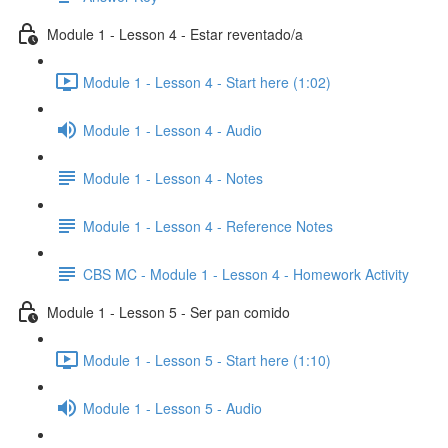
Module 1 - Lesson 4 - Estar reventado/a
Module 1 - Lesson 4 - Start here (1:02)
Module 1 - Lesson 4 - Audio
Module 1 - Lesson 4 - Notes
Module 1 - Lesson 4 - Reference Notes
CBS MC - Module 1 - Lesson 4 - Homework Activity
Module 1 - Lesson 5 - Ser pan comido
Module 1 - Lesson 5 - Start here (1:10)
Module 1 - Lesson 5 - Audio