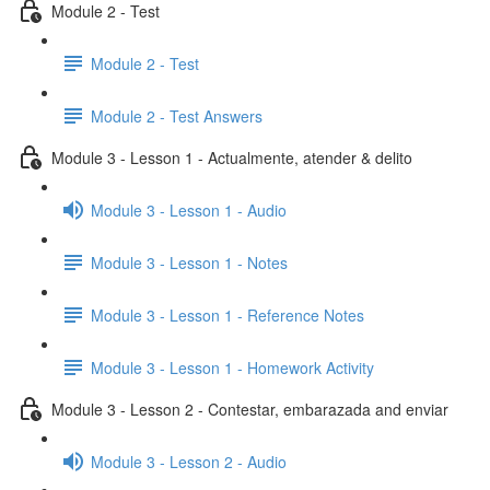
Module 2 - Test
Module 2 - Test
Module 2 - Test Answers
Module 3 - Lesson 1 - Actualmente, atender & delito
Module 3 - Lesson 1 - Audio
Module 3 - Lesson 1 - Notes
Module 3 - Lesson 1 - Reference Notes
Module 3 - Lesson 1 - Homework Activity
Module 3 - Lesson 2 - Contestar, embarazada and enviar
Module 3 - Lesson 2 - Audio