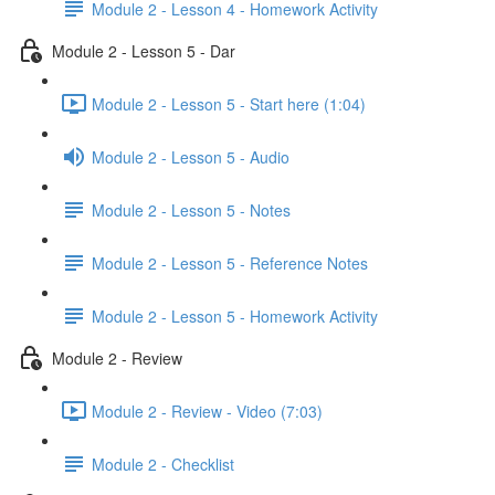
Module 2 - Lesson 4 - Homework Activity
Module 2 - Lesson 5 - Dar
Module 2 - Lesson 5 - Start here (1:04)
Module 2 - Lesson 5 - Audio
Module 2 - Lesson 5 - Notes
Module 2 - Lesson 5 - Reference Notes
Module 2 - Lesson 5 - Homework Activity
Module 2 - Review
Module 2 - Review - Video (7:03)
Module 2 - Checklist