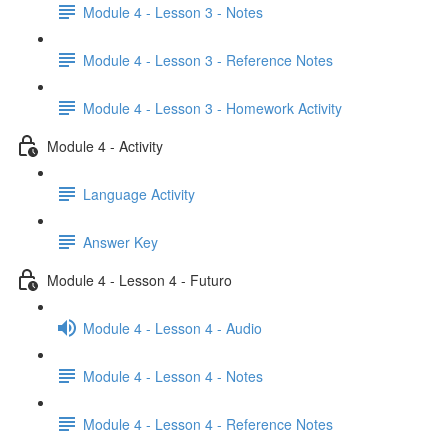
Module 4 - Lesson 3 - Notes
Module 4 - Lesson 3 - Reference Notes
Module 4 - Lesson 3 - Homework Activity
Module 4 - Activity
Language Activity
Answer Key
Module 4 - Lesson 4 - Futuro
Module 4 - Lesson 4 - Audio
Module 4 - Lesson 4 - Notes
Module 4 - Lesson 4 - Reference Notes