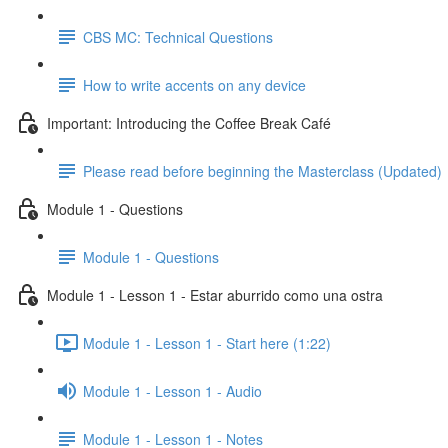
CBS MC: Technical Questions
How to write accents on any device
Important: Introducing the Coffee Break Café
Please read before beginning the Masterclass (Updated)
Module 1 - Questions
Module 1 - Questions
Module 1 - Lesson 1 - Estar aburrido como una ostra
Module 1 - Lesson 1 - Start here (1:22)
Module 1 - Lesson 1 - Audio
Module 1 - Lesson 1 - Notes