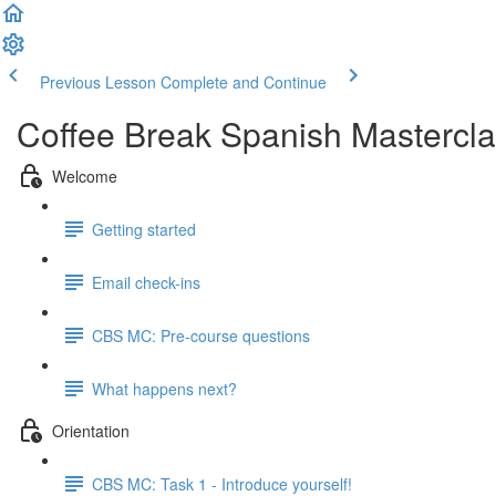
Previous Lesson
Complete and Continue
Coffee Break Spanish Mastercla
Welcome
Getting started
Email check-ins
CBS MC: Pre-course questions
What happens next?
Orientation
CBS MC: Task 1 - Introduce yourself!