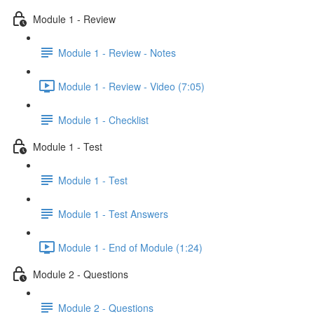
Module 1 - Review
Module 1 - Review - Notes
Module 1 - Review - Video (7:05)
Module 1 - Checklist
Module 1 - Test
Module 1 - Test
Module 1 - Test Answers
Module 1 - End of Module (1:24)
Module 2 - Questions
Module 2 - Questions