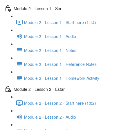
Module 2 - Lesson 1 - Ser
Module 2 - Lesson 1 - Start here (1:14)
Module 2 - Lesson 1 - Audio
Module 2 - Lesson 1 - Notes
Module 2 - Lesson 1 - Reference Notes
Module 2 - Lesson 1 - Homework Activity
Module 2 - Lesson 2 - Estar
Module 2 - Lesson 2 - Start here (1:02)
Module 2 - Lesson 2 - Audio