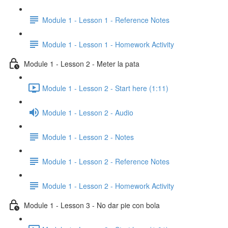
Module 1 - Lesson 1 - Reference Notes
Module 1 - Lesson 1 - Homework Activity
Module 1 - Lesson 2 - Meter la pata
Module 1 - Lesson 2 - Start here (1:11)
Module 1 - Lesson 2 - Audio
Module 1 - Lesson 2 - Notes
Module 1 - Lesson 2 - Reference Notes
Module 1 - Lesson 2 - Homework Activity
Module 1 - Lesson 3 - No dar pie con bola