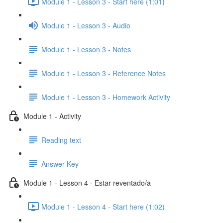
Module 1 - Lesson 3 - Start here (1:01)
Module 1 - Lesson 3 - Audio
Module 1 - Lesson 3 - Notes
Module 1 - Lesson 3 - Reference Notes
Module 1 - Lesson 3 - Homework Activity
Module 1 - Activity
Reading text
Answer Key
Module 1 - Lesson 4 - Estar reventado/a
Module 1 - Lesson 4 - Start here (1:02)