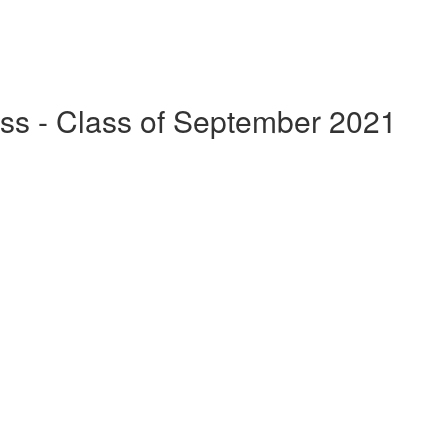
ss - Class of September 2021