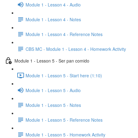
Module 1 - Lesson 4 - Audio
Module 1 - Lesson 4 - Notes
Module 1 - Lesson 4 - Reference Notes
CBS MC - Module 1 - Lesson 4 - Homework Activity
Module 1 - Lesson 5 - Ser pan comido
Module 1 - Lesson 5 - Start here (1:10)
Module 1 - Lesson 5 - Audio
Module 1 - Lesson 5 - Notes
Module 1 - Lesson 5 - Reference Notes
Module 1 - Lesson 5 - Homework Activity