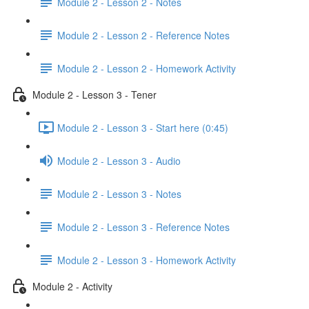
Module 2 - Lesson 2 - Notes
Module 2 - Lesson 2 - Reference Notes
Module 2 - Lesson 2 - Homework Activity
Module 2 - Lesson 3 - Tener
Module 2 - Lesson 3 - Start here (0:45)
Module 2 - Lesson 3 - Audio
Module 2 - Lesson 3 - Notes
Module 2 - Lesson 3 - Reference Notes
Module 2 - Lesson 3 - Homework Activity
Module 2 - Activity