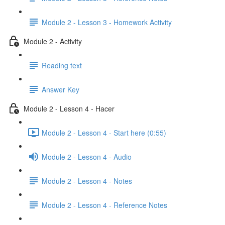
Module 2 - Lesson 3 - Homework Activity
Module 2 - Activity
Reading text
Answer Key
Module 2 - Lesson 4 - Hacer
Module 2 - Lesson 4 - Start here (0:55)
Module 2 - Lesson 4 - Audio
Module 2 - Lesson 4 - Notes
Module 2 - Lesson 4 - Reference Notes