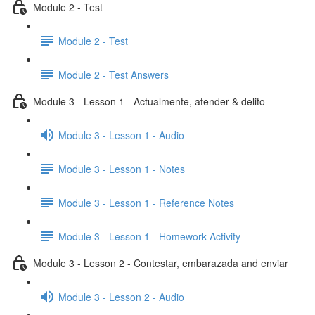
Module 2 - Test
Module 2 - Test
Module 2 - Test Answers
Module 3 - Lesson 1 - Actualmente, atender & delito
Module 3 - Lesson 1 - Audio
Module 3 - Lesson 1 - Notes
Module 3 - Lesson 1 - Reference Notes
Module 3 - Lesson 1 - Homework Activity
Module 3 - Lesson 2 - Contestar, embarazada and enviar
Module 3 - Lesson 2 - Audio