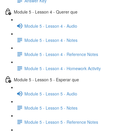
Answer Key
Module 5 - Lesson 4 - Querer que
Module 5 - Lesson 4 - Audio
Module 5 - Lesson 4 - Notes
Module 5 - Lesson 4 - Reference Notes
Module 5 - Lesson 4 - Homework Activity
Module 5 - Lesson 5 - Esperar que
Module 5 - Lesson 5 - Audio
Module 5 - Lesson 5 - Notes
Module 5 - Lesson 5 - Reference Notes