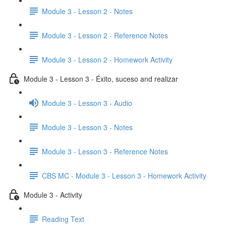
Module 3 - Lesson 2 - Notes
Module 3 - Lesson 2 - Reference Notes
Module 3 - Lesson 2 - Homework Activity
Module 3 - Lesson 3 - Éxito, suceso and realizar
Module 3 - Lesson 3 - Audio
Module 3 - Lesson 3 - Notes
Module 3 - Lesson 3 - Reference Notes
CBS MC - Module 3 - Lesson 3 - Homework Activity
Module 3 - Activity
Reading Text