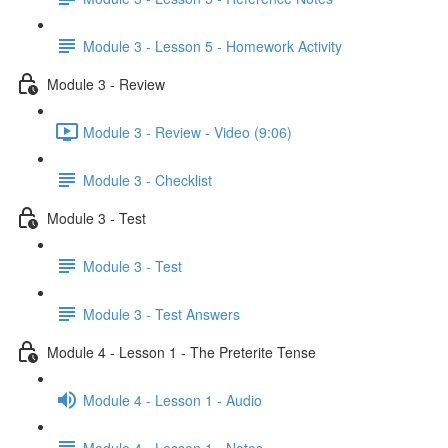
Module 3 - Lesson 5 - Homework Activity
Module 3 - Review
Module 3 - Review - Video (9:06)
Module 3 - Checklist
Module 3 - Test
Module 3 - Test
Module 3 - Test Answers
Module 4 - Lesson 1 - The Preterite Tense
Module 4 - Lesson 1 - Audio
Module 4 - Lesson 1 - Notes