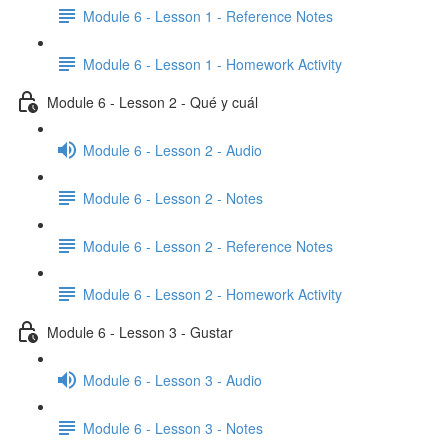
Module 6 - Lesson 1 - Reference Notes
Module 6 - Lesson 1 - Homework Activity
Module 6 - Lesson 2 - Qué y cuál
Module 6 - Lesson 2 - Audio
Module 6 - Lesson 2 - Notes
Module 6 - Lesson 2 - Reference Notes
Module 6 - Lesson 2 - Homework Activity
Module 6 - Lesson 3 - Gustar
Module 6 - Lesson 3 - Audio
Module 6 - Lesson 3 - Notes