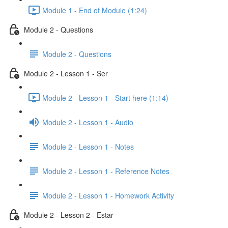
Module 1 - End of Module (1:24)
Module 2 - Questions
Module 2 - Questions
Module 2 - Lesson 1 - Ser
Module 2 - Lesson 1 - Start here (1:14)
Module 2 - Lesson 1 - Audio
Module 2 - Lesson 1 - Notes
Module 2 - Lesson 1 - Reference Notes
Module 2 - Lesson 1 - Homework Activity
Module 2 - Lesson 2 - Estar