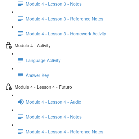
Module 4 - Lesson 3 - Notes
Module 4 - Lesson 3 - Reference Notes
Module 4 - Lesson 3 - Homework Activity
Module 4 - Activity
Language Activity
Answer Key
Module 4 - Lesson 4 - Futuro
Module 4 - Lesson 4 - Audio
Module 4 - Lesson 4 - Notes
Module 4 - Lesson 4 - Reference Notes