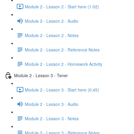
Module 2 - Lesson 2 - Start here (1:02)
Module 2 - Lesson 2 - Audio
Module 2 - Lesson 2 - Notes
Module 2 - Lesson 2 - Reference Notes
Module 2 - Lesson 2 - Homework Activity
Module 2 - Lesson 3 - Tener
Module 2 - Lesson 3 - Start here (0:45)
Module 2 - Lesson 3 - Audio
Module 2 - Lesson 3 - Notes
Module 2 - Lesson 3 - Reference Notes