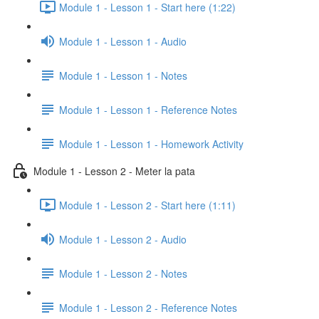
Module 1 - Lesson 1 - Start here (1:22)
Module 1 - Lesson 1 - Audio
Module 1 - Lesson 1 - Notes
Module 1 - Lesson 1 - Reference Notes
Module 1 - Lesson 1 - Homework Activity
Module 1 - Lesson 2 - Meter la pata
Module 1 - Lesson 2 - Start here (1:11)
Module 1 - Lesson 2 - Audio
Module 1 - Lesson 2 - Notes
Module 1 - Lesson 2 - Reference Notes