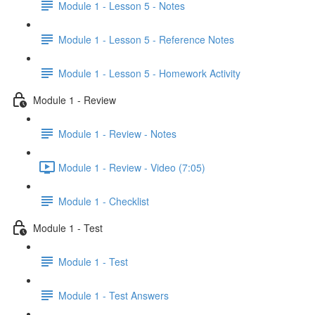
Module 1 - Lesson 5 - Notes
Module 1 - Lesson 5 - Reference Notes
Module 1 - Lesson 5 - Homework Activity
Module 1 - Review
Module 1 - Review - Notes
Module 1 - Review - Video (7:05)
Module 1 - Checklist
Module 1 - Test
Module 1 - Test
Module 1 - Test Answers