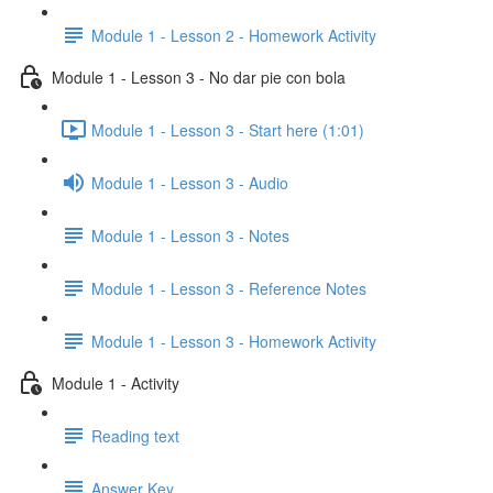
Module 1 - Lesson 2 - Homework Activity
Module 1 - Lesson 3 - No dar pie con bola
Module 1 - Lesson 3 - Start here (1:01)
Module 1 - Lesson 3 - Audio
Module 1 - Lesson 3 - Notes
Module 1 - Lesson 3 - Reference Notes
Module 1 - Lesson 3 - Homework Activity
Module 1 - Activity
Reading text
Answer Key