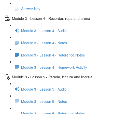
Answer Key
Module 3 - Lesson 4 - Recordar, ropa and arena
Module 3 - Lesson 4 - Audio
Module 3 - Lesson 4 - Notes
Module 3 - Lesson 4 - Reference Notes
Module 3 - Lesson 4 - Homework Activity
Module 3 - Lesson 5 - Parada, lectura and librería
Module 3 - Lesson 5 - Audio
Module 3 - Lesson 5 - Notes
Module 3 - Lesson 5 - Reference Notes