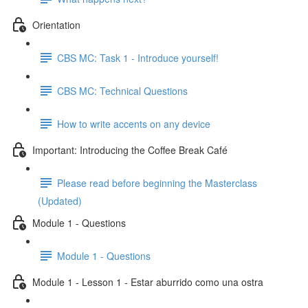
Orientation
CBS MC: Task 1 - Introduce yourself!
CBS MC: Technical Questions
How to write accents on any device
Important: Introducing the Coffee Break Café
Please read before beginning the Masterclass
(Updated)
Module 1 - Questions
Module 1 - Questions
Module 1 - Lesson 1 - Estar aburrido como una ostra