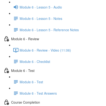
Module 6 - Lesson 5 - Audio
Module 6 - Lesson 5 - Notes
Module 6 - Lesson 5 - Reference Notes
Module 6 - Review
Module 6 - Review - Video (11:06)
Module 6 - Checklist
Module 6 - Test
Module 6 - Test
Module 6 - Test Answers
Course Completion