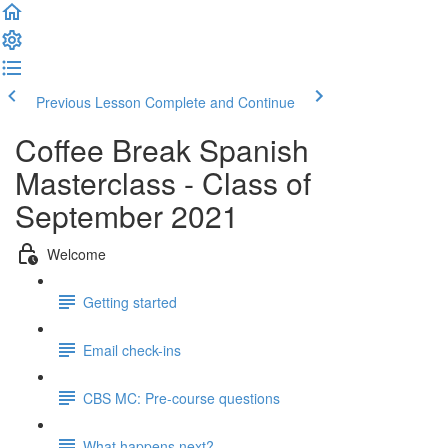
Previous Lesson
Complete and Continue
Coffee Break Spanish
Masterclass - Class of
September 2021
Welcome
Getting started
Email check-ins
CBS MC: Pre-course questions
What happens next?