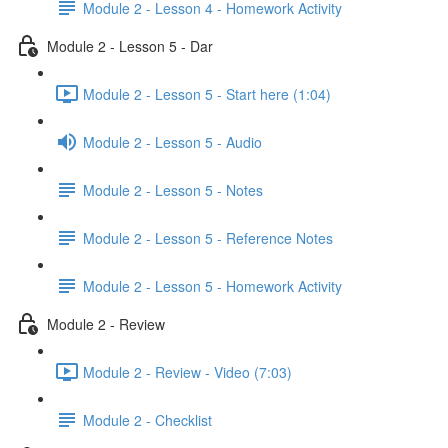
Module 2 - Lesson 4 - Homework Activity
Module 2 - Lesson 5 - Dar
Module 2 - Lesson 5 - Start here (1:04)
Module 2 - Lesson 5 - Audio
Module 2 - Lesson 5 - Notes
Module 2 - Lesson 5 - Reference Notes
Module 2 - Lesson 5 - Homework Activity
Module 2 - Review
Module 2 - Review - Video (7:03)
Module 2 - Checklist