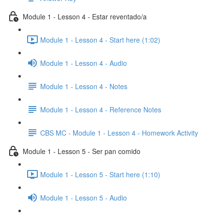
Module 1 - Lesson 4 - Estar reventado/a
Module 1 - Lesson 4 - Start here (1:02)
Module 1 - Lesson 4 - Audio
Module 1 - Lesson 4 - Notes
Module 1 - Lesson 4 - Reference Notes
CBS MC - Module 1 - Lesson 4 - Homework Activity
Module 1 - Lesson 5 - Ser pan comido
Module 1 - Lesson 5 - Start here (1:10)
Module 1 - Lesson 5 - Audio