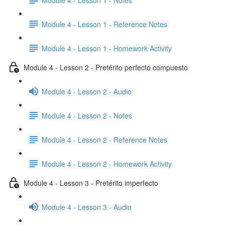
Module 4 - Lesson 1 - Reference Notes
Module 4 - Lesson 1 - Homework Activity
Module 4 - Lesson 2 - Pretérito perfecto compuesto
Module 4 - Lesson 2 - Audio
Module 4 - Lesson 2 - Notes
Module 4 - Lesson 2 - Reference Notes
Module 4 - Lesson 2 - Homework Activity
Module 4 - Lesson 3 - Pretérito imperfecto
Module 4 - Lesson 3 - Audio