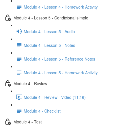
Module 4 - Lesson 4 - Homework Activity
Module 4 - Lesson 5 - Condicional simple
Module 4 - Lesson 5 - Audio
Module 4 - Lesson 5 - Notes
Module 4 - Lesson 5 - Reference Notes
Module 4 - Lesson 5 - Homework Activity
Module 4 - Review
Module 4 - Review - Video (11:16)
Module 4 - Checklist
Module 4 - Test