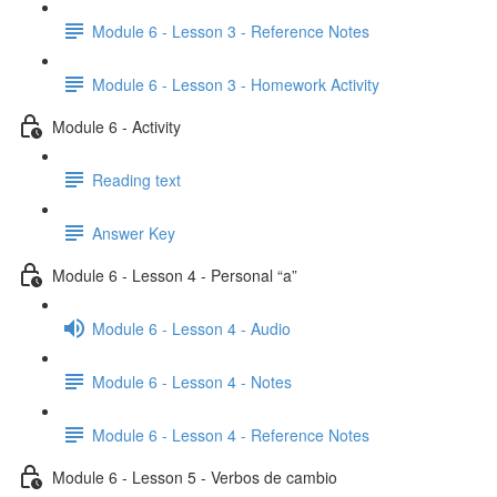
Module 6 - Lesson 3 - Reference Notes
Module 6 - Lesson 3 - Homework Activity
Module 6 - Activity
Reading text
Answer Key
Module 6 - Lesson 4 - Personal “a”
Module 6 - Lesson 4 - Audio
Module 6 - Lesson 4 - Notes
Module 6 - Lesson 4 - Reference Notes
Module 6 - Lesson 5 - Verbos de cambio