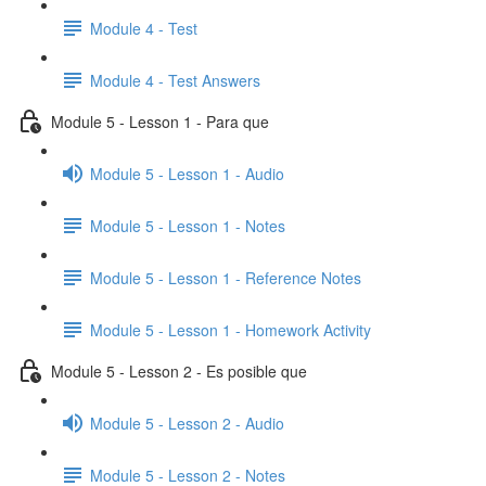
Module 4 - Test
Module 4 - Test Answers
Module 5 - Lesson 1 - Para que
Module 5 - Lesson 1 - Audio
Module 5 - Lesson 1 - Notes
Module 5 - Lesson 1 - Reference Notes
Module 5 - Lesson 1 - Homework Activity
Module 5 - Lesson 2 - Es posible que
Module 5 - Lesson 2 - Audio
Module 5 - Lesson 2 - Notes