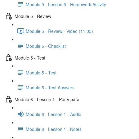
Module 5 - Lesson 5 - Homework Activity
Module 5 - Review
Module 5 - Review - Video (11:05)
Module 5 - Checklist
Module 5 - Test
Module 5 - Test
Module 5 - Test Answers
Module 6 - Lesson 1 - Por y para
Module 6 - Lesson 1 - Audio
Module 6 - Lesson 1 - Notes