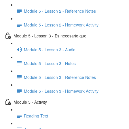
Module 5 - Lesson 2 - Reference Notes
Module 5 - Lesson 2 - Homework Activity
Module 5 - Lesson 3 - Es necesario que
Module 5 - Lesson 3 - Audio
Module 5 - Lesson 3 - Notes
Module 5 - Lesson 3 - Reference Notes
Module 5 - Lesson 3 - Homework Activity
Module 5 - Activity
Reading Text