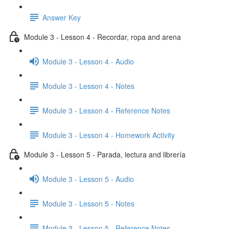
Answer Key
Module 3 - Lesson 4 - Recordar, ropa and arena
Module 3 - Lesson 4 - Audio
Module 3 - Lesson 4 - Notes
Module 3 - Lesson 4 - Reference Notes
Module 3 - Lesson 4 - Homework Activity
Module 3 - Lesson 5 - Parada, lectura and librería
Module 3 - Lesson 5 - Audio
Module 3 - Lesson 5 - Notes
Module 3 - Lesson 5 - Reference Notes