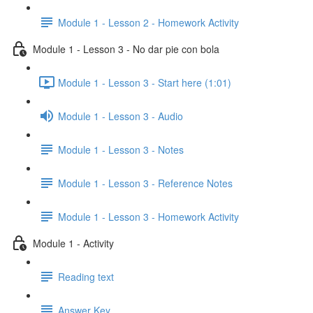
Module 1 - Lesson 2 - Homework Activity
Module 1 - Lesson 3 - No dar pie con bola
Module 1 - Lesson 3 - Start here (1:01)
Module 1 - Lesson 3 - Audio
Module 1 - Lesson 3 - Notes
Module 1 - Lesson 3 - Reference Notes
Module 1 - Lesson 3 - Homework Activity
Module 1 - Activity
Reading text
Answer Key