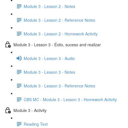
Module 3 - Lesson 2 - Notes
Module 3 - Lesson 2 - Reference Notes
Module 3 - Lesson 2 - Homework Activity
Module 3 - Lesson 3 - Éxito, suceso and realizar
Module 3 - Lesson 3 - Audio
Module 3 - Lesson 3 - Notes
Module 3 - Lesson 3 - Reference Notes
CBS MC - Module 3 - Lesson 3 - Homework Activity
Module 3 - Activity
Reading Text