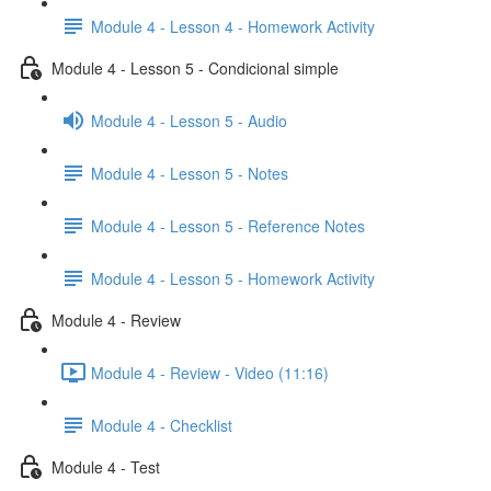
Module 4 - Lesson 4 - Homework Activity
Module 4 - Lesson 5 - Condicional simple
Module 4 - Lesson 5 - Audio
Module 4 - Lesson 5 - Notes
Module 4 - Lesson 5 - Reference Notes
Module 4 - Lesson 5 - Homework Activity
Module 4 - Review
Module 4 - Review - Video (11:16)
Module 4 - Checklist
Module 4 - Test