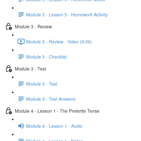
Module 3 - Lesson 5 - Homework Activity
Module 3 - Review
Module 3 - Review - Video (9:06)
Module 3 - Checklist
Module 3 - Test
Module 3 - Test
Module 3 - Test Answers
Module 4 - Lesson 1 - The Preterite Tense
Module 4 - Lesson 1 - Audio
Module 4 - Lesson 1 - Notes