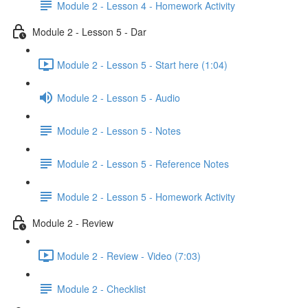
Module 2 - Lesson 4 - Homework Activity
Module 2 - Lesson 5 - Dar
Module 2 - Lesson 5 - Start here (1:04)
Module 2 - Lesson 5 - Audio
Module 2 - Lesson 5 - Notes
Module 2 - Lesson 5 - Reference Notes
Module 2 - Lesson 5 - Homework Activity
Module 2 - Review
Module 2 - Review - Video (7:03)
Module 2 - Checklist