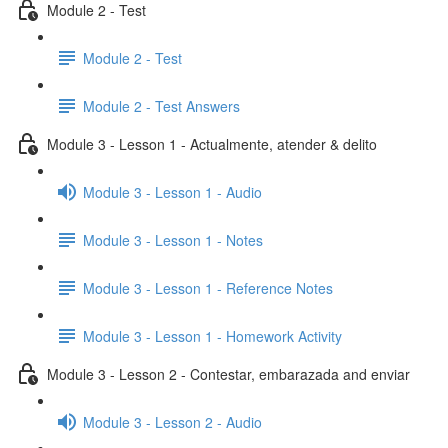
Module 2 - Test
Module 2 - Test
Module 2 - Test Answers
Module 3 - Lesson 1 - Actualmente, atender & delito
Module 3 - Lesson 1 - Audio
Module 3 - Lesson 1 - Notes
Module 3 - Lesson 1 - Reference Notes
Module 3 - Lesson 1 - Homework Activity
Module 3 - Lesson 2 - Contestar, embarazada and enviar
Module 3 - Lesson 2 - Audio