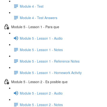
Module 4 - Test
Module 4 - Test Answers
Module 5 - Lesson 1 - Para que
Module 5 - Lesson 1 - Audio
Module 5 - Lesson 1 - Notes
Module 5 - Lesson 1 - Reference Notes
Module 5 - Lesson 1 - Homework Activity
Module 5 - Lesson 2 - Es posible que
Module 5 - Lesson 2 - Audio
Module 5 - Lesson 2 - Notes