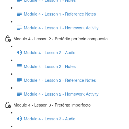
Module 4 - Lesson 1 - Reference Notes
Module 4 - Lesson 1 - Homework Activity
Module 4 - Lesson 2 - Pretérito perfecto compuesto
Module 4 - Lesson 2 - Audio
Module 4 - Lesson 2 - Notes
Module 4 - Lesson 2 - Reference Notes
Module 4 - Lesson 2 - Homework Activity
Module 4 - Lesson 3 - Pretérito imperfecto
Module 4 - Lesson 3 - Audio