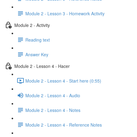
Module 2 - Lesson 3 - Homework Activity
Module 2 - Activity
Reading text
Answer Key
Module 2 - Lesson 4 - Hacer
Module 2 - Lesson 4 - Start here (0:55)
Module 2 - Lesson 4 - Audio
Module 2 - Lesson 4 - Notes
Module 2 - Lesson 4 - Reference Notes