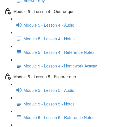
Answer Key
Module 5 - Lesson 4 - Querer que
Module 5 - Lesson 4 - Audio
Module 5 - Lesson 4 - Notes
Module 5 - Lesson 4 - Reference Notes
Module 5 - Lesson 4 - Homework Activity
Module 5 - Lesson 5 - Esperar que
Module 5 - Lesson 5 - Audio
Module 5 - Lesson 5 - Notes
Module 5 - Lesson 5 - Reference Notes