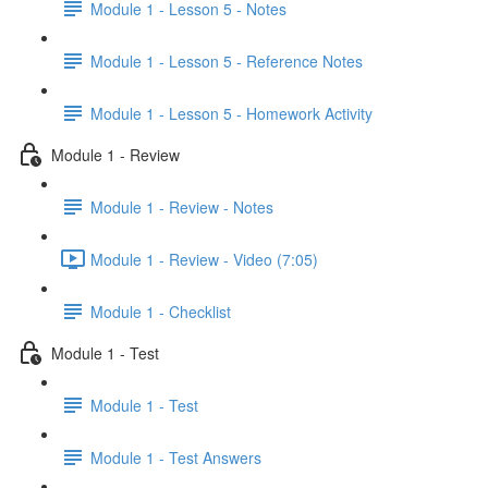
Module 1 - Lesson 5 - Notes
Module 1 - Lesson 5 - Reference Notes
Module 1 - Lesson 5 - Homework Activity
Module 1 - Review
Module 1 - Review - Notes
Module 1 - Review - Video (7:05)
Module 1 - Checklist
Module 1 - Test
Module 1 - Test
Module 1 - Test Answers