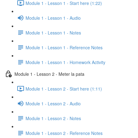
Module 1 - Lesson 1 - Start here (1:22)
Module 1 - Lesson 1 - Audio
Module 1 - Lesson 1 - Notes
Module 1 - Lesson 1 - Reference Notes
Module 1 - Lesson 1 - Homework Activity
Module 1 - Lesson 2 - Meter la pata
Module 1 - Lesson 2 - Start here (1:11)
Module 1 - Lesson 2 - Audio
Module 1 - Lesson 2 - Notes
Module 1 - Lesson 2 - Reference Notes