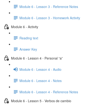
Module 6 - Lesson 3 - Reference Notes
Module 6 - Lesson 3 - Homework Activity
Module 6 - Activity
Reading text
Answer Key
Module 6 - Lesson 4 - Personal “a”
Module 6 - Lesson 4 - Audio
Module 6 - Lesson 4 - Notes
Module 6 - Lesson 4 - Reference Notes
Module 6 - Lesson 5 - Verbos de cambio