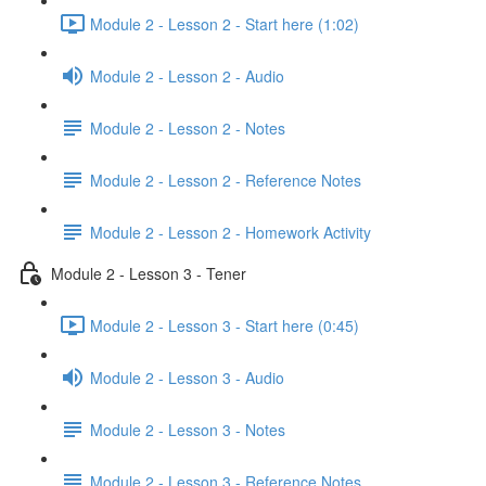
Module 2 - Lesson 2 - Start here (1:02)
Module 2 - Lesson 2 - Audio
Module 2 - Lesson 2 - Notes
Module 2 - Lesson 2 - Reference Notes
Module 2 - Lesson 2 - Homework Activity
Module 2 - Lesson 3 - Tener
Module 2 - Lesson 3 - Start here (0:45)
Module 2 - Lesson 3 - Audio
Module 2 - Lesson 3 - Notes
Module 2 - Lesson 3 - Reference Notes