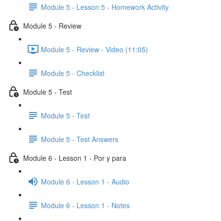
Module 5 - Lesson 5 - Homework Activity
Module 5 - Review
Module 5 - Review - Video (11:05)
Module 5 - Checklist
Module 5 - Test
Module 5 - Test
Module 5 - Test Answers
Module 6 - Lesson 1 - Por y para
Module 6 - Lesson 1 - Audio
Module 6 - Lesson 1 - Notes