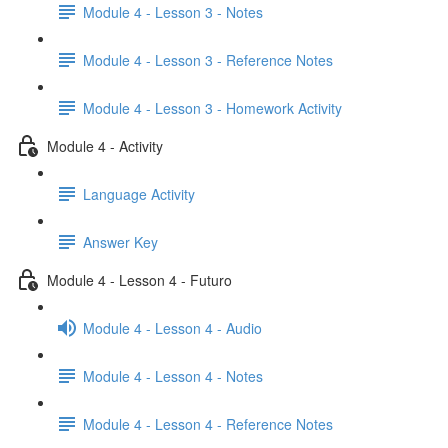
Module 4 - Lesson 3 - Notes
Module 4 - Lesson 3 - Reference Notes
Module 4 - Lesson 3 - Homework Activity
Module 4 - Activity
Language Activity
Answer Key
Module 4 - Lesson 4 - Futuro
Module 4 - Lesson 4 - Audio
Module 4 - Lesson 4 - Notes
Module 4 - Lesson 4 - Reference Notes