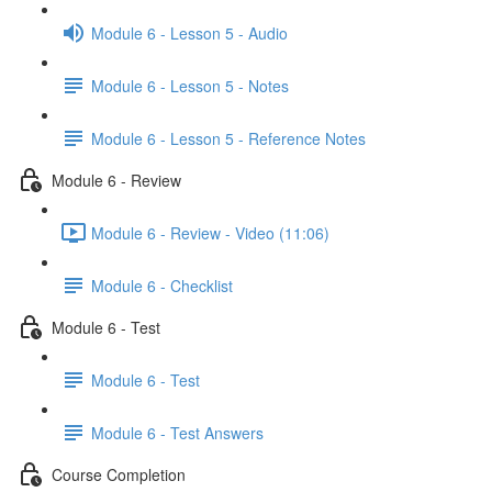
Module 6 - Lesson 5 - Audio
Module 6 - Lesson 5 - Notes
Module 6 - Lesson 5 - Reference Notes
Module 6 - Review
Module 6 - Review - Video (11:06)
Module 6 - Checklist
Module 6 - Test
Module 6 - Test
Module 6 - Test Answers
Course Completion