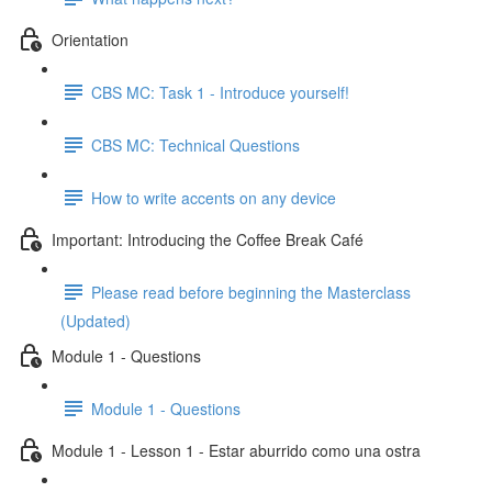
Orientation
CBS MC: Task 1 - Introduce yourself!
CBS MC: Technical Questions
How to write accents on any device
Important: Introducing the Coffee Break Café
Please read before beginning the Masterclass
(Updated)
Module 1 - Questions
Module 1 - Questions
Module 1 - Lesson 1 - Estar aburrido como una ostra