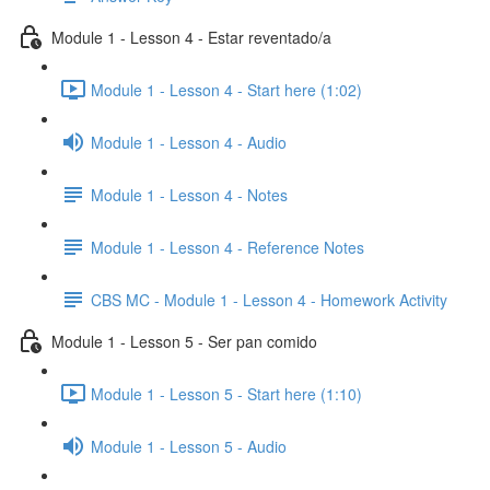
Module 1 - Lesson 4 - Estar reventado/a
Module 1 - Lesson 4 - Start here (1:02)
Module 1 - Lesson 4 - Audio
Module 1 - Lesson 4 - Notes
Module 1 - Lesson 4 - Reference Notes
CBS MC - Module 1 - Lesson 4 - Homework Activity
Module 1 - Lesson 5 - Ser pan comido
Module 1 - Lesson 5 - Start here (1:10)
Module 1 - Lesson 5 - Audio