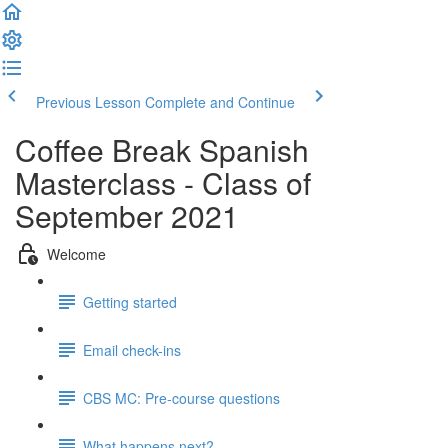
Previous Lesson
Complete and Continue
Coffee Break Spanish
Masterclass - Class of
September 2021
Welcome
Getting started
Email check-ins
CBS MC: Pre-course questions
What happens next?