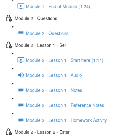
Module 1 - End of Module (1:24)
Module 2 - Questions
Module 2 - Questions
Module 2 - Lesson 1 - Ser
Module 2 - Lesson 1 - Start here (1:14)
Module 2 - Lesson 1 - Audio
Module 2 - Lesson 1 - Notes
Module 2 - Lesson 1 - Reference Notes
Module 2 - Lesson 1 - Homework Activity
Module 2 - Lesson 2 - Estar