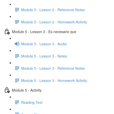
Module 5 - Lesson 2 - Reference Notes
Module 5 - Lesson 2 - Homework Activity
Module 5 - Lesson 3 - Es necesario que
Module 5 - Lesson 3 - Audio
Module 5 - Lesson 3 - Notes
Module 5 - Lesson 3 - Reference Notes
Module 5 - Lesson 3 - Homework Activity
Module 5 - Activity
Reading Text