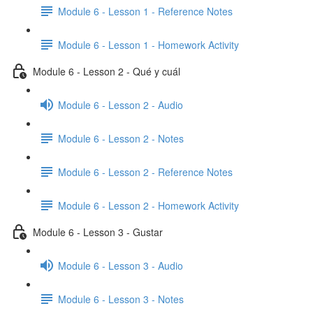
Module 6 - Lesson 1 - Reference Notes
Module 6 - Lesson 1 - Homework Activity
Module 6 - Lesson 2 - Qué y cuál
Module 6 - Lesson 2 - Audio
Module 6 - Lesson 2 - Notes
Module 6 - Lesson 2 - Reference Notes
Module 6 - Lesson 2 - Homework Activity
Module 6 - Lesson 3 - Gustar
Module 6 - Lesson 3 - Audio
Module 6 - Lesson 3 - Notes