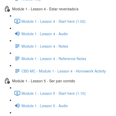
Module 1 - Lesson 4 - Estar reventado/a
Module 1 - Lesson 4 - Start here (1:02)
Module 1 - Lesson 4 - Audio
Module 1 - Lesson 4 - Notes
Module 1 - Lesson 4 - Reference Notes
CBS MC - Module 1 - Lesson 4 - Homework Activity
Module 1 - Lesson 5 - Ser pan comido
Module 1 - Lesson 5 - Start here (1:10)
Module 1 - Lesson 5 - Audio