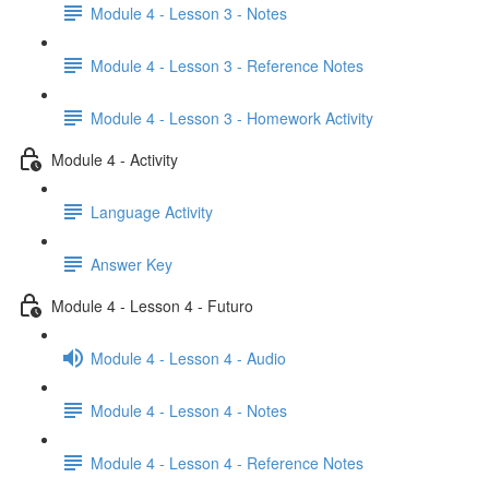
Module 4 - Lesson 3 - Notes
Module 4 - Lesson 3 - Reference Notes
Module 4 - Lesson 3 - Homework Activity
Module 4 - Activity
Language Activity
Answer Key
Module 4 - Lesson 4 - Futuro
Module 4 - Lesson 4 - Audio
Module 4 - Lesson 4 - Notes
Module 4 - Lesson 4 - Reference Notes