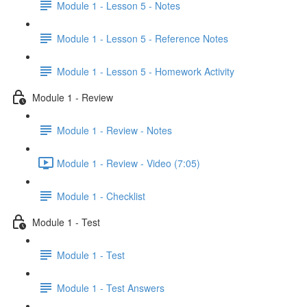
Module 1 - Lesson 5 - Notes
Module 1 - Lesson 5 - Reference Notes
Module 1 - Lesson 5 - Homework Activity
Module 1 - Review
Module 1 - Review - Notes
Module 1 - Review - Video (7:05)
Module 1 - Checklist
Module 1 - Test
Module 1 - Test
Module 1 - Test Answers