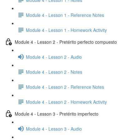
Module 4 - Lesson 1 - Reference Notes
Module 4 - Lesson 1 - Homework Activity
Module 4 - Lesson 2 - Pretérito perfecto compuesto
Module 4 - Lesson 2 - Audio
Module 4 - Lesson 2 - Notes
Module 4 - Lesson 2 - Reference Notes
Module 4 - Lesson 2 - Homework Activity
Module 4 - Lesson 3 - Pretérito imperfecto
Module 4 - Lesson 3 - Audio