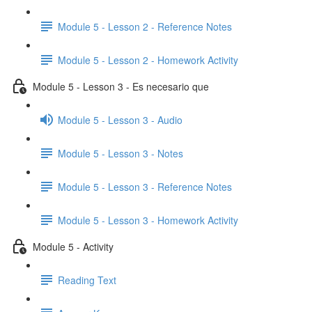
Module 5 - Lesson 2 - Reference Notes
Module 5 - Lesson 2 - Homework Activity
Module 5 - Lesson 3 - Es necesario que
Module 5 - Lesson 3 - Audio
Module 5 - Lesson 3 - Notes
Module 5 - Lesson 3 - Reference Notes
Module 5 - Lesson 3 - Homework Activity
Module 5 - Activity
Reading Text