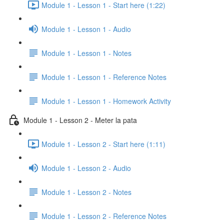
Module 1 - Lesson 1 - Start here (1:22)
Module 1 - Lesson 1 - Audio
Module 1 - Lesson 1 - Notes
Module 1 - Lesson 1 - Reference Notes
Module 1 - Lesson 1 - Homework Activity
Module 1 - Lesson 2 - Meter la pata
Module 1 - Lesson 2 - Start here (1:11)
Module 1 - Lesson 2 - Audio
Module 1 - Lesson 2 - Notes
Module 1 - Lesson 2 - Reference Notes