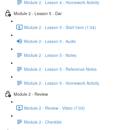
Module 2 - Lesson 4 - Homework Activity
Module 2 - Lesson 5 - Dar
Module 2 - Lesson 5 - Start here (1:04)
Module 2 - Lesson 5 - Audio
Module 2 - Lesson 5 - Notes
Module 2 - Lesson 5 - Reference Notes
Module 2 - Lesson 5 - Homework Activity
Module 2 - Review
Module 2 - Review - Video (7:03)
Module 2 - Checklist