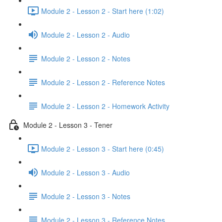
Module 2 - Lesson 2 - Start here (1:02)
Module 2 - Lesson 2 - Audio
Module 2 - Lesson 2 - Notes
Module 2 - Lesson 2 - Reference Notes
Module 2 - Lesson 2 - Homework Activity
Module 2 - Lesson 3 - Tener
Module 2 - Lesson 3 - Start here (0:45)
Module 2 - Lesson 3 - Audio
Module 2 - Lesson 3 - Notes
Module 2 - Lesson 3 - Reference Notes