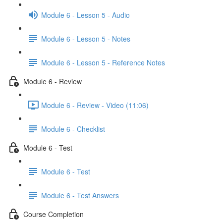
Module 6 - Lesson 5 - Audio
Module 6 - Lesson 5 - Notes
Module 6 - Lesson 5 - Reference Notes
Module 6 - Review
Module 6 - Review - Video (11:06)
Module 6 - Checklist
Module 6 - Test
Module 6 - Test
Module 6 - Test Answers
Course Completion