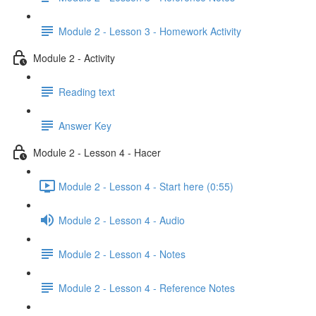
Module 2 - Lesson 3 - Homework Activity
Module 2 - Activity
Reading text
Answer Key
Module 2 - Lesson 4 - Hacer
Module 2 - Lesson 4 - Start here (0:55)
Module 2 - Lesson 4 - Audio
Module 2 - Lesson 4 - Notes
Module 2 - Lesson 4 - Reference Notes