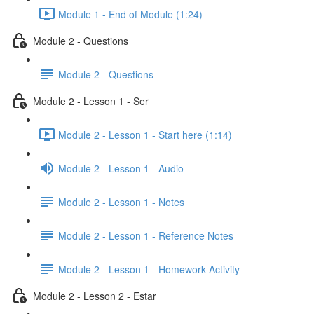
Module 1 - End of Module (1:24)
Module 2 - Questions
Module 2 - Questions
Module 2 - Lesson 1 - Ser
Module 2 - Lesson 1 - Start here (1:14)
Module 2 - Lesson 1 - Audio
Module 2 - Lesson 1 - Notes
Module 2 - Lesson 1 - Reference Notes
Module 2 - Lesson 1 - Homework Activity
Module 2 - Lesson 2 - Estar