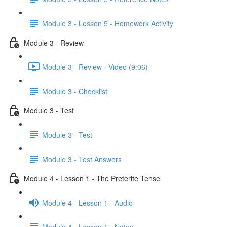
Module 3 - Lesson 5 - Homework Activity
Module 3 - Review
Module 3 - Review - Video (9:06)
Module 3 - Checklist
Module 3 - Test
Module 3 - Test
Module 3 - Test Answers
Module 4 - Lesson 1 - The Preterite Tense
Module 4 - Lesson 1 - Audio
Module 4 - Lesson 1 - Notes