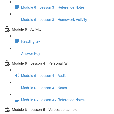
Module 6 - Lesson 3 - Reference Notes
Module 6 - Lesson 3 - Homework Activity
Module 6 - Activity
Reading text
Answer Key
Module 6 - Lesson 4 - Personal “a”
Module 6 - Lesson 4 - Audio
Module 6 - Lesson 4 - Notes
Module 6 - Lesson 4 - Reference Notes
Module 6 - Lesson 5 - Verbos de cambio