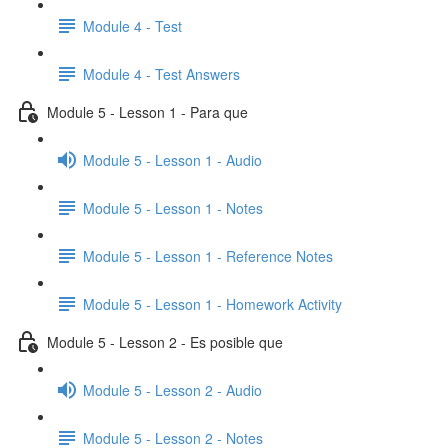
Module 4 - Test
Module 4 - Test Answers
Module 5 - Lesson 1 - Para que
Module 5 - Lesson 1 - Audio
Module 5 - Lesson 1 - Notes
Module 5 - Lesson 1 - Reference Notes
Module 5 - Lesson 1 - Homework Activity
Module 5 - Lesson 2 - Es posible que
Module 5 - Lesson 2 - Audio
Module 5 - Lesson 2 - Notes