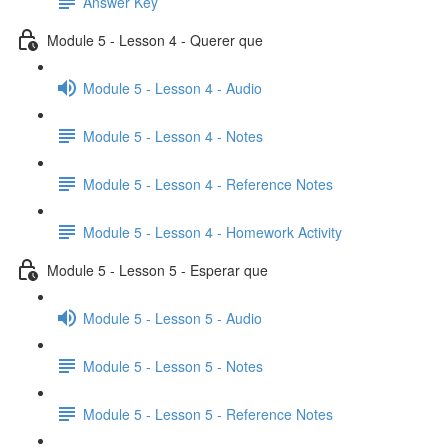
Answer Key
Module 5 - Lesson 4 - Querer que
Module 5 - Lesson 4 - Audio
Module 5 - Lesson 4 - Notes
Module 5 - Lesson 4 - Reference Notes
Module 5 - Lesson 4 - Homework Activity
Module 5 - Lesson 5 - Esperar que
Module 5 - Lesson 5 - Audio
Module 5 - Lesson 5 - Notes
Module 5 - Lesson 5 - Reference Notes