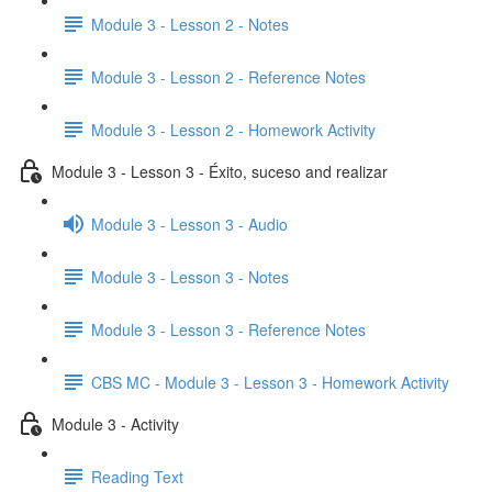
Module 3 - Lesson 2 - Notes
Module 3 - Lesson 2 - Reference Notes
Module 3 - Lesson 2 - Homework Activity
Module 3 - Lesson 3 - Éxito, suceso and realizar
Module 3 - Lesson 3 - Audio
Module 3 - Lesson 3 - Notes
Module 3 - Lesson 3 - Reference Notes
CBS MC - Module 3 - Lesson 3 - Homework Activity
Module 3 - Activity
Reading Text