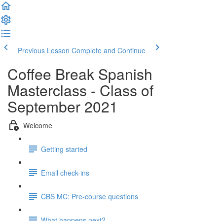
Previous Lesson
Complete and Continue
Coffee Break Spanish
Masterclass - Class of
September 2021
Welcome
Getting started
Email check-ins
CBS MC: Pre-course questions
What happens next?