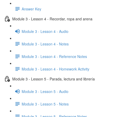
Answer Key
Module 3 - Lesson 4 - Recordar, ropa and arena
Module 3 - Lesson 4 - Audio
Module 3 - Lesson 4 - Notes
Module 3 - Lesson 4 - Reference Notes
Module 3 - Lesson 4 - Homework Activity
Module 3 - Lesson 5 - Parada, lectura and librería
Module 3 - Lesson 5 - Audio
Module 3 - Lesson 5 - Notes
Module 3 - Lesson 5 - Reference Notes