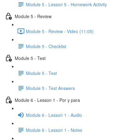
Module 5 - Lesson 5 - Homework Activity
Module 5 - Review
Module 5 - Review - Video (11:05)
Module 5 - Checklist
Module 5 - Test
Module 5 - Test
Module 5 - Test Answers
Module 6 - Lesson 1 - Por y para
Module 6 - Lesson 1 - Audio
Module 6 - Lesson 1 - Notes