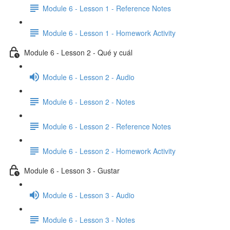
Module 6 - Lesson 1 - Reference Notes
Module 6 - Lesson 1 - Homework Activity
Module 6 - Lesson 2 - Qué y cuál
Module 6 - Lesson 2 - Audio
Module 6 - Lesson 2 - Notes
Module 6 - Lesson 2 - Reference Notes
Module 6 - Lesson 2 - Homework Activity
Module 6 - Lesson 3 - Gustar
Module 6 - Lesson 3 - Audio
Module 6 - Lesson 3 - Notes