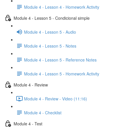
Module 4 - Lesson 4 - Homework Activity
Module 4 - Lesson 5 - Condicional simple
Module 4 - Lesson 5 - Audio
Module 4 - Lesson 5 - Notes
Module 4 - Lesson 5 - Reference Notes
Module 4 - Lesson 5 - Homework Activity
Module 4 - Review
Module 4 - Review - Video (11:16)
Module 4 - Checklist
Module 4 - Test