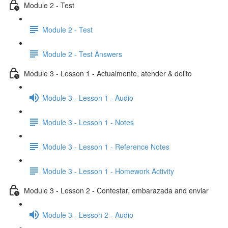
Module 2 - Test
Module 2 - Test
Module 2 - Test Answers
Module 3 - Lesson 1 - Actualmente, atender & delito
Module 3 - Lesson 1 - Audio
Module 3 - Lesson 1 - Notes
Module 3 - Lesson 1 - Reference Notes
Module 3 - Lesson 1 - Homework Activity
Module 3 - Lesson 2 - Contestar, embarazada and enviar
Module 3 - Lesson 2 - Audio