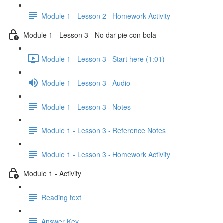
Module 1 - Lesson 2 - Homework Activity
Module 1 - Lesson 3 - No dar pie con bola
Module 1 - Lesson 3 - Start here (1:01)
Module 1 - Lesson 3 - Audio
Module 1 - Lesson 3 - Notes
Module 1 - Lesson 3 - Reference Notes
Module 1 - Lesson 3 - Homework Activity
Module 1 - Activity
Reading text
Answer Key