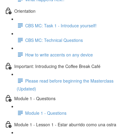
Orientation
CBS MC: Task 1 - Introduce yourself!
CBS MC: Technical Questions
How to write accents on any device
Important: Introducing the Coffee Break Café
Please read before beginning the Masterclass
(Updated)
Module 1 - Questions
Module 1 - Questions
Module 1 - Lesson 1 - Estar aburrido como una ostra