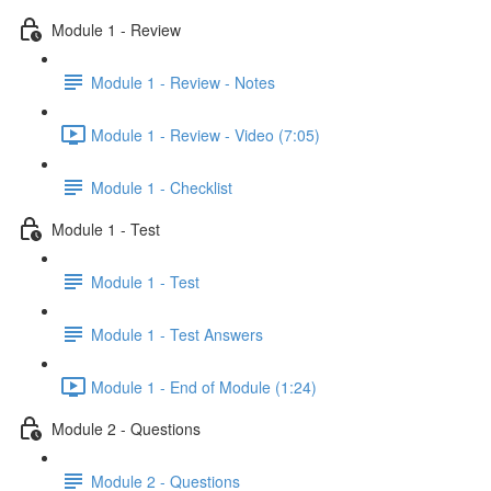
Module 1 - Review
Module 1 - Review - Notes
Module 1 - Review - Video (7:05)
Module 1 - Checklist
Module 1 - Test
Module 1 - Test
Module 1 - Test Answers
Module 1 - End of Module (1:24)
Module 2 - Questions
Module 2 - Questions