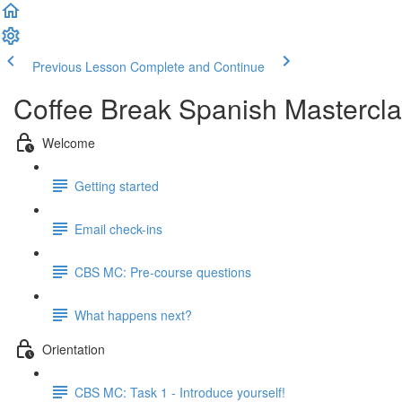
Previous Lesson
Complete and Continue
Coffee Break Spanish Mastercla
Welcome
Getting started
Email check-ins
CBS MC: Pre-course questions
What happens next?
Orientation
CBS MC: Task 1 - Introduce yourself!