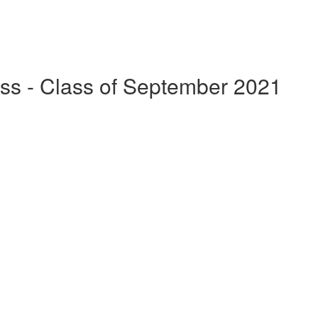
ss - Class of September 2021