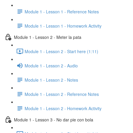
Module 1 - Lesson 1 - Reference Notes
Module 1 - Lesson 1 - Homework Activity
Module 1 - Lesson 2 - Meter la pata
Module 1 - Lesson 2 - Start here (1:11)
Module 1 - Lesson 2 - Audio
Module 1 - Lesson 2 - Notes
Module 1 - Lesson 2 - Reference Notes
Module 1 - Lesson 2 - Homework Activity
Module 1 - Lesson 3 - No dar pie con bola