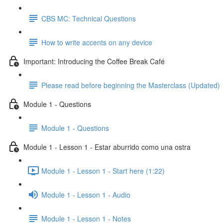
CBS MC: Technical Questions
How to write accents on any device
Important: Introducing the Coffee Break Café
Please read before beginning the Masterclass (Updated)
Module 1 - Questions
Module 1 - Questions
Module 1 - Lesson 1 - Estar aburrido como una ostra
Module 1 - Lesson 1 - Start here (1:22)
Module 1 - Lesson 1 - Audio
Module 1 - Lesson 1 - Notes