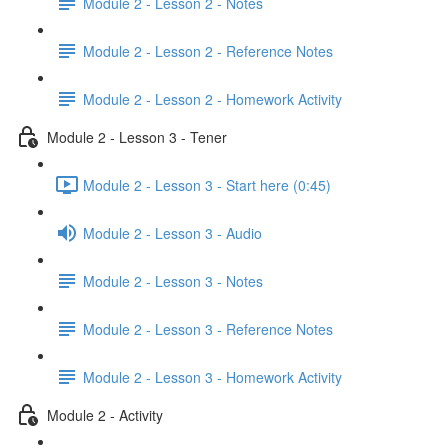
Module 2 - Lesson 2 - Notes
Module 2 - Lesson 2 - Reference Notes
Module 2 - Lesson 2 - Homework Activity
Module 2 - Lesson 3 - Tener
Module 2 - Lesson 3 - Start here (0:45)
Module 2 - Lesson 3 - Audio
Module 2 - Lesson 3 - Notes
Module 2 - Lesson 3 - Reference Notes
Module 2 - Lesson 3 - Homework Activity
Module 2 - Activity