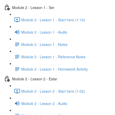
Module 2 - Lesson 1 - Ser
Module 2 - Lesson 1 - Start here (1:14)
Module 2 - Lesson 1 - Audio
Module 2 - Lesson 1 - Notes
Module 2 - Lesson 1 - Reference Notes
Module 2 - Lesson 1 - Homework Activity
Module 2 - Lesson 2 - Estar
Module 2 - Lesson 2 - Start here (1:02)
Module 2 - Lesson 2 - Audio