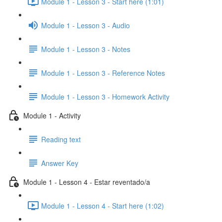
Module 1 - Lesson 3 - Start here (1:01)
Module 1 - Lesson 3 - Audio
Module 1 - Lesson 3 - Notes
Module 1 - Lesson 3 - Reference Notes
Module 1 - Lesson 3 - Homework Activity
Module 1 - Activity
Reading text
Answer Key
Module 1 - Lesson 4 - Estar reventado/a
Module 1 - Lesson 4 - Start here (1:02)