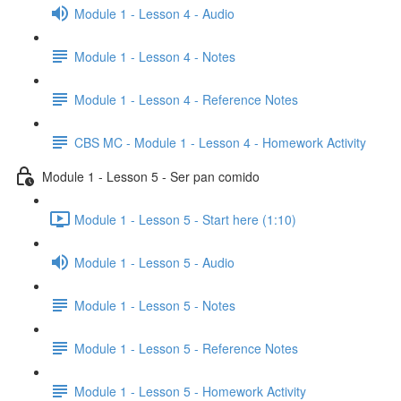
Module 1 - Lesson 4 - Audio
Module 1 - Lesson 4 - Notes
Module 1 - Lesson 4 - Reference Notes
CBS MC - Module 1 - Lesson 4 - Homework Activity
Module 1 - Lesson 5 - Ser pan comido
Module 1 - Lesson 5 - Start here (1:10)
Module 1 - Lesson 5 - Audio
Module 1 - Lesson 5 - Notes
Module 1 - Lesson 5 - Reference Notes
Module 1 - Lesson 5 - Homework Activity