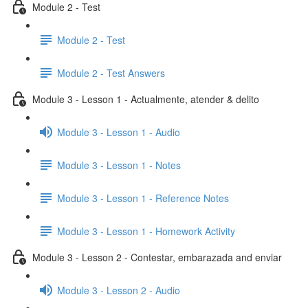
Module 2 - Test
Module 2 - Test
Module 2 - Test Answers
Module 3 - Lesson 1 - Actualmente, atender & delito
Module 3 - Lesson 1 - Audio
Module 3 - Lesson 1 - Notes
Module 3 - Lesson 1 - Reference Notes
Module 3 - Lesson 1 - Homework Activity
Module 3 - Lesson 2 - Contestar, embarazada and enviar
Module 3 - Lesson 2 - Audio