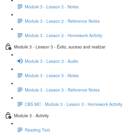
Module 3 - Lesson 2 - Notes
Module 3 - Lesson 2 - Reference Notes
Module 3 - Lesson 2 - Homework Activity
Module 3 - Lesson 3 - Éxito, suceso and realizar
Module 3 - Lesson 3 - Audio
Module 3 - Lesson 3 - Notes
Module 3 - Lesson 3 - Reference Notes
CBS MC - Module 3 - Lesson 3 - Homework Activity
Module 3 - Activity
Reading Text