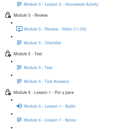
Module 5 - Lesson 5 - Homework Activity
Module 5 - Review
Module 5 - Review - Video (11:05)
Module 5 - Checklist
Module 5 - Test
Module 5 - Test
Module 5 - Test Answers
Module 6 - Lesson 1 - Por y para
Module 6 - Lesson 1 - Audio
Module 6 - Lesson 1 - Notes