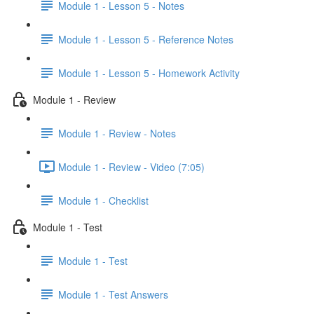
Module 1 - Lesson 5 - Notes
Module 1 - Lesson 5 - Reference Notes
Module 1 - Lesson 5 - Homework Activity
Module 1 - Review
Module 1 - Review - Notes
Module 1 - Review - Video (7:05)
Module 1 - Checklist
Module 1 - Test
Module 1 - Test
Module 1 - Test Answers