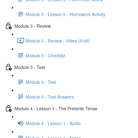
Module 3 - Lesson 5 - Homework Activity
Module 3 - Review
Module 3 - Review - Video (9:06)
Module 3 - Checklist
Module 3 - Test
Module 3 - Test
Module 3 - Test Answers
Module 4 - Lesson 1 - The Preterite Tense
Module 4 - Lesson 1 - Audio
Module 4 - Lesson 1 - Notes