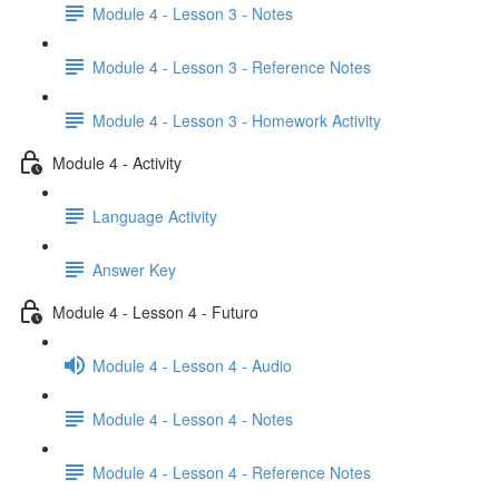
Module 4 - Lesson 3 - Notes
Module 4 - Lesson 3 - Reference Notes
Module 4 - Lesson 3 - Homework Activity
Module 4 - Activity
Language Activity
Answer Key
Module 4 - Lesson 4 - Futuro
Module 4 - Lesson 4 - Audio
Module 4 - Lesson 4 - Notes
Module 4 - Lesson 4 - Reference Notes