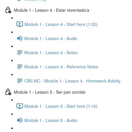
Module 1 - Lesson 4 - Estar reventado/a
Module 1 - Lesson 4 - Start here (1:02)
Module 1 - Lesson 4 - Audio
Module 1 - Lesson 4 - Notes
Module 1 - Lesson 4 - Reference Notes
CBS MC - Module 1 - Lesson 4 - Homework Activity
Module 1 - Lesson 5 - Ser pan comido
Module 1 - Lesson 5 - Start here (1:10)
Module 1 - Lesson 5 - Audio