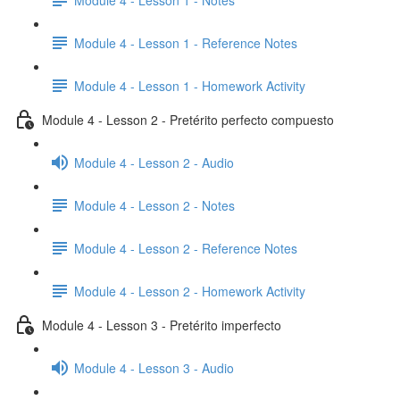
Module 4 - Lesson 1 - Reference Notes
Module 4 - Lesson 1 - Homework Activity
Module 4 - Lesson 2 - Pretérito perfecto compuesto
Module 4 - Lesson 2 - Audio
Module 4 - Lesson 2 - Notes
Module 4 - Lesson 2 - Reference Notes
Module 4 - Lesson 2 - Homework Activity
Module 4 - Lesson 3 - Pretérito imperfecto
Module 4 - Lesson 3 - Audio