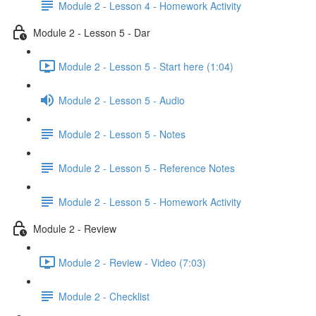
Module 2 - Lesson 4 - Homework Activity
Module 2 - Lesson 5 - Dar
Module 2 - Lesson 5 - Start here (1:04)
Module 2 - Lesson 5 - Audio
Module 2 - Lesson 5 - Notes
Module 2 - Lesson 5 - Reference Notes
Module 2 - Lesson 5 - Homework Activity
Module 2 - Review
Module 2 - Review - Video (7:03)
Module 2 - Checklist