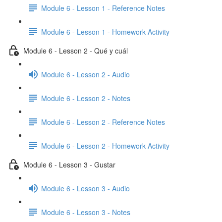
Module 6 - Lesson 1 - Reference Notes
Module 6 - Lesson 1 - Homework Activity
Module 6 - Lesson 2 - Qué y cuál
Module 6 - Lesson 2 - Audio
Module 6 - Lesson 2 - Notes
Module 6 - Lesson 2 - Reference Notes
Module 6 - Lesson 2 - Homework Activity
Module 6 - Lesson 3 - Gustar
Module 6 - Lesson 3 - Audio
Module 6 - Lesson 3 - Notes