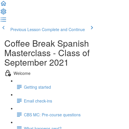
Previous Lesson
Complete and Continue
Coffee Break Spanish
Masterclass - Class of
September 2021
Welcome
Getting started
Email check-ins
CBS MC: Pre-course questions
What happens next?