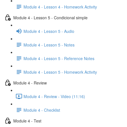
Module 4 - Lesson 4 - Homework Activity
Module 4 - Lesson 5 - Condicional simple
Module 4 - Lesson 5 - Audio
Module 4 - Lesson 5 - Notes
Module 4 - Lesson 5 - Reference Notes
Module 4 - Lesson 5 - Homework Activity
Module 4 - Review
Module 4 - Review - Video (11:16)
Module 4 - Checklist
Module 4 - Test