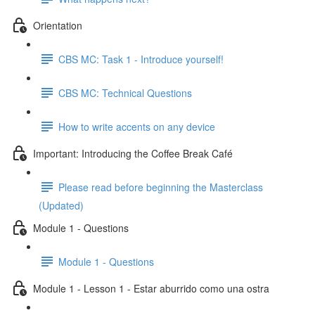
Orientation
CBS MC: Task 1 - Introduce yourself!
CBS MC: Technical Questions
How to write accents on any device
Important: Introducing the Coffee Break Café
Please read before beginning the Masterclass
(Updated)
Module 1 - Questions
Module 1 - Questions
Module 1 - Lesson 1 - Estar aburrido como una ostra