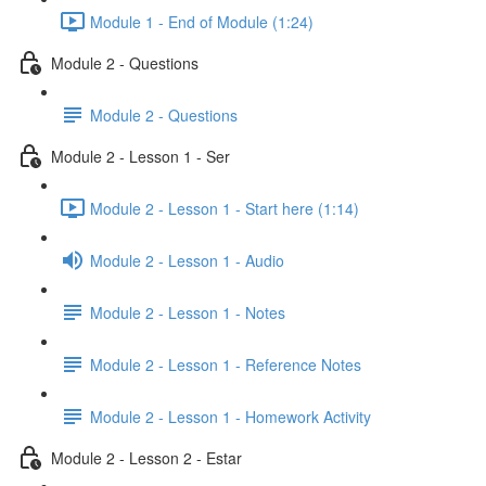
Module 1 - End of Module (1:24)
Module 2 - Questions
Module 2 - Questions
Module 2 - Lesson 1 - Ser
Module 2 - Lesson 1 - Start here (1:14)
Module 2 - Lesson 1 - Audio
Module 2 - Lesson 1 - Notes
Module 2 - Lesson 1 - Reference Notes
Module 2 - Lesson 1 - Homework Activity
Module 2 - Lesson 2 - Estar