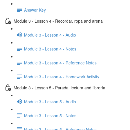
Answer Key
Module 3 - Lesson 4 - Recordar, ropa and arena
Module 3 - Lesson 4 - Audio
Module 3 - Lesson 4 - Notes
Module 3 - Lesson 4 - Reference Notes
Module 3 - Lesson 4 - Homework Activity
Module 3 - Lesson 5 - Parada, lectura and librería
Module 3 - Lesson 5 - Audio
Module 3 - Lesson 5 - Notes
Module 3 - Lesson 5 - Reference Notes