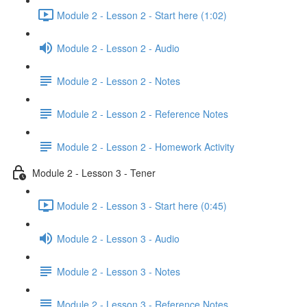
Module 2 - Lesson 2 - Start here (1:02)
Module 2 - Lesson 2 - Audio
Module 2 - Lesson 2 - Notes
Module 2 - Lesson 2 - Reference Notes
Module 2 - Lesson 2 - Homework Activity
Module 2 - Lesson 3 - Tener
Module 2 - Lesson 3 - Start here (0:45)
Module 2 - Lesson 3 - Audio
Module 2 - Lesson 3 - Notes
Module 2 - Lesson 3 - Reference Notes