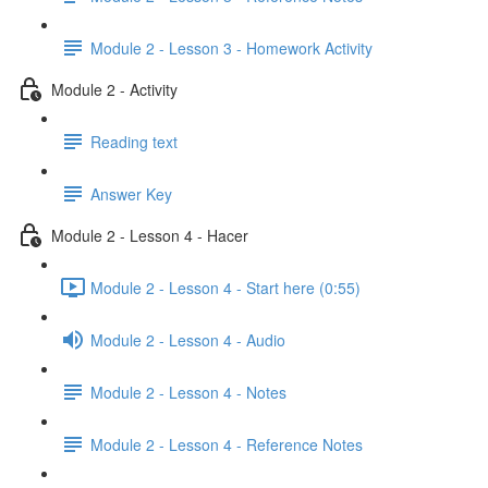
Module 2 - Lesson 3 - Homework Activity
Module 2 - Activity
Reading text
Answer Key
Module 2 - Lesson 4 - Hacer
Module 2 - Lesson 4 - Start here (0:55)
Module 2 - Lesson 4 - Audio
Module 2 - Lesson 4 - Notes
Module 2 - Lesson 4 - Reference Notes