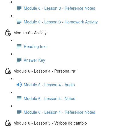
Module 6 - Lesson 3 - Reference Notes
Module 6 - Lesson 3 - Homework Activity
Module 6 - Activity
Reading text
Answer Key
Module 6 - Lesson 4 - Personal “a”
Module 6 - Lesson 4 - Audio
Module 6 - Lesson 4 - Notes
Module 6 - Lesson 4 - Reference Notes
Module 6 - Lesson 5 - Verbos de cambio