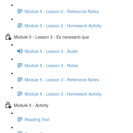
Module 5 - Lesson 2 - Reference Notes
Module 5 - Lesson 2 - Homework Activity
Module 5 - Lesson 3 - Es necesario que
Module 5 - Lesson 3 - Audio
Module 5 - Lesson 3 - Notes
Module 5 - Lesson 3 - Reference Notes
Module 5 - Lesson 3 - Homework Activity
Module 5 - Activity
Reading Text