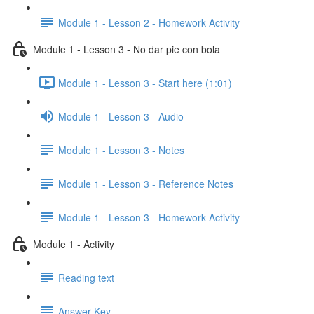
Module 1 - Lesson 2 - Homework Activity
Module 1 - Lesson 3 - No dar pie con bola
Module 1 - Lesson 3 - Start here (1:01)
Module 1 - Lesson 3 - Audio
Module 1 - Lesson 3 - Notes
Module 1 - Lesson 3 - Reference Notes
Module 1 - Lesson 3 - Homework Activity
Module 1 - Activity
Reading text
Answer Key