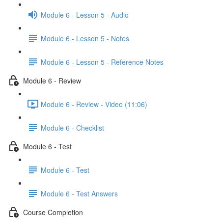
Module 6 - Lesson 5 - Audio
Module 6 - Lesson 5 - Notes
Module 6 - Lesson 5 - Reference Notes
Module 6 - Review
Module 6 - Review - Video (11:06)
Module 6 - Checklist
Module 6 - Test
Module 6 - Test
Module 6 - Test Answers
Course Completion