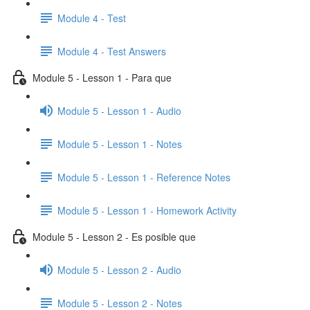
Module 4 - Test
Module 4 - Test Answers
Module 5 - Lesson 1 - Para que
Module 5 - Lesson 1 - Audio
Module 5 - Lesson 1 - Notes
Module 5 - Lesson 1 - Reference Notes
Module 5 - Lesson 1 - Homework Activity
Module 5 - Lesson 2 - Es posible que
Module 5 - Lesson 2 - Audio
Module 5 - Lesson 2 - Notes