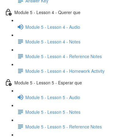
Answer Key
Module 5 - Lesson 4 - Querer que
Module 5 - Lesson 4 - Audio
Module 5 - Lesson 4 - Notes
Module 5 - Lesson 4 - Reference Notes
Module 5 - Lesson 4 - Homework Activity
Module 5 - Lesson 5 - Esperar que
Module 5 - Lesson 5 - Audio
Module 5 - Lesson 5 - Notes
Module 5 - Lesson 5 - Reference Notes