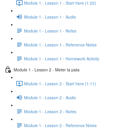
Module 1 - Lesson 1 - Start here (1:22)
Module 1 - Lesson 1 - Audio
Module 1 - Lesson 1 - Notes
Module 1 - Lesson 1 - Reference Notes
Module 1 - Lesson 1 - Homework Activity
Module 1 - Lesson 2 - Meter la pata
Module 1 - Lesson 2 - Start here (1:11)
Module 1 - Lesson 2 - Audio
Module 1 - Lesson 2 - Notes
Module 1 - Lesson 2 - Reference Notes