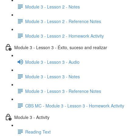
Module 3 - Lesson 2 - Notes
Module 3 - Lesson 2 - Reference Notes
Module 3 - Lesson 2 - Homework Activity
Module 3 - Lesson 3 - Éxito, suceso and realizar
Module 3 - Lesson 3 - Audio
Module 3 - Lesson 3 - Notes
Module 3 - Lesson 3 - Reference Notes
CBS MC - Module 3 - Lesson 3 - Homework Activity
Module 3 - Activity
Reading Text