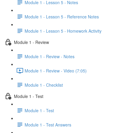
Module 1 - Lesson 5 - Notes
Module 1 - Lesson 5 - Reference Notes
Module 1 - Lesson 5 - Homework Activity
Module 1 - Review
Module 1 - Review - Notes
Module 1 - Review - Video (7:05)
Module 1 - Checklist
Module 1 - Test
Module 1 - Test
Module 1 - Test Answers