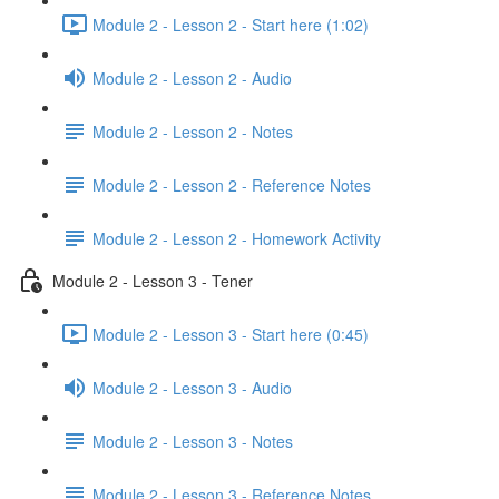
Module 2 - Lesson 2 - Start here (1:02)
Module 2 - Lesson 2 - Audio
Module 2 - Lesson 2 - Notes
Module 2 - Lesson 2 - Reference Notes
Module 2 - Lesson 2 - Homework Activity
Module 2 - Lesson 3 - Tener
Module 2 - Lesson 3 - Start here (0:45)
Module 2 - Lesson 3 - Audio
Module 2 - Lesson 3 - Notes
Module 2 - Lesson 3 - Reference Notes