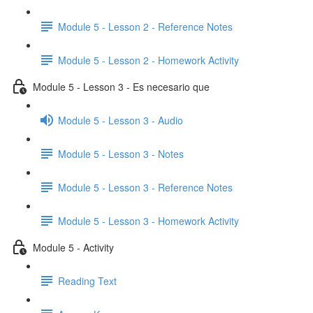
Module 5 - Lesson 2 - Reference Notes
Module 5 - Lesson 2 - Homework Activity
Module 5 - Lesson 3 - Es necesario que
Module 5 - Lesson 3 - Audio
Module 5 - Lesson 3 - Notes
Module 5 - Lesson 3 - Reference Notes
Module 5 - Lesson 3 - Homework Activity
Module 5 - Activity
Reading Text