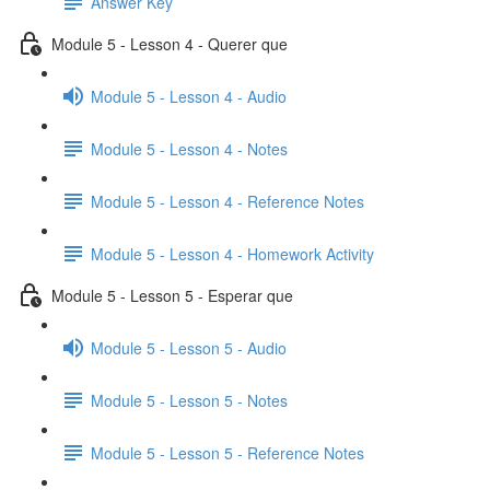
Answer Key
Module 5 - Lesson 4 - Querer que
Module 5 - Lesson 4 - Audio
Module 5 - Lesson 4 - Notes
Module 5 - Lesson 4 - Reference Notes
Module 5 - Lesson 4 - Homework Activity
Module 5 - Lesson 5 - Esperar que
Module 5 - Lesson 5 - Audio
Module 5 - Lesson 5 - Notes
Module 5 - Lesson 5 - Reference Notes