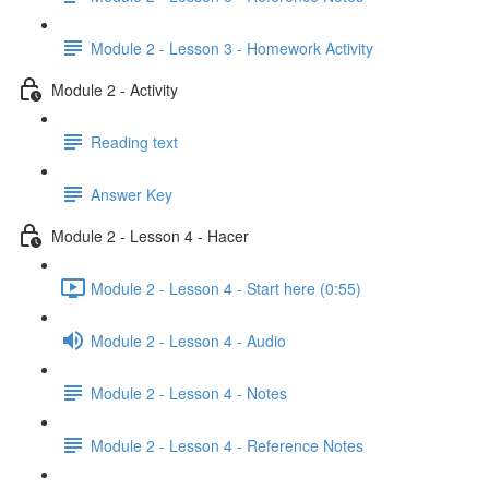
Module 2 - Lesson 3 - Homework Activity
Module 2 - Activity
Reading text
Answer Key
Module 2 - Lesson 4 - Hacer
Module 2 - Lesson 4 - Start here (0:55)
Module 2 - Lesson 4 - Audio
Module 2 - Lesson 4 - Notes
Module 2 - Lesson 4 - Reference Notes