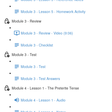
Module 3 - Lesson 5 - Homework Activity
Module 3 - Review
Module 3 - Review - Video (9:06)
Module 3 - Checklist
Module 3 - Test
Module 3 - Test
Module 3 - Test Answers
Module 4 - Lesson 1 - The Preterite Tense
Module 4 - Lesson 1 - Audio
Module 4 - Lesson 1 - Notes