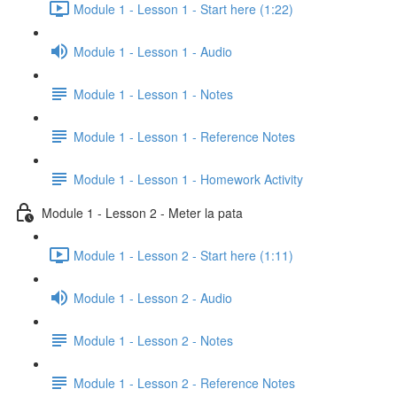
Module 1 - Lesson 1 - Start here (1:22)
Module 1 - Lesson 1 - Audio
Module 1 - Lesson 1 - Notes
Module 1 - Lesson 1 - Reference Notes
Module 1 - Lesson 1 - Homework Activity
Module 1 - Lesson 2 - Meter la pata
Module 1 - Lesson 2 - Start here (1:11)
Module 1 - Lesson 2 - Audio
Module 1 - Lesson 2 - Notes
Module 1 - Lesson 2 - Reference Notes