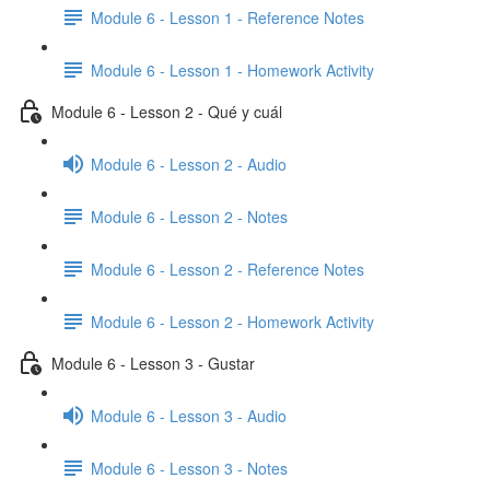
Module 6 - Lesson 1 - Reference Notes
Module 6 - Lesson 1 - Homework Activity
Module 6 - Lesson 2 - Qué y cuál
Module 6 - Lesson 2 - Audio
Module 6 - Lesson 2 - Notes
Module 6 - Lesson 2 - Reference Notes
Module 6 - Lesson 2 - Homework Activity
Module 6 - Lesson 3 - Gustar
Module 6 - Lesson 3 - Audio
Module 6 - Lesson 3 - Notes