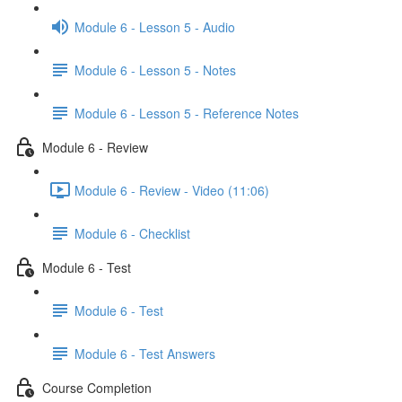
Module 6 - Lesson 5 - Audio
Module 6 - Lesson 5 - Notes
Module 6 - Lesson 5 - Reference Notes
Module 6 - Review
Module 6 - Review - Video (11:06)
Module 6 - Checklist
Module 6 - Test
Module 6 - Test
Module 6 - Test Answers
Course Completion