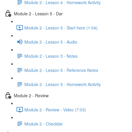
Module 2 - Lesson 4 - Homework Activity
Module 2 - Lesson 5 - Dar
Module 2 - Lesson 5 - Start here (1:04)
Module 2 - Lesson 5 - Audio
Module 2 - Lesson 5 - Notes
Module 2 - Lesson 5 - Reference Notes
Module 2 - Lesson 5 - Homework Activity
Module 2 - Review
Module 2 - Review - Video (7:03)
Module 2 - Checklist