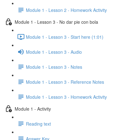
Module 1 - Lesson 2 - Homework Activity
Module 1 - Lesson 3 - No dar pie con bola
Module 1 - Lesson 3 - Start here (1:01)
Module 1 - Lesson 3 - Audio
Module 1 - Lesson 3 - Notes
Module 1 - Lesson 3 - Reference Notes
Module 1 - Lesson 3 - Homework Activity
Module 1 - Activity
Reading text
Answer Key