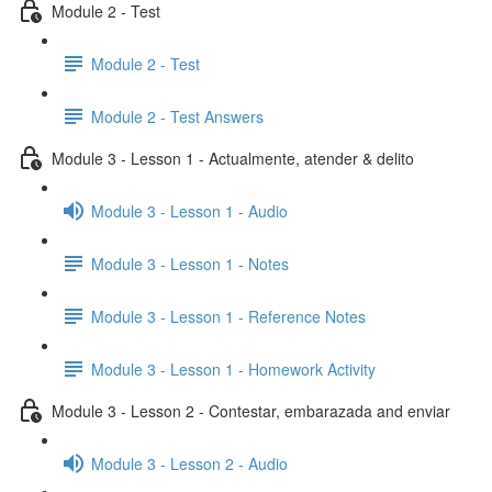
Module 2 - Test
Module 2 - Test
Module 2 - Test Answers
Module 3 - Lesson 1 - Actualmente, atender & delito
Module 3 - Lesson 1 - Audio
Module 3 - Lesson 1 - Notes
Module 3 - Lesson 1 - Reference Notes
Module 3 - Lesson 1 - Homework Activity
Module 3 - Lesson 2 - Contestar, embarazada and enviar
Module 3 - Lesson 2 - Audio