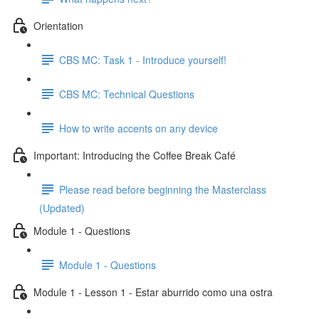
Orientation
CBS MC: Task 1 - Introduce yourself!
CBS MC: Technical Questions
How to write accents on any device
Important: Introducing the Coffee Break Café
Please read before beginning the Masterclass
(Updated)
Module 1 - Questions
Module 1 - Questions
Module 1 - Lesson 1 - Estar aburrido como una ostra