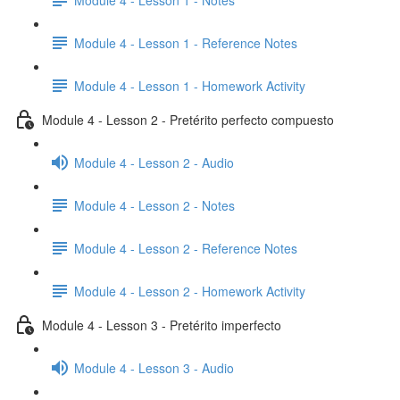
Module 4 - Lesson 1 - Reference Notes
Module 4 - Lesson 1 - Homework Activity
Module 4 - Lesson 2 - Pretérito perfecto compuesto
Module 4 - Lesson 2 - Audio
Module 4 - Lesson 2 - Notes
Module 4 - Lesson 2 - Reference Notes
Module 4 - Lesson 2 - Homework Activity
Module 4 - Lesson 3 - Pretérito imperfecto
Module 4 - Lesson 3 - Audio