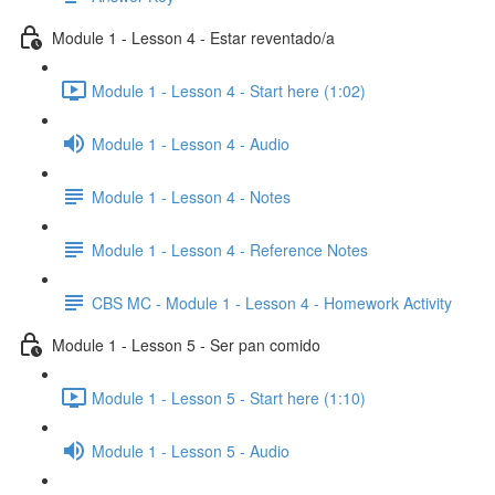
Module 1 - Lesson 4 - Estar reventado/a
Module 1 - Lesson 4 - Start here (1:02)
Module 1 - Lesson 4 - Audio
Module 1 - Lesson 4 - Notes
Module 1 - Lesson 4 - Reference Notes
CBS MC - Module 1 - Lesson 4 - Homework Activity
Module 1 - Lesson 5 - Ser pan comido
Module 1 - Lesson 5 - Start here (1:10)
Module 1 - Lesson 5 - Audio