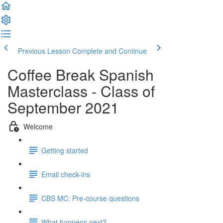
Previous Lesson
Complete and Continue
Coffee Break Spanish
Masterclass - Class of
September 2021
Welcome
Getting started
Email check-ins
CBS MC: Pre-course questions
What happens next?