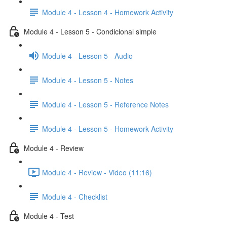
Module 4 - Lesson 4 - Homework Activity
Module 4 - Lesson 5 - Condicional simple
Module 4 - Lesson 5 - Audio
Module 4 - Lesson 5 - Notes
Module 4 - Lesson 5 - Reference Notes
Module 4 - Lesson 5 - Homework Activity
Module 4 - Review
Module 4 - Review - Video (11:16)
Module 4 - Checklist
Module 4 - Test