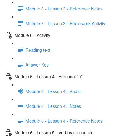
Module 6 - Lesson 3 - Reference Notes
Module 6 - Lesson 3 - Homework Activity
Module 6 - Activity
Reading text
Answer Key
Module 6 - Lesson 4 - Personal “a”
Module 6 - Lesson 4 - Audio
Module 6 - Lesson 4 - Notes
Module 6 - Lesson 4 - Reference Notes
Module 6 - Lesson 5 - Verbos de cambio