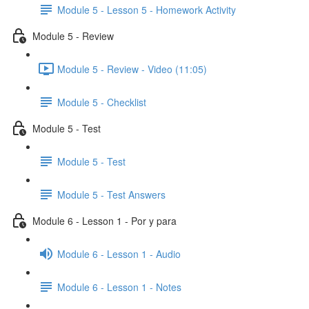
Module 5 - Lesson 5 - Homework Activity
Module 5 - Review
Module 5 - Review - Video (11:05)
Module 5 - Checklist
Module 5 - Test
Module 5 - Test
Module 5 - Test Answers
Module 6 - Lesson 1 - Por y para
Module 6 - Lesson 1 - Audio
Module 6 - Lesson 1 - Notes