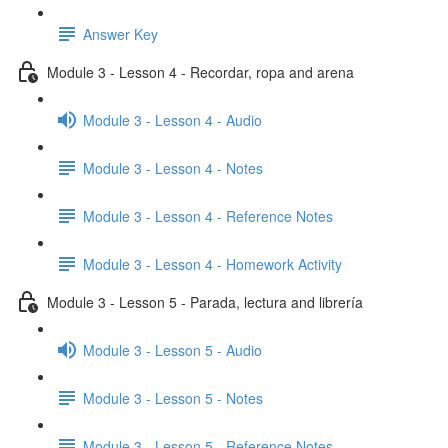
Answer Key
Module 3 - Lesson 4 - Recordar, ropa and arena
Module 3 - Lesson 4 - Audio
Module 3 - Lesson 4 - Notes
Module 3 - Lesson 4 - Reference Notes
Module 3 - Lesson 4 - Homework Activity
Module 3 - Lesson 5 - Parada, lectura and librería
Module 3 - Lesson 5 - Audio
Module 3 - Lesson 5 - Notes
Module 3 - Lesson 5 - Reference Notes