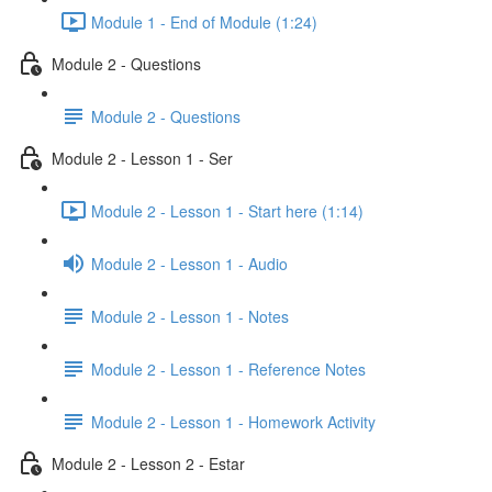
Module 1 - End of Module (1:24)
Module 2 - Questions
Module 2 - Questions
Module 2 - Lesson 1 - Ser
Module 2 - Lesson 1 - Start here (1:14)
Module 2 - Lesson 1 - Audio
Module 2 - Lesson 1 - Notes
Module 2 - Lesson 1 - Reference Notes
Module 2 - Lesson 1 - Homework Activity
Module 2 - Lesson 2 - Estar