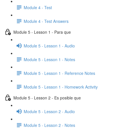
Module 4 - Test
Module 4 - Test Answers
Module 5 - Lesson 1 - Para que
Module 5 - Lesson 1 - Audio
Module 5 - Lesson 1 - Notes
Module 5 - Lesson 1 - Reference Notes
Module 5 - Lesson 1 - Homework Activity
Module 5 - Lesson 2 - Es posible que
Module 5 - Lesson 2 - Audio
Module 5 - Lesson 2 - Notes