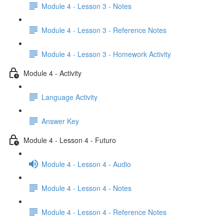
Module 4 - Lesson 3 - Notes
Module 4 - Lesson 3 - Reference Notes
Module 4 - Lesson 3 - Homework Activity
Module 4 - Activity
Language Activity
Answer Key
Module 4 - Lesson 4 - Futuro
Module 4 - Lesson 4 - Audio
Module 4 - Lesson 4 - Notes
Module 4 - Lesson 4 - Reference Notes