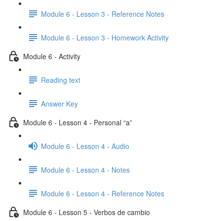
Module 6 - Lesson 3 - Reference Notes
Module 6 - Lesson 3 - Homework Activity
Module 6 - Activity
Reading text
Answer Key
Module 6 - Lesson 4 - Personal “a”
Module 6 - Lesson 4 - Audio
Module 6 - Lesson 4 - Notes
Module 6 - Lesson 4 - Reference Notes
Module 6 - Lesson 5 - Verbos de cambio