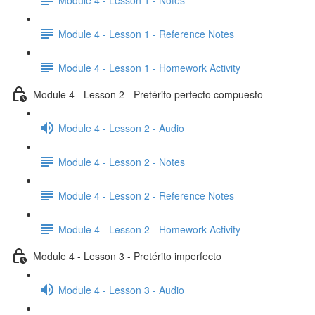
Module 4 - Lesson 1 - Reference Notes
Module 4 - Lesson 1 - Homework Activity
Module 4 - Lesson 2 - Pretérito perfecto compuesto
Module 4 - Lesson 2 - Audio
Module 4 - Lesson 2 - Notes
Module 4 - Lesson 2 - Reference Notes
Module 4 - Lesson 2 - Homework Activity
Module 4 - Lesson 3 - Pretérito imperfecto
Module 4 - Lesson 3 - Audio