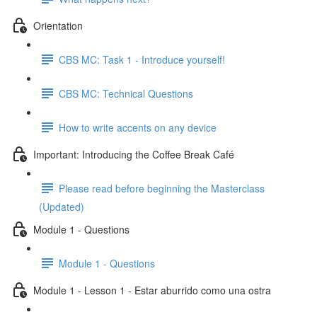
Orientation
CBS MC: Task 1 - Introduce yourself!
CBS MC: Technical Questions
How to write accents on any device
Important: Introducing the Coffee Break Café
Please read before beginning the Masterclass
(Updated)
Module 1 - Questions
Module 1 - Questions
Module 1 - Lesson 1 - Estar aburrido como una ostra