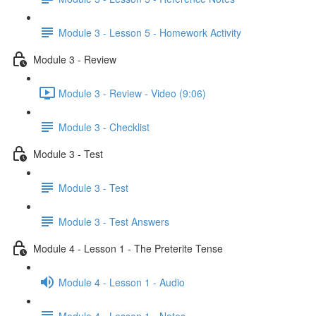
Module 3 - Lesson 5 - Homework Activity
Module 3 - Review
Module 3 - Review - Video (9:06)
Module 3 - Checklist
Module 3 - Test
Module 3 - Test
Module 3 - Test Answers
Module 4 - Lesson 1 - The Preterite Tense
Module 4 - Lesson 1 - Audio
Module 4 - Lesson 1 - Notes