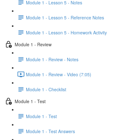
Module 1 - Lesson 5 - Notes
Module 1 - Lesson 5 - Reference Notes
Module 1 - Lesson 5 - Homework Activity
Module 1 - Review
Module 1 - Review - Notes
Module 1 - Review - Video (7:05)
Module 1 - Checklist
Module 1 - Test
Module 1 - Test
Module 1 - Test Answers