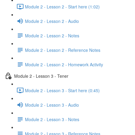
Module 2 - Lesson 2 - Start here (1:02)
Module 2 - Lesson 2 - Audio
Module 2 - Lesson 2 - Notes
Module 2 - Lesson 2 - Reference Notes
Module 2 - Lesson 2 - Homework Activity
Module 2 - Lesson 3 - Tener
Module 2 - Lesson 3 - Start here (0:45)
Module 2 - Lesson 3 - Audio
Module 2 - Lesson 3 - Notes
Module 2 - Lesson 3 - Reference Notes