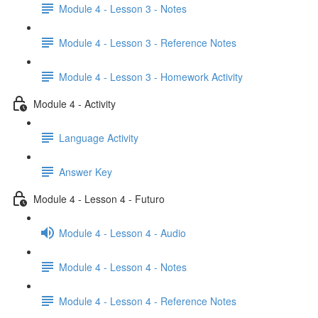
Module 4 - Lesson 3 - Notes
Module 4 - Lesson 3 - Reference Notes
Module 4 - Lesson 3 - Homework Activity
Module 4 - Activity
Language Activity
Answer Key
Module 4 - Lesson 4 - Futuro
Module 4 - Lesson 4 - Audio
Module 4 - Lesson 4 - Notes
Module 4 - Lesson 4 - Reference Notes