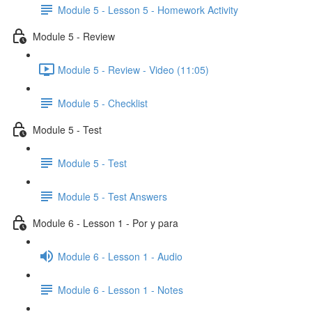
Module 5 - Lesson 5 - Homework Activity
Module 5 - Review
Module 5 - Review - Video (11:05)
Module 5 - Checklist
Module 5 - Test
Module 5 - Test
Module 5 - Test Answers
Module 6 - Lesson 1 - Por y para
Module 6 - Lesson 1 - Audio
Module 6 - Lesson 1 - Notes