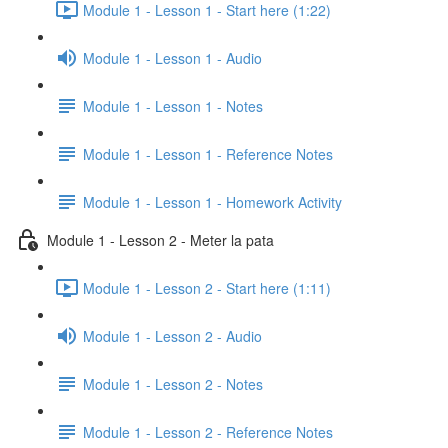
Module 1 - Lesson 1 - Start here (1:22)
Module 1 - Lesson 1 - Audio
Module 1 - Lesson 1 - Notes
Module 1 - Lesson 1 - Reference Notes
Module 1 - Lesson 1 - Homework Activity
Module 1 - Lesson 2 - Meter la pata
Module 1 - Lesson 2 - Start here (1:11)
Module 1 - Lesson 2 - Audio
Module 1 - Lesson 2 - Notes
Module 1 - Lesson 2 - Reference Notes