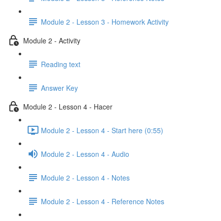
Module 2 - Lesson 3 - Homework Activity
Module 2 - Activity
Reading text
Answer Key
Module 2 - Lesson 4 - Hacer
Module 2 - Lesson 4 - Start here (0:55)
Module 2 - Lesson 4 - Audio
Module 2 - Lesson 4 - Notes
Module 2 - Lesson 4 - Reference Notes