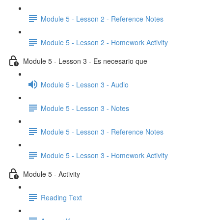
Module 5 - Lesson 2 - Reference Notes
Module 5 - Lesson 2 - Homework Activity
Module 5 - Lesson 3 - Es necesario que
Module 5 - Lesson 3 - Audio
Module 5 - Lesson 3 - Notes
Module 5 - Lesson 3 - Reference Notes
Module 5 - Lesson 3 - Homework Activity
Module 5 - Activity
Reading Text