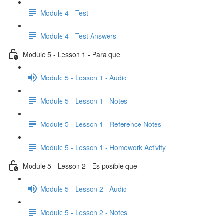
Module 4 - Test
Module 4 - Test Answers
Module 5 - Lesson 1 - Para que
Module 5 - Lesson 1 - Audio
Module 5 - Lesson 1 - Notes
Module 5 - Lesson 1 - Reference Notes
Module 5 - Lesson 1 - Homework Activity
Module 5 - Lesson 2 - Es posible que
Module 5 - Lesson 2 - Audio
Module 5 - Lesson 2 - Notes