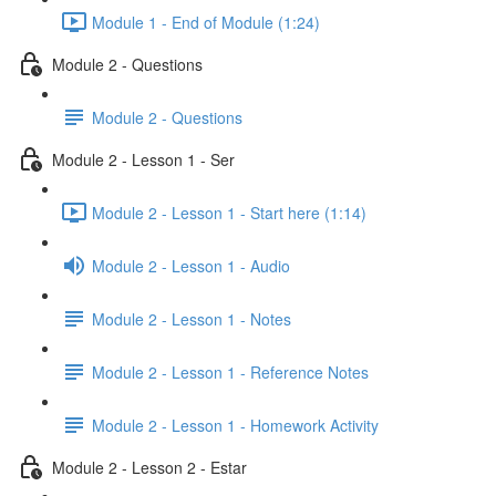
Module 1 - End of Module (1:24)
Module 2 - Questions
Module 2 - Questions
Module 2 - Lesson 1 - Ser
Module 2 - Lesson 1 - Start here (1:14)
Module 2 - Lesson 1 - Audio
Module 2 - Lesson 1 - Notes
Module 2 - Lesson 1 - Reference Notes
Module 2 - Lesson 1 - Homework Activity
Module 2 - Lesson 2 - Estar