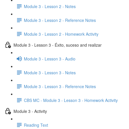
Module 3 - Lesson 2 - Notes
Module 3 - Lesson 2 - Reference Notes
Module 3 - Lesson 2 - Homework Activity
Module 3 - Lesson 3 - Éxito, suceso and realizar
Module 3 - Lesson 3 - Audio
Module 3 - Lesson 3 - Notes
Module 3 - Lesson 3 - Reference Notes
CBS MC - Module 3 - Lesson 3 - Homework Activity
Module 3 - Activity
Reading Text