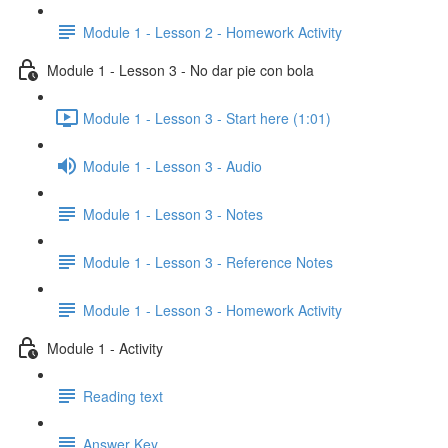
Module 1 - Lesson 2 - Homework Activity
Module 1 - Lesson 3 - No dar pie con bola
Module 1 - Lesson 3 - Start here (1:01)
Module 1 - Lesson 3 - Audio
Module 1 - Lesson 3 - Notes
Module 1 - Lesson 3 - Reference Notes
Module 1 - Lesson 3 - Homework Activity
Module 1 - Activity
Reading text
Answer Key