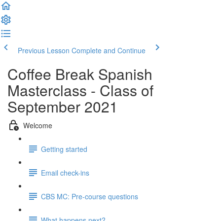
Previous Lesson
Complete and Continue
Coffee Break Spanish
Masterclass - Class of
September 2021
Welcome
Getting started
Email check-ins
CBS MC: Pre-course questions
What happens next?