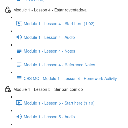
Module 1 - Lesson 4 - Estar reventado/a
Module 1 - Lesson 4 - Start here (1:02)
Module 1 - Lesson 4 - Audio
Module 1 - Lesson 4 - Notes
Module 1 - Lesson 4 - Reference Notes
CBS MC - Module 1 - Lesson 4 - Homework Activity
Module 1 - Lesson 5 - Ser pan comido
Module 1 - Lesson 5 - Start here (1:10)
Module 1 - Lesson 5 - Audio