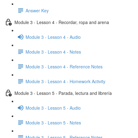
Answer Key
Module 3 - Lesson 4 - Recordar, ropa and arena
Module 3 - Lesson 4 - Audio
Module 3 - Lesson 4 - Notes
Module 3 - Lesson 4 - Reference Notes
Module 3 - Lesson 4 - Homework Activity
Module 3 - Lesson 5 - Parada, lectura and librería
Module 3 - Lesson 5 - Audio
Module 3 - Lesson 5 - Notes
Module 3 - Lesson 5 - Reference Notes