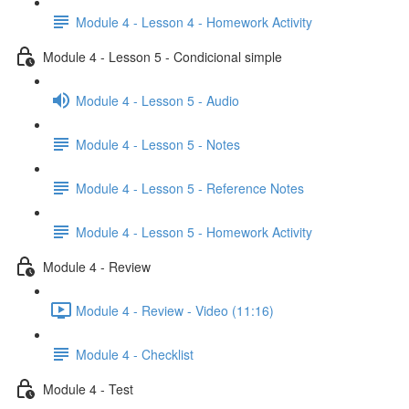
Module 4 - Lesson 4 - Homework Activity
Module 4 - Lesson 5 - Condicional simple
Module 4 - Lesson 5 - Audio
Module 4 - Lesson 5 - Notes
Module 4 - Lesson 5 - Reference Notes
Module 4 - Lesson 5 - Homework Activity
Module 4 - Review
Module 4 - Review - Video (11:16)
Module 4 - Checklist
Module 4 - Test