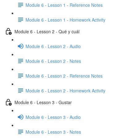
Module 6 - Lesson 1 - Reference Notes
Module 6 - Lesson 1 - Homework Activity
Module 6 - Lesson 2 - Qué y cuál
Module 6 - Lesson 2 - Audio
Module 6 - Lesson 2 - Notes
Module 6 - Lesson 2 - Reference Notes
Module 6 - Lesson 2 - Homework Activity
Module 6 - Lesson 3 - Gustar
Module 6 - Lesson 3 - Audio
Module 6 - Lesson 3 - Notes