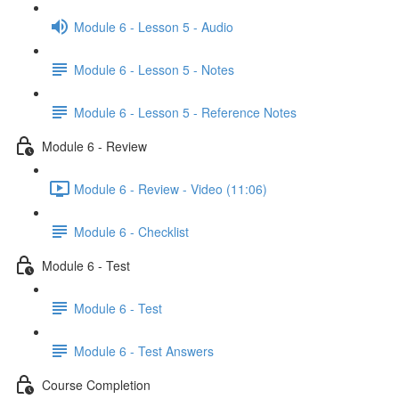
Module 6 - Lesson 5 - Audio
Module 6 - Lesson 5 - Notes
Module 6 - Lesson 5 - Reference Notes
Module 6 - Review
Module 6 - Review - Video (11:06)
Module 6 - Checklist
Module 6 - Test
Module 6 - Test
Module 6 - Test Answers
Course Completion