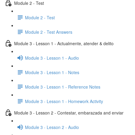
Module 2 - Test
Module 2 - Test
Module 2 - Test Answers
Module 3 - Lesson 1 - Actualmente, atender & delito
Module 3 - Lesson 1 - Audio
Module 3 - Lesson 1 - Notes
Module 3 - Lesson 1 - Reference Notes
Module 3 - Lesson 1 - Homework Activity
Module 3 - Lesson 2 - Contestar, embarazada and enviar
Module 3 - Lesson 2 - Audio