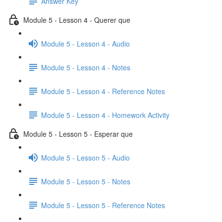
Answer Key
Module 5 - Lesson 4 - Querer que
Module 5 - Lesson 4 - Audio
Module 5 - Lesson 4 - Notes
Module 5 - Lesson 4 - Reference Notes
Module 5 - Lesson 4 - Homework Activity
Module 5 - Lesson 5 - Esperar que
Module 5 - Lesson 5 - Audio
Module 5 - Lesson 5 - Notes
Module 5 - Lesson 5 - Reference Notes