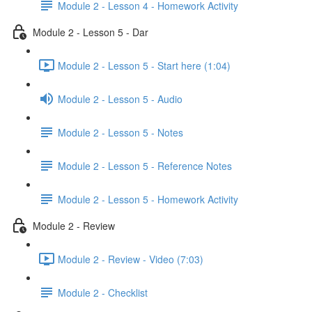
Module 2 - Lesson 4 - Homework Activity
Module 2 - Lesson 5 - Dar
Module 2 - Lesson 5 - Start here (1:04)
Module 2 - Lesson 5 - Audio
Module 2 - Lesson 5 - Notes
Module 2 - Lesson 5 - Reference Notes
Module 2 - Lesson 5 - Homework Activity
Module 2 - Review
Module 2 - Review - Video (7:03)
Module 2 - Checklist