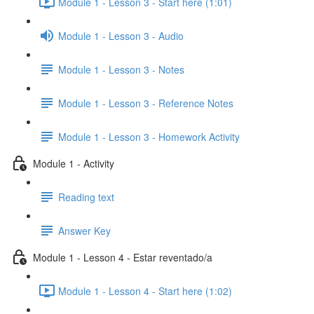
Module 1 - Lesson 3 - Start here (1:01)
Module 1 - Lesson 3 - Audio
Module 1 - Lesson 3 - Notes
Module 1 - Lesson 3 - Reference Notes
Module 1 - Lesson 3 - Homework Activity
Module 1 - Activity
Reading text
Answer Key
Module 1 - Lesson 4 - Estar reventado/a
Module 1 - Lesson 4 - Start here (1:02)