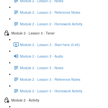
Module 2 - Lesson 2 - Notes
Module 2 - Lesson 2 - Reference Notes
Module 2 - Lesson 2 - Homework Activity
Module 2 - Lesson 3 - Tener
Module 2 - Lesson 3 - Start here (0:45)
Module 2 - Lesson 3 - Audio
Module 2 - Lesson 3 - Notes
Module 2 - Lesson 3 - Reference Notes
Module 2 - Lesson 3 - Homework Activity
Module 2 - Activity