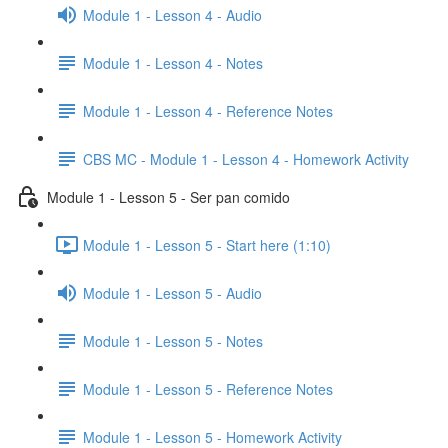
Module 1 - Lesson 4 - Audio
Module 1 - Lesson 4 - Notes
Module 1 - Lesson 4 - Reference Notes
CBS MC - Module 1 - Lesson 4 - Homework Activity
Module 1 - Lesson 5 - Ser pan comido
Module 1 - Lesson 5 - Start here (1:10)
Module 1 - Lesson 5 - Audio
Module 1 - Lesson 5 - Notes
Module 1 - Lesson 5 - Reference Notes
Module 1 - Lesson 5 - Homework Activity