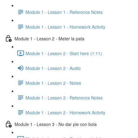
Module 1 - Lesson 1 - Reference Notes
Module 1 - Lesson 1 - Homework Activity
Module 1 - Lesson 2 - Meter la pata
Module 1 - Lesson 2 - Start here (1:11)
Module 1 - Lesson 2 - Audio
Module 1 - Lesson 2 - Notes
Module 1 - Lesson 2 - Reference Notes
Module 1 - Lesson 2 - Homework Activity
Module 1 - Lesson 3 - No dar pie con bola