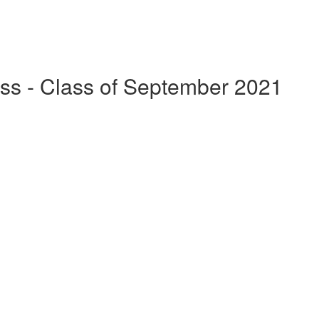
ss - Class of September 2021