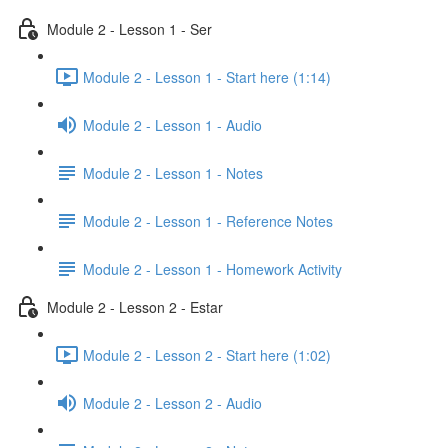
Module 2 - Lesson 1 - Ser
Module 2 - Lesson 1 - Start here (1:14)
Module 2 - Lesson 1 - Audio
Module 2 - Lesson 1 - Notes
Module 2 - Lesson 1 - Reference Notes
Module 2 - Lesson 1 - Homework Activity
Module 2 - Lesson 2 - Estar
Module 2 - Lesson 2 - Start here (1:02)
Module 2 - Lesson 2 - Audio