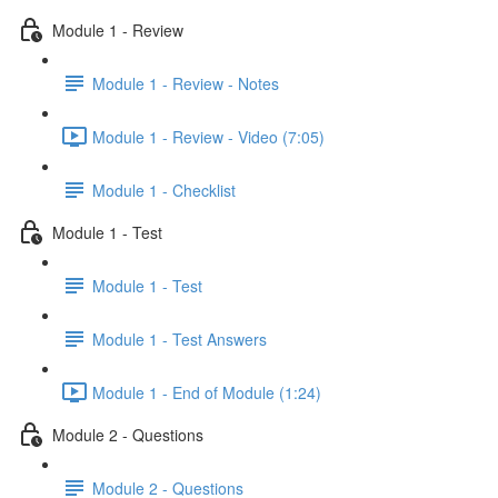
Module 1 - Review
Module 1 - Review - Notes
Module 1 - Review - Video (7:05)
Module 1 - Checklist
Module 1 - Test
Module 1 - Test
Module 1 - Test Answers
Module 1 - End of Module (1:24)
Module 2 - Questions
Module 2 - Questions