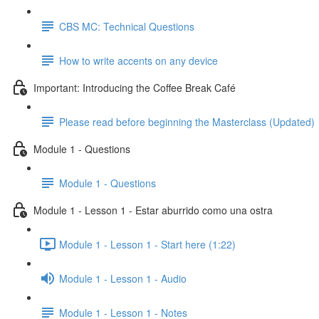
CBS MC: Technical Questions
How to write accents on any device
Important: Introducing the Coffee Break Café
Please read before beginning the Masterclass (Updated)
Module 1 - Questions
Module 1 - Questions
Module 1 - Lesson 1 - Estar aburrido como una ostra
Module 1 - Lesson 1 - Start here (1:22)
Module 1 - Lesson 1 - Audio
Module 1 - Lesson 1 - Notes