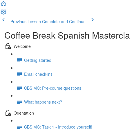
Previous Lesson
Complete and Continue
Coffee Break Spanish Mastercla
Welcome
Getting started
Email check-ins
CBS MC: Pre-course questions
What happens next?
Orientation
CBS MC: Task 1 - Introduce yourself!