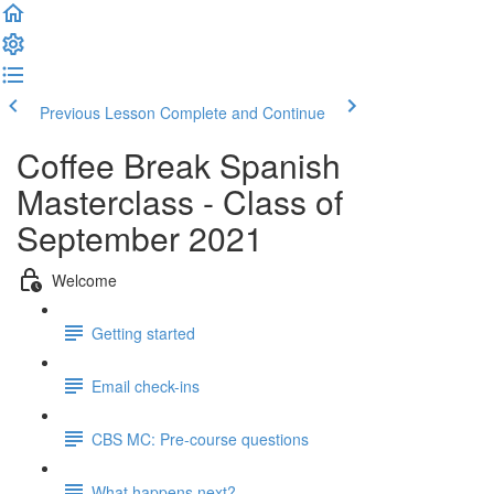
Previous Lesson
Complete and Continue
Coffee Break Spanish
Masterclass - Class of
September 2021
Welcome
Getting started
Email check-ins
CBS MC: Pre-course questions
What happens next?