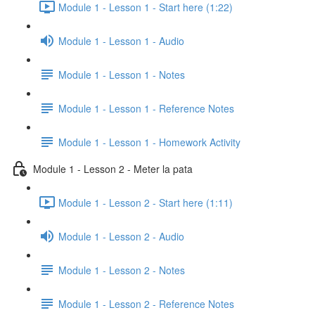
Module 1 - Lesson 1 - Start here (1:22)
Module 1 - Lesson 1 - Audio
Module 1 - Lesson 1 - Notes
Module 1 - Lesson 1 - Reference Notes
Module 1 - Lesson 1 - Homework Activity
Module 1 - Lesson 2 - Meter la pata
Module 1 - Lesson 2 - Start here (1:11)
Module 1 - Lesson 2 - Audio
Module 1 - Lesson 2 - Notes
Module 1 - Lesson 2 - Reference Notes