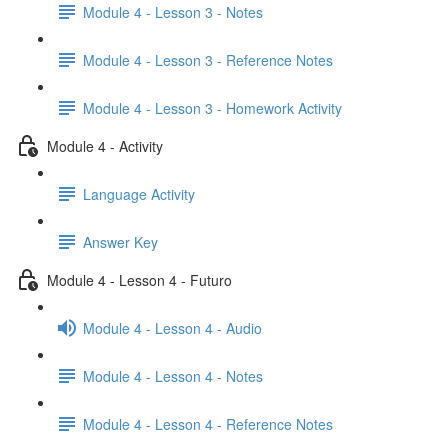
Module 4 - Lesson 3 - Notes
Module 4 - Lesson 3 - Reference Notes
Module 4 - Lesson 3 - Homework Activity
Module 4 - Activity
Language Activity
Answer Key
Module 4 - Lesson 4 - Futuro
Module 4 - Lesson 4 - Audio
Module 4 - Lesson 4 - Notes
Module 4 - Lesson 4 - Reference Notes