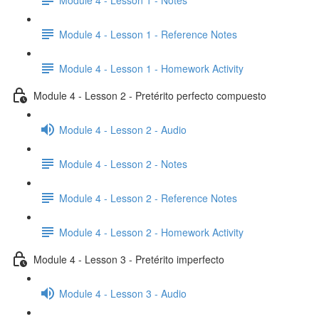
Module 4 - Lesson 1 - Reference Notes
Module 4 - Lesson 1 - Homework Activity
Module 4 - Lesson 2 - Pretérito perfecto compuesto
Module 4 - Lesson 2 - Audio
Module 4 - Lesson 2 - Notes
Module 4 - Lesson 2 - Reference Notes
Module 4 - Lesson 2 - Homework Activity
Module 4 - Lesson 3 - Pretérito imperfecto
Module 4 - Lesson 3 - Audio