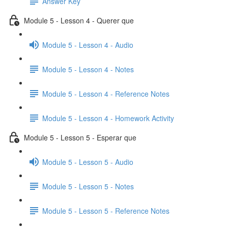
Answer Key
Module 5 - Lesson 4 - Querer que
Module 5 - Lesson 4 - Audio
Module 5 - Lesson 4 - Notes
Module 5 - Lesson 4 - Reference Notes
Module 5 - Lesson 4 - Homework Activity
Module 5 - Lesson 5 - Esperar que
Module 5 - Lesson 5 - Audio
Module 5 - Lesson 5 - Notes
Module 5 - Lesson 5 - Reference Notes