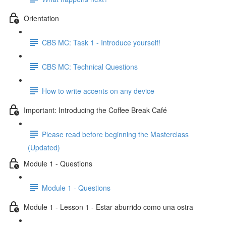
Orientation
CBS MC: Task 1 - Introduce yourself!
CBS MC: Technical Questions
How to write accents on any device
Important: Introducing the Coffee Break Café
Please read before beginning the Masterclass
(Updated)
Module 1 - Questions
Module 1 - Questions
Module 1 - Lesson 1 - Estar aburrido como una ostra