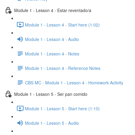
Module 1 - Lesson 4 - Estar reventado/a
Module 1 - Lesson 4 - Start here (1:02)
Module 1 - Lesson 4 - Audio
Module 1 - Lesson 4 - Notes
Module 1 - Lesson 4 - Reference Notes
CBS MC - Module 1 - Lesson 4 - Homework Activity
Module 1 - Lesson 5 - Ser pan comido
Module 1 - Lesson 5 - Start here (1:10)
Module 1 - Lesson 5 - Audio