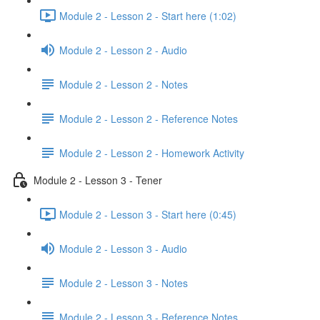
Module 2 - Lesson 2 - Start here (1:02)
Module 2 - Lesson 2 - Audio
Module 2 - Lesson 2 - Notes
Module 2 - Lesson 2 - Reference Notes
Module 2 - Lesson 2 - Homework Activity
Module 2 - Lesson 3 - Tener
Module 2 - Lesson 3 - Start here (0:45)
Module 2 - Lesson 3 - Audio
Module 2 - Lesson 3 - Notes
Module 2 - Lesson 3 - Reference Notes