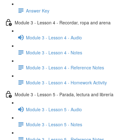
Answer Key
Module 3 - Lesson 4 - Recordar, ropa and arena
Module 3 - Lesson 4 - Audio
Module 3 - Lesson 4 - Notes
Module 3 - Lesson 4 - Reference Notes
Module 3 - Lesson 4 - Homework Activity
Module 3 - Lesson 5 - Parada, lectura and librería
Module 3 - Lesson 5 - Audio
Module 3 - Lesson 5 - Notes
Module 3 - Lesson 5 - Reference Notes