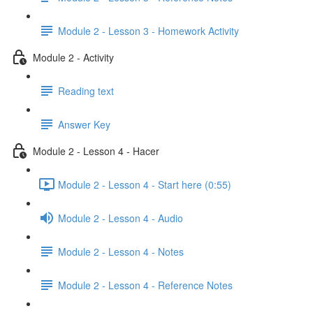
Module 2 - Lesson 3 - Homework Activity
Module 2 - Activity
Reading text
Answer Key
Module 2 - Lesson 4 - Hacer
Module 2 - Lesson 4 - Start here (0:55)
Module 2 - Lesson 4 - Audio
Module 2 - Lesson 4 - Notes
Module 2 - Lesson 4 - Reference Notes