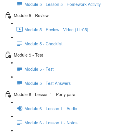
Module 5 - Lesson 5 - Homework Activity
Module 5 - Review
Module 5 - Review - Video (11:05)
Module 5 - Checklist
Module 5 - Test
Module 5 - Test
Module 5 - Test Answers
Module 6 - Lesson 1 - Por y para
Module 6 - Lesson 1 - Audio
Module 6 - Lesson 1 - Notes