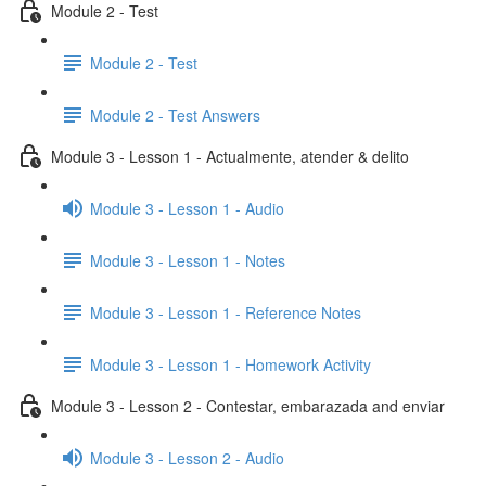
Module 2 - Test
Module 2 - Test
Module 2 - Test Answers
Module 3 - Lesson 1 - Actualmente, atender & delito
Module 3 - Lesson 1 - Audio
Module 3 - Lesson 1 - Notes
Module 3 - Lesson 1 - Reference Notes
Module 3 - Lesson 1 - Homework Activity
Module 3 - Lesson 2 - Contestar, embarazada and enviar
Module 3 - Lesson 2 - Audio