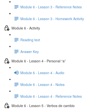
Module 6 - Lesson 3 - Reference Notes
Module 6 - Lesson 3 - Homework Activity
Module 6 - Activity
Reading text
Answer Key
Module 6 - Lesson 4 - Personal “a”
Module 6 - Lesson 4 - Audio
Module 6 - Lesson 4 - Notes
Module 6 - Lesson 4 - Reference Notes
Module 6 - Lesson 5 - Verbos de cambio