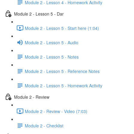
Module 2 - Lesson 4 - Homework Activity
Module 2 - Lesson 5 - Dar
Module 2 - Lesson 5 - Start here (1:04)
Module 2 - Lesson 5 - Audio
Module 2 - Lesson 5 - Notes
Module 2 - Lesson 5 - Reference Notes
Module 2 - Lesson 5 - Homework Activity
Module 2 - Review
Module 2 - Review - Video (7:03)
Module 2 - Checklist