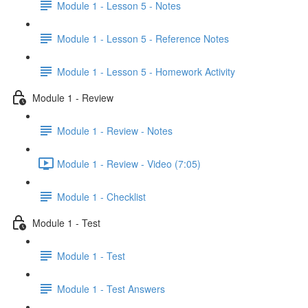
Module 1 - Lesson 5 - Notes
Module 1 - Lesson 5 - Reference Notes
Module 1 - Lesson 5 - Homework Activity
Module 1 - Review
Module 1 - Review - Notes
Module 1 - Review - Video (7:05)
Module 1 - Checklist
Module 1 - Test
Module 1 - Test
Module 1 - Test Answers