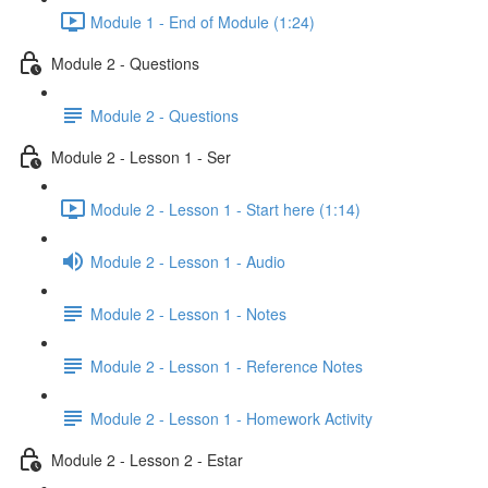
Module 1 - End of Module (1:24)
Module 2 - Questions
Module 2 - Questions
Module 2 - Lesson 1 - Ser
Module 2 - Lesson 1 - Start here (1:14)
Module 2 - Lesson 1 - Audio
Module 2 - Lesson 1 - Notes
Module 2 - Lesson 1 - Reference Notes
Module 2 - Lesson 1 - Homework Activity
Module 2 - Lesson 2 - Estar