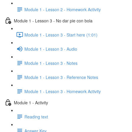
Module 1 - Lesson 2 - Homework Activity
Module 1 - Lesson 3 - No dar pie con bola
Module 1 - Lesson 3 - Start here (1:01)
Module 1 - Lesson 3 - Audio
Module 1 - Lesson 3 - Notes
Module 1 - Lesson 3 - Reference Notes
Module 1 - Lesson 3 - Homework Activity
Module 1 - Activity
Reading text
Answer Key