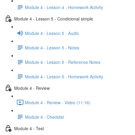
Module 4 - Lesson 4 - Homework Activity
Module 4 - Lesson 5 - Condicional simple
Module 4 - Lesson 5 - Audio
Module 4 - Lesson 5 - Notes
Module 4 - Lesson 5 - Reference Notes
Module 4 - Lesson 5 - Homework Activity
Module 4 - Review
Module 4 - Review - Video (11:16)
Module 4 - Checklist
Module 4 - Test