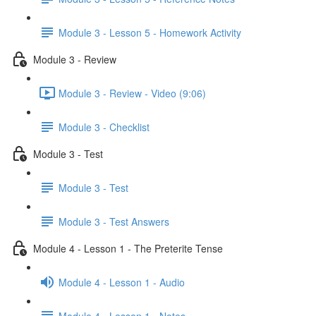
Module 3 - Lesson 5 - Homework Activity
Module 3 - Review
Module 3 - Review - Video (9:06)
Module 3 - Checklist
Module 3 - Test
Module 3 - Test
Module 3 - Test Answers
Module 4 - Lesson 1 - The Preterite Tense
Module 4 - Lesson 1 - Audio
Module 4 - Lesson 1 - Notes