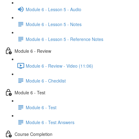
Module 6 - Lesson 5 - Audio
Module 6 - Lesson 5 - Notes
Module 6 - Lesson 5 - Reference Notes
Module 6 - Review
Module 6 - Review - Video (11:06)
Module 6 - Checklist
Module 6 - Test
Module 6 - Test
Module 6 - Test Answers
Course Completion