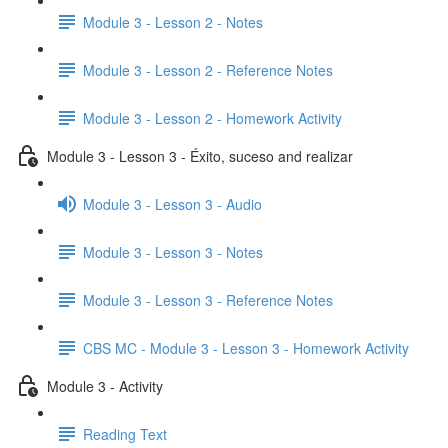
Module 3 - Lesson 2 - Notes
Module 3 - Lesson 2 - Reference Notes
Module 3 - Lesson 2 - Homework Activity
Module 3 - Lesson 3 - Éxito, suceso and realizar
Module 3 - Lesson 3 - Audio
Module 3 - Lesson 3 - Notes
Module 3 - Lesson 3 - Reference Notes
CBS MC - Module 3 - Lesson 3 - Homework Activity
Module 3 - Activity
Reading Text