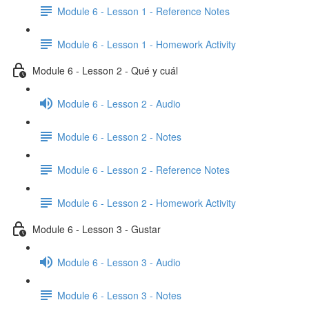
Module 6 - Lesson 1 - Reference Notes
Module 6 - Lesson 1 - Homework Activity
Module 6 - Lesson 2 - Qué y cuál
Module 6 - Lesson 2 - Audio
Module 6 - Lesson 2 - Notes
Module 6 - Lesson 2 - Reference Notes
Module 6 - Lesson 2 - Homework Activity
Module 6 - Lesson 3 - Gustar
Module 6 - Lesson 3 - Audio
Module 6 - Lesson 3 - Notes