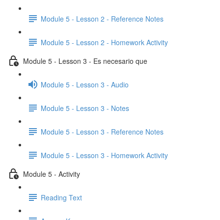
Module 5 - Lesson 2 - Reference Notes
Module 5 - Lesson 2 - Homework Activity
Module 5 - Lesson 3 - Es necesario que
Module 5 - Lesson 3 - Audio
Module 5 - Lesson 3 - Notes
Module 5 - Lesson 3 - Reference Notes
Module 5 - Lesson 3 - Homework Activity
Module 5 - Activity
Reading Text