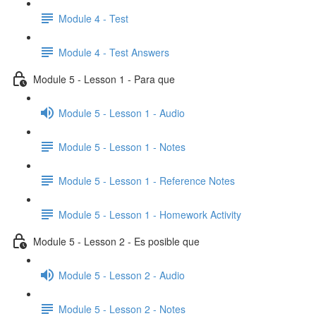
Module 4 - Test
Module 4 - Test Answers
Module 5 - Lesson 1 - Para que
Module 5 - Lesson 1 - Audio
Module 5 - Lesson 1 - Notes
Module 5 - Lesson 1 - Reference Notes
Module 5 - Lesson 1 - Homework Activity
Module 5 - Lesson 2 - Es posible que
Module 5 - Lesson 2 - Audio
Module 5 - Lesson 2 - Notes