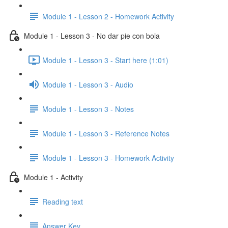
Module 1 - Lesson 2 - Homework Activity
Module 1 - Lesson 3 - No dar pie con bola
Module 1 - Lesson 3 - Start here (1:01)
Module 1 - Lesson 3 - Audio
Module 1 - Lesson 3 - Notes
Module 1 - Lesson 3 - Reference Notes
Module 1 - Lesson 3 - Homework Activity
Module 1 - Activity
Reading text
Answer Key