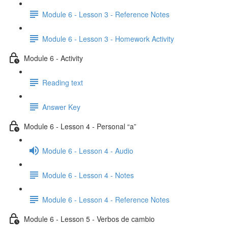
Module 6 - Lesson 3 - Reference Notes
Module 6 - Lesson 3 - Homework Activity
Module 6 - Activity
Reading text
Answer Key
Module 6 - Lesson 4 - Personal “a”
Module 6 - Lesson 4 - Audio
Module 6 - Lesson 4 - Notes
Module 6 - Lesson 4 - Reference Notes
Module 6 - Lesson 5 - Verbos de cambio