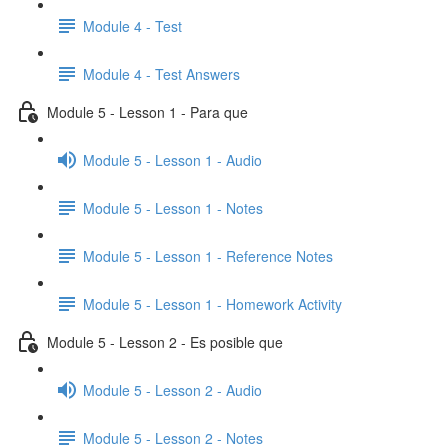
Module 4 - Test
Module 4 - Test Answers
Module 5 - Lesson 1 - Para que
Module 5 - Lesson 1 - Audio
Module 5 - Lesson 1 - Notes
Module 5 - Lesson 1 - Reference Notes
Module 5 - Lesson 1 - Homework Activity
Module 5 - Lesson 2 - Es posible que
Module 5 - Lesson 2 - Audio
Module 5 - Lesson 2 - Notes