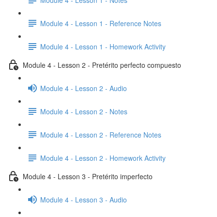
Module 4 - Lesson 1 - Reference Notes
Module 4 - Lesson 1 - Homework Activity
Module 4 - Lesson 2 - Pretérito perfecto compuesto
Module 4 - Lesson 2 - Audio
Module 4 - Lesson 2 - Notes
Module 4 - Lesson 2 - Reference Notes
Module 4 - Lesson 2 - Homework Activity
Module 4 - Lesson 3 - Pretérito imperfecto
Module 4 - Lesson 3 - Audio