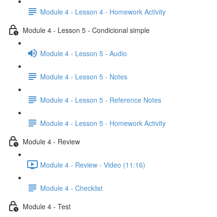
Module 4 - Lesson 4 - Homework Activity
Module 4 - Lesson 5 - Condicional simple
Module 4 - Lesson 5 - Audio
Module 4 - Lesson 5 - Notes
Module 4 - Lesson 5 - Reference Notes
Module 4 - Lesson 5 - Homework Activity
Module 4 - Review
Module 4 - Review - Video (11:16)
Module 4 - Checklist
Module 4 - Test