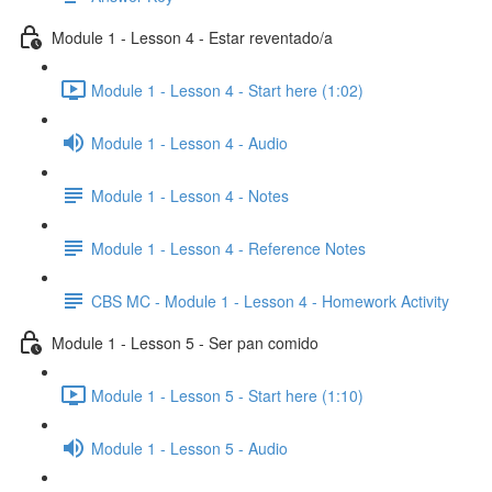
Module 1 - Lesson 4 - Estar reventado/a
Module 1 - Lesson 4 - Start here (1:02)
Module 1 - Lesson 4 - Audio
Module 1 - Lesson 4 - Notes
Module 1 - Lesson 4 - Reference Notes
CBS MC - Module 1 - Lesson 4 - Homework Activity
Module 1 - Lesson 5 - Ser pan comido
Module 1 - Lesson 5 - Start here (1:10)
Module 1 - Lesson 5 - Audio