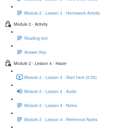
Module 2 - Lesson 3 - Homework Activity
Module 2 - Activity
Reading text
Answer Key
Module 2 - Lesson 4 - Hacer
Module 2 - Lesson 4 - Start here (0:55)
Module 2 - Lesson 4 - Audio
Module 2 - Lesson 4 - Notes
Module 2 - Lesson 4 - Reference Notes