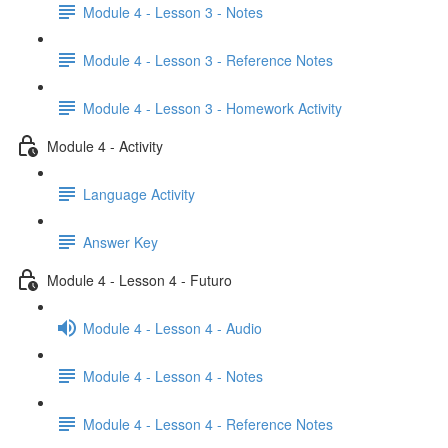
Module 4 - Lesson 3 - Notes
Module 4 - Lesson 3 - Reference Notes
Module 4 - Lesson 3 - Homework Activity
Module 4 - Activity
Language Activity
Answer Key
Module 4 - Lesson 4 - Futuro
Module 4 - Lesson 4 - Audio
Module 4 - Lesson 4 - Notes
Module 4 - Lesson 4 - Reference Notes