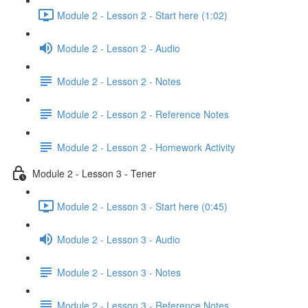
Module 2 - Lesson 2 - Start here (1:02)
Module 2 - Lesson 2 - Audio
Module 2 - Lesson 2 - Notes
Module 2 - Lesson 2 - Reference Notes
Module 2 - Lesson 2 - Homework Activity
Module 2 - Lesson 3 - Tener
Module 2 - Lesson 3 - Start here (0:45)
Module 2 - Lesson 3 - Audio
Module 2 - Lesson 3 - Notes
Module 2 - Lesson 3 - Reference Notes