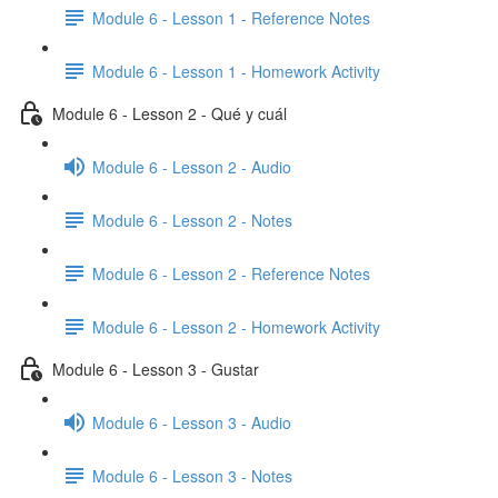
Module 6 - Lesson 1 - Reference Notes
Module 6 - Lesson 1 - Homework Activity
Module 6 - Lesson 2 - Qué y cuál
Module 6 - Lesson 2 - Audio
Module 6 - Lesson 2 - Notes
Module 6 - Lesson 2 - Reference Notes
Module 6 - Lesson 2 - Homework Activity
Module 6 - Lesson 3 - Gustar
Module 6 - Lesson 3 - Audio
Module 6 - Lesson 3 - Notes