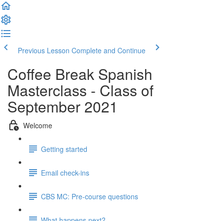
Previous Lesson
Complete and Continue
Coffee Break Spanish
Masterclass - Class of
September 2021
Welcome
Getting started
Email check-ins
CBS MC: Pre-course questions
What happens next?