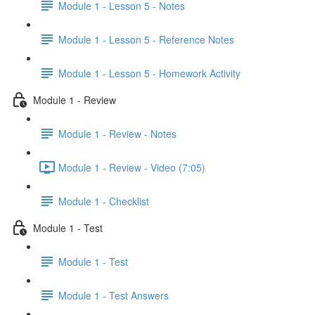
Module 1 - Lesson 5 - Notes
Module 1 - Lesson 5 - Reference Notes
Module 1 - Lesson 5 - Homework Activity
Module 1 - Review
Module 1 - Review - Notes
Module 1 - Review - Video (7:05)
Module 1 - Checklist
Module 1 - Test
Module 1 - Test
Module 1 - Test Answers