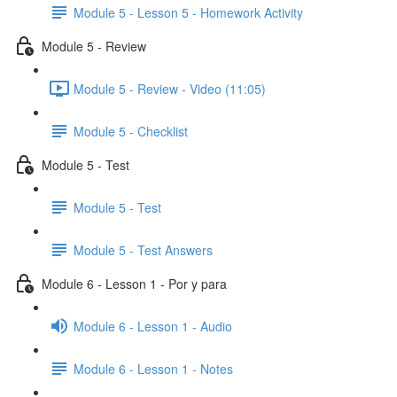
Module 5 - Lesson 5 - Homework Activity
Module 5 - Review
Module 5 - Review - Video (11:05)
Module 5 - Checklist
Module 5 - Test
Module 5 - Test
Module 5 - Test Answers
Module 6 - Lesson 1 - Por y para
Module 6 - Lesson 1 - Audio
Module 6 - Lesson 1 - Notes