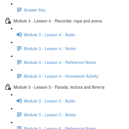
Answer Key
Module 3 - Lesson 4 - Recordar, ropa and arena
Module 3 - Lesson 4 - Audio
Module 3 - Lesson 4 - Notes
Module 3 - Lesson 4 - Reference Notes
Module 3 - Lesson 4 - Homework Activity
Module 3 - Lesson 5 - Parada, lectura and librería
Module 3 - Lesson 5 - Audio
Module 3 - Lesson 5 - Notes
Module 3 - Lesson 5 - Reference Notes