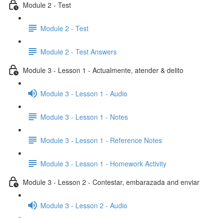
Module 2 - Test
Module 2 - Test
Module 2 - Test Answers
Module 3 - Lesson 1 - Actualmente, atender & delito
Module 3 - Lesson 1 - Audio
Module 3 - Lesson 1 - Notes
Module 3 - Lesson 1 - Reference Notes
Module 3 - Lesson 1 - Homework Activity
Module 3 - Lesson 2 - Contestar, embarazada and enviar
Module 3 - Lesson 2 - Audio