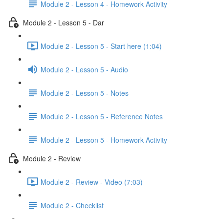
Module 2 - Lesson 4 - Homework Activity
Module 2 - Lesson 5 - Dar
Module 2 - Lesson 5 - Start here (1:04)
Module 2 - Lesson 5 - Audio
Module 2 - Lesson 5 - Notes
Module 2 - Lesson 5 - Reference Notes
Module 2 - Lesson 5 - Homework Activity
Module 2 - Review
Module 2 - Review - Video (7:03)
Module 2 - Checklist