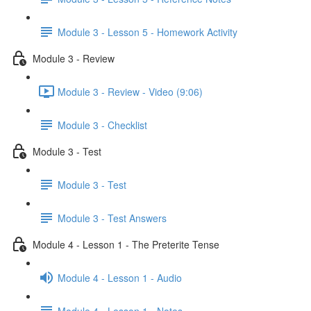
Module 3 - Lesson 5 - Homework Activity
Module 3 - Review
Module 3 - Review - Video (9:06)
Module 3 - Checklist
Module 3 - Test
Module 3 - Test
Module 3 - Test Answers
Module 4 - Lesson 1 - The Preterite Tense
Module 4 - Lesson 1 - Audio
Module 4 - Lesson 1 - Notes