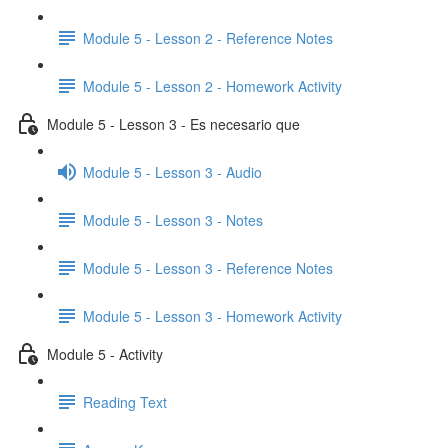
Module 5 - Lesson 2 - Reference Notes
Module 5 - Lesson 2 - Homework Activity
Module 5 - Lesson 3 - Es necesario que
Module 5 - Lesson 3 - Audio
Module 5 - Lesson 3 - Notes
Module 5 - Lesson 3 - Reference Notes
Module 5 - Lesson 3 - Homework Activity
Module 5 - Activity
Reading Text