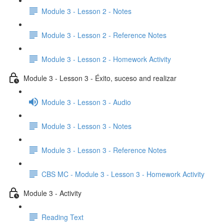
Module 3 - Lesson 2 - Notes
Module 3 - Lesson 2 - Reference Notes
Module 3 - Lesson 2 - Homework Activity
Module 3 - Lesson 3 - Éxito, suceso and realizar
Module 3 - Lesson 3 - Audio
Module 3 - Lesson 3 - Notes
Module 3 - Lesson 3 - Reference Notes
CBS MC - Module 3 - Lesson 3 - Homework Activity
Module 3 - Activity
Reading Text