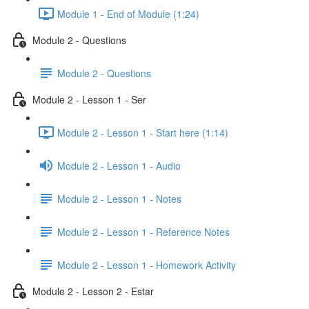
Module 1 - End of Module (1:24)
Module 2 - Questions
Module 2 - Questions
Module 2 - Lesson 1 - Ser
Module 2 - Lesson 1 - Start here (1:14)
Module 2 - Lesson 1 - Audio
Module 2 - Lesson 1 - Notes
Module 2 - Lesson 1 - Reference Notes
Module 2 - Lesson 1 - Homework Activity
Module 2 - Lesson 2 - Estar