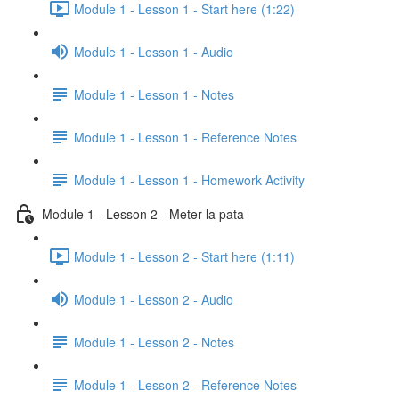
Module 1 - Lesson 1 - Start here (1:22)
Module 1 - Lesson 1 - Audio
Module 1 - Lesson 1 - Notes
Module 1 - Lesson 1 - Reference Notes
Module 1 - Lesson 1 - Homework Activity
Module 1 - Lesson 2 - Meter la pata
Module 1 - Lesson 2 - Start here (1:11)
Module 1 - Lesson 2 - Audio
Module 1 - Lesson 2 - Notes
Module 1 - Lesson 2 - Reference Notes