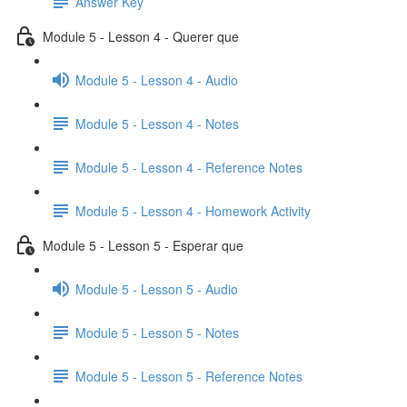
Answer Key
Module 5 - Lesson 4 - Querer que
Module 5 - Lesson 4 - Audio
Module 5 - Lesson 4 - Notes
Module 5 - Lesson 4 - Reference Notes
Module 5 - Lesson 4 - Homework Activity
Module 5 - Lesson 5 - Esperar que
Module 5 - Lesson 5 - Audio
Module 5 - Lesson 5 - Notes
Module 5 - Lesson 5 - Reference Notes