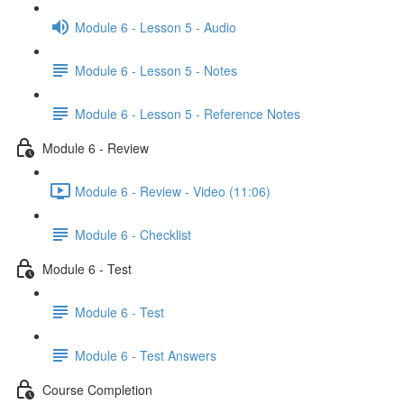
Module 6 - Lesson 5 - Audio
Module 6 - Lesson 5 - Notes
Module 6 - Lesson 5 - Reference Notes
Module 6 - Review
Module 6 - Review - Video (11:06)
Module 6 - Checklist
Module 6 - Test
Module 6 - Test
Module 6 - Test Answers
Course Completion