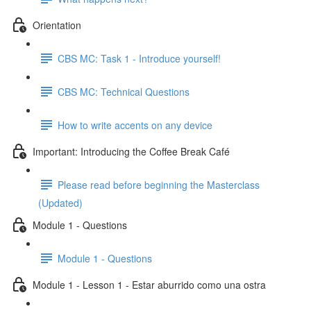
Orientation
CBS MC: Task 1 - Introduce yourself!
CBS MC: Technical Questions
How to write accents on any device
Important: Introducing the Coffee Break Café
Please read before beginning the Masterclass
(Updated)
Module 1 - Questions
Module 1 - Questions
Module 1 - Lesson 1 - Estar aburrido como una ostra