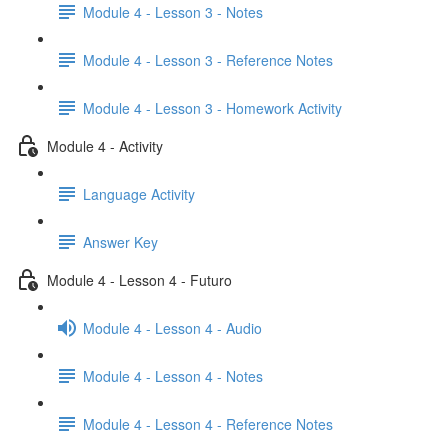
Module 4 - Lesson 3 - Notes
Module 4 - Lesson 3 - Reference Notes
Module 4 - Lesson 3 - Homework Activity
Module 4 - Activity
Language Activity
Answer Key
Module 4 - Lesson 4 - Futuro
Module 4 - Lesson 4 - Audio
Module 4 - Lesson 4 - Notes
Module 4 - Lesson 4 - Reference Notes