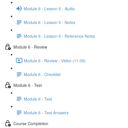
Module 6 - Lesson 5 - Audio
Module 6 - Lesson 5 - Notes
Module 6 - Lesson 5 - Reference Notes
Module 6 - Review
Module 6 - Review - Video (11:06)
Module 6 - Checklist
Module 6 - Test
Module 6 - Test
Module 6 - Test Answers
Course Completion