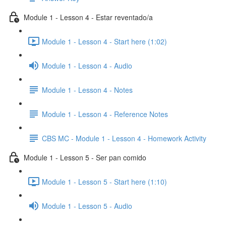
Module 1 - Lesson 4 - Estar reventado/a
Module 1 - Lesson 4 - Start here (1:02)
Module 1 - Lesson 4 - Audio
Module 1 - Lesson 4 - Notes
Module 1 - Lesson 4 - Reference Notes
CBS MC - Module 1 - Lesson 4 - Homework Activity
Module 1 - Lesson 5 - Ser pan comido
Module 1 - Lesson 5 - Start here (1:10)
Module 1 - Lesson 5 - Audio