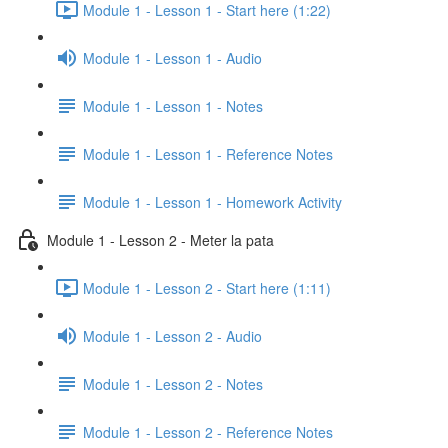
Module 1 - Lesson 1 - Start here (1:22)
Module 1 - Lesson 1 - Audio
Module 1 - Lesson 1 - Notes
Module 1 - Lesson 1 - Reference Notes
Module 1 - Lesson 1 - Homework Activity
Module 1 - Lesson 2 - Meter la pata
Module 1 - Lesson 2 - Start here (1:11)
Module 1 - Lesson 2 - Audio
Module 1 - Lesson 2 - Notes
Module 1 - Lesson 2 - Reference Notes