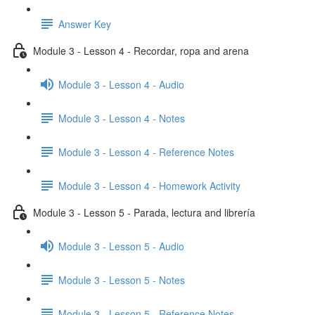
Answer Key
Module 3 - Lesson 4 - Recordar, ropa and arena
Module 3 - Lesson 4 - Audio
Module 3 - Lesson 4 - Notes
Module 3 - Lesson 4 - Reference Notes
Module 3 - Lesson 4 - Homework Activity
Module 3 - Lesson 5 - Parada, lectura and librería
Module 3 - Lesson 5 - Audio
Module 3 - Lesson 5 - Notes
Module 3 - Lesson 5 - Reference Notes