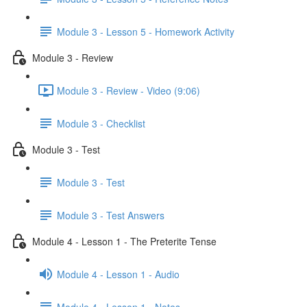
Module 3 - Lesson 5 - Homework Activity
Module 3 - Review
Module 3 - Review - Video (9:06)
Module 3 - Checklist
Module 3 - Test
Module 3 - Test
Module 3 - Test Answers
Module 4 - Lesson 1 - The Preterite Tense
Module 4 - Lesson 1 - Audio
Module 4 - Lesson 1 - Notes