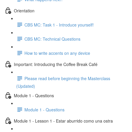
Orientation
CBS MC: Task 1 - Introduce yourself!
CBS MC: Technical Questions
How to write accents on any device
Important: Introducing the Coffee Break Café
Please read before beginning the Masterclass
(Updated)
Module 1 - Questions
Module 1 - Questions
Module 1 - Lesson 1 - Estar aburrido como una ostra