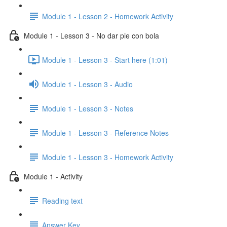
Module 1 - Lesson 2 - Homework Activity
Module 1 - Lesson 3 - No dar pie con bola
Module 1 - Lesson 3 - Start here (1:01)
Module 1 - Lesson 3 - Audio
Module 1 - Lesson 3 - Notes
Module 1 - Lesson 3 - Reference Notes
Module 1 - Lesson 3 - Homework Activity
Module 1 - Activity
Reading text
Answer Key