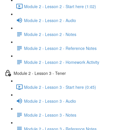
Module 2 - Lesson 2 - Start here (1:02)
Module 2 - Lesson 2 - Audio
Module 2 - Lesson 2 - Notes
Module 2 - Lesson 2 - Reference Notes
Module 2 - Lesson 2 - Homework Activity
Module 2 - Lesson 3 - Tener
Module 2 - Lesson 3 - Start here (0:45)
Module 2 - Lesson 3 - Audio
Module 2 - Lesson 3 - Notes
Module 2 - Lesson 3 - Reference Notes