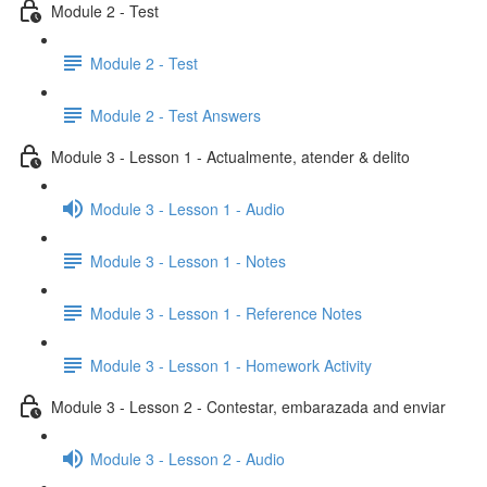
Module 2 - Test
Module 2 - Test
Module 2 - Test Answers
Module 3 - Lesson 1 - Actualmente, atender & delito
Module 3 - Lesson 1 - Audio
Module 3 - Lesson 1 - Notes
Module 3 - Lesson 1 - Reference Notes
Module 3 - Lesson 1 - Homework Activity
Module 3 - Lesson 2 - Contestar, embarazada and enviar
Module 3 - Lesson 2 - Audio