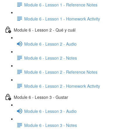
Module 6 - Lesson 1 - Reference Notes
Module 6 - Lesson 1 - Homework Activity
Module 6 - Lesson 2 - Qué y cuál
Module 6 - Lesson 2 - Audio
Module 6 - Lesson 2 - Notes
Module 6 - Lesson 2 - Reference Notes
Module 6 - Lesson 2 - Homework Activity
Module 6 - Lesson 3 - Gustar
Module 6 - Lesson 3 - Audio
Module 6 - Lesson 3 - Notes