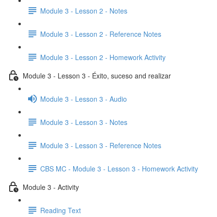
Module 3 - Lesson 2 - Notes
Module 3 - Lesson 2 - Reference Notes
Module 3 - Lesson 2 - Homework Activity
Module 3 - Lesson 3 - Éxito, suceso and realizar
Module 3 - Lesson 3 - Audio
Module 3 - Lesson 3 - Notes
Module 3 - Lesson 3 - Reference Notes
CBS MC - Module 3 - Lesson 3 - Homework Activity
Module 3 - Activity
Reading Text