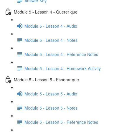
Answer Key
Module 5 - Lesson 4 - Querer que
Module 5 - Lesson 4 - Audio
Module 5 - Lesson 4 - Notes
Module 5 - Lesson 4 - Reference Notes
Module 5 - Lesson 4 - Homework Activity
Module 5 - Lesson 5 - Esperar que
Module 5 - Lesson 5 - Audio
Module 5 - Lesson 5 - Notes
Module 5 - Lesson 5 - Reference Notes