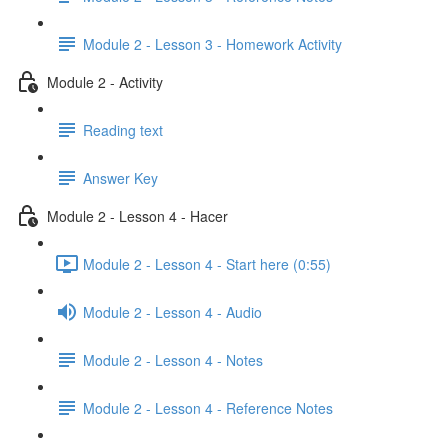
Module 2 - Lesson 3 - Homework Activity
Module 2 - Activity
Reading text
Answer Key
Module 2 - Lesson 4 - Hacer
Module 2 - Lesson 4 - Start here (0:55)
Module 2 - Lesson 4 - Audio
Module 2 - Lesson 4 - Notes
Module 2 - Lesson 4 - Reference Notes