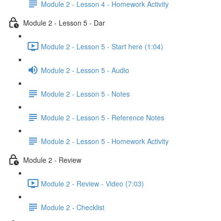
Module 2 - Lesson 4 - Homework Activity
Module 2 - Lesson 5 - Dar
Module 2 - Lesson 5 - Start here (1:04)
Module 2 - Lesson 5 - Audio
Module 2 - Lesson 5 - Notes
Module 2 - Lesson 5 - Reference Notes
Module 2 - Lesson 5 - Homework Activity
Module 2 - Review
Module 2 - Review - Video (7:03)
Module 2 - Checklist