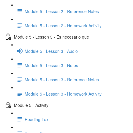
Module 5 - Lesson 2 - Reference Notes
Module 5 - Lesson 2 - Homework Activity
Module 5 - Lesson 3 - Es necesario que
Module 5 - Lesson 3 - Audio
Module 5 - Lesson 3 - Notes
Module 5 - Lesson 3 - Reference Notes
Module 5 - Lesson 3 - Homework Activity
Module 5 - Activity
Reading Text