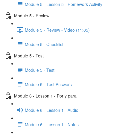
Module 5 - Lesson 5 - Homework Activity
Module 5 - Review
Module 5 - Review - Video (11:05)
Module 5 - Checklist
Module 5 - Test
Module 5 - Test
Module 5 - Test Answers
Module 6 - Lesson 1 - Por y para
Module 6 - Lesson 1 - Audio
Module 6 - Lesson 1 - Notes