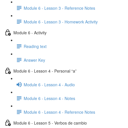
Module 6 - Lesson 3 - Reference Notes
Module 6 - Lesson 3 - Homework Activity
Module 6 - Activity
Reading text
Answer Key
Module 6 - Lesson 4 - Personal “a”
Module 6 - Lesson 4 - Audio
Module 6 - Lesson 4 - Notes
Module 6 - Lesson 4 - Reference Notes
Module 6 - Lesson 5 - Verbos de cambio