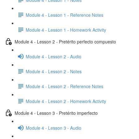
Module 4 - Lesson 1 - Reference Notes
Module 4 - Lesson 1 - Homework Activity
Module 4 - Lesson 2 - Pretérito perfecto compuesto
Module 4 - Lesson 2 - Audio
Module 4 - Lesson 2 - Notes
Module 4 - Lesson 2 - Reference Notes
Module 4 - Lesson 2 - Homework Activity
Module 4 - Lesson 3 - Pretérito imperfecto
Module 4 - Lesson 3 - Audio