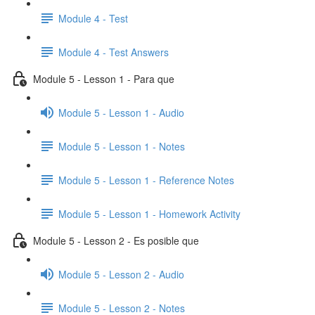
Module 4 - Test
Module 4 - Test Answers
Module 5 - Lesson 1 - Para que
Module 5 - Lesson 1 - Audio
Module 5 - Lesson 1 - Notes
Module 5 - Lesson 1 - Reference Notes
Module 5 - Lesson 1 - Homework Activity
Module 5 - Lesson 2 - Es posible que
Module 5 - Lesson 2 - Audio
Module 5 - Lesson 2 - Notes