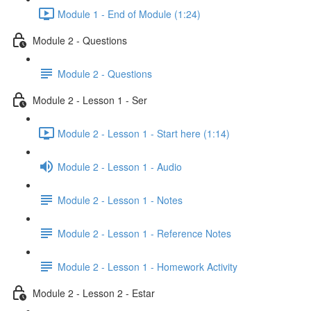
Module 1 - End of Module (1:24)
Module 2 - Questions
Module 2 - Questions
Module 2 - Lesson 1 - Ser
Module 2 - Lesson 1 - Start here (1:14)
Module 2 - Lesson 1 - Audio
Module 2 - Lesson 1 - Notes
Module 2 - Lesson 1 - Reference Notes
Module 2 - Lesson 1 - Homework Activity
Module 2 - Lesson 2 - Estar