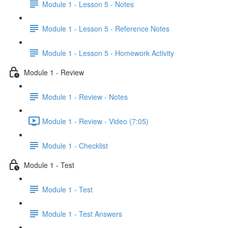
Module 1 - Lesson 5 - Notes
Module 1 - Lesson 5 - Reference Notes
Module 1 - Lesson 5 - Homework Activity
Module 1 - Review
Module 1 - Review - Notes
Module 1 - Review - Video (7:05)
Module 1 - Checklist
Module 1 - Test
Module 1 - Test
Module 1 - Test Answers