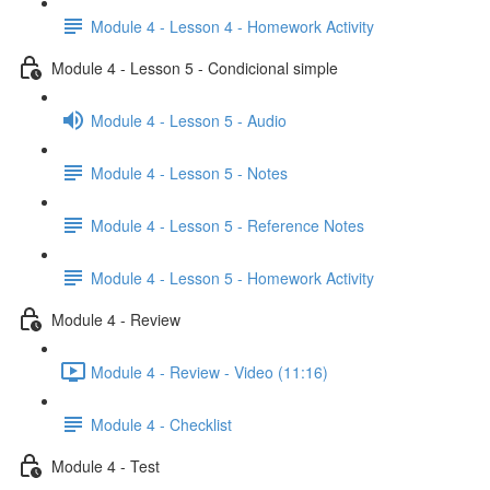
Module 4 - Lesson 4 - Homework Activity
Module 4 - Lesson 5 - Condicional simple
Module 4 - Lesson 5 - Audio
Module 4 - Lesson 5 - Notes
Module 4 - Lesson 5 - Reference Notes
Module 4 - Lesson 5 - Homework Activity
Module 4 - Review
Module 4 - Review - Video (11:16)
Module 4 - Checklist
Module 4 - Test