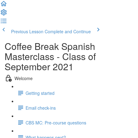
Previous Lesson
Complete and Continue
Coffee Break Spanish
Masterclass - Class of
September 2021
Welcome
Getting started
Email check-ins
CBS MC: Pre-course questions
What happens next?