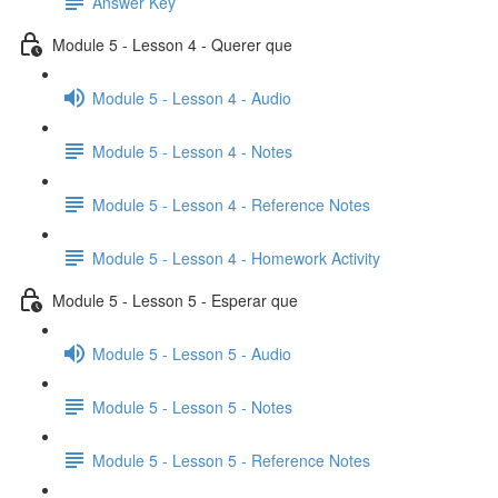
Answer Key
Module 5 - Lesson 4 - Querer que
Module 5 - Lesson 4 - Audio
Module 5 - Lesson 4 - Notes
Module 5 - Lesson 4 - Reference Notes
Module 5 - Lesson 4 - Homework Activity
Module 5 - Lesson 5 - Esperar que
Module 5 - Lesson 5 - Audio
Module 5 - Lesson 5 - Notes
Module 5 - Lesson 5 - Reference Notes