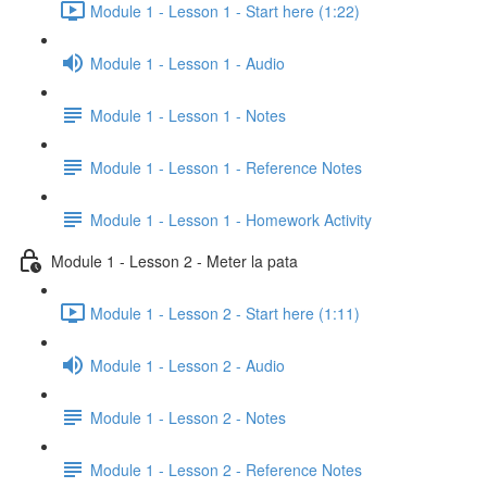
Module 1 - Lesson 1 - Start here (1:22)
Module 1 - Lesson 1 - Audio
Module 1 - Lesson 1 - Notes
Module 1 - Lesson 1 - Reference Notes
Module 1 - Lesson 1 - Homework Activity
Module 1 - Lesson 2 - Meter la pata
Module 1 - Lesson 2 - Start here (1:11)
Module 1 - Lesson 2 - Audio
Module 1 - Lesson 2 - Notes
Module 1 - Lesson 2 - Reference Notes