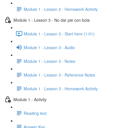
Module 1 - Lesson 2 - Homework Activity
Module 1 - Lesson 3 - No dar pie con bola
Module 1 - Lesson 3 - Start here (1:01)
Module 1 - Lesson 3 - Audio
Module 1 - Lesson 3 - Notes
Module 1 - Lesson 3 - Reference Notes
Module 1 - Lesson 3 - Homework Activity
Module 1 - Activity
Reading text
Answer Key