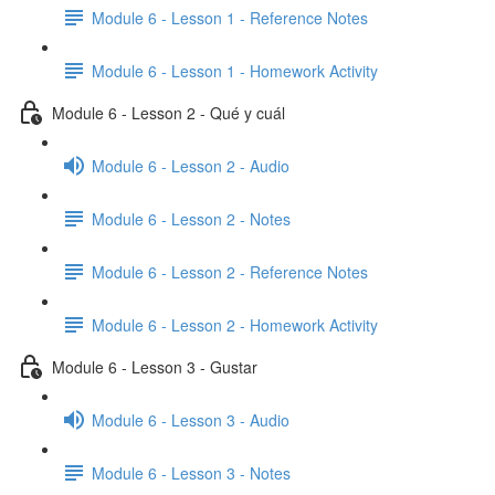
Module 6 - Lesson 1 - Reference Notes
Module 6 - Lesson 1 - Homework Activity
Module 6 - Lesson 2 - Qué y cuál
Module 6 - Lesson 2 - Audio
Module 6 - Lesson 2 - Notes
Module 6 - Lesson 2 - Reference Notes
Module 6 - Lesson 2 - Homework Activity
Module 6 - Lesson 3 - Gustar
Module 6 - Lesson 3 - Audio
Module 6 - Lesson 3 - Notes