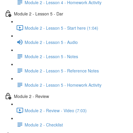
Module 2 - Lesson 4 - Homework Activity
Module 2 - Lesson 5 - Dar
Module 2 - Lesson 5 - Start here (1:04)
Module 2 - Lesson 5 - Audio
Module 2 - Lesson 5 - Notes
Module 2 - Lesson 5 - Reference Notes
Module 2 - Lesson 5 - Homework Activity
Module 2 - Review
Module 2 - Review - Video (7:03)
Module 2 - Checklist