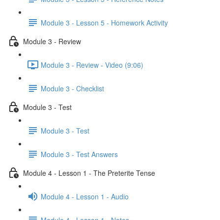
Module 3 - Lesson 5 - Homework Activity
Module 3 - Review
Module 3 - Review - Video (9:06)
Module 3 - Checklist
Module 3 - Test
Module 3 - Test
Module 3 - Test Answers
Module 4 - Lesson 1 - The Preterite Tense
Module 4 - Lesson 1 - Audio
Module 4 - Lesson 1 - Notes