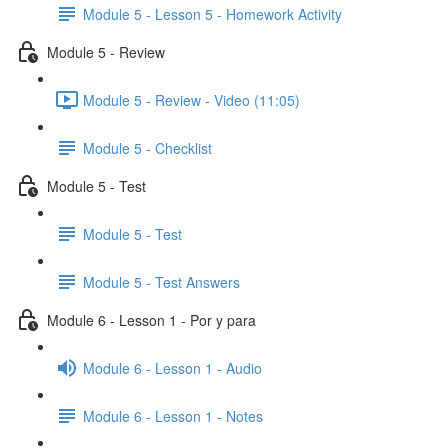
Module 5 - Lesson 5 - Homework Activity
Module 5 - Review
Module 5 - Review - Video (11:05)
Module 5 - Checklist
Module 5 - Test
Module 5 - Test
Module 5 - Test Answers
Module 6 - Lesson 1 - Por y para
Module 6 - Lesson 1 - Audio
Module 6 - Lesson 1 - Notes