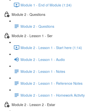
Module 1 - End of Module (1:24)
Module 2 - Questions
Module 2 - Questions
Module 2 - Lesson 1 - Ser
Module 2 - Lesson 1 - Start here (1:14)
Module 2 - Lesson 1 - Audio
Module 2 - Lesson 1 - Notes
Module 2 - Lesson 1 - Reference Notes
Module 2 - Lesson 1 - Homework Activity
Module 2 - Lesson 2 - Estar