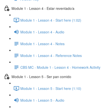
Module 1 - Lesson 4 - Estar reventado/a
Module 1 - Lesson 4 - Start here (1:02)
Module 1 - Lesson 4 - Audio
Module 1 - Lesson 4 - Notes
Module 1 - Lesson 4 - Reference Notes
CBS MC - Module 1 - Lesson 4 - Homework Activity
Module 1 - Lesson 5 - Ser pan comido
Module 1 - Lesson 5 - Start here (1:10)
Module 1 - Lesson 5 - Audio