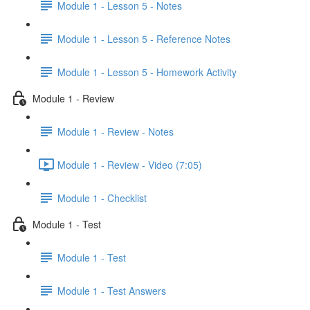
Module 1 - Lesson 5 - Notes
Module 1 - Lesson 5 - Reference Notes
Module 1 - Lesson 5 - Homework Activity
Module 1 - Review
Module 1 - Review - Notes
Module 1 - Review - Video (7:05)
Module 1 - Checklist
Module 1 - Test
Module 1 - Test
Module 1 - Test Answers