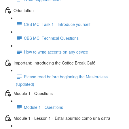
Orientation
CBS MC: Task 1 - Introduce yourself!
CBS MC: Technical Questions
How to write accents on any device
Important: Introducing the Coffee Break Café
Please read before beginning the Masterclass
(Updated)
Module 1 - Questions
Module 1 - Questions
Module 1 - Lesson 1 - Estar aburrido como una ostra