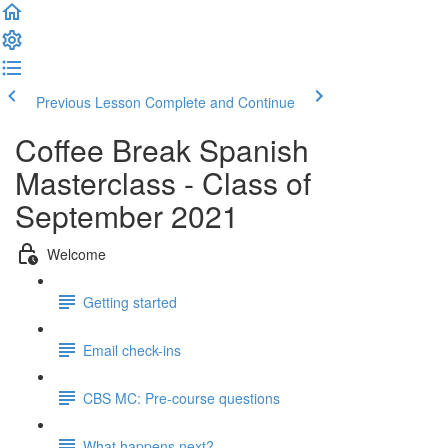
Previous Lesson
Complete and Continue
Coffee Break Spanish
Masterclass - Class of
September 2021
Welcome
Getting started
Email check-ins
CBS MC: Pre-course questions
What happens next?