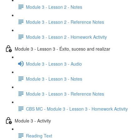
Module 3 - Lesson 2 - Notes
Module 3 - Lesson 2 - Reference Notes
Module 3 - Lesson 2 - Homework Activity
Module 3 - Lesson 3 - Éxito, suceso and realizar
Module 3 - Lesson 3 - Audio
Module 3 - Lesson 3 - Notes
Module 3 - Lesson 3 - Reference Notes
CBS MC - Module 3 - Lesson 3 - Homework Activity
Module 3 - Activity
Reading Text