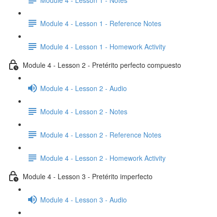
Module 4 - Lesson 1 - Reference Notes
Module 4 - Lesson 1 - Homework Activity
Module 4 - Lesson 2 - Pretérito perfecto compuesto
Module 4 - Lesson 2 - Audio
Module 4 - Lesson 2 - Notes
Module 4 - Lesson 2 - Reference Notes
Module 4 - Lesson 2 - Homework Activity
Module 4 - Lesson 3 - Pretérito imperfecto
Module 4 - Lesson 3 - Audio