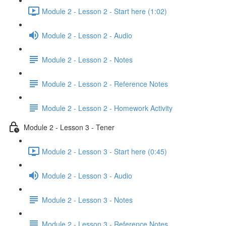
Module 2 - Lesson 2 - Start here (1:02)
Module 2 - Lesson 2 - Audio
Module 2 - Lesson 2 - Notes
Module 2 - Lesson 2 - Reference Notes
Module 2 - Lesson 2 - Homework Activity
Module 2 - Lesson 3 - Tener
Module 2 - Lesson 3 - Start here (0:45)
Module 2 - Lesson 3 - Audio
Module 2 - Lesson 3 - Notes
Module 2 - Lesson 3 - Reference Notes