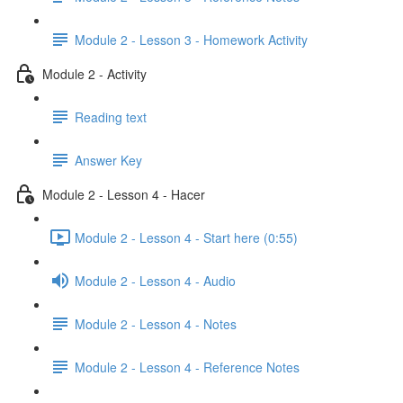
Module 2 - Lesson 3 - Homework Activity
Module 2 - Activity
Reading text
Answer Key
Module 2 - Lesson 4 - Hacer
Module 2 - Lesson 4 - Start here (0:55)
Module 2 - Lesson 4 - Audio
Module 2 - Lesson 4 - Notes
Module 2 - Lesson 4 - Reference Notes