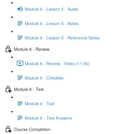
Module 6 - Lesson 5 - Audio
Module 6 - Lesson 5 - Notes
Module 6 - Lesson 5 - Reference Notes
Module 6 - Review
Module 6 - Review - Video (11:06)
Module 6 - Checklist
Module 6 - Test
Module 6 - Test
Module 6 - Test Answers
Course Completion