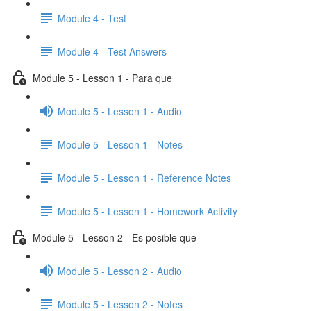
Module 4 - Test
Module 4 - Test Answers
Module 5 - Lesson 1 - Para que
Module 5 - Lesson 1 - Audio
Module 5 - Lesson 1 - Notes
Module 5 - Lesson 1 - Reference Notes
Module 5 - Lesson 1 - Homework Activity
Module 5 - Lesson 2 - Es posible que
Module 5 - Lesson 2 - Audio
Module 5 - Lesson 2 - Notes