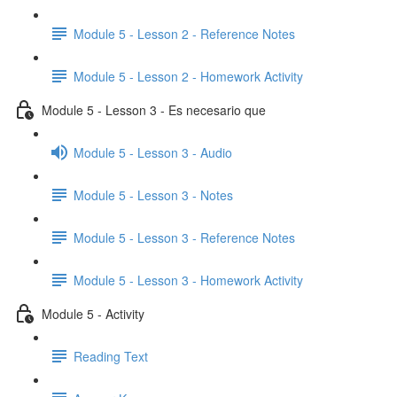
Module 5 - Lesson 2 - Reference Notes
Module 5 - Lesson 2 - Homework Activity
Module 5 - Lesson 3 - Es necesario que
Module 5 - Lesson 3 - Audio
Module 5 - Lesson 3 - Notes
Module 5 - Lesson 3 - Reference Notes
Module 5 - Lesson 3 - Homework Activity
Module 5 - Activity
Reading Text