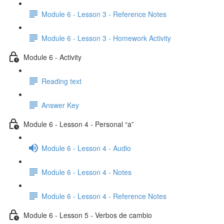
Module 6 - Lesson 3 - Reference Notes
Module 6 - Lesson 3 - Homework Activity
Module 6 - Activity
Reading text
Answer Key
Module 6 - Lesson 4 - Personal “a”
Module 6 - Lesson 4 - Audio
Module 6 - Lesson 4 - Notes
Module 6 - Lesson 4 - Reference Notes
Module 6 - Lesson 5 - Verbos de cambio