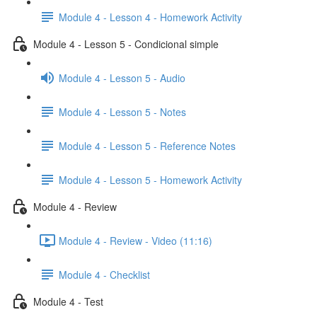
Module 4 - Lesson 4 - Homework Activity
Module 4 - Lesson 5 - Condicional simple
Module 4 - Lesson 5 - Audio
Module 4 - Lesson 5 - Notes
Module 4 - Lesson 5 - Reference Notes
Module 4 - Lesson 5 - Homework Activity
Module 4 - Review
Module 4 - Review - Video (11:16)
Module 4 - Checklist
Module 4 - Test