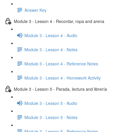
Answer Key
Module 3 - Lesson 4 - Recordar, ropa and arena
Module 3 - Lesson 4 - Audio
Module 3 - Lesson 4 - Notes
Module 3 - Lesson 4 - Reference Notes
Module 3 - Lesson 4 - Homework Activity
Module 3 - Lesson 5 - Parada, lectura and librería
Module 3 - Lesson 5 - Audio
Module 3 - Lesson 5 - Notes
Module 3 - Lesson 5 - Reference Notes