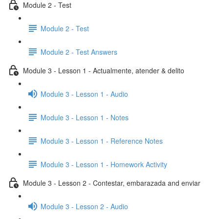
Module 2 - Test
Module 2 - Test
Module 2 - Test Answers
Module 3 - Lesson 1 - Actualmente, atender & delito
Module 3 - Lesson 1 - Audio
Module 3 - Lesson 1 - Notes
Module 3 - Lesson 1 - Reference Notes
Module 3 - Lesson 1 - Homework Activity
Module 3 - Lesson 2 - Contestar, embarazada and enviar
Module 3 - Lesson 2 - Audio