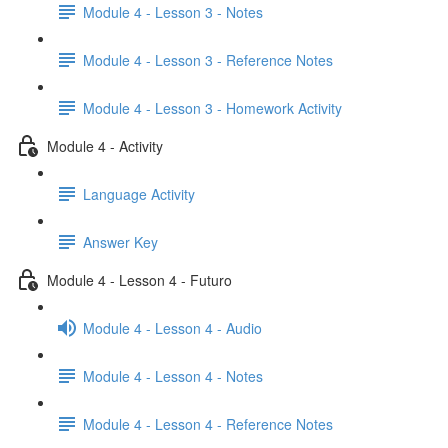
Module 4 - Lesson 3 - Notes
Module 4 - Lesson 3 - Reference Notes
Module 4 - Lesson 3 - Homework Activity
Module 4 - Activity
Language Activity
Answer Key
Module 4 - Lesson 4 - Futuro
Module 4 - Lesson 4 - Audio
Module 4 - Lesson 4 - Notes
Module 4 - Lesson 4 - Reference Notes