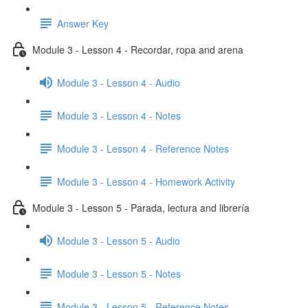
Answer Key
Module 3 - Lesson 4 - Recordar, ropa and arena
Module 3 - Lesson 4 - Audio
Module 3 - Lesson 4 - Notes
Module 3 - Lesson 4 - Reference Notes
Module 3 - Lesson 4 - Homework Activity
Module 3 - Lesson 5 - Parada, lectura and librería
Module 3 - Lesson 5 - Audio
Module 3 - Lesson 5 - Notes
Module 3 - Lesson 5 - Reference Notes