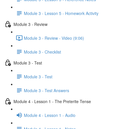
Module 3 - Lesson 5 - Homework Activity
Module 3 - Review
Module 3 - Review - Video (9:06)
Module 3 - Checklist
Module 3 - Test
Module 3 - Test
Module 3 - Test Answers
Module 4 - Lesson 1 - The Preterite Tense
Module 4 - Lesson 1 - Audio
Module 4 - Lesson 1 - Notes