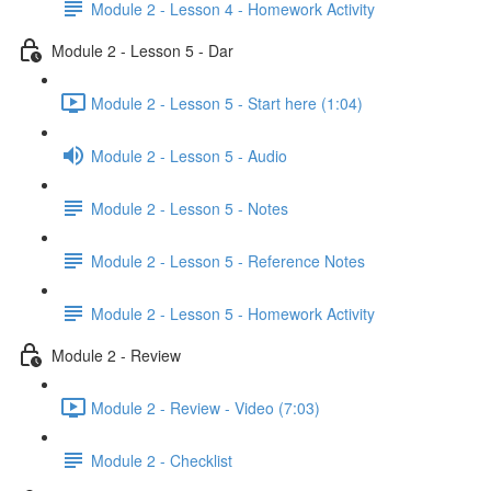
Module 2 - Lesson 4 - Homework Activity
Module 2 - Lesson 5 - Dar
Module 2 - Lesson 5 - Start here (1:04)
Module 2 - Lesson 5 - Audio
Module 2 - Lesson 5 - Notes
Module 2 - Lesson 5 - Reference Notes
Module 2 - Lesson 5 - Homework Activity
Module 2 - Review
Module 2 - Review - Video (7:03)
Module 2 - Checklist