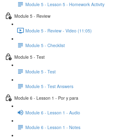
Module 5 - Lesson 5 - Homework Activity
Module 5 - Review
Module 5 - Review - Video (11:05)
Module 5 - Checklist
Module 5 - Test
Module 5 - Test
Module 5 - Test Answers
Module 6 - Lesson 1 - Por y para
Module 6 - Lesson 1 - Audio
Module 6 - Lesson 1 - Notes