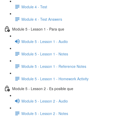
Module 4 - Test
Module 4 - Test Answers
Module 5 - Lesson 1 - Para que
Module 5 - Lesson 1 - Audio
Module 5 - Lesson 1 - Notes
Module 5 - Lesson 1 - Reference Notes
Module 5 - Lesson 1 - Homework Activity
Module 5 - Lesson 2 - Es posible que
Module 5 - Lesson 2 - Audio
Module 5 - Lesson 2 - Notes