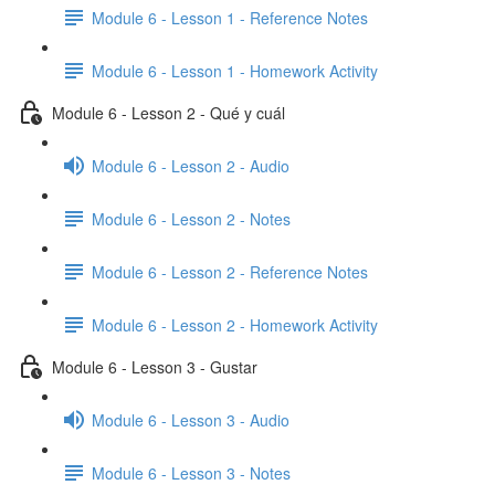
Module 6 - Lesson 1 - Reference Notes
Module 6 - Lesson 1 - Homework Activity
Module 6 - Lesson 2 - Qué y cuál
Module 6 - Lesson 2 - Audio
Module 6 - Lesson 2 - Notes
Module 6 - Lesson 2 - Reference Notes
Module 6 - Lesson 2 - Homework Activity
Module 6 - Lesson 3 - Gustar
Module 6 - Lesson 3 - Audio
Module 6 - Lesson 3 - Notes