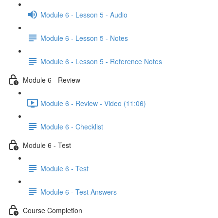
Module 6 - Lesson 5 - Audio
Module 6 - Lesson 5 - Notes
Module 6 - Lesson 5 - Reference Notes
Module 6 - Review
Module 6 - Review - Video (11:06)
Module 6 - Checklist
Module 6 - Test
Module 6 - Test
Module 6 - Test Answers
Course Completion