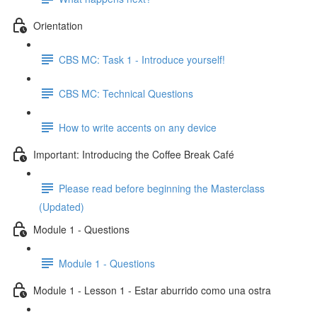
Orientation
CBS MC: Task 1 - Introduce yourself!
CBS MC: Technical Questions
How to write accents on any device
Important: Introducing the Coffee Break Café
Please read before beginning the Masterclass
(Updated)
Module 1 - Questions
Module 1 - Questions
Module 1 - Lesson 1 - Estar aburrido como una ostra