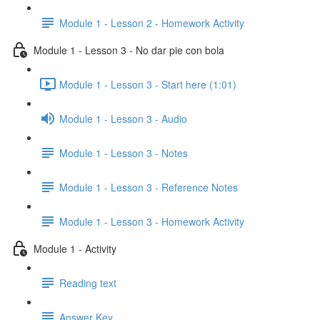
Module 1 - Lesson 2 - Homework Activity
Module 1 - Lesson 3 - No dar pie con bola
Module 1 - Lesson 3 - Start here (1:01)
Module 1 - Lesson 3 - Audio
Module 1 - Lesson 3 - Notes
Module 1 - Lesson 3 - Reference Notes
Module 1 - Lesson 3 - Homework Activity
Module 1 - Activity
Reading text
Answer Key