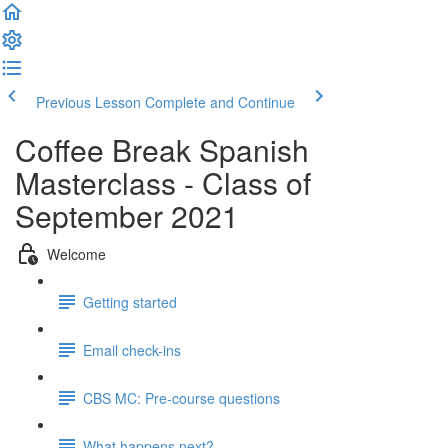
Previous Lesson
Complete and Continue
Coffee Break Spanish
Masterclass - Class of
September 2021
Welcome
Getting started
Email check-ins
CBS MC: Pre-course questions
What happens next?