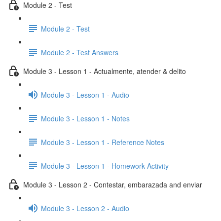
Module 2 - Test
Module 2 - Test
Module 2 - Test Answers
Module 3 - Lesson 1 - Actualmente, atender & delito
Module 3 - Lesson 1 - Audio
Module 3 - Lesson 1 - Notes
Module 3 - Lesson 1 - Reference Notes
Module 3 - Lesson 1 - Homework Activity
Module 3 - Lesson 2 - Contestar, embarazada and enviar
Module 3 - Lesson 2 - Audio