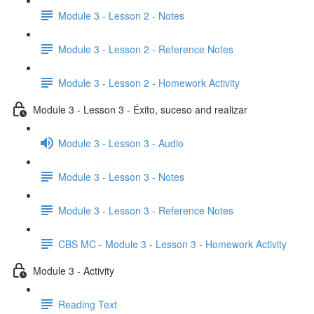
Module 3 - Lesson 2 - Notes
Module 3 - Lesson 2 - Reference Notes
Module 3 - Lesson 2 - Homework Activity
Module 3 - Lesson 3 - Éxito, suceso and realizar
Module 3 - Lesson 3 - Audio
Module 3 - Lesson 3 - Notes
Module 3 - Lesson 3 - Reference Notes
CBS MC - Module 3 - Lesson 3 - Homework Activity
Module 3 - Activity
Reading Text