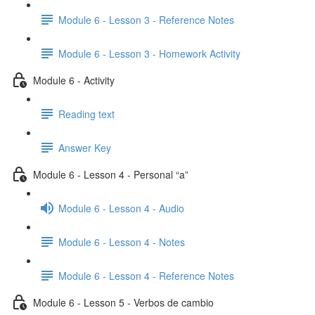
Module 6 - Lesson 3 - Reference Notes
Module 6 - Lesson 3 - Homework Activity
Module 6 - Activity
Reading text
Answer Key
Module 6 - Lesson 4 - Personal “a”
Module 6 - Lesson 4 - Audio
Module 6 - Lesson 4 - Notes
Module 6 - Lesson 4 - Reference Notes
Module 6 - Lesson 5 - Verbos de cambio