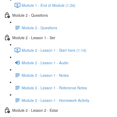
Module 1 - End of Module (1:24)
Module 2 - Questions
Module 2 - Questions
Module 2 - Lesson 1 - Ser
Module 2 - Lesson 1 - Start here (1:14)
Module 2 - Lesson 1 - Audio
Module 2 - Lesson 1 - Notes
Module 2 - Lesson 1 - Reference Notes
Module 2 - Lesson 1 - Homework Activity
Module 2 - Lesson 2 - Estar