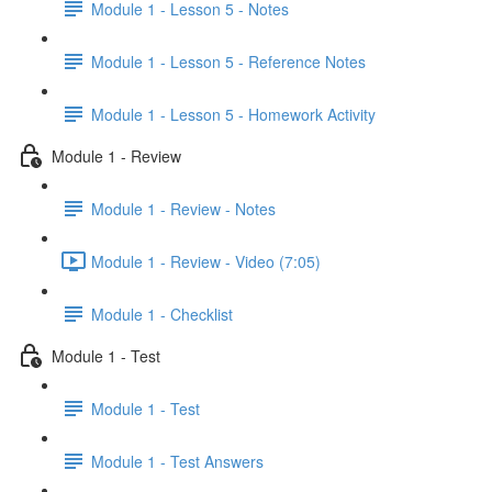
Module 1 - Lesson 5 - Notes
Module 1 - Lesson 5 - Reference Notes
Module 1 - Lesson 5 - Homework Activity
Module 1 - Review
Module 1 - Review - Notes
Module 1 - Review - Video (7:05)
Module 1 - Checklist
Module 1 - Test
Module 1 - Test
Module 1 - Test Answers