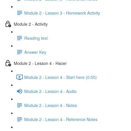
Module 2 - Lesson 3 - Homework Activity
Module 2 - Activity
Reading text
Answer Key
Module 2 - Lesson 4 - Hacer
Module 2 - Lesson 4 - Start here (0:55)
Module 2 - Lesson 4 - Audio
Module 2 - Lesson 4 - Notes
Module 2 - Lesson 4 - Reference Notes