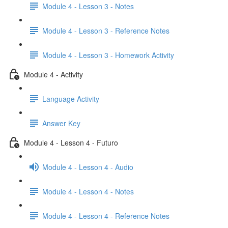
Module 4 - Lesson 3 - Notes
Module 4 - Lesson 3 - Reference Notes
Module 4 - Lesson 3 - Homework Activity
Module 4 - Activity
Language Activity
Answer Key
Module 4 - Lesson 4 - Futuro
Module 4 - Lesson 4 - Audio
Module 4 - Lesson 4 - Notes
Module 4 - Lesson 4 - Reference Notes