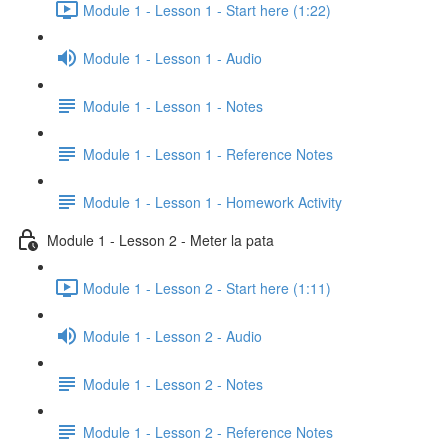
Module 1 - Lesson 1 - Start here (1:22)
Module 1 - Lesson 1 - Audio
Module 1 - Lesson 1 - Notes
Module 1 - Lesson 1 - Reference Notes
Module 1 - Lesson 1 - Homework Activity
Module 1 - Lesson 2 - Meter la pata
Module 1 - Lesson 2 - Start here (1:11)
Module 1 - Lesson 2 - Audio
Module 1 - Lesson 2 - Notes
Module 1 - Lesson 2 - Reference Notes