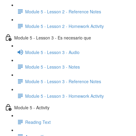
Module 5 - Lesson 2 - Reference Notes
Module 5 - Lesson 2 - Homework Activity
Module 5 - Lesson 3 - Es necesario que
Module 5 - Lesson 3 - Audio
Module 5 - Lesson 3 - Notes
Module 5 - Lesson 3 - Reference Notes
Module 5 - Lesson 3 - Homework Activity
Module 5 - Activity
Reading Text