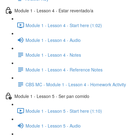
Module 1 - Lesson 4 - Estar reventado/a
Module 1 - Lesson 4 - Start here (1:02)
Module 1 - Lesson 4 - Audio
Module 1 - Lesson 4 - Notes
Module 1 - Lesson 4 - Reference Notes
CBS MC - Module 1 - Lesson 4 - Homework Activity
Module 1 - Lesson 5 - Ser pan comido
Module 1 - Lesson 5 - Start here (1:10)
Module 1 - Lesson 5 - Audio