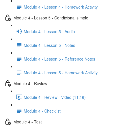
Module 4 - Lesson 4 - Homework Activity
Module 4 - Lesson 5 - Condicional simple
Module 4 - Lesson 5 - Audio
Module 4 - Lesson 5 - Notes
Module 4 - Lesson 5 - Reference Notes
Module 4 - Lesson 5 - Homework Activity
Module 4 - Review
Module 4 - Review - Video (11:16)
Module 4 - Checklist
Module 4 - Test