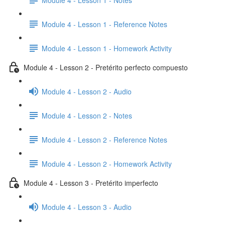
Module 4 - Lesson 1 - Reference Notes
Module 4 - Lesson 1 - Homework Activity
Module 4 - Lesson 2 - Pretérito perfecto compuesto
Module 4 - Lesson 2 - Audio
Module 4 - Lesson 2 - Notes
Module 4 - Lesson 2 - Reference Notes
Module 4 - Lesson 2 - Homework Activity
Module 4 - Lesson 3 - Pretérito imperfecto
Module 4 - Lesson 3 - Audio