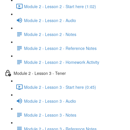
Module 2 - Lesson 2 - Start here (1:02)
Module 2 - Lesson 2 - Audio
Module 2 - Lesson 2 - Notes
Module 2 - Lesson 2 - Reference Notes
Module 2 - Lesson 2 - Homework Activity
Module 2 - Lesson 3 - Tener
Module 2 - Lesson 3 - Start here (0:45)
Module 2 - Lesson 3 - Audio
Module 2 - Lesson 3 - Notes
Module 2 - Lesson 3 - Reference Notes