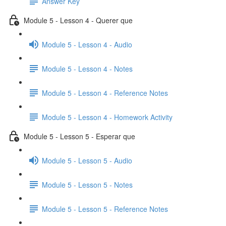
Answer Key
Module 5 - Lesson 4 - Querer que
Module 5 - Lesson 4 - Audio
Module 5 - Lesson 4 - Notes
Module 5 - Lesson 4 - Reference Notes
Module 5 - Lesson 4 - Homework Activity
Module 5 - Lesson 5 - Esperar que
Module 5 - Lesson 5 - Audio
Module 5 - Lesson 5 - Notes
Module 5 - Lesson 5 - Reference Notes