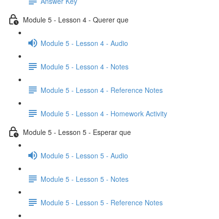
Answer Key
Module 5 - Lesson 4 - Querer que
Module 5 - Lesson 4 - Audio
Module 5 - Lesson 4 - Notes
Module 5 - Lesson 4 - Reference Notes
Module 5 - Lesson 4 - Homework Activity
Module 5 - Lesson 5 - Esperar que
Module 5 - Lesson 5 - Audio
Module 5 - Lesson 5 - Notes
Module 5 - Lesson 5 - Reference Notes