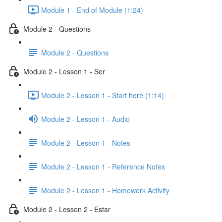
Module 1 - End of Module (1:24)
Module 2 - Questions
Module 2 - Questions
Module 2 - Lesson 1 - Ser
Module 2 - Lesson 1 - Start here (1:14)
Module 2 - Lesson 1 - Audio
Module 2 - Lesson 1 - Notes
Module 2 - Lesson 1 - Reference Notes
Module 2 - Lesson 1 - Homework Activity
Module 2 - Lesson 2 - Estar