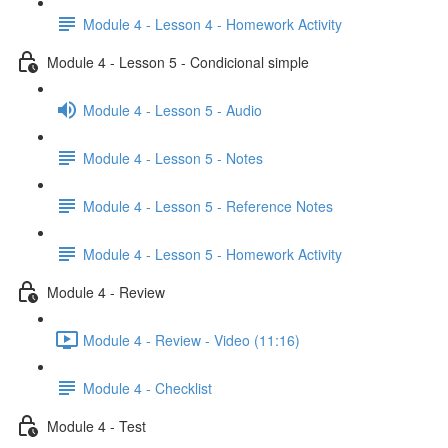
Module 4 - Lesson 4 - Homework Activity
Module 4 - Lesson 5 - Condicional simple
Module 4 - Lesson 5 - Audio
Module 4 - Lesson 5 - Notes
Module 4 - Lesson 5 - Reference Notes
Module 4 - Lesson 5 - Homework Activity
Module 4 - Review
Module 4 - Review - Video (11:16)
Module 4 - Checklist
Module 4 - Test