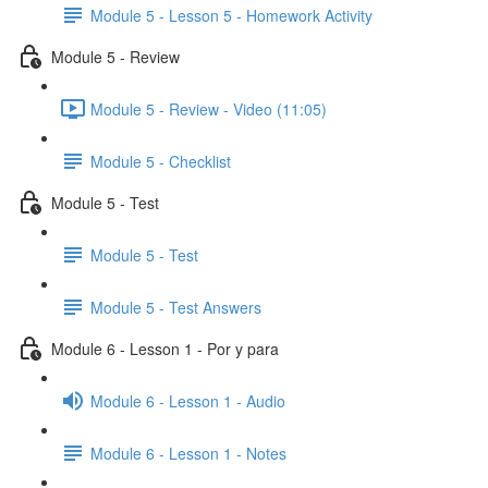
Module 5 - Lesson 5 - Homework Activity
Module 5 - Review
Module 5 - Review - Video (11:05)
Module 5 - Checklist
Module 5 - Test
Module 5 - Test
Module 5 - Test Answers
Module 6 - Lesson 1 - Por y para
Module 6 - Lesson 1 - Audio
Module 6 - Lesson 1 - Notes