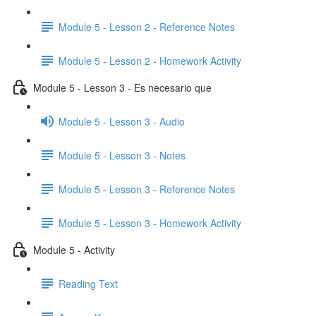
Module 5 - Lesson 2 - Reference Notes
Module 5 - Lesson 2 - Homework Activity
Module 5 - Lesson 3 - Es necesario que
Module 5 - Lesson 3 - Audio
Module 5 - Lesson 3 - Notes
Module 5 - Lesson 3 - Reference Notes
Module 5 - Lesson 3 - Homework Activity
Module 5 - Activity
Reading Text