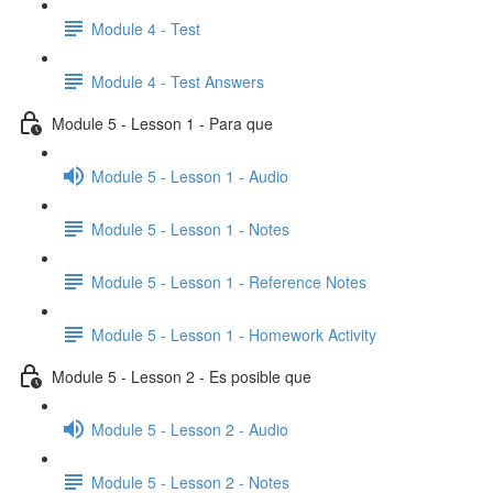
Module 4 - Test
Module 4 - Test Answers
Module 5 - Lesson 1 - Para que
Module 5 - Lesson 1 - Audio
Module 5 - Lesson 1 - Notes
Module 5 - Lesson 1 - Reference Notes
Module 5 - Lesson 1 - Homework Activity
Module 5 - Lesson 2 - Es posible que
Module 5 - Lesson 2 - Audio
Module 5 - Lesson 2 - Notes