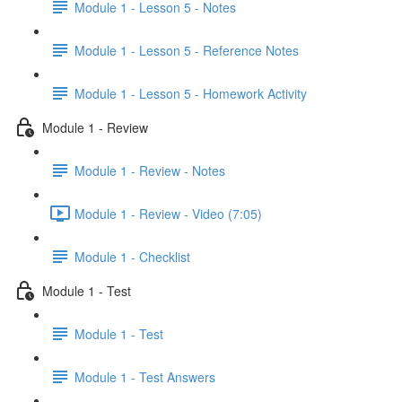
Module 1 - Lesson 5 - Notes
Module 1 - Lesson 5 - Reference Notes
Module 1 - Lesson 5 - Homework Activity
Module 1 - Review
Module 1 - Review - Notes
Module 1 - Review - Video (7:05)
Module 1 - Checklist
Module 1 - Test
Module 1 - Test
Module 1 - Test Answers