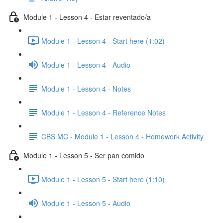
Module 1 - Lesson 4 - Estar reventado/a
Module 1 - Lesson 4 - Start here (1:02)
Module 1 - Lesson 4 - Audio
Module 1 - Lesson 4 - Notes
Module 1 - Lesson 4 - Reference Notes
CBS MC - Module 1 - Lesson 4 - Homework Activity
Module 1 - Lesson 5 - Ser pan comido
Module 1 - Lesson 5 - Start here (1:10)
Module 1 - Lesson 5 - Audio