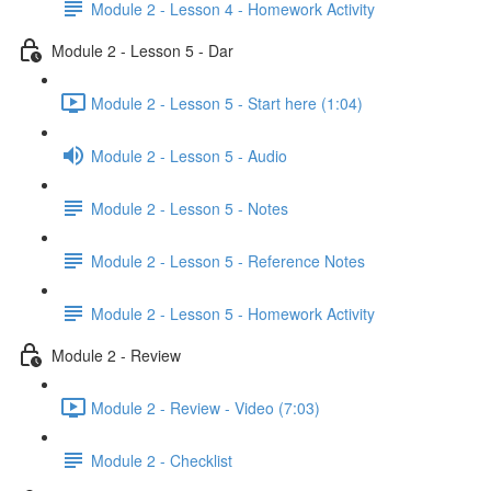
Module 2 - Lesson 4 - Homework Activity
Module 2 - Lesson 5 - Dar
Module 2 - Lesson 5 - Start here (1:04)
Module 2 - Lesson 5 - Audio
Module 2 - Lesson 5 - Notes
Module 2 - Lesson 5 - Reference Notes
Module 2 - Lesson 5 - Homework Activity
Module 2 - Review
Module 2 - Review - Video (7:03)
Module 2 - Checklist