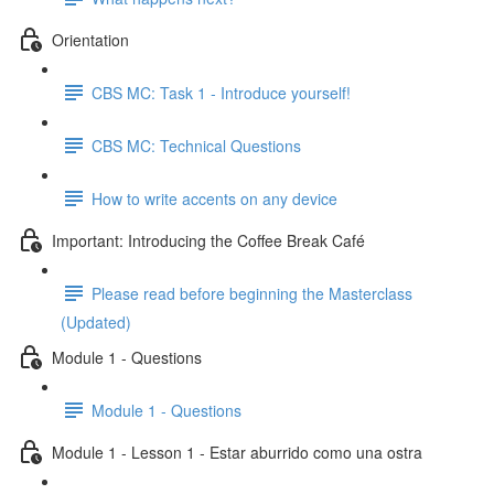
Orientation
CBS MC: Task 1 - Introduce yourself!
CBS MC: Technical Questions
How to write accents on any device
Important: Introducing the Coffee Break Café
Please read before beginning the Masterclass
(Updated)
Module 1 - Questions
Module 1 - Questions
Module 1 - Lesson 1 - Estar aburrido como una ostra