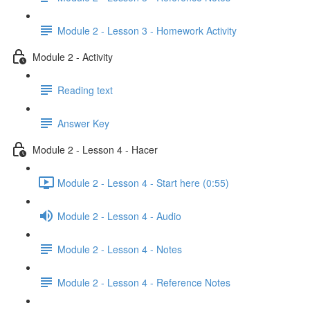
Module 2 - Lesson 3 - Homework Activity
Module 2 - Activity
Reading text
Answer Key
Module 2 - Lesson 4 - Hacer
Module 2 - Lesson 4 - Start here (0:55)
Module 2 - Lesson 4 - Audio
Module 2 - Lesson 4 - Notes
Module 2 - Lesson 4 - Reference Notes