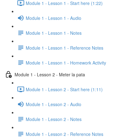
Module 1 - Lesson 1 - Start here (1:22)
Module 1 - Lesson 1 - Audio
Module 1 - Lesson 1 - Notes
Module 1 - Lesson 1 - Reference Notes
Module 1 - Lesson 1 - Homework Activity
Module 1 - Lesson 2 - Meter la pata
Module 1 - Lesson 2 - Start here (1:11)
Module 1 - Lesson 2 - Audio
Module 1 - Lesson 2 - Notes
Module 1 - Lesson 2 - Reference Notes