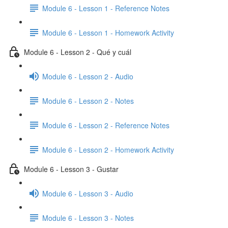
Module 6 - Lesson 1 - Reference Notes
Module 6 - Lesson 1 - Homework Activity
Module 6 - Lesson 2 - Qué y cuál
Module 6 - Lesson 2 - Audio
Module 6 - Lesson 2 - Notes
Module 6 - Lesson 2 - Reference Notes
Module 6 - Lesson 2 - Homework Activity
Module 6 - Lesson 3 - Gustar
Module 6 - Lesson 3 - Audio
Module 6 - Lesson 3 - Notes