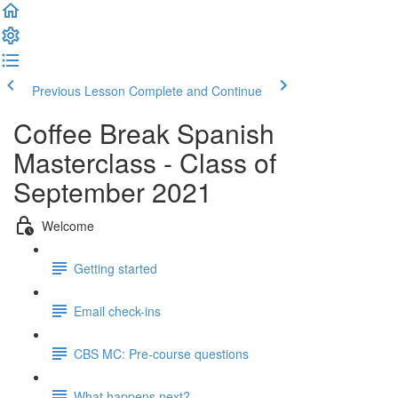
Previous Lesson
Complete and Continue
Coffee Break Spanish
Masterclass - Class of
September 2021
Welcome
Getting started
Email check-ins
CBS MC: Pre-course questions
What happens next?