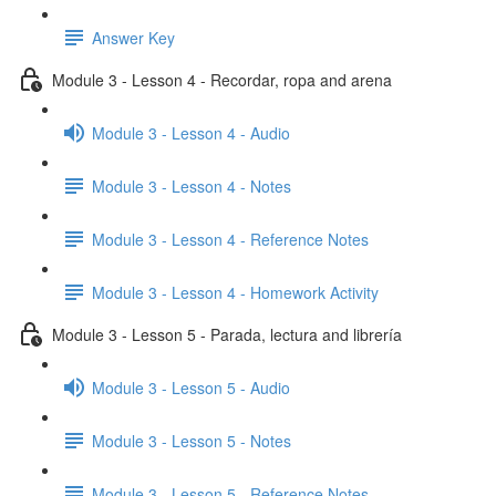
Answer Key
Module 3 - Lesson 4 - Recordar, ropa and arena
Module 3 - Lesson 4 - Audio
Module 3 - Lesson 4 - Notes
Module 3 - Lesson 4 - Reference Notes
Module 3 - Lesson 4 - Homework Activity
Module 3 - Lesson 5 - Parada, lectura and librería
Module 3 - Lesson 5 - Audio
Module 3 - Lesson 5 - Notes
Module 3 - Lesson 5 - Reference Notes