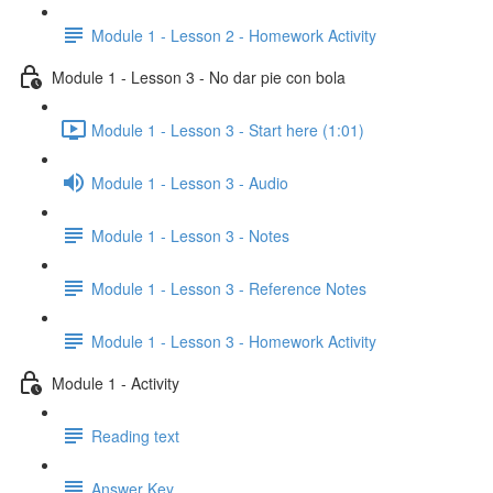
Module 1 - Lesson 2 - Homework Activity
Module 1 - Lesson 3 - No dar pie con bola
Module 1 - Lesson 3 - Start here (1:01)
Module 1 - Lesson 3 - Audio
Module 1 - Lesson 3 - Notes
Module 1 - Lesson 3 - Reference Notes
Module 1 - Lesson 3 - Homework Activity
Module 1 - Activity
Reading text
Answer Key