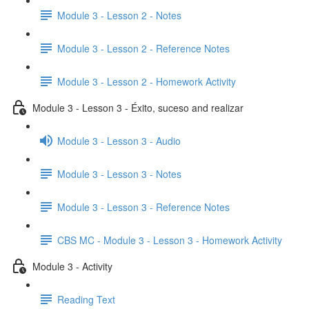
Module 3 - Lesson 2 - Notes
Module 3 - Lesson 2 - Reference Notes
Module 3 - Lesson 2 - Homework Activity
Module 3 - Lesson 3 - Éxito, suceso and realizar
Module 3 - Lesson 3 - Audio
Module 3 - Lesson 3 - Notes
Module 3 - Lesson 3 - Reference Notes
CBS MC - Module 3 - Lesson 3 - Homework Activity
Module 3 - Activity
Reading Text