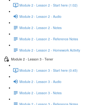
Module 2 - Lesson 2 - Start here (1:02)
Module 2 - Lesson 2 - Audio
Module 2 - Lesson 2 - Notes
Module 2 - Lesson 2 - Reference Notes
Module 2 - Lesson 2 - Homework Activity
Module 2 - Lesson 3 - Tener
Module 2 - Lesson 3 - Start here (0:45)
Module 2 - Lesson 3 - Audio
Module 2 - Lesson 3 - Notes
Module 2 - Lesson 3 - Reference Notes