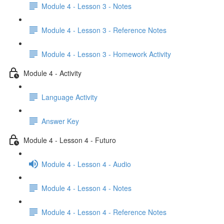
Module 4 - Lesson 3 - Notes
Module 4 - Lesson 3 - Reference Notes
Module 4 - Lesson 3 - Homework Activity
Module 4 - Activity
Language Activity
Answer Key
Module 4 - Lesson 4 - Futuro
Module 4 - Lesson 4 - Audio
Module 4 - Lesson 4 - Notes
Module 4 - Lesson 4 - Reference Notes