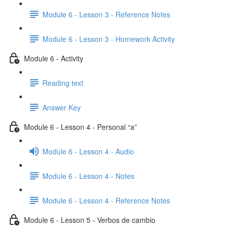
Module 6 - Lesson 3 - Reference Notes
Module 6 - Lesson 3 - Homework Activity
Module 6 - Activity
Reading text
Answer Key
Module 6 - Lesson 4 - Personal “a”
Module 6 - Lesson 4 - Audio
Module 6 - Lesson 4 - Notes
Module 6 - Lesson 4 - Reference Notes
Module 6 - Lesson 5 - Verbos de cambio