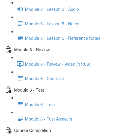
Module 6 - Lesson 5 - Audio
Module 6 - Lesson 5 - Notes
Module 6 - Lesson 5 - Reference Notes
Module 6 - Review
Module 6 - Review - Video (11:06)
Module 6 - Checklist
Module 6 - Test
Module 6 - Test
Module 6 - Test Answers
Course Completion