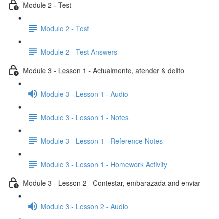
Module 2 - Test
Module 2 - Test
Module 2 - Test Answers
Module 3 - Lesson 1 - Actualmente, atender & delito
Module 3 - Lesson 1 - Audio
Module 3 - Lesson 1 - Notes
Module 3 - Lesson 1 - Reference Notes
Module 3 - Lesson 1 - Homework Activity
Module 3 - Lesson 2 - Contestar, embarazada and enviar
Module 3 - Lesson 2 - Audio