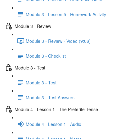
Module 3 - Lesson 5 - Homework Activity
Module 3 - Review
Module 3 - Review - Video (9:06)
Module 3 - Checklist
Module 3 - Test
Module 3 - Test
Module 3 - Test Answers
Module 4 - Lesson 1 - The Preterite Tense
Module 4 - Lesson 1 - Audio
Module 4 - Lesson 1 - Notes