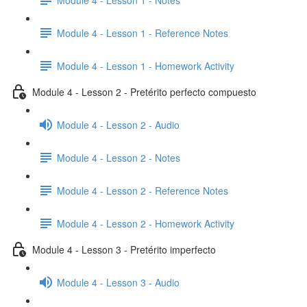
Module 4 - Lesson 1 - Reference Notes
Module 4 - Lesson 1 - Homework Activity
Module 4 - Lesson 2 - Pretérito perfecto compuesto
Module 4 - Lesson 2 - Audio
Module 4 - Lesson 2 - Notes
Module 4 - Lesson 2 - Reference Notes
Module 4 - Lesson 2 - Homework Activity
Module 4 - Lesson 3 - Pretérito imperfecto
Module 4 - Lesson 3 - Audio