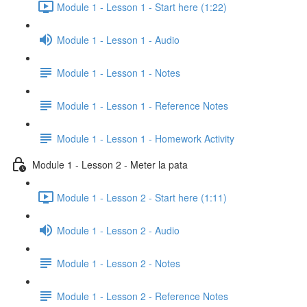
Module 1 - Lesson 1 - Start here (1:22)
Module 1 - Lesson 1 - Audio
Module 1 - Lesson 1 - Notes
Module 1 - Lesson 1 - Reference Notes
Module 1 - Lesson 1 - Homework Activity
Module 1 - Lesson 2 - Meter la pata
Module 1 - Lesson 2 - Start here (1:11)
Module 1 - Lesson 2 - Audio
Module 1 - Lesson 2 - Notes
Module 1 - Lesson 2 - Reference Notes