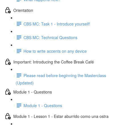
Orientation
CBS MC: Task 1 - Introduce yourself!
CBS MC: Technical Questions
How to write accents on any device
Important: Introducing the Coffee Break Café
Please read before beginning the Masterclass
(Updated)
Module 1 - Questions
Module 1 - Questions
Module 1 - Lesson 1 - Estar aburrido como una ostra