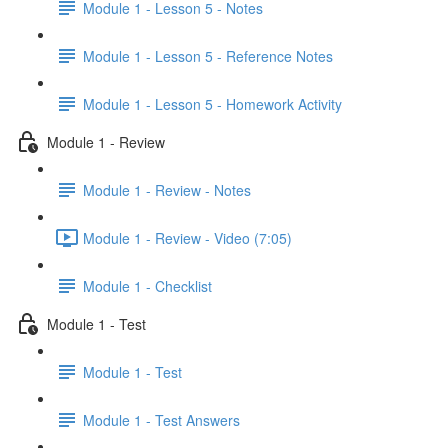
Module 1 - Lesson 5 - Notes
Module 1 - Lesson 5 - Reference Notes
Module 1 - Lesson 5 - Homework Activity
Module 1 - Review
Module 1 - Review - Notes
Module 1 - Review - Video (7:05)
Module 1 - Checklist
Module 1 - Test
Module 1 - Test
Module 1 - Test Answers