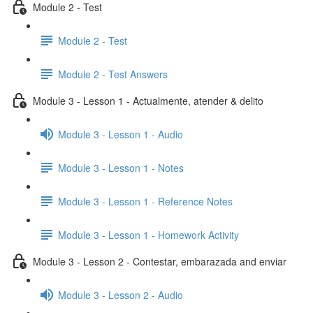
Module 2 - Test
Module 2 - Test
Module 2 - Test Answers
Module 3 - Lesson 1 - Actualmente, atender & delito
Module 3 - Lesson 1 - Audio
Module 3 - Lesson 1 - Notes
Module 3 - Lesson 1 - Reference Notes
Module 3 - Lesson 1 - Homework Activity
Module 3 - Lesson 2 - Contestar, embarazada and enviar
Module 3 - Lesson 2 - Audio