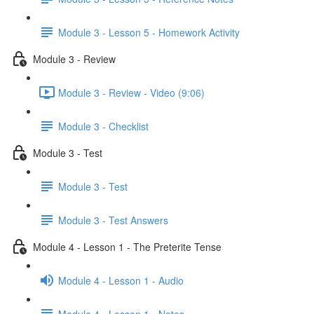
Module 3 - Lesson 5 - Homework Activity
Module 3 - Review
Module 3 - Review - Video (9:06)
Module 3 - Checklist
Module 3 - Test
Module 3 - Test
Module 3 - Test Answers
Module 4 - Lesson 1 - The Preterite Tense
Module 4 - Lesson 1 - Audio
Module 4 - Lesson 1 - Notes