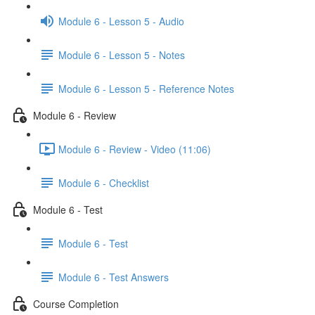
Module 6 - Lesson 5 - Audio
Module 6 - Lesson 5 - Notes
Module 6 - Lesson 5 - Reference Notes
Module 6 - Review
Module 6 - Review - Video (11:06)
Module 6 - Checklist
Module 6 - Test
Module 6 - Test
Module 6 - Test Answers
Course Completion