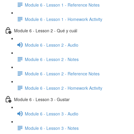
Module 6 - Lesson 1 - Reference Notes
Module 6 - Lesson 1 - Homework Activity
Module 6 - Lesson 2 - Qué y cuál
Module 6 - Lesson 2 - Audio
Module 6 - Lesson 2 - Notes
Module 6 - Lesson 2 - Reference Notes
Module 6 - Lesson 2 - Homework Activity
Module 6 - Lesson 3 - Gustar
Module 6 - Lesson 3 - Audio
Module 6 - Lesson 3 - Notes