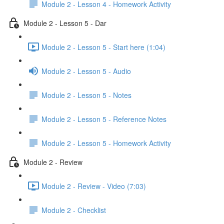
Module 2 - Lesson 4 - Homework Activity
Module 2 - Lesson 5 - Dar
Module 2 - Lesson 5 - Start here (1:04)
Module 2 - Lesson 5 - Audio
Module 2 - Lesson 5 - Notes
Module 2 - Lesson 5 - Reference Notes
Module 2 - Lesson 5 - Homework Activity
Module 2 - Review
Module 2 - Review - Video (7:03)
Module 2 - Checklist