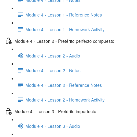
Module 4 - Lesson 1 - Reference Notes
Module 4 - Lesson 1 - Homework Activity
Module 4 - Lesson 2 - Pretérito perfecto compuesto
Module 4 - Lesson 2 - Audio
Module 4 - Lesson 2 - Notes
Module 4 - Lesson 2 - Reference Notes
Module 4 - Lesson 2 - Homework Activity
Module 4 - Lesson 3 - Pretérito imperfecto
Module 4 - Lesson 3 - Audio