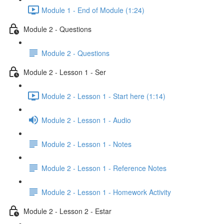
Module 1 - End of Module (1:24)
Module 2 - Questions
Module 2 - Questions
Module 2 - Lesson 1 - Ser
Module 2 - Lesson 1 - Start here (1:14)
Module 2 - Lesson 1 - Audio
Module 2 - Lesson 1 - Notes
Module 2 - Lesson 1 - Reference Notes
Module 2 - Lesson 1 - Homework Activity
Module 2 - Lesson 2 - Estar