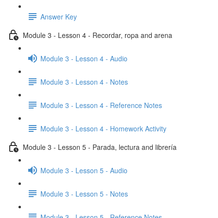
Answer Key
Module 3 - Lesson 4 - Recordar, ropa and arena
Module 3 - Lesson 4 - Audio
Module 3 - Lesson 4 - Notes
Module 3 - Lesson 4 - Reference Notes
Module 3 - Lesson 4 - Homework Activity
Module 3 - Lesson 5 - Parada, lectura and librería
Module 3 - Lesson 5 - Audio
Module 3 - Lesson 5 - Notes
Module 3 - Lesson 5 - Reference Notes