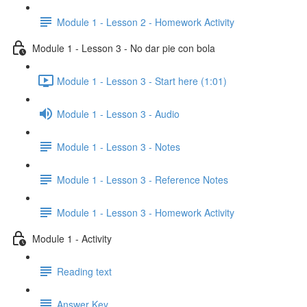
Module 1 - Lesson 2 - Homework Activity
Module 1 - Lesson 3 - No dar pie con bola
Module 1 - Lesson 3 - Start here (1:01)
Module 1 - Lesson 3 - Audio
Module 1 - Lesson 3 - Notes
Module 1 - Lesson 3 - Reference Notes
Module 1 - Lesson 3 - Homework Activity
Module 1 - Activity
Reading text
Answer Key