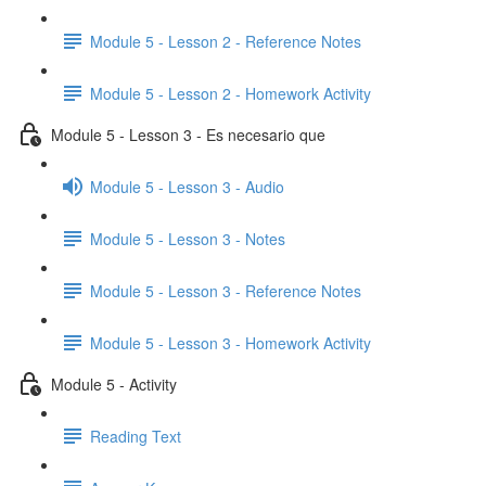
Module 5 - Lesson 2 - Reference Notes
Module 5 - Lesson 2 - Homework Activity
Module 5 - Lesson 3 - Es necesario que
Module 5 - Lesson 3 - Audio
Module 5 - Lesson 3 - Notes
Module 5 - Lesson 3 - Reference Notes
Module 5 - Lesson 3 - Homework Activity
Module 5 - Activity
Reading Text