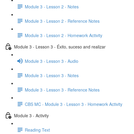
Module 3 - Lesson 2 - Notes
Module 3 - Lesson 2 - Reference Notes
Module 3 - Lesson 2 - Homework Activity
Module 3 - Lesson 3 - Éxito, suceso and realizar
Module 3 - Lesson 3 - Audio
Module 3 - Lesson 3 - Notes
Module 3 - Lesson 3 - Reference Notes
CBS MC - Module 3 - Lesson 3 - Homework Activity
Module 3 - Activity
Reading Text