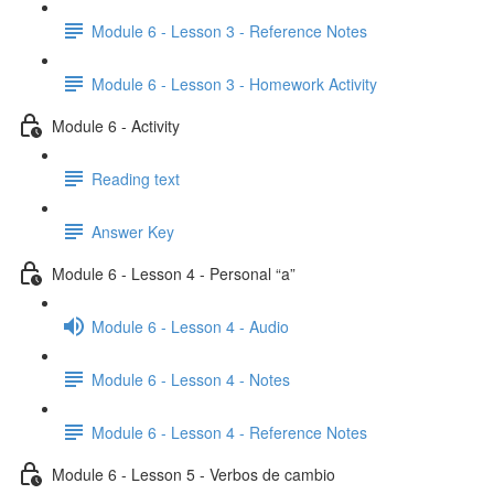
Module 6 - Lesson 3 - Reference Notes
Module 6 - Lesson 3 - Homework Activity
Module 6 - Activity
Reading text
Answer Key
Module 6 - Lesson 4 - Personal “a”
Module 6 - Lesson 4 - Audio
Module 6 - Lesson 4 - Notes
Module 6 - Lesson 4 - Reference Notes
Module 6 - Lesson 5 - Verbos de cambio