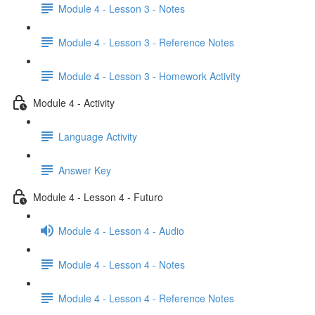
Module 4 - Lesson 3 - Notes
Module 4 - Lesson 3 - Reference Notes
Module 4 - Lesson 3 - Homework Activity
Module 4 - Activity
Language Activity
Answer Key
Module 4 - Lesson 4 - Futuro
Module 4 - Lesson 4 - Audio
Module 4 - Lesson 4 - Notes
Module 4 - Lesson 4 - Reference Notes