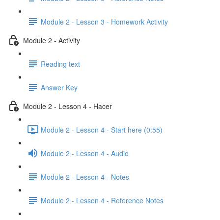
Module 2 - Lesson 3 - Homework Activity
Module 2 - Activity
Reading text
Answer Key
Module 2 - Lesson 4 - Hacer
Module 2 - Lesson 4 - Start here (0:55)
Module 2 - Lesson 4 - Audio
Module 2 - Lesson 4 - Notes
Module 2 - Lesson 4 - Reference Notes