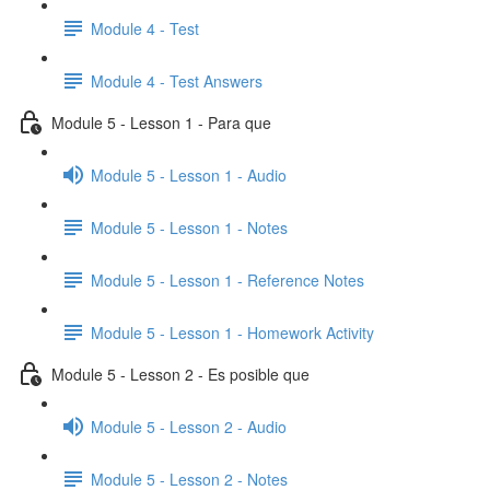
Module 4 - Test
Module 4 - Test Answers
Module 5 - Lesson 1 - Para que
Module 5 - Lesson 1 - Audio
Module 5 - Lesson 1 - Notes
Module 5 - Lesson 1 - Reference Notes
Module 5 - Lesson 1 - Homework Activity
Module 5 - Lesson 2 - Es posible que
Module 5 - Lesson 2 - Audio
Module 5 - Lesson 2 - Notes