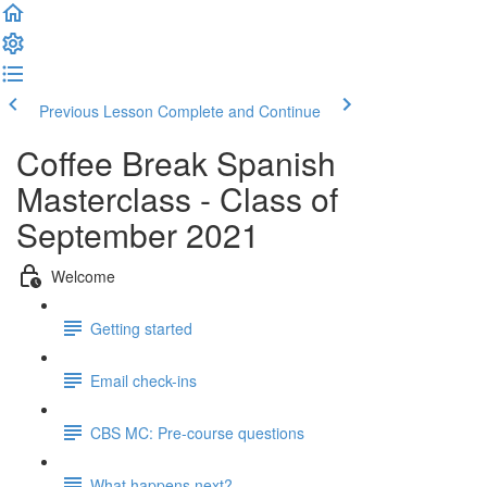
Previous Lesson
Complete and Continue
Coffee Break Spanish
Masterclass - Class of
September 2021
Welcome
Getting started
Email check-ins
CBS MC: Pre-course questions
What happens next?