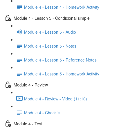
Module 4 - Lesson 4 - Homework Activity
Module 4 - Lesson 5 - Condicional simple
Module 4 - Lesson 5 - Audio
Module 4 - Lesson 5 - Notes
Module 4 - Lesson 5 - Reference Notes
Module 4 - Lesson 5 - Homework Activity
Module 4 - Review
Module 4 - Review - Video (11:16)
Module 4 - Checklist
Module 4 - Test