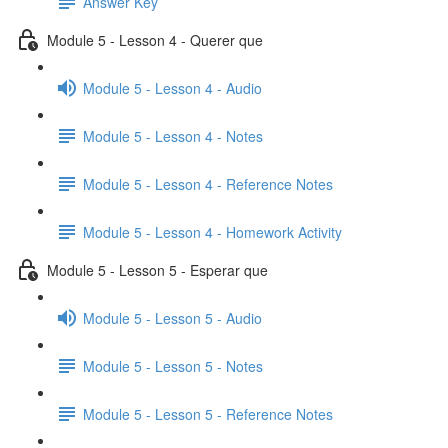
Answer Key
Module 5 - Lesson 4 - Querer que
Module 5 - Lesson 4 - Audio
Module 5 - Lesson 4 - Notes
Module 5 - Lesson 4 - Reference Notes
Module 5 - Lesson 4 - Homework Activity
Module 5 - Lesson 5 - Esperar que
Module 5 - Lesson 5 - Audio
Module 5 - Lesson 5 - Notes
Module 5 - Lesson 5 - Reference Notes