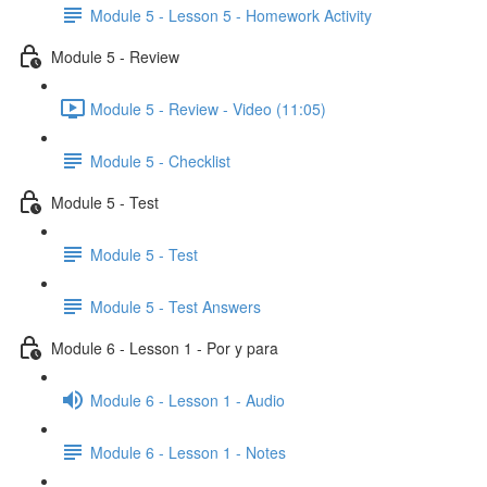
Module 5 - Lesson 5 - Homework Activity
Module 5 - Review
Module 5 - Review - Video (11:05)
Module 5 - Checklist
Module 5 - Test
Module 5 - Test
Module 5 - Test Answers
Module 6 - Lesson 1 - Por y para
Module 6 - Lesson 1 - Audio
Module 6 - Lesson 1 - Notes