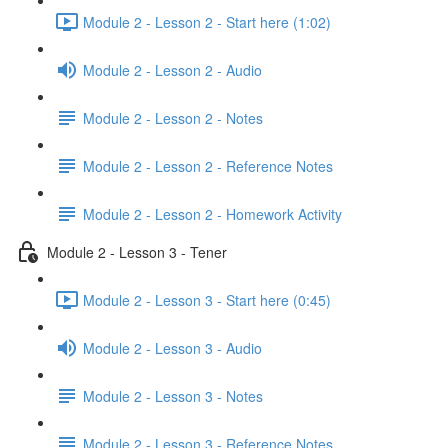
Module 2 - Lesson 2 - Start here (1:02)
Module 2 - Lesson 2 - Audio
Module 2 - Lesson 2 - Notes
Module 2 - Lesson 2 - Reference Notes
Module 2 - Lesson 2 - Homework Activity
Module 2 - Lesson 3 - Tener
Module 2 - Lesson 3 - Start here (0:45)
Module 2 - Lesson 3 - Audio
Module 2 - Lesson 3 - Notes
Module 2 - Lesson 3 - Reference Notes