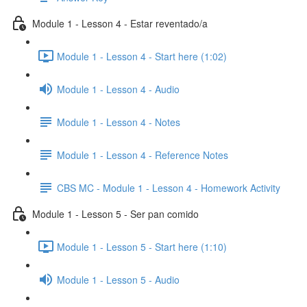
Module 1 - Lesson 4 - Estar reventado/a
Module 1 - Lesson 4 - Start here (1:02)
Module 1 - Lesson 4 - Audio
Module 1 - Lesson 4 - Notes
Module 1 - Lesson 4 - Reference Notes
CBS MC - Module 1 - Lesson 4 - Homework Activity
Module 1 - Lesson 5 - Ser pan comido
Module 1 - Lesson 5 - Start here (1:10)
Module 1 - Lesson 5 - Audio