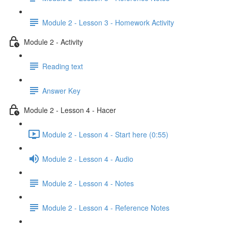
Module 2 - Lesson 3 - Homework Activity
Module 2 - Activity
Reading text
Answer Key
Module 2 - Lesson 4 - Hacer
Module 2 - Lesson 4 - Start here (0:55)
Module 2 - Lesson 4 - Audio
Module 2 - Lesson 4 - Notes
Module 2 - Lesson 4 - Reference Notes