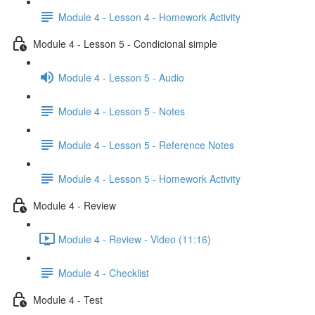
Module 4 - Lesson 4 - Homework Activity
Module 4 - Lesson 5 - Condicional simple
Module 4 - Lesson 5 - Audio
Module 4 - Lesson 5 - Notes
Module 4 - Lesson 5 - Reference Notes
Module 4 - Lesson 5 - Homework Activity
Module 4 - Review
Module 4 - Review - Video (11:16)
Module 4 - Checklist
Module 4 - Test