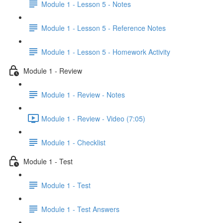
Module 1 - Lesson 5 - Notes
Module 1 - Lesson 5 - Reference Notes
Module 1 - Lesson 5 - Homework Activity
Module 1 - Review
Module 1 - Review - Notes
Module 1 - Review - Video (7:05)
Module 1 - Checklist
Module 1 - Test
Module 1 - Test
Module 1 - Test Answers