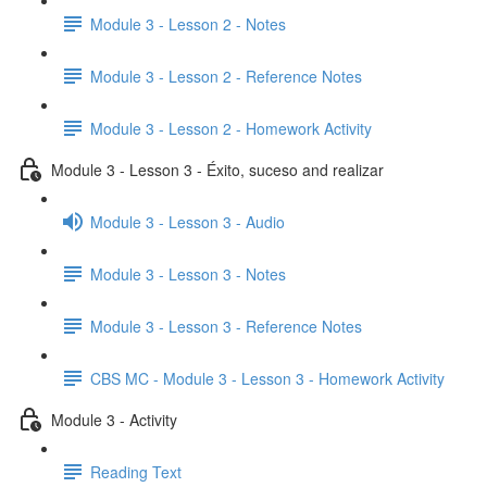
Module 3 - Lesson 2 - Notes
Module 3 - Lesson 2 - Reference Notes
Module 3 - Lesson 2 - Homework Activity
Module 3 - Lesson 3 - Éxito, suceso and realizar
Module 3 - Lesson 3 - Audio
Module 3 - Lesson 3 - Notes
Module 3 - Lesson 3 - Reference Notes
CBS MC - Module 3 - Lesson 3 - Homework Activity
Module 3 - Activity
Reading Text