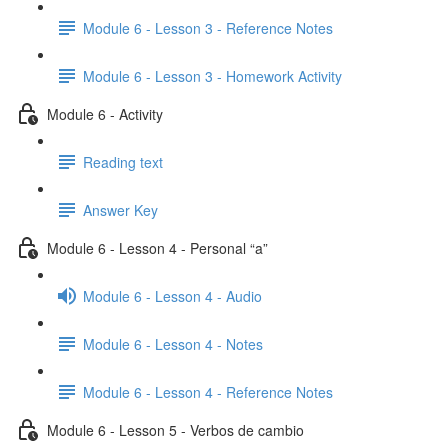
Module 6 - Lesson 3 - Reference Notes
Module 6 - Lesson 3 - Homework Activity
Module 6 - Activity
Reading text
Answer Key
Module 6 - Lesson 4 - Personal “a”
Module 6 - Lesson 4 - Audio
Module 6 - Lesson 4 - Notes
Module 6 - Lesson 4 - Reference Notes
Module 6 - Lesson 5 - Verbos de cambio