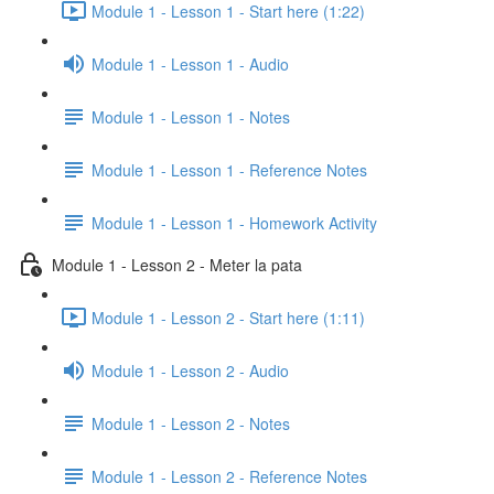
Module 1 - Lesson 1 - Start here (1:22)
Module 1 - Lesson 1 - Audio
Module 1 - Lesson 1 - Notes
Module 1 - Lesson 1 - Reference Notes
Module 1 - Lesson 1 - Homework Activity
Module 1 - Lesson 2 - Meter la pata
Module 1 - Lesson 2 - Start here (1:11)
Module 1 - Lesson 2 - Audio
Module 1 - Lesson 2 - Notes
Module 1 - Lesson 2 - Reference Notes