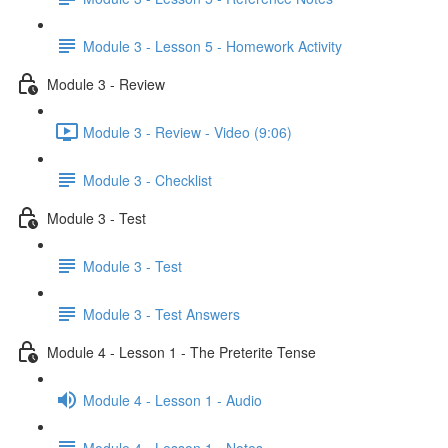
Module 3 - Lesson 5 - Homework Activity
Module 3 - Review
Module 3 - Review - Video (9:06)
Module 3 - Checklist
Module 3 - Test
Module 3 - Test
Module 3 - Test Answers
Module 4 - Lesson 1 - The Preterite Tense
Module 4 - Lesson 1 - Audio
Module 4 - Lesson 1 - Notes