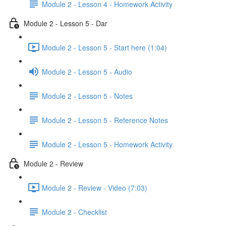
Module 2 - Lesson 4 - Homework Activity
Module 2 - Lesson 5 - Dar
Module 2 - Lesson 5 - Start here (1:04)
Module 2 - Lesson 5 - Audio
Module 2 - Lesson 5 - Notes
Module 2 - Lesson 5 - Reference Notes
Module 2 - Lesson 5 - Homework Activity
Module 2 - Review
Module 2 - Review - Video (7:03)
Module 2 - Checklist