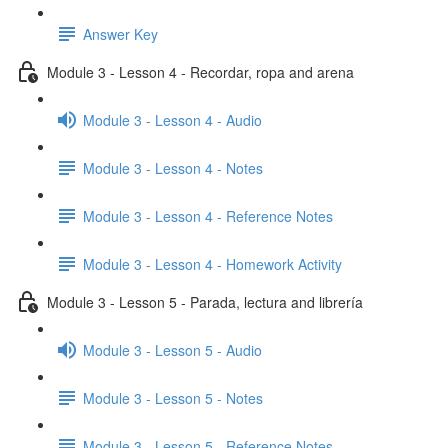
Answer Key
Module 3 - Lesson 4 - Recordar, ropa and arena
Module 3 - Lesson 4 - Audio
Module 3 - Lesson 4 - Notes
Module 3 - Lesson 4 - Reference Notes
Module 3 - Lesson 4 - Homework Activity
Module 3 - Lesson 5 - Parada, lectura and librería
Module 3 - Lesson 5 - Audio
Module 3 - Lesson 5 - Notes
Module 3 - Lesson 5 - Reference Notes