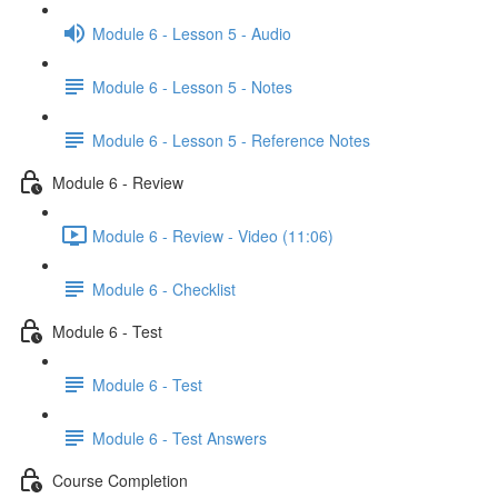
Module 6 - Lesson 5 - Audio
Module 6 - Lesson 5 - Notes
Module 6 - Lesson 5 - Reference Notes
Module 6 - Review
Module 6 - Review - Video (11:06)
Module 6 - Checklist
Module 6 - Test
Module 6 - Test
Module 6 - Test Answers
Course Completion