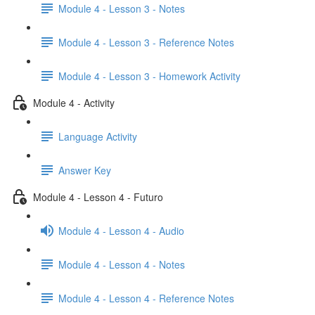
Module 4 - Lesson 3 - Notes
Module 4 - Lesson 3 - Reference Notes
Module 4 - Lesson 3 - Homework Activity
Module 4 - Activity
Language Activity
Answer Key
Module 4 - Lesson 4 - Futuro
Module 4 - Lesson 4 - Audio
Module 4 - Lesson 4 - Notes
Module 4 - Lesson 4 - Reference Notes