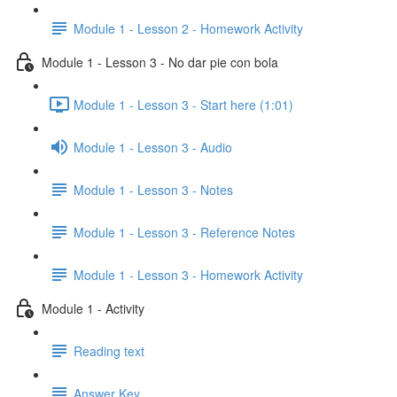
Module 1 - Lesson 2 - Homework Activity
Module 1 - Lesson 3 - No dar pie con bola
Module 1 - Lesson 3 - Start here (1:01)
Module 1 - Lesson 3 - Audio
Module 1 - Lesson 3 - Notes
Module 1 - Lesson 3 - Reference Notes
Module 1 - Lesson 3 - Homework Activity
Module 1 - Activity
Reading text
Answer Key