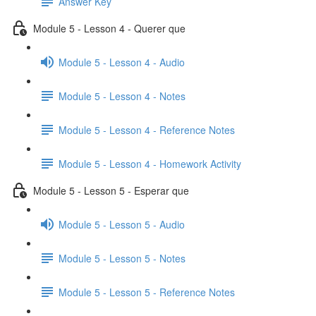
Answer Key
Module 5 - Lesson 4 - Querer que
Module 5 - Lesson 4 - Audio
Module 5 - Lesson 4 - Notes
Module 5 - Lesson 4 - Reference Notes
Module 5 - Lesson 4 - Homework Activity
Module 5 - Lesson 5 - Esperar que
Module 5 - Lesson 5 - Audio
Module 5 - Lesson 5 - Notes
Module 5 - Lesson 5 - Reference Notes