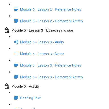
Module 5 - Lesson 2 - Reference Notes
Module 5 - Lesson 2 - Homework Activity
Module 5 - Lesson 3 - Es necesario que
Module 5 - Lesson 3 - Audio
Module 5 - Lesson 3 - Notes
Module 5 - Lesson 3 - Reference Notes
Module 5 - Lesson 3 - Homework Activity
Module 5 - Activity
Reading Text