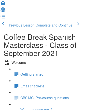
Previous Lesson
Complete and Continue
Coffee Break Spanish
Masterclass - Class of
September 2021
Welcome
Getting started
Email check-ins
CBS MC: Pre-course questions
What happens next?