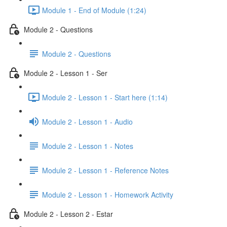
Module 1 - End of Module (1:24)
Module 2 - Questions
Module 2 - Questions
Module 2 - Lesson 1 - Ser
Module 2 - Lesson 1 - Start here (1:14)
Module 2 - Lesson 1 - Audio
Module 2 - Lesson 1 - Notes
Module 2 - Lesson 1 - Reference Notes
Module 2 - Lesson 1 - Homework Activity
Module 2 - Lesson 2 - Estar