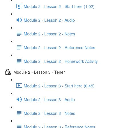
Module 2 - Lesson 2 - Start here (1:02)
Module 2 - Lesson 2 - Audio
Module 2 - Lesson 2 - Notes
Module 2 - Lesson 2 - Reference Notes
Module 2 - Lesson 2 - Homework Activity
Module 2 - Lesson 3 - Tener
Module 2 - Lesson 3 - Start here (0:45)
Module 2 - Lesson 3 - Audio
Module 2 - Lesson 3 - Notes
Module 2 - Lesson 3 - Reference Notes