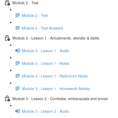
Module 2 - Test
Module 2 - Test
Module 2 - Test Answers
Module 3 - Lesson 1 - Actualmente, atender & delito
Module 3 - Lesson 1 - Audio
Module 3 - Lesson 1 - Notes
Module 3 - Lesson 1 - Reference Notes
Module 3 - Lesson 1 - Homework Activity
Module 3 - Lesson 2 - Contestar, embarazada and enviar
Module 3 - Lesson 2 - Audio