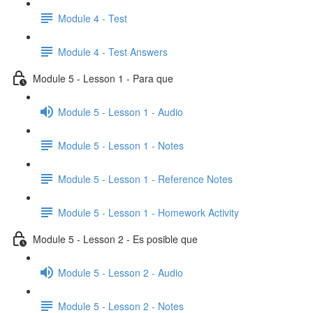
Module 4 - Test
Module 4 - Test Answers
Module 5 - Lesson 1 - Para que
Module 5 - Lesson 1 - Audio
Module 5 - Lesson 1 - Notes
Module 5 - Lesson 1 - Reference Notes
Module 5 - Lesson 1 - Homework Activity
Module 5 - Lesson 2 - Es posible que
Module 5 - Lesson 2 - Audio
Module 5 - Lesson 2 - Notes