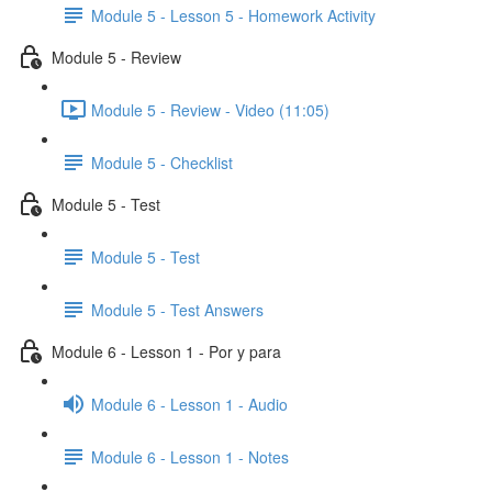
Module 5 - Lesson 5 - Homework Activity
Module 5 - Review
Module 5 - Review - Video (11:05)
Module 5 - Checklist
Module 5 - Test
Module 5 - Test
Module 5 - Test Answers
Module 6 - Lesson 1 - Por y para
Module 6 - Lesson 1 - Audio
Module 6 - Lesson 1 - Notes