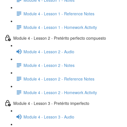
Module 4 - Lesson 1 - Reference Notes
Module 4 - Lesson 1 - Homework Activity
Module 4 - Lesson 2 - Pretérito perfecto compuesto
Module 4 - Lesson 2 - Audio
Module 4 - Lesson 2 - Notes
Module 4 - Lesson 2 - Reference Notes
Module 4 - Lesson 2 - Homework Activity
Module 4 - Lesson 3 - Pretérito imperfecto
Module 4 - Lesson 3 - Audio