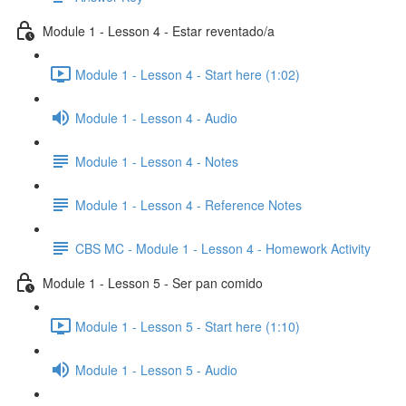
Module 1 - Lesson 4 - Estar reventado/a
Module 1 - Lesson 4 - Start here (1:02)
Module 1 - Lesson 4 - Audio
Module 1 - Lesson 4 - Notes
Module 1 - Lesson 4 - Reference Notes
CBS MC - Module 1 - Lesson 4 - Homework Activity
Module 1 - Lesson 5 - Ser pan comido
Module 1 - Lesson 5 - Start here (1:10)
Module 1 - Lesson 5 - Audio