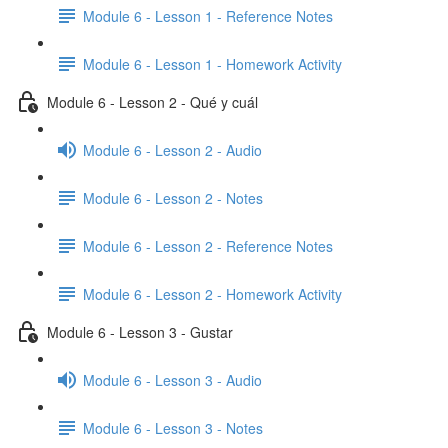
Module 6 - Lesson 1 - Reference Notes
Module 6 - Lesson 1 - Homework Activity
Module 6 - Lesson 2 - Qué y cuál
Module 6 - Lesson 2 - Audio
Module 6 - Lesson 2 - Notes
Module 6 - Lesson 2 - Reference Notes
Module 6 - Lesson 2 - Homework Activity
Module 6 - Lesson 3 - Gustar
Module 6 - Lesson 3 - Audio
Module 6 - Lesson 3 - Notes