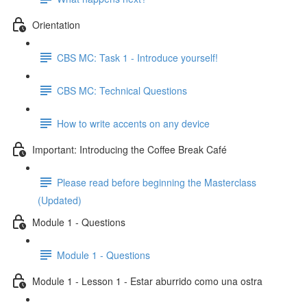
Orientation
CBS MC: Task 1 - Introduce yourself!
CBS MC: Technical Questions
How to write accents on any device
Important: Introducing the Coffee Break Café
Please read before beginning the Masterclass
(Updated)
Module 1 - Questions
Module 1 - Questions
Module 1 - Lesson 1 - Estar aburrido como una ostra