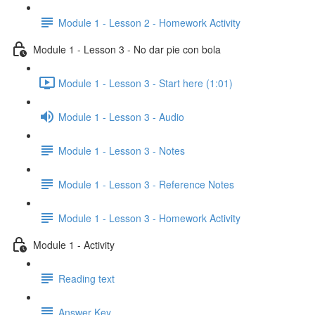
Module 1 - Lesson 2 - Homework Activity
Module 1 - Lesson 3 - No dar pie con bola
Module 1 - Lesson 3 - Start here (1:01)
Module 1 - Lesson 3 - Audio
Module 1 - Lesson 3 - Notes
Module 1 - Lesson 3 - Reference Notes
Module 1 - Lesson 3 - Homework Activity
Module 1 - Activity
Reading text
Answer Key