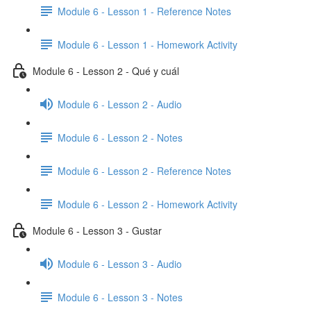
Module 6 - Lesson 1 - Reference Notes
Module 6 - Lesson 1 - Homework Activity
Module 6 - Lesson 2 - Qué y cuál
Module 6 - Lesson 2 - Audio
Module 6 - Lesson 2 - Notes
Module 6 - Lesson 2 - Reference Notes
Module 6 - Lesson 2 - Homework Activity
Module 6 - Lesson 3 - Gustar
Module 6 - Lesson 3 - Audio
Module 6 - Lesson 3 - Notes