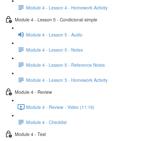
Module 4 - Lesson 4 - Homework Activity
Module 4 - Lesson 5 - Condicional simple
Module 4 - Lesson 5 - Audio
Module 4 - Lesson 5 - Notes
Module 4 - Lesson 5 - Reference Notes
Module 4 - Lesson 5 - Homework Activity
Module 4 - Review
Module 4 - Review - Video (11:16)
Module 4 - Checklist
Module 4 - Test