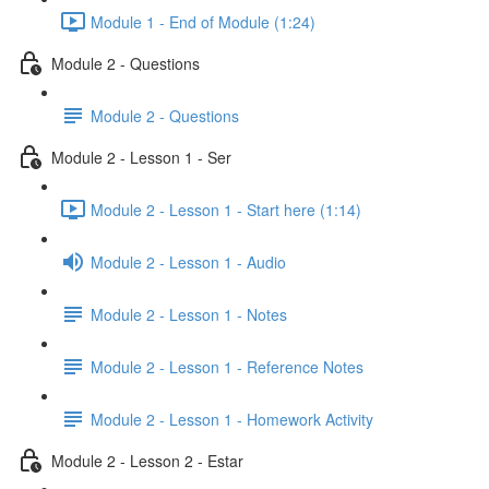
Module 1 - End of Module (1:24)
Module 2 - Questions
Module 2 - Questions
Module 2 - Lesson 1 - Ser
Module 2 - Lesson 1 - Start here (1:14)
Module 2 - Lesson 1 - Audio
Module 2 - Lesson 1 - Notes
Module 2 - Lesson 1 - Reference Notes
Module 2 - Lesson 1 - Homework Activity
Module 2 - Lesson 2 - Estar