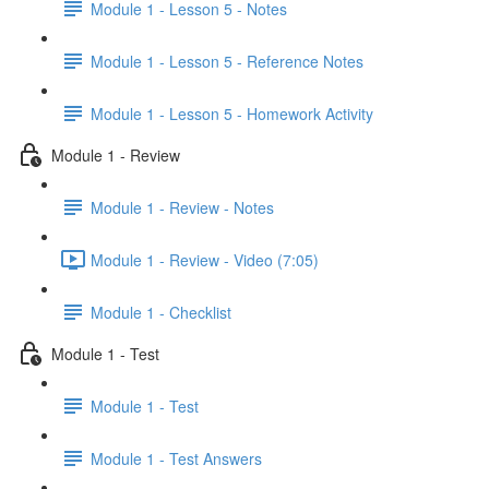
Module 1 - Lesson 5 - Notes
Module 1 - Lesson 5 - Reference Notes
Module 1 - Lesson 5 - Homework Activity
Module 1 - Review
Module 1 - Review - Notes
Module 1 - Review - Video (7:05)
Module 1 - Checklist
Module 1 - Test
Module 1 - Test
Module 1 - Test Answers