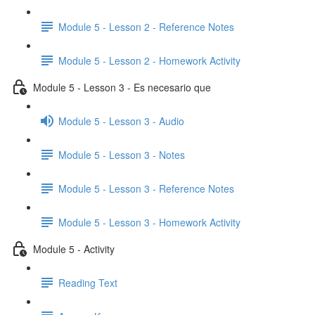
Module 5 - Lesson 2 - Reference Notes
Module 5 - Lesson 2 - Homework Activity
Module 5 - Lesson 3 - Es necesario que
Module 5 - Lesson 3 - Audio
Module 5 - Lesson 3 - Notes
Module 5 - Lesson 3 - Reference Notes
Module 5 - Lesson 3 - Homework Activity
Module 5 - Activity
Reading Text