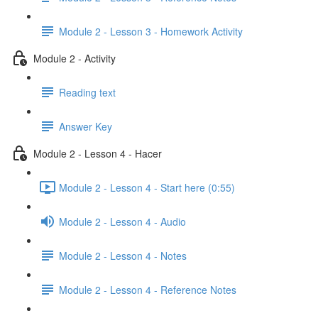
Module 2 - Lesson 3 - Homework Activity
Module 2 - Activity
Reading text
Answer Key
Module 2 - Lesson 4 - Hacer
Module 2 - Lesson 4 - Start here (0:55)
Module 2 - Lesson 4 - Audio
Module 2 - Lesson 4 - Notes
Module 2 - Lesson 4 - Reference Notes