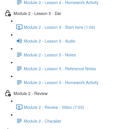
Module 2 - Lesson 4 - Homework Activity
Module 2 - Lesson 5 - Dar
Module 2 - Lesson 5 - Start here (1:04)
Module 2 - Lesson 5 - Audio
Module 2 - Lesson 5 - Notes
Module 2 - Lesson 5 - Reference Notes
Module 2 - Lesson 5 - Homework Activity
Module 2 - Review
Module 2 - Review - Video (7:03)
Module 2 - Checklist