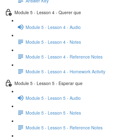
Answer Key
Module 5 - Lesson 4 - Querer que
Module 5 - Lesson 4 - Audio
Module 5 - Lesson 4 - Notes
Module 5 - Lesson 4 - Reference Notes
Module 5 - Lesson 4 - Homework Activity
Module 5 - Lesson 5 - Esperar que
Module 5 - Lesson 5 - Audio
Module 5 - Lesson 5 - Notes
Module 5 - Lesson 5 - Reference Notes