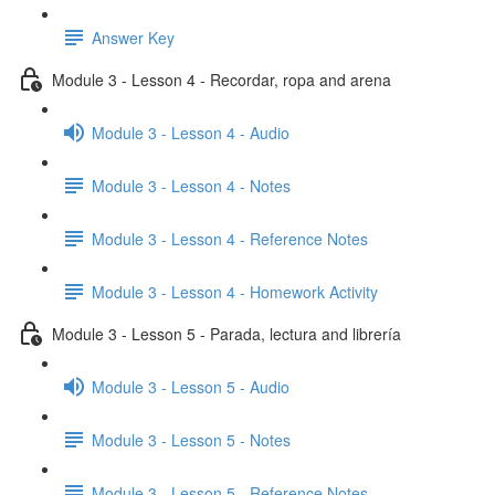
Answer Key
Module 3 - Lesson 4 - Recordar, ropa and arena
Module 3 - Lesson 4 - Audio
Module 3 - Lesson 4 - Notes
Module 3 - Lesson 4 - Reference Notes
Module 3 - Lesson 4 - Homework Activity
Module 3 - Lesson 5 - Parada, lectura and librería
Module 3 - Lesson 5 - Audio
Module 3 - Lesson 5 - Notes
Module 3 - Lesson 5 - Reference Notes