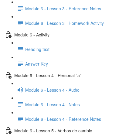
Module 6 - Lesson 3 - Reference Notes
Module 6 - Lesson 3 - Homework Activity
Module 6 - Activity
Reading text
Answer Key
Module 6 - Lesson 4 - Personal “a”
Module 6 - Lesson 4 - Audio
Module 6 - Lesson 4 - Notes
Module 6 - Lesson 4 - Reference Notes
Module 6 - Lesson 5 - Verbos de cambio