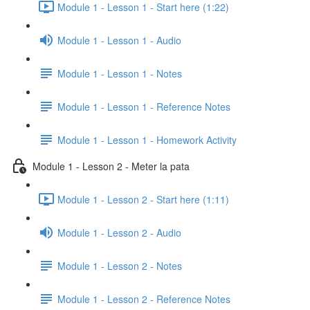
Module 1 - Lesson 1 - Start here (1:22)
Module 1 - Lesson 1 - Audio
Module 1 - Lesson 1 - Notes
Module 1 - Lesson 1 - Reference Notes
Module 1 - Lesson 1 - Homework Activity
Module 1 - Lesson 2 - Meter la pata
Module 1 - Lesson 2 - Start here (1:11)
Module 1 - Lesson 2 - Audio
Module 1 - Lesson 2 - Notes
Module 1 - Lesson 2 - Reference Notes