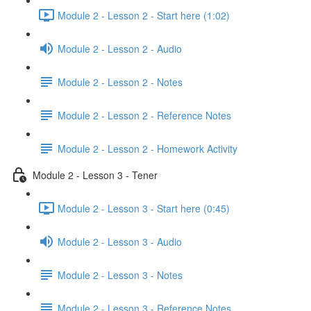
Module 2 - Lesson 2 - Start here (1:02)
Module 2 - Lesson 2 - Audio
Module 2 - Lesson 2 - Notes
Module 2 - Lesson 2 - Reference Notes
Module 2 - Lesson 2 - Homework Activity
Module 2 - Lesson 3 - Tener
Module 2 - Lesson 3 - Start here (0:45)
Module 2 - Lesson 3 - Audio
Module 2 - Lesson 3 - Notes
Module 2 - Lesson 3 - Reference Notes