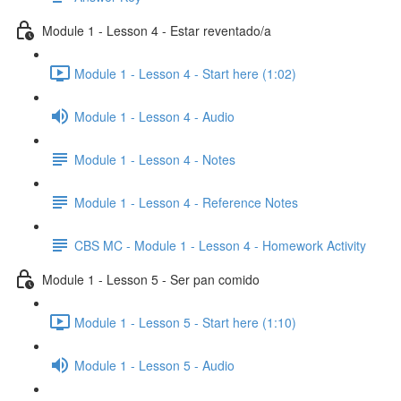
Module 1 - Lesson 4 - Estar reventado/a
Module 1 - Lesson 4 - Start here (1:02)
Module 1 - Lesson 4 - Audio
Module 1 - Lesson 4 - Notes
Module 1 - Lesson 4 - Reference Notes
CBS MC - Module 1 - Lesson 4 - Homework Activity
Module 1 - Lesson 5 - Ser pan comido
Module 1 - Lesson 5 - Start here (1:10)
Module 1 - Lesson 5 - Audio