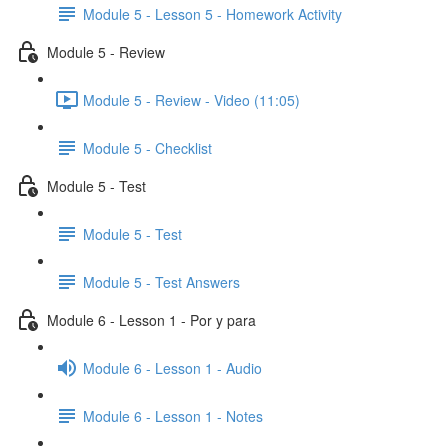
Module 5 - Lesson 5 - Homework Activity
Module 5 - Review
Module 5 - Review - Video (11:05)
Module 5 - Checklist
Module 5 - Test
Module 5 - Test
Module 5 - Test Answers
Module 6 - Lesson 1 - Por y para
Module 6 - Lesson 1 - Audio
Module 6 - Lesson 1 - Notes