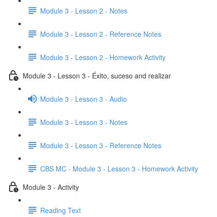
Module 3 - Lesson 2 - Notes
Module 3 - Lesson 2 - Reference Notes
Module 3 - Lesson 2 - Homework Activity
Module 3 - Lesson 3 - Éxito, suceso and realizar
Module 3 - Lesson 3 - Audio
Module 3 - Lesson 3 - Notes
Module 3 - Lesson 3 - Reference Notes
CBS MC - Module 3 - Lesson 3 - Homework Activity
Module 3 - Activity
Reading Text