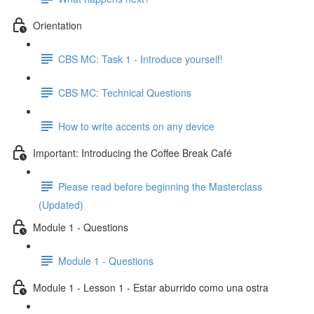
Orientation
CBS MC: Task 1 - Introduce yourself!
CBS MC: Technical Questions
How to write accents on any device
Important: Introducing the Coffee Break Café
Please read before beginning the Masterclass
(Updated)
Module 1 - Questions
Module 1 - Questions
Module 1 - Lesson 1 - Estar aburrido como una ostra