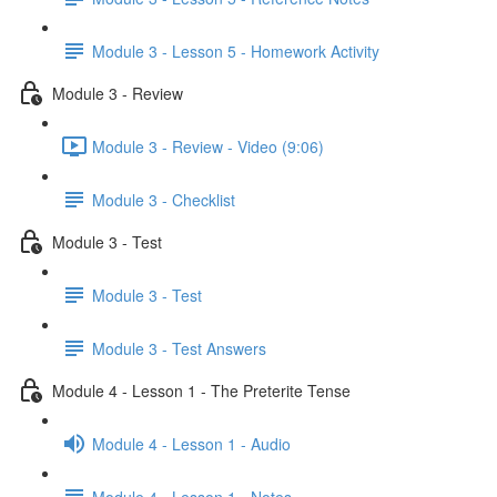
Module 3 - Lesson 5 - Homework Activity
Module 3 - Review
Module 3 - Review - Video (9:06)
Module 3 - Checklist
Module 3 - Test
Module 3 - Test
Module 3 - Test Answers
Module 4 - Lesson 1 - The Preterite Tense
Module 4 - Lesson 1 - Audio
Module 4 - Lesson 1 - Notes