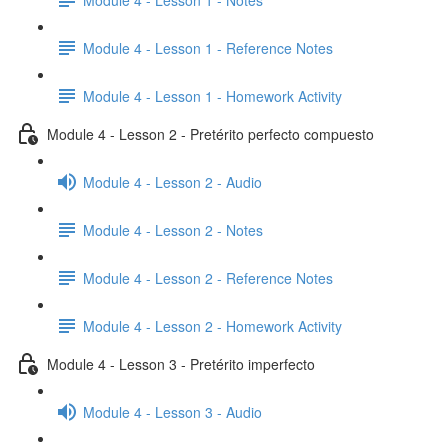
Module 4 - Lesson 1 - Reference Notes
Module 4 - Lesson 1 - Homework Activity
Module 4 - Lesson 2 - Pretérito perfecto compuesto
Module 4 - Lesson 2 - Audio
Module 4 - Lesson 2 - Notes
Module 4 - Lesson 2 - Reference Notes
Module 4 - Lesson 2 - Homework Activity
Module 4 - Lesson 3 - Pretérito imperfecto
Module 4 - Lesson 3 - Audio