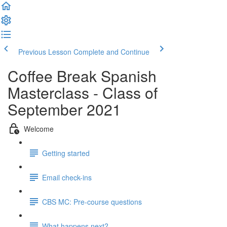
Previous Lesson
Complete and Continue
Coffee Break Spanish
Masterclass - Class of
September 2021
Welcome
Getting started
Email check-ins
CBS MC: Pre-course questions
What happens next?