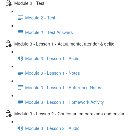
Module 2 - Test
Module 2 - Test
Module 2 - Test Answers
Module 3 - Lesson 1 - Actualmente, atender & delito
Module 3 - Lesson 1 - Audio
Module 3 - Lesson 1 - Notes
Module 3 - Lesson 1 - Reference Notes
Module 3 - Lesson 1 - Homework Activity
Module 3 - Lesson 2 - Contestar, embarazada and enviar
Module 3 - Lesson 2 - Audio