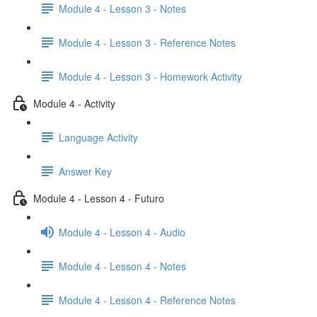
Module 4 - Lesson 3 - Notes
Module 4 - Lesson 3 - Reference Notes
Module 4 - Lesson 3 - Homework Activity
Module 4 - Activity
Language Activity
Answer Key
Module 4 - Lesson 4 - Futuro
Module 4 - Lesson 4 - Audio
Module 4 - Lesson 4 - Notes
Module 4 - Lesson 4 - Reference Notes