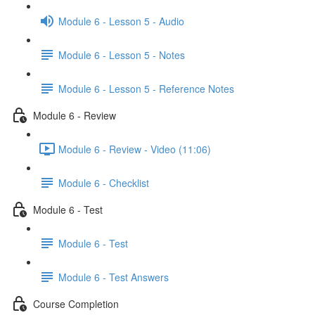
Module 6 - Lesson 5 - Audio
Module 6 - Lesson 5 - Notes
Module 6 - Lesson 5 - Reference Notes
Module 6 - Review
Module 6 - Review - Video (11:06)
Module 6 - Checklist
Module 6 - Test
Module 6 - Test
Module 6 - Test Answers
Course Completion