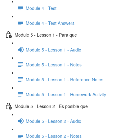
Module 4 - Test
Module 4 - Test Answers
Module 5 - Lesson 1 - Para que
Module 5 - Lesson 1 - Audio
Module 5 - Lesson 1 - Notes
Module 5 - Lesson 1 - Reference Notes
Module 5 - Lesson 1 - Homework Activity
Module 5 - Lesson 2 - Es posible que
Module 5 - Lesson 2 - Audio
Module 5 - Lesson 2 - Notes