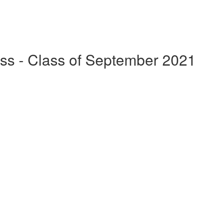
ss - Class of September 2021