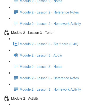
Module 2 - Lesson 2 - Notes
Module 2 - Lesson 2 - Reference Notes
Module 2 - Lesson 2 - Homework Activity
Module 2 - Lesson 3 - Tener
Module 2 - Lesson 3 - Start here (0:45)
Module 2 - Lesson 3 - Audio
Module 2 - Lesson 3 - Notes
Module 2 - Lesson 3 - Reference Notes
Module 2 - Lesson 3 - Homework Activity
Module 2 - Activity