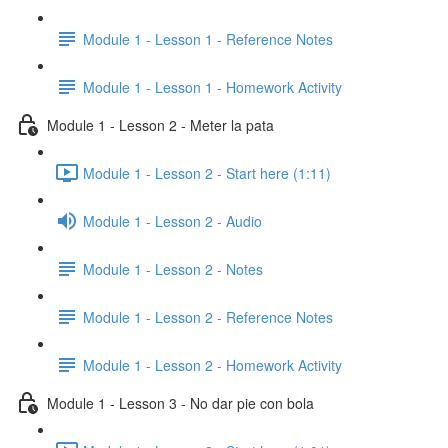
Module 1 - Lesson 1 - Reference Notes
Module 1 - Lesson 1 - Homework Activity
Module 1 - Lesson 2 - Meter la pata
Module 1 - Lesson 2 - Start here (1:11)
Module 1 - Lesson 2 - Audio
Module 1 - Lesson 2 - Notes
Module 1 - Lesson 2 - Reference Notes
Module 1 - Lesson 2 - Homework Activity
Module 1 - Lesson 3 - No dar pie con bola