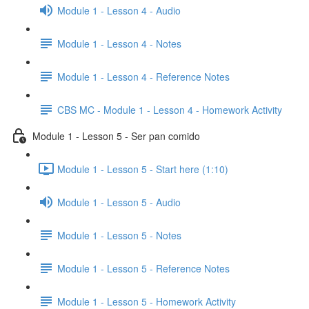
Module 1 - Lesson 4 - Audio
Module 1 - Lesson 4 - Notes
Module 1 - Lesson 4 - Reference Notes
CBS MC - Module 1 - Lesson 4 - Homework Activity
Module 1 - Lesson 5 - Ser pan comido
Module 1 - Lesson 5 - Start here (1:10)
Module 1 - Lesson 5 - Audio
Module 1 - Lesson 5 - Notes
Module 1 - Lesson 5 - Reference Notes
Module 1 - Lesson 5 - Homework Activity