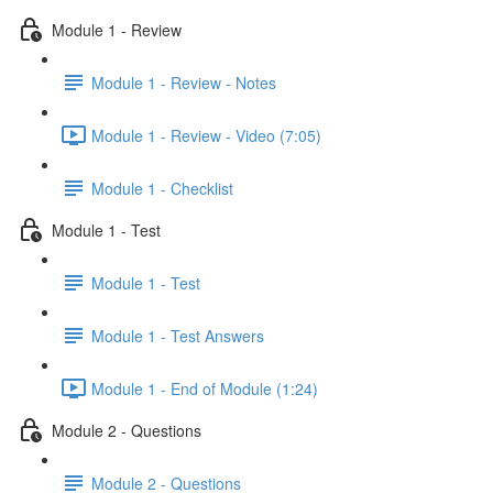
Module 1 - Review
Module 1 - Review - Notes
Module 1 - Review - Video (7:05)
Module 1 - Checklist
Module 1 - Test
Module 1 - Test
Module 1 - Test Answers
Module 1 - End of Module (1:24)
Module 2 - Questions
Module 2 - Questions