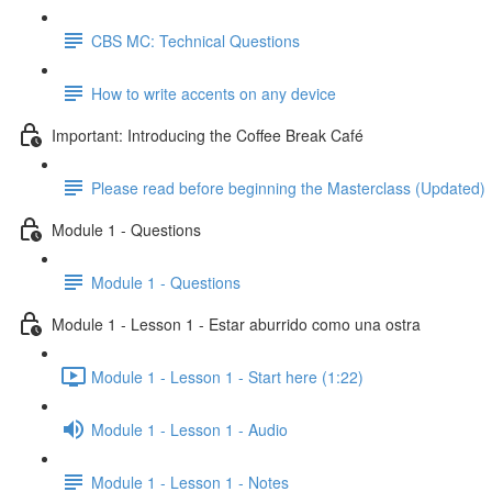
CBS MC: Technical Questions
How to write accents on any device
Important: Introducing the Coffee Break Café
Please read before beginning the Masterclass (Updated)
Module 1 - Questions
Module 1 - Questions
Module 1 - Lesson 1 - Estar aburrido como una ostra
Module 1 - Lesson 1 - Start here (1:22)
Module 1 - Lesson 1 - Audio
Module 1 - Lesson 1 - Notes