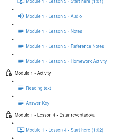
Module 1 - Lesson 3 - Start here (1:01)
Module 1 - Lesson 3 - Audio
Module 1 - Lesson 3 - Notes
Module 1 - Lesson 3 - Reference Notes
Module 1 - Lesson 3 - Homework Activity
Module 1 - Activity
Reading text
Answer Key
Module 1 - Lesson 4 - Estar reventado/a
Module 1 - Lesson 4 - Start here (1:02)