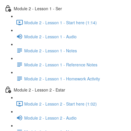
Module 2 - Lesson 1 - Ser
Module 2 - Lesson 1 - Start here (1:14)
Module 2 - Lesson 1 - Audio
Module 2 - Lesson 1 - Notes
Module 2 - Lesson 1 - Reference Notes
Module 2 - Lesson 1 - Homework Activity
Module 2 - Lesson 2 - Estar
Module 2 - Lesson 2 - Start here (1:02)
Module 2 - Lesson 2 - Audio