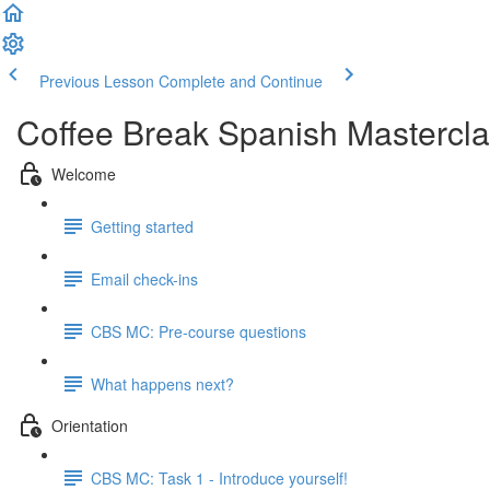
Previous Lesson
Complete and Continue
Coffee Break Spanish Mastercla
Welcome
Getting started
Email check-ins
CBS MC: Pre-course questions
What happens next?
Orientation
CBS MC: Task 1 - Introduce yourself!