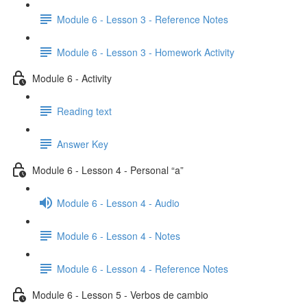
Module 6 - Lesson 3 - Reference Notes
Module 6 - Lesson 3 - Homework Activity
Module 6 - Activity
Reading text
Answer Key
Module 6 - Lesson 4 - Personal “a”
Module 6 - Lesson 4 - Audio
Module 6 - Lesson 4 - Notes
Module 6 - Lesson 4 - Reference Notes
Module 6 - Lesson 5 - Verbos de cambio