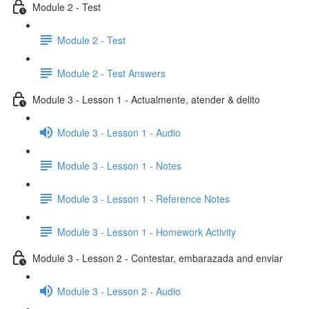
Module 2 - Test
Module 2 - Test
Module 2 - Test Answers
Module 3 - Lesson 1 - Actualmente, atender & delito
Module 3 - Lesson 1 - Audio
Module 3 - Lesson 1 - Notes
Module 3 - Lesson 1 - Reference Notes
Module 3 - Lesson 1 - Homework Activity
Module 3 - Lesson 2 - Contestar, embarazada and enviar
Module 3 - Lesson 2 - Audio