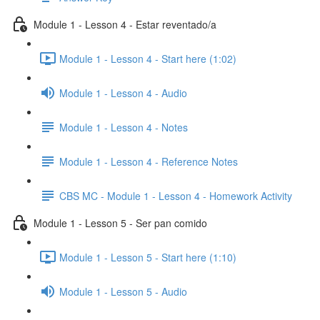
Module 1 - Lesson 4 - Estar reventado/a
Module 1 - Lesson 4 - Start here (1:02)
Module 1 - Lesson 4 - Audio
Module 1 - Lesson 4 - Notes
Module 1 - Lesson 4 - Reference Notes
CBS MC - Module 1 - Lesson 4 - Homework Activity
Module 1 - Lesson 5 - Ser pan comido
Module 1 - Lesson 5 - Start here (1:10)
Module 1 - Lesson 5 - Audio