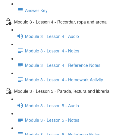
Answer Key
Module 3 - Lesson 4 - Recordar, ropa and arena
Module 3 - Lesson 4 - Audio
Module 3 - Lesson 4 - Notes
Module 3 - Lesson 4 - Reference Notes
Module 3 - Lesson 4 - Homework Activity
Module 3 - Lesson 5 - Parada, lectura and librería
Module 3 - Lesson 5 - Audio
Module 3 - Lesson 5 - Notes
Module 3 - Lesson 5 - Reference Notes