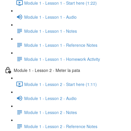
Module 1 - Lesson 1 - Start here (1:22)
Module 1 - Lesson 1 - Audio
Module 1 - Lesson 1 - Notes
Module 1 - Lesson 1 - Reference Notes
Module 1 - Lesson 1 - Homework Activity
Module 1 - Lesson 2 - Meter la pata
Module 1 - Lesson 2 - Start here (1:11)
Module 1 - Lesson 2 - Audio
Module 1 - Lesson 2 - Notes
Module 1 - Lesson 2 - Reference Notes