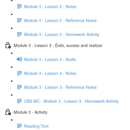
Module 3 - Lesson 2 - Notes
Module 3 - Lesson 2 - Reference Notes
Module 3 - Lesson 2 - Homework Activity
Module 3 - Lesson 3 - Éxito, suceso and realizar
Module 3 - Lesson 3 - Audio
Module 3 - Lesson 3 - Notes
Module 3 - Lesson 3 - Reference Notes
CBS MC - Module 3 - Lesson 3 - Homework Activity
Module 3 - Activity
Reading Text