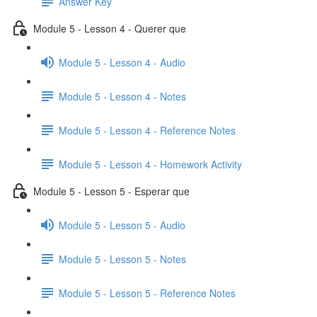
Answer Key
Module 5 - Lesson 4 - Querer que
Module 5 - Lesson 4 - Audio
Module 5 - Lesson 4 - Notes
Module 5 - Lesson 4 - Reference Notes
Module 5 - Lesson 4 - Homework Activity
Module 5 - Lesson 5 - Esperar que
Module 5 - Lesson 5 - Audio
Module 5 - Lesson 5 - Notes
Module 5 - Lesson 5 - Reference Notes