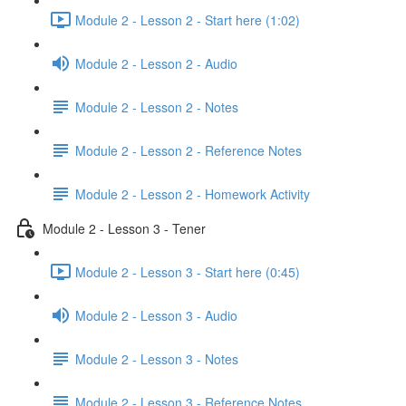
Module 2 - Lesson 2 - Start here (1:02)
Module 2 - Lesson 2 - Audio
Module 2 - Lesson 2 - Notes
Module 2 - Lesson 2 - Reference Notes
Module 2 - Lesson 2 - Homework Activity
Module 2 - Lesson 3 - Tener
Module 2 - Lesson 3 - Start here (0:45)
Module 2 - Lesson 3 - Audio
Module 2 - Lesson 3 - Notes
Module 2 - Lesson 3 - Reference Notes