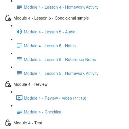
Module 4 - Lesson 4 - Homework Activity
Module 4 - Lesson 5 - Condicional simple
Module 4 - Lesson 5 - Audio
Module 4 - Lesson 5 - Notes
Module 4 - Lesson 5 - Reference Notes
Module 4 - Lesson 5 - Homework Activity
Module 4 - Review
Module 4 - Review - Video (11:16)
Module 4 - Checklist
Module 4 - Test