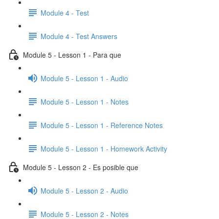
Module 4 - Test
Module 4 - Test Answers
Module 5 - Lesson 1 - Para que
Module 5 - Lesson 1 - Audio
Module 5 - Lesson 1 - Notes
Module 5 - Lesson 1 - Reference Notes
Module 5 - Lesson 1 - Homework Activity
Module 5 - Lesson 2 - Es posible que
Module 5 - Lesson 2 - Audio
Module 5 - Lesson 2 - Notes