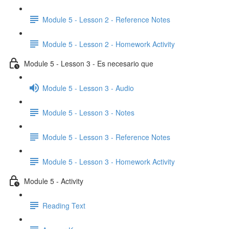
Module 5 - Lesson 2 - Reference Notes
Module 5 - Lesson 2 - Homework Activity
Module 5 - Lesson 3 - Es necesario que
Module 5 - Lesson 3 - Audio
Module 5 - Lesson 3 - Notes
Module 5 - Lesson 3 - Reference Notes
Module 5 - Lesson 3 - Homework Activity
Module 5 - Activity
Reading Text