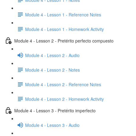
Module 4 - Lesson 1 - Reference Notes
Module 4 - Lesson 1 - Homework Activity
Module 4 - Lesson 2 - Pretérito perfecto compuesto
Module 4 - Lesson 2 - Audio
Module 4 - Lesson 2 - Notes
Module 4 - Lesson 2 - Reference Notes
Module 4 - Lesson 2 - Homework Activity
Module 4 - Lesson 3 - Pretérito imperfecto
Module 4 - Lesson 3 - Audio