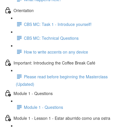
Orientation
CBS MC: Task 1 - Introduce yourself!
CBS MC: Technical Questions
How to write accents on any device
Important: Introducing the Coffee Break Café
Please read before beginning the Masterclass
(Updated)
Module 1 - Questions
Module 1 - Questions
Module 1 - Lesson 1 - Estar aburrido como una ostra