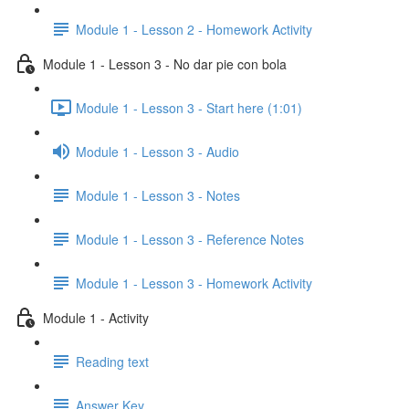
Module 1 - Lesson 2 - Homework Activity
Module 1 - Lesson 3 - No dar pie con bola
Module 1 - Lesson 3 - Start here (1:01)
Module 1 - Lesson 3 - Audio
Module 1 - Lesson 3 - Notes
Module 1 - Lesson 3 - Reference Notes
Module 1 - Lesson 3 - Homework Activity
Module 1 - Activity
Reading text
Answer Key