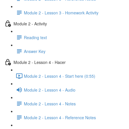
Module 2 - Lesson 3 - Homework Activity
Module 2 - Activity
Reading text
Answer Key
Module 2 - Lesson 4 - Hacer
Module 2 - Lesson 4 - Start here (0:55)
Module 2 - Lesson 4 - Audio
Module 2 - Lesson 4 - Notes
Module 2 - Lesson 4 - Reference Notes