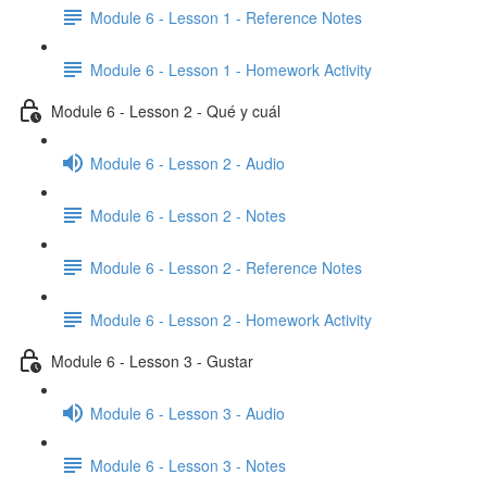
Module 6 - Lesson 1 - Reference Notes
Module 6 - Lesson 1 - Homework Activity
Module 6 - Lesson 2 - Qué y cuál
Module 6 - Lesson 2 - Audio
Module 6 - Lesson 2 - Notes
Module 6 - Lesson 2 - Reference Notes
Module 6 - Lesson 2 - Homework Activity
Module 6 - Lesson 3 - Gustar
Module 6 - Lesson 3 - Audio
Module 6 - Lesson 3 - Notes