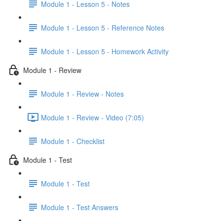
Module 1 - Lesson 5 - Notes
Module 1 - Lesson 5 - Reference Notes
Module 1 - Lesson 5 - Homework Activity
Module 1 - Review
Module 1 - Review - Notes
Module 1 - Review - Video (7:05)
Module 1 - Checklist
Module 1 - Test
Module 1 - Test
Module 1 - Test Answers