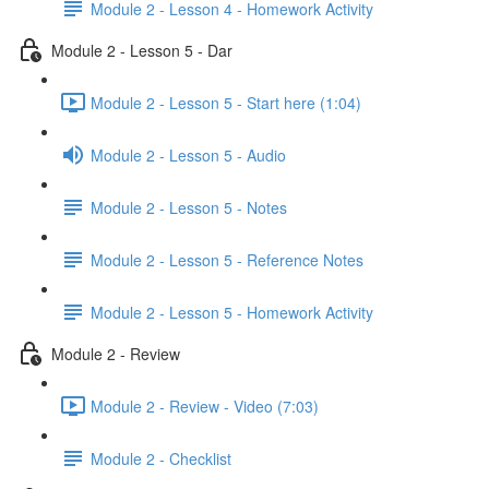
Module 2 - Lesson 4 - Homework Activity
Module 2 - Lesson 5 - Dar
Module 2 - Lesson 5 - Start here (1:04)
Module 2 - Lesson 5 - Audio
Module 2 - Lesson 5 - Notes
Module 2 - Lesson 5 - Reference Notes
Module 2 - Lesson 5 - Homework Activity
Module 2 - Review
Module 2 - Review - Video (7:03)
Module 2 - Checklist