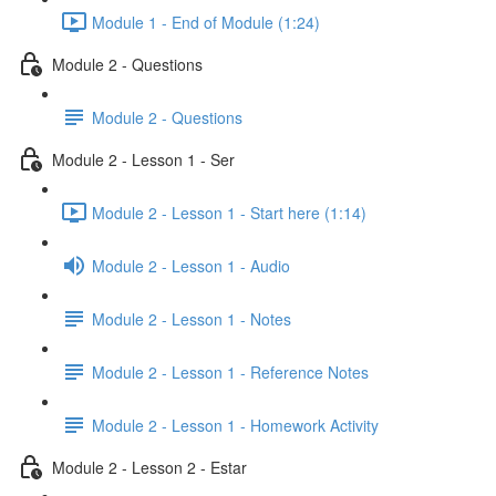
Module 1 - End of Module (1:24)
Module 2 - Questions
Module 2 - Questions
Module 2 - Lesson 1 - Ser
Module 2 - Lesson 1 - Start here (1:14)
Module 2 - Lesson 1 - Audio
Module 2 - Lesson 1 - Notes
Module 2 - Lesson 1 - Reference Notes
Module 2 - Lesson 1 - Homework Activity
Module 2 - Lesson 2 - Estar