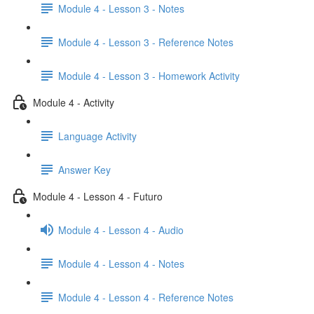
Module 4 - Lesson 3 - Notes
Module 4 - Lesson 3 - Reference Notes
Module 4 - Lesson 3 - Homework Activity
Module 4 - Activity
Language Activity
Answer Key
Module 4 - Lesson 4 - Futuro
Module 4 - Lesson 4 - Audio
Module 4 - Lesson 4 - Notes
Module 4 - Lesson 4 - Reference Notes