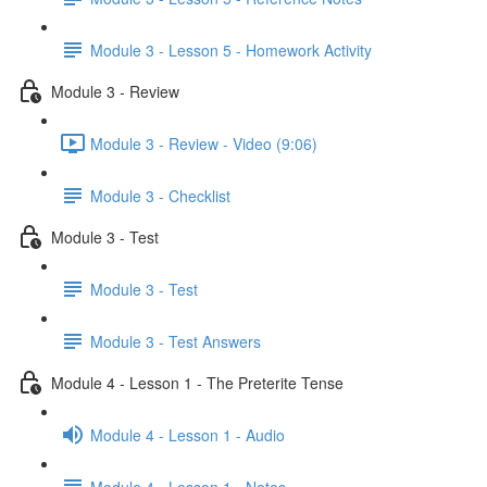
Module 3 - Lesson 5 - Homework Activity
Module 3 - Review
Module 3 - Review - Video (9:06)
Module 3 - Checklist
Module 3 - Test
Module 3 - Test
Module 3 - Test Answers
Module 4 - Lesson 1 - The Preterite Tense
Module 4 - Lesson 1 - Audio
Module 4 - Lesson 1 - Notes