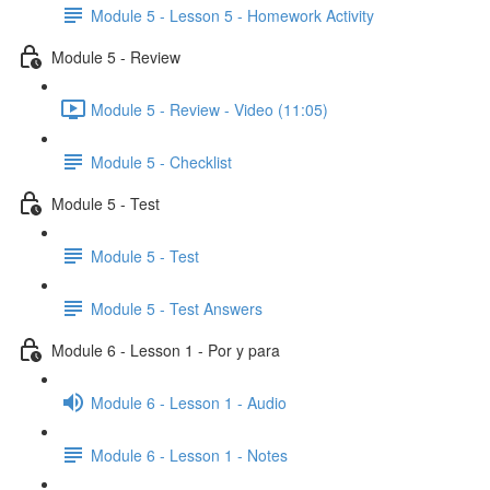
Module 5 - Lesson 5 - Homework Activity
Module 5 - Review
Module 5 - Review - Video (11:05)
Module 5 - Checklist
Module 5 - Test
Module 5 - Test
Module 5 - Test Answers
Module 6 - Lesson 1 - Por y para
Module 6 - Lesson 1 - Audio
Module 6 - Lesson 1 - Notes