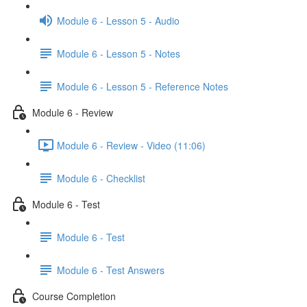
Module 6 - Lesson 5 - Audio
Module 6 - Lesson 5 - Notes
Module 6 - Lesson 5 - Reference Notes
Module 6 - Review
Module 6 - Review - Video (11:06)
Module 6 - Checklist
Module 6 - Test
Module 6 - Test
Module 6 - Test Answers
Course Completion