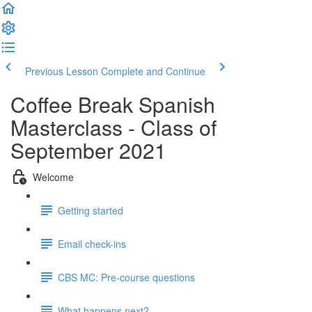
Previous Lesson
Complete and Continue
Coffee Break Spanish
Masterclass - Class of
September 2021
Welcome
Getting started
Email check-ins
CBS MC: Pre-course questions
What happens next?