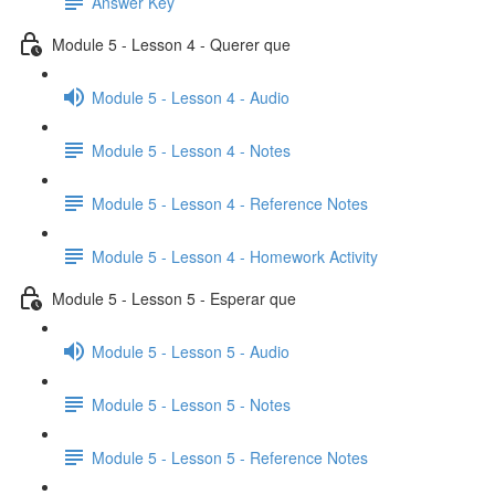
Answer Key
Module 5 - Lesson 4 - Querer que
Module 5 - Lesson 4 - Audio
Module 5 - Lesson 4 - Notes
Module 5 - Lesson 4 - Reference Notes
Module 5 - Lesson 4 - Homework Activity
Module 5 - Lesson 5 - Esperar que
Module 5 - Lesson 5 - Audio
Module 5 - Lesson 5 - Notes
Module 5 - Lesson 5 - Reference Notes