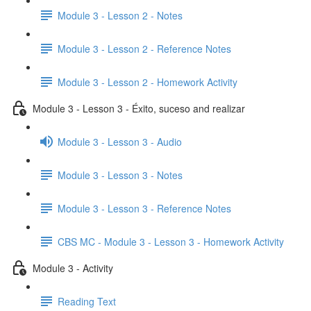
Module 3 - Lesson 2 - Notes
Module 3 - Lesson 2 - Reference Notes
Module 3 - Lesson 2 - Homework Activity
Module 3 - Lesson 3 - Éxito, suceso and realizar
Module 3 - Lesson 3 - Audio
Module 3 - Lesson 3 - Notes
Module 3 - Lesson 3 - Reference Notes
CBS MC - Module 3 - Lesson 3 - Homework Activity
Module 3 - Activity
Reading Text