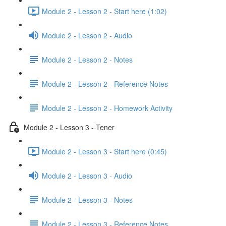
Module 2 - Lesson 2 - Start here (1:02)
Module 2 - Lesson 2 - Audio
Module 2 - Lesson 2 - Notes
Module 2 - Lesson 2 - Reference Notes
Module 2 - Lesson 2 - Homework Activity
Module 2 - Lesson 3 - Tener
Module 2 - Lesson 3 - Start here (0:45)
Module 2 - Lesson 3 - Audio
Module 2 - Lesson 3 - Notes
Module 2 - Lesson 3 - Reference Notes