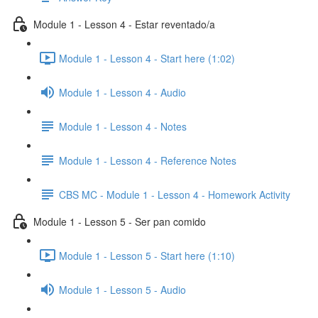
Module 1 - Lesson 4 - Estar reventado/a
Module 1 - Lesson 4 - Start here (1:02)
Module 1 - Lesson 4 - Audio
Module 1 - Lesson 4 - Notes
Module 1 - Lesson 4 - Reference Notes
CBS MC - Module 1 - Lesson 4 - Homework Activity
Module 1 - Lesson 5 - Ser pan comido
Module 1 - Lesson 5 - Start here (1:10)
Module 1 - Lesson 5 - Audio