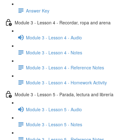
Answer Key
Module 3 - Lesson 4 - Recordar, ropa and arena
Module 3 - Lesson 4 - Audio
Module 3 - Lesson 4 - Notes
Module 3 - Lesson 4 - Reference Notes
Module 3 - Lesson 4 - Homework Activity
Module 3 - Lesson 5 - Parada, lectura and librería
Module 3 - Lesson 5 - Audio
Module 3 - Lesson 5 - Notes
Module 3 - Lesson 5 - Reference Notes