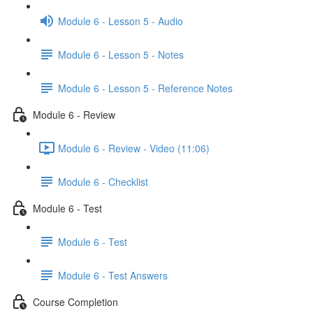
Module 6 - Lesson 5 - Audio
Module 6 - Lesson 5 - Notes
Module 6 - Lesson 5 - Reference Notes
Module 6 - Review
Module 6 - Review - Video (11:06)
Module 6 - Checklist
Module 6 - Test
Module 6 - Test
Module 6 - Test Answers
Course Completion