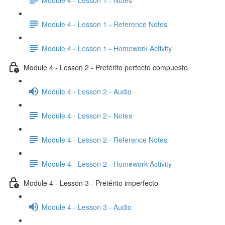
Module 4 - Lesson 1 - Reference Notes
Module 4 - Lesson 1 - Homework Activity
Module 4 - Lesson 2 - Pretérito perfecto compuesto
Module 4 - Lesson 2 - Audio
Module 4 - Lesson 2 - Notes
Module 4 - Lesson 2 - Reference Notes
Module 4 - Lesson 2 - Homework Activity
Module 4 - Lesson 3 - Pretérito imperfecto
Module 4 - Lesson 3 - Audio