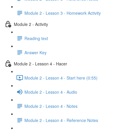
Module 2 - Lesson 3 - Homework Activity
Module 2 - Activity
Reading text
Answer Key
Module 2 - Lesson 4 - Hacer
Module 2 - Lesson 4 - Start here (0:55)
Module 2 - Lesson 4 - Audio
Module 2 - Lesson 4 - Notes
Module 2 - Lesson 4 - Reference Notes