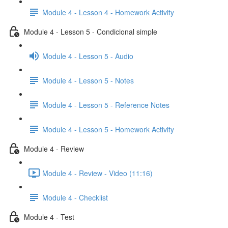
Module 4 - Lesson 4 - Homework Activity
Module 4 - Lesson 5 - Condicional simple
Module 4 - Lesson 5 - Audio
Module 4 - Lesson 5 - Notes
Module 4 - Lesson 5 - Reference Notes
Module 4 - Lesson 5 - Homework Activity
Module 4 - Review
Module 4 - Review - Video (11:16)
Module 4 - Checklist
Module 4 - Test