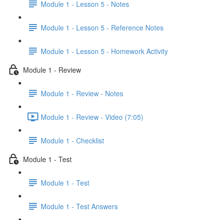
Module 1 - Lesson 5 - Notes
Module 1 - Lesson 5 - Reference Notes
Module 1 - Lesson 5 - Homework Activity
Module 1 - Review
Module 1 - Review - Notes
Module 1 - Review - Video (7:05)
Module 1 - Checklist
Module 1 - Test
Module 1 - Test
Module 1 - Test Answers