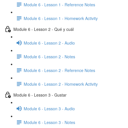
Module 6 - Lesson 1 - Reference Notes
Module 6 - Lesson 1 - Homework Activity
Module 6 - Lesson 2 - Qué y cuál
Module 6 - Lesson 2 - Audio
Module 6 - Lesson 2 - Notes
Module 6 - Lesson 2 - Reference Notes
Module 6 - Lesson 2 - Homework Activity
Module 6 - Lesson 3 - Gustar
Module 6 - Lesson 3 - Audio
Module 6 - Lesson 3 - Notes