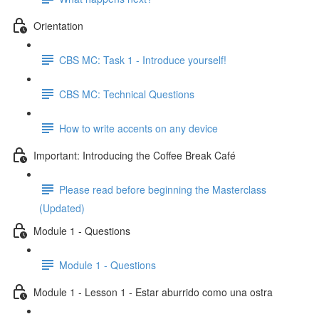
Orientation
CBS MC: Task 1 - Introduce yourself!
CBS MC: Technical Questions
How to write accents on any device
Important: Introducing the Coffee Break Café
Please read before beginning the Masterclass
(Updated)
Module 1 - Questions
Module 1 - Questions
Module 1 - Lesson 1 - Estar aburrido como una ostra