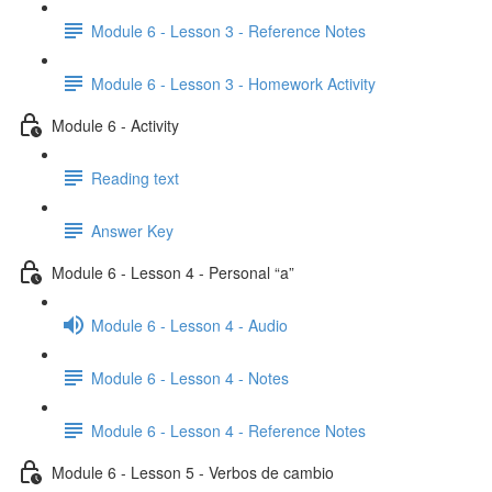
Module 6 - Lesson 3 - Reference Notes
Module 6 - Lesson 3 - Homework Activity
Module 6 - Activity
Reading text
Answer Key
Module 6 - Lesson 4 - Personal “a”
Module 6 - Lesson 4 - Audio
Module 6 - Lesson 4 - Notes
Module 6 - Lesson 4 - Reference Notes
Module 6 - Lesson 5 - Verbos de cambio