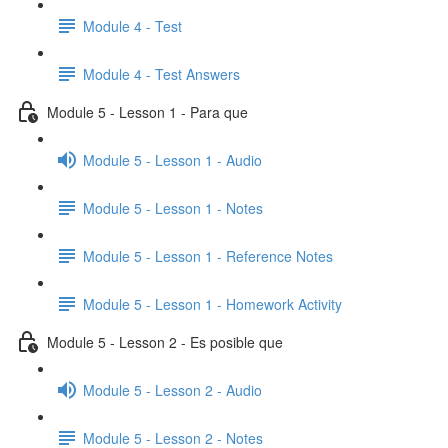
Module 4 - Test
Module 4 - Test Answers
Module 5 - Lesson 1 - Para que
Module 5 - Lesson 1 - Audio
Module 5 - Lesson 1 - Notes
Module 5 - Lesson 1 - Reference Notes
Module 5 - Lesson 1 - Homework Activity
Module 5 - Lesson 2 - Es posible que
Module 5 - Lesson 2 - Audio
Module 5 - Lesson 2 - Notes