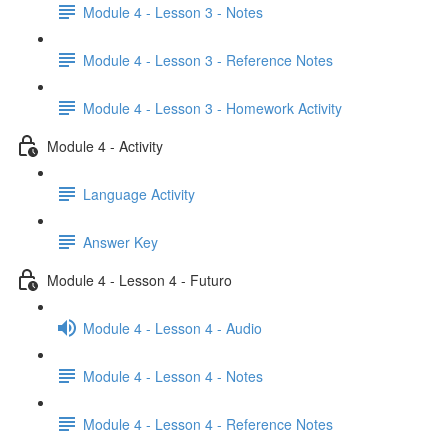
Module 4 - Lesson 3 - Notes
Module 4 - Lesson 3 - Reference Notes
Module 4 - Lesson 3 - Homework Activity
Module 4 - Activity
Language Activity
Answer Key
Module 4 - Lesson 4 - Futuro
Module 4 - Lesson 4 - Audio
Module 4 - Lesson 4 - Notes
Module 4 - Lesson 4 - Reference Notes