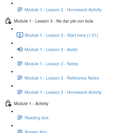
Module 1 - Lesson 2 - Homework Activity
Module 1 - Lesson 3 - No dar pie con bola
Module 1 - Lesson 3 - Start here (1:01)
Module 1 - Lesson 3 - Audio
Module 1 - Lesson 3 - Notes
Module 1 - Lesson 3 - Reference Notes
Module 1 - Lesson 3 - Homework Activity
Module 1 - Activity
Reading text
Answer Key