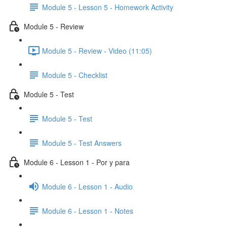
Module 5 - Lesson 5 - Homework Activity
Module 5 - Review
Module 5 - Review - Video (11:05)
Module 5 - Checklist
Module 5 - Test
Module 5 - Test
Module 5 - Test Answers
Module 6 - Lesson 1 - Por y para
Module 6 - Lesson 1 - Audio
Module 6 - Lesson 1 - Notes