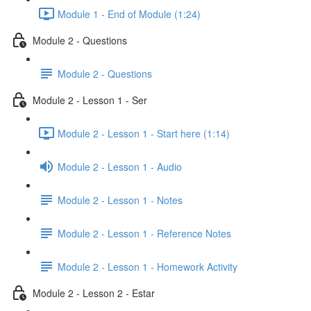
Module 1 - End of Module (1:24)
Module 2 - Questions
Module 2 - Questions
Module 2 - Lesson 1 - Ser
Module 2 - Lesson 1 - Start here (1:14)
Module 2 - Lesson 1 - Audio
Module 2 - Lesson 1 - Notes
Module 2 - Lesson 1 - Reference Notes
Module 2 - Lesson 1 - Homework Activity
Module 2 - Lesson 2 - Estar