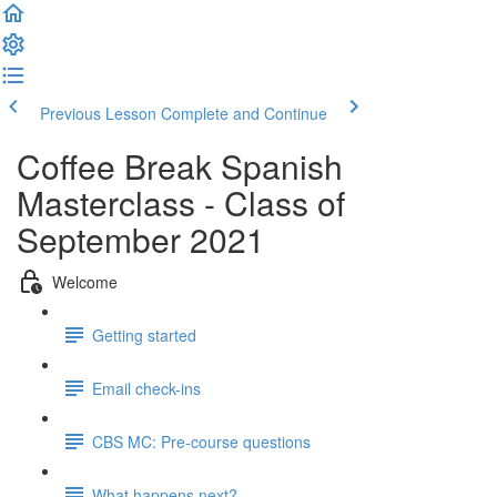
Previous Lesson
Complete and Continue
Coffee Break Spanish
Masterclass - Class of
September 2021
Welcome
Getting started
Email check-ins
CBS MC: Pre-course questions
What happens next?