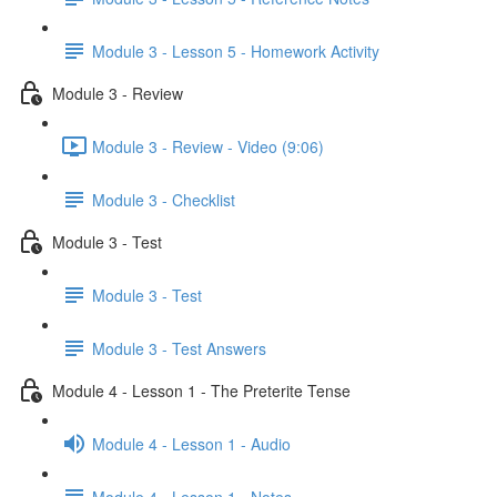
Module 3 - Lesson 5 - Homework Activity
Module 3 - Review
Module 3 - Review - Video (9:06)
Module 3 - Checklist
Module 3 - Test
Module 3 - Test
Module 3 - Test Answers
Module 4 - Lesson 1 - The Preterite Tense
Module 4 - Lesson 1 - Audio
Module 4 - Lesson 1 - Notes