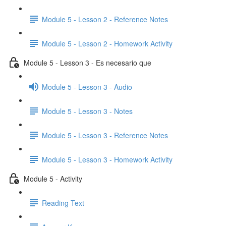
Module 5 - Lesson 2 - Reference Notes
Module 5 - Lesson 2 - Homework Activity
Module 5 - Lesson 3 - Es necesario que
Module 5 - Lesson 3 - Audio
Module 5 - Lesson 3 - Notes
Module 5 - Lesson 3 - Reference Notes
Module 5 - Lesson 3 - Homework Activity
Module 5 - Activity
Reading Text