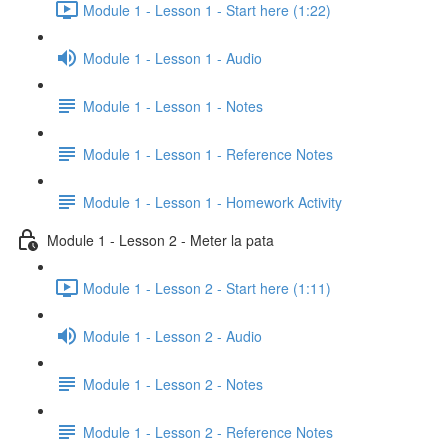
Module 1 - Lesson 1 - Start here (1:22)
Module 1 - Lesson 1 - Audio
Module 1 - Lesson 1 - Notes
Module 1 - Lesson 1 - Reference Notes
Module 1 - Lesson 1 - Homework Activity
Module 1 - Lesson 2 - Meter la pata
Module 1 - Lesson 2 - Start here (1:11)
Module 1 - Lesson 2 - Audio
Module 1 - Lesson 2 - Notes
Module 1 - Lesson 2 - Reference Notes