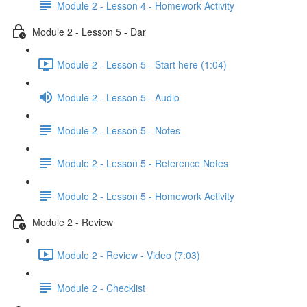
Module 2 - Lesson 4 - Homework Activity
Module 2 - Lesson 5 - Dar
Module 2 - Lesson 5 - Start here (1:04)
Module 2 - Lesson 5 - Audio
Module 2 - Lesson 5 - Notes
Module 2 - Lesson 5 - Reference Notes
Module 2 - Lesson 5 - Homework Activity
Module 2 - Review
Module 2 - Review - Video (7:03)
Module 2 - Checklist