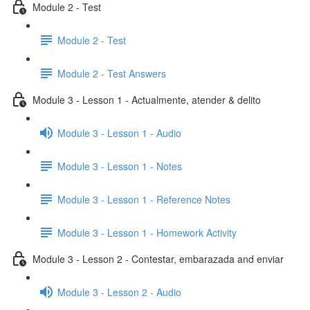
Module 2 - Test
Module 2 - Test
Module 2 - Test Answers
Module 3 - Lesson 1 - Actualmente, atender & delito
Module 3 - Lesson 1 - Audio
Module 3 - Lesson 1 - Notes
Module 3 - Lesson 1 - Reference Notes
Module 3 - Lesson 1 - Homework Activity
Module 3 - Lesson 2 - Contestar, embarazada and enviar
Module 3 - Lesson 2 - Audio