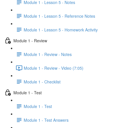
Module 1 - Lesson 5 - Notes
Module 1 - Lesson 5 - Reference Notes
Module 1 - Lesson 5 - Homework Activity
Module 1 - Review
Module 1 - Review - Notes
Module 1 - Review - Video (7:05)
Module 1 - Checklist
Module 1 - Test
Module 1 - Test
Module 1 - Test Answers