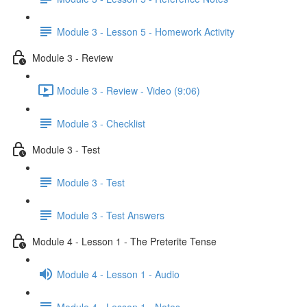
Module 3 - Lesson 5 - Homework Activity
Module 3 - Review
Module 3 - Review - Video (9:06)
Module 3 - Checklist
Module 3 - Test
Module 3 - Test
Module 3 - Test Answers
Module 4 - Lesson 1 - The Preterite Tense
Module 4 - Lesson 1 - Audio
Module 4 - Lesson 1 - Notes