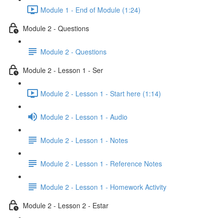
Module 1 - End of Module (1:24)
Module 2 - Questions
Module 2 - Questions
Module 2 - Lesson 1 - Ser
Module 2 - Lesson 1 - Start here (1:14)
Module 2 - Lesson 1 - Audio
Module 2 - Lesson 1 - Notes
Module 2 - Lesson 1 - Reference Notes
Module 2 - Lesson 1 - Homework Activity
Module 2 - Lesson 2 - Estar