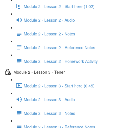
Module 2 - Lesson 2 - Start here (1:02)
Module 2 - Lesson 2 - Audio
Module 2 - Lesson 2 - Notes
Module 2 - Lesson 2 - Reference Notes
Module 2 - Lesson 2 - Homework Activity
Module 2 - Lesson 3 - Tener
Module 2 - Lesson 3 - Start here (0:45)
Module 2 - Lesson 3 - Audio
Module 2 - Lesson 3 - Notes
Module 2 - Lesson 3 - Reference Notes