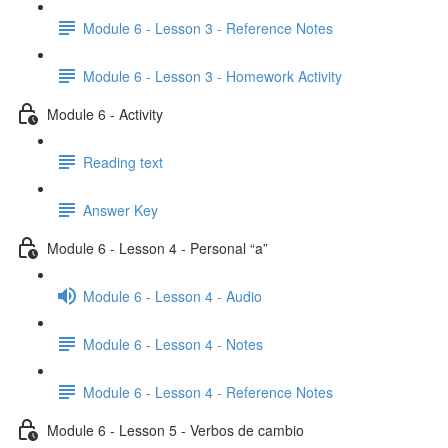
Module 6 - Lesson 3 - Reference Notes
Module 6 - Lesson 3 - Homework Activity
Module 6 - Activity
Reading text
Answer Key
Module 6 - Lesson 4 - Personal “a”
Module 6 - Lesson 4 - Audio
Module 6 - Lesson 4 - Notes
Module 6 - Lesson 4 - Reference Notes
Module 6 - Lesson 5 - Verbos de cambio