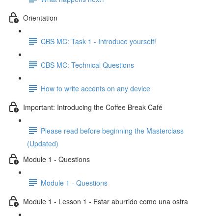
Orientation
CBS MC: Task 1 - Introduce yourself!
CBS MC: Technical Questions
How to write accents on any device
Important: Introducing the Coffee Break Café
Please read before beginning the Masterclass
(Updated)
Module 1 - Questions
Module 1 - Questions
Module 1 - Lesson 1 - Estar aburrido como una ostra