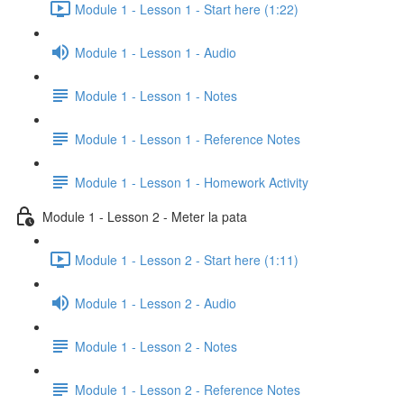
Module 1 - Lesson 1 - Start here (1:22)
Module 1 - Lesson 1 - Audio
Module 1 - Lesson 1 - Notes
Module 1 - Lesson 1 - Reference Notes
Module 1 - Lesson 1 - Homework Activity
Module 1 - Lesson 2 - Meter la pata
Module 1 - Lesson 2 - Start here (1:11)
Module 1 - Lesson 2 - Audio
Module 1 - Lesson 2 - Notes
Module 1 - Lesson 2 - Reference Notes