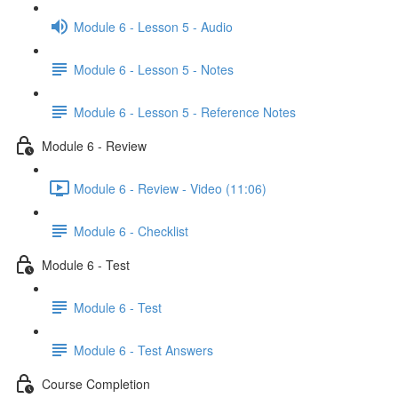
Module 6 - Lesson 5 - Audio
Module 6 - Lesson 5 - Notes
Module 6 - Lesson 5 - Reference Notes
Module 6 - Review
Module 6 - Review - Video (11:06)
Module 6 - Checklist
Module 6 - Test
Module 6 - Test
Module 6 - Test Answers
Course Completion