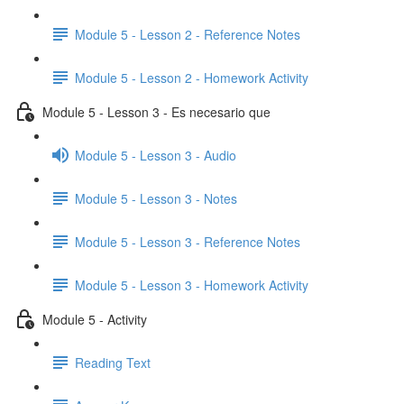
Module 5 - Lesson 2 - Reference Notes
Module 5 - Lesson 2 - Homework Activity
Module 5 - Lesson 3 - Es necesario que
Module 5 - Lesson 3 - Audio
Module 5 - Lesson 3 - Notes
Module 5 - Lesson 3 - Reference Notes
Module 5 - Lesson 3 - Homework Activity
Module 5 - Activity
Reading Text