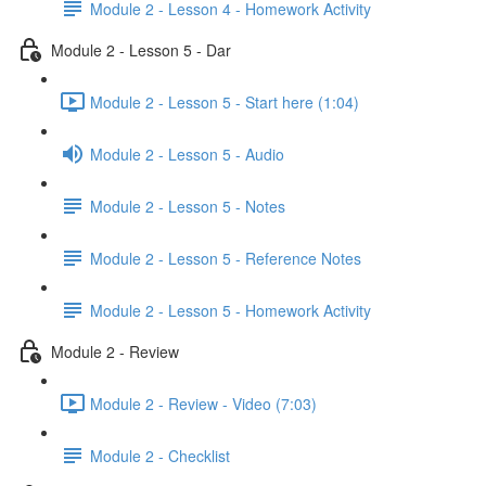
Module 2 - Lesson 4 - Homework Activity
Module 2 - Lesson 5 - Dar
Module 2 - Lesson 5 - Start here (1:04)
Module 2 - Lesson 5 - Audio
Module 2 - Lesson 5 - Notes
Module 2 - Lesson 5 - Reference Notes
Module 2 - Lesson 5 - Homework Activity
Module 2 - Review
Module 2 - Review - Video (7:03)
Module 2 - Checklist