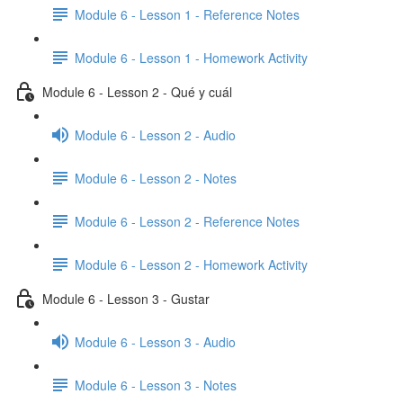
Module 6 - Lesson 1 - Reference Notes
Module 6 - Lesson 1 - Homework Activity
Module 6 - Lesson 2 - Qué y cuál
Module 6 - Lesson 2 - Audio
Module 6 - Lesson 2 - Notes
Module 6 - Lesson 2 - Reference Notes
Module 6 - Lesson 2 - Homework Activity
Module 6 - Lesson 3 - Gustar
Module 6 - Lesson 3 - Audio
Module 6 - Lesson 3 - Notes