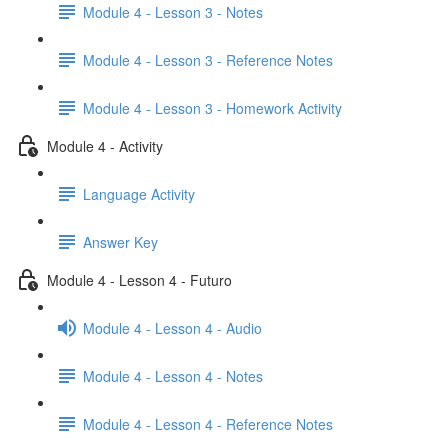
Module 4 - Lesson 3 - Notes
Module 4 - Lesson 3 - Reference Notes
Module 4 - Lesson 3 - Homework Activity
Module 4 - Activity
Language Activity
Answer Key
Module 4 - Lesson 4 - Futuro
Module 4 - Lesson 4 - Audio
Module 4 - Lesson 4 - Notes
Module 4 - Lesson 4 - Reference Notes