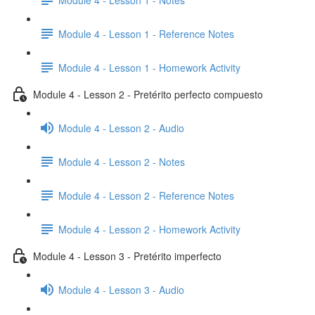
Module 4 - Lesson 1 - Reference Notes
Module 4 - Lesson 1 - Homework Activity
Module 4 - Lesson 2 - Pretérito perfecto compuesto
Module 4 - Lesson 2 - Audio
Module 4 - Lesson 2 - Notes
Module 4 - Lesson 2 - Reference Notes
Module 4 - Lesson 2 - Homework Activity
Module 4 - Lesson 3 - Pretérito imperfecto
Module 4 - Lesson 3 - Audio