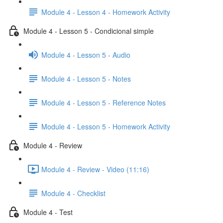
Module 4 - Lesson 4 - Homework Activity
Module 4 - Lesson 5 - Condicional simple
Module 4 - Lesson 5 - Audio
Module 4 - Lesson 5 - Notes
Module 4 - Lesson 5 - Reference Notes
Module 4 - Lesson 5 - Homework Activity
Module 4 - Review
Module 4 - Review - Video (11:16)
Module 4 - Checklist
Module 4 - Test