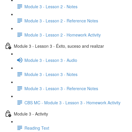
Module 3 - Lesson 2 - Notes
Module 3 - Lesson 2 - Reference Notes
Module 3 - Lesson 2 - Homework Activity
Module 3 - Lesson 3 - Éxito, suceso and realizar
Module 3 - Lesson 3 - Audio
Module 3 - Lesson 3 - Notes
Module 3 - Lesson 3 - Reference Notes
CBS MC - Module 3 - Lesson 3 - Homework Activity
Module 3 - Activity
Reading Text