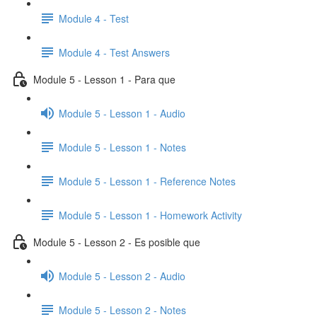
Module 4 - Test
Module 4 - Test Answers
Module 5 - Lesson 1 - Para que
Module 5 - Lesson 1 - Audio
Module 5 - Lesson 1 - Notes
Module 5 - Lesson 1 - Reference Notes
Module 5 - Lesson 1 - Homework Activity
Module 5 - Lesson 2 - Es posible que
Module 5 - Lesson 2 - Audio
Module 5 - Lesson 2 - Notes