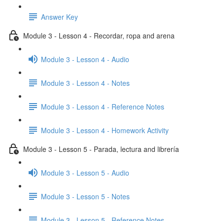
Answer Key
Module 3 - Lesson 4 - Recordar, ropa and arena
Module 3 - Lesson 4 - Audio
Module 3 - Lesson 4 - Notes
Module 3 - Lesson 4 - Reference Notes
Module 3 - Lesson 4 - Homework Activity
Module 3 - Lesson 5 - Parada, lectura and librería
Module 3 - Lesson 5 - Audio
Module 3 - Lesson 5 - Notes
Module 3 - Lesson 5 - Reference Notes