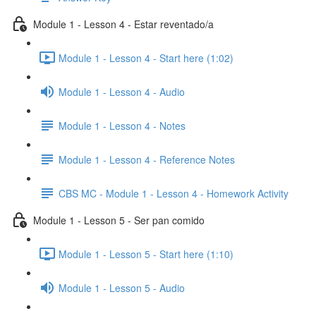
Module 1 - Lesson 4 - Estar reventado/a
Module 1 - Lesson 4 - Start here (1:02)
Module 1 - Lesson 4 - Audio
Module 1 - Lesson 4 - Notes
Module 1 - Lesson 4 - Reference Notes
CBS MC - Module 1 - Lesson 4 - Homework Activity
Module 1 - Lesson 5 - Ser pan comido
Module 1 - Lesson 5 - Start here (1:10)
Module 1 - Lesson 5 - Audio