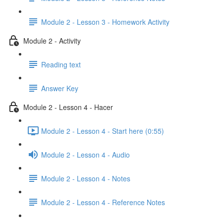
Module 2 - Lesson 3 - Homework Activity
Module 2 - Activity
Reading text
Answer Key
Module 2 - Lesson 4 - Hacer
Module 2 - Lesson 4 - Start here (0:55)
Module 2 - Lesson 4 - Audio
Module 2 - Lesson 4 - Notes
Module 2 - Lesson 4 - Reference Notes