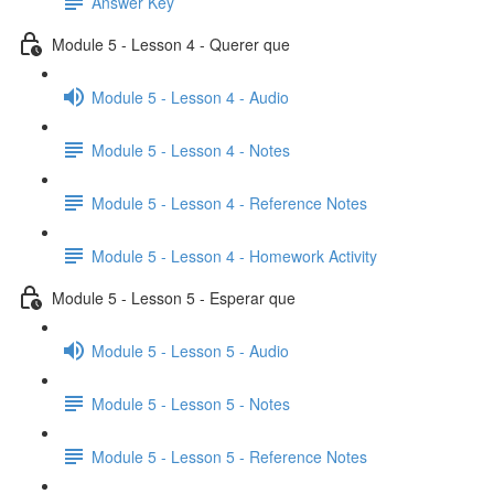
Answer Key
Module 5 - Lesson 4 - Querer que
Module 5 - Lesson 4 - Audio
Module 5 - Lesson 4 - Notes
Module 5 - Lesson 4 - Reference Notes
Module 5 - Lesson 4 - Homework Activity
Module 5 - Lesson 5 - Esperar que
Module 5 - Lesson 5 - Audio
Module 5 - Lesson 5 - Notes
Module 5 - Lesson 5 - Reference Notes