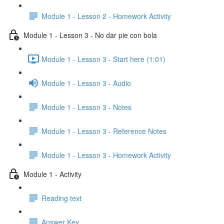
Module 1 - Lesson 2 - Homework Activity
Module 1 - Lesson 3 - No dar pie con bola
Module 1 - Lesson 3 - Start here (1:01)
Module 1 - Lesson 3 - Audio
Module 1 - Lesson 3 - Notes
Module 1 - Lesson 3 - Reference Notes
Module 1 - Lesson 3 - Homework Activity
Module 1 - Activity
Reading text
Answer Key