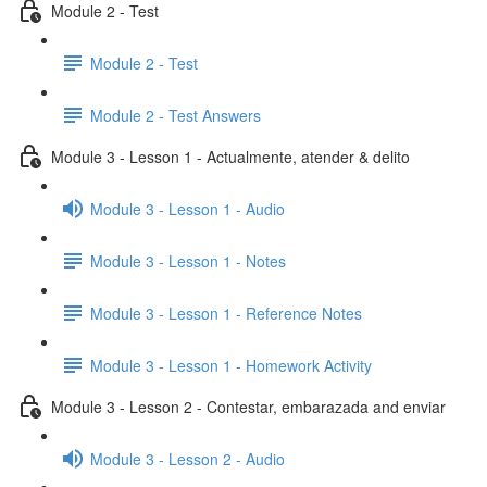
Module 2 - Test
Module 2 - Test
Module 2 - Test Answers
Module 3 - Lesson 1 - Actualmente, atender & delito
Module 3 - Lesson 1 - Audio
Module 3 - Lesson 1 - Notes
Module 3 - Lesson 1 - Reference Notes
Module 3 - Lesson 1 - Homework Activity
Module 3 - Lesson 2 - Contestar, embarazada and enviar
Module 3 - Lesson 2 - Audio