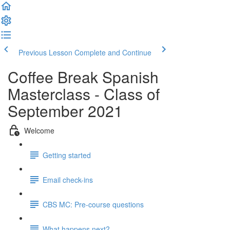
Previous Lesson
Complete and Continue
Coffee Break Spanish
Masterclass - Class of
September 2021
Welcome
Getting started
Email check-ins
CBS MC: Pre-course questions
What happens next?