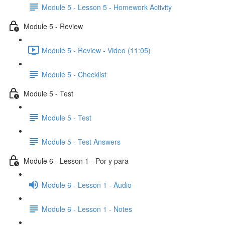
Module 5 - Lesson 5 - Homework Activity
Module 5 - Review
Module 5 - Review - Video (11:05)
Module 5 - Checklist
Module 5 - Test
Module 5 - Test
Module 5 - Test Answers
Module 6 - Lesson 1 - Por y para
Module 6 - Lesson 1 - Audio
Module 6 - Lesson 1 - Notes