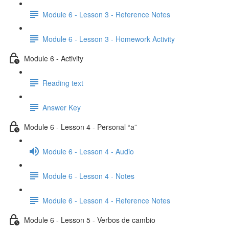
Module 6 - Lesson 3 - Reference Notes
Module 6 - Lesson 3 - Homework Activity
Module 6 - Activity
Reading text
Answer Key
Module 6 - Lesson 4 - Personal “a”
Module 6 - Lesson 4 - Audio
Module 6 - Lesson 4 - Notes
Module 6 - Lesson 4 - Reference Notes
Module 6 - Lesson 5 - Verbos de cambio