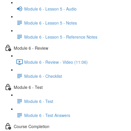
Module 6 - Lesson 5 - Audio
Module 6 - Lesson 5 - Notes
Module 6 - Lesson 5 - Reference Notes
Module 6 - Review
Module 6 - Review - Video (11:06)
Module 6 - Checklist
Module 6 - Test
Module 6 - Test
Module 6 - Test Answers
Course Completion