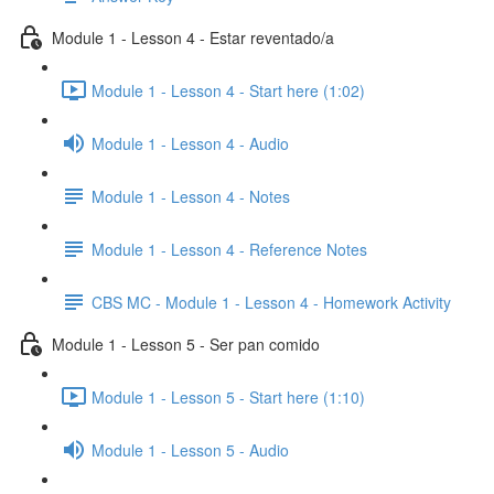
Module 1 - Lesson 4 - Estar reventado/a
Module 1 - Lesson 4 - Start here (1:02)
Module 1 - Lesson 4 - Audio
Module 1 - Lesson 4 - Notes
Module 1 - Lesson 4 - Reference Notes
CBS MC - Module 1 - Lesson 4 - Homework Activity
Module 1 - Lesson 5 - Ser pan comido
Module 1 - Lesson 5 - Start here (1:10)
Module 1 - Lesson 5 - Audio