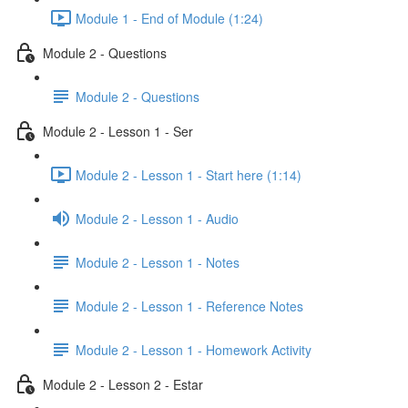
Module 1 - End of Module (1:24)
Module 2 - Questions
Module 2 - Questions
Module 2 - Lesson 1 - Ser
Module 2 - Lesson 1 - Start here (1:14)
Module 2 - Lesson 1 - Audio
Module 2 - Lesson 1 - Notes
Module 2 - Lesson 1 - Reference Notes
Module 2 - Lesson 1 - Homework Activity
Module 2 - Lesson 2 - Estar