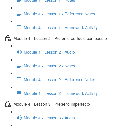
Module 4 - Lesson 1 - Reference Notes
Module 4 - Lesson 1 - Homework Activity
Module 4 - Lesson 2 - Pretérito perfecto compuesto
Module 4 - Lesson 2 - Audio
Module 4 - Lesson 2 - Notes
Module 4 - Lesson 2 - Reference Notes
Module 4 - Lesson 2 - Homework Activity
Module 4 - Lesson 3 - Pretérito imperfecto
Module 4 - Lesson 3 - Audio