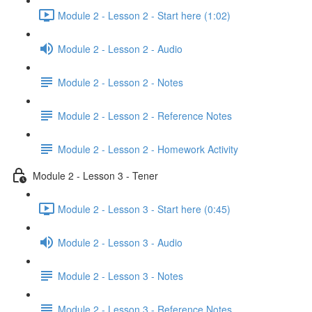
Module 2 - Lesson 2 - Start here (1:02)
Module 2 - Lesson 2 - Audio
Module 2 - Lesson 2 - Notes
Module 2 - Lesson 2 - Reference Notes
Module 2 - Lesson 2 - Homework Activity
Module 2 - Lesson 3 - Tener
Module 2 - Lesson 3 - Start here (0:45)
Module 2 - Lesson 3 - Audio
Module 2 - Lesson 3 - Notes
Module 2 - Lesson 3 - Reference Notes