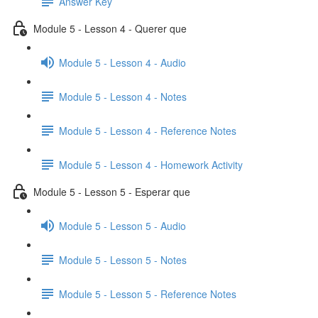
Answer Key
Module 5 - Lesson 4 - Querer que
Module 5 - Lesson 4 - Audio
Module 5 - Lesson 4 - Notes
Module 5 - Lesson 4 - Reference Notes
Module 5 - Lesson 4 - Homework Activity
Module 5 - Lesson 5 - Esperar que
Module 5 - Lesson 5 - Audio
Module 5 - Lesson 5 - Notes
Module 5 - Lesson 5 - Reference Notes