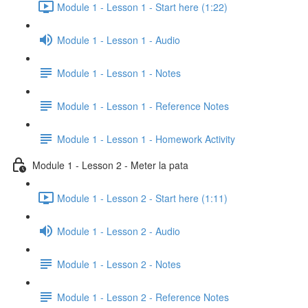
Module 1 - Lesson 1 - Start here (1:22)
Module 1 - Lesson 1 - Audio
Module 1 - Lesson 1 - Notes
Module 1 - Lesson 1 - Reference Notes
Module 1 - Lesson 1 - Homework Activity
Module 1 - Lesson 2 - Meter la pata
Module 1 - Lesson 2 - Start here (1:11)
Module 1 - Lesson 2 - Audio
Module 1 - Lesson 2 - Notes
Module 1 - Lesson 2 - Reference Notes