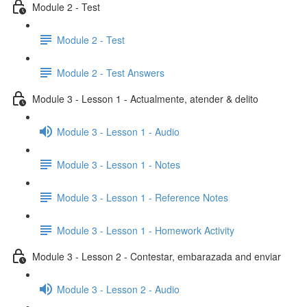
Module 2 - Test
Module 2 - Test
Module 2 - Test Answers
Module 3 - Lesson 1 - Actualmente, atender & delito
Module 3 - Lesson 1 - Audio
Module 3 - Lesson 1 - Notes
Module 3 - Lesson 1 - Reference Notes
Module 3 - Lesson 1 - Homework Activity
Module 3 - Lesson 2 - Contestar, embarazada and enviar
Module 3 - Lesson 2 - Audio