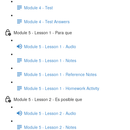
Module 4 - Test
Module 4 - Test Answers
Module 5 - Lesson 1 - Para que
Module 5 - Lesson 1 - Audio
Module 5 - Lesson 1 - Notes
Module 5 - Lesson 1 - Reference Notes
Module 5 - Lesson 1 - Homework Activity
Module 5 - Lesson 2 - Es posible que
Module 5 - Lesson 2 - Audio
Module 5 - Lesson 2 - Notes