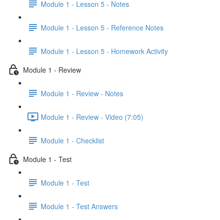
Module 1 - Lesson 5 - Notes
Module 1 - Lesson 5 - Reference Notes
Module 1 - Lesson 5 - Homework Activity
Module 1 - Review
Module 1 - Review - Notes
Module 1 - Review - Video (7:05)
Module 1 - Checklist
Module 1 - Test
Module 1 - Test
Module 1 - Test Answers