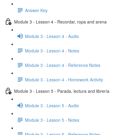
Answer Key
Module 3 - Lesson 4 - Recordar, ropa and arena
Module 3 - Lesson 4 - Audio
Module 3 - Lesson 4 - Notes
Module 3 - Lesson 4 - Reference Notes
Module 3 - Lesson 4 - Homework Activity
Module 3 - Lesson 5 - Parada, lectura and librería
Module 3 - Lesson 5 - Audio
Module 3 - Lesson 5 - Notes
Module 3 - Lesson 5 - Reference Notes