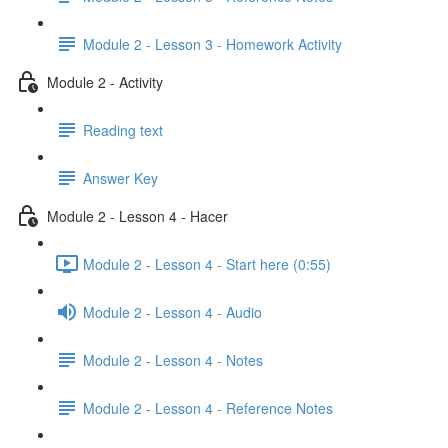
Module 2 - Lesson 3 - Homework Activity
Module 2 - Activity
Reading text
Answer Key
Module 2 - Lesson 4 - Hacer
Module 2 - Lesson 4 - Start here (0:55)
Module 2 - Lesson 4 - Audio
Module 2 - Lesson 4 - Notes
Module 2 - Lesson 4 - Reference Notes