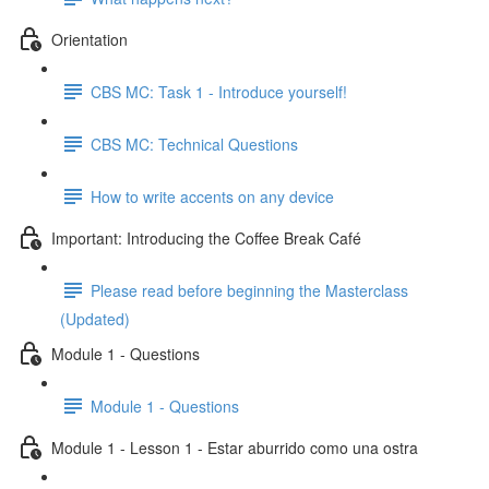
Orientation
CBS MC: Task 1 - Introduce yourself!
CBS MC: Technical Questions
How to write accents on any device
Important: Introducing the Coffee Break Café
Please read before beginning the Masterclass
(Updated)
Module 1 - Questions
Module 1 - Questions
Module 1 - Lesson 1 - Estar aburrido como una ostra