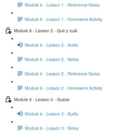
Module 6 - Lesson 1 - Reference Notes
Module 6 - Lesson 1 - Homework Activity
Module 6 - Lesson 2 - Qué y cuál
Module 6 - Lesson 2 - Audio
Module 6 - Lesson 2 - Notes
Module 6 - Lesson 2 - Reference Notes
Module 6 - Lesson 2 - Homework Activity
Module 6 - Lesson 3 - Gustar
Module 6 - Lesson 3 - Audio
Module 6 - Lesson 3 - Notes