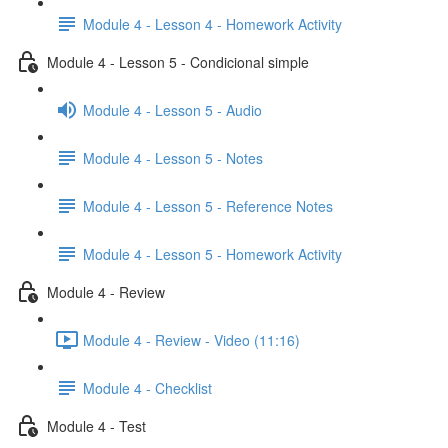
Module 4 - Lesson 4 - Homework Activity
Module 4 - Lesson 5 - Condicional simple
Module 4 - Lesson 5 - Audio
Module 4 - Lesson 5 - Notes
Module 4 - Lesson 5 - Reference Notes
Module 4 - Lesson 5 - Homework Activity
Module 4 - Review
Module 4 - Review - Video (11:16)
Module 4 - Checklist
Module 4 - Test