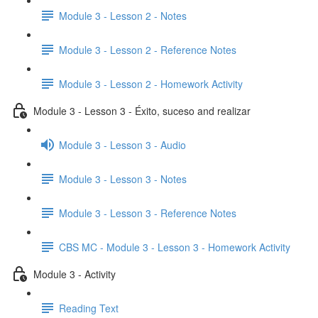
Module 3 - Lesson 2 - Notes
Module 3 - Lesson 2 - Reference Notes
Module 3 - Lesson 2 - Homework Activity
Module 3 - Lesson 3 - Éxito, suceso and realizar
Module 3 - Lesson 3 - Audio
Module 3 - Lesson 3 - Notes
Module 3 - Lesson 3 - Reference Notes
CBS MC - Module 3 - Lesson 3 - Homework Activity
Module 3 - Activity
Reading Text