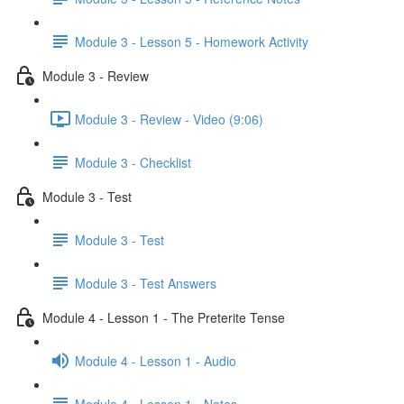
Module 3 - Lesson 5 - Homework Activity
Module 3 - Review
Module 3 - Review - Video (9:06)
Module 3 - Checklist
Module 3 - Test
Module 3 - Test
Module 3 - Test Answers
Module 4 - Lesson 1 - The Preterite Tense
Module 4 - Lesson 1 - Audio
Module 4 - Lesson 1 - Notes