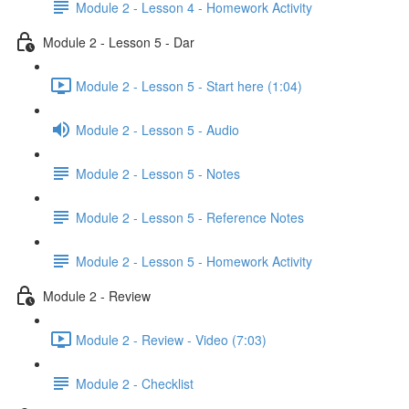
Module 2 - Lesson 4 - Homework Activity
Module 2 - Lesson 5 - Dar
Module 2 - Lesson 5 - Start here (1:04)
Module 2 - Lesson 5 - Audio
Module 2 - Lesson 5 - Notes
Module 2 - Lesson 5 - Reference Notes
Module 2 - Lesson 5 - Homework Activity
Module 2 - Review
Module 2 - Review - Video (7:03)
Module 2 - Checklist