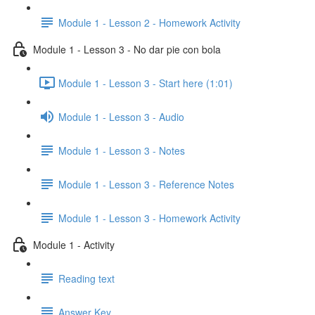
Module 1 - Lesson 2 - Homework Activity
Module 1 - Lesson 3 - No dar pie con bola
Module 1 - Lesson 3 - Start here (1:01)
Module 1 - Lesson 3 - Audio
Module 1 - Lesson 3 - Notes
Module 1 - Lesson 3 - Reference Notes
Module 1 - Lesson 3 - Homework Activity
Module 1 - Activity
Reading text
Answer Key