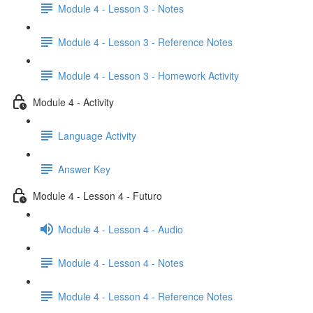
Module 4 - Lesson 3 - Notes
Module 4 - Lesson 3 - Reference Notes
Module 4 - Lesson 3 - Homework Activity
Module 4 - Activity
Language Activity
Answer Key
Module 4 - Lesson 4 - Futuro
Module 4 - Lesson 4 - Audio
Module 4 - Lesson 4 - Notes
Module 4 - Lesson 4 - Reference Notes