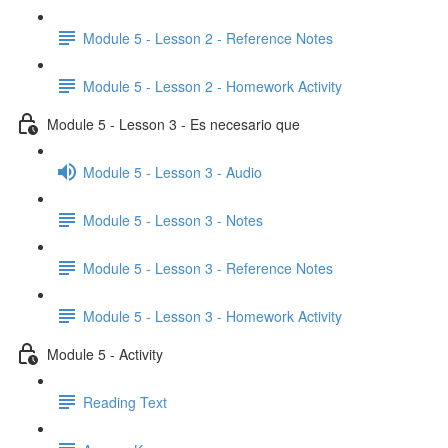
Module 5 - Lesson 2 - Reference Notes
Module 5 - Lesson 2 - Homework Activity
Module 5 - Lesson 3 - Es necesario que
Module 5 - Lesson 3 - Audio
Module 5 - Lesson 3 - Notes
Module 5 - Lesson 3 - Reference Notes
Module 5 - Lesson 3 - Homework Activity
Module 5 - Activity
Reading Text