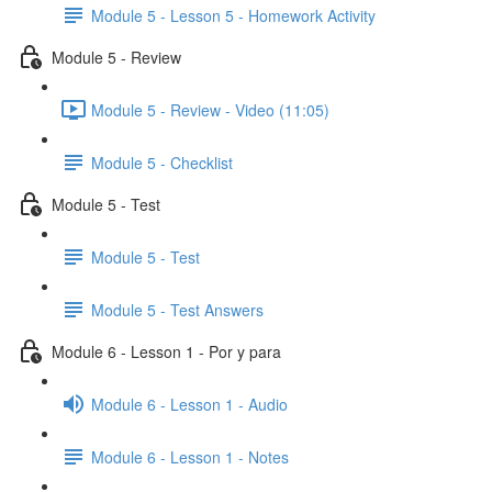
Module 5 - Lesson 5 - Homework Activity
Module 5 - Review
Module 5 - Review - Video (11:05)
Module 5 - Checklist
Module 5 - Test
Module 5 - Test
Module 5 - Test Answers
Module 6 - Lesson 1 - Por y para
Module 6 - Lesson 1 - Audio
Module 6 - Lesson 1 - Notes