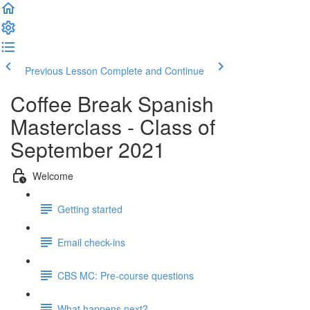
Previous Lesson
Complete and Continue
Coffee Break Spanish
Masterclass - Class of
September 2021
Welcome
Getting started
Email check-ins
CBS MC: Pre-course questions
What happens next?