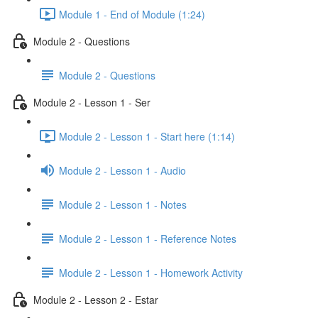
Module 1 - End of Module (1:24)
Module 2 - Questions
Module 2 - Questions
Module 2 - Lesson 1 - Ser
Module 2 - Lesson 1 - Start here (1:14)
Module 2 - Lesson 1 - Audio
Module 2 - Lesson 1 - Notes
Module 2 - Lesson 1 - Reference Notes
Module 2 - Lesson 1 - Homework Activity
Module 2 - Lesson 2 - Estar