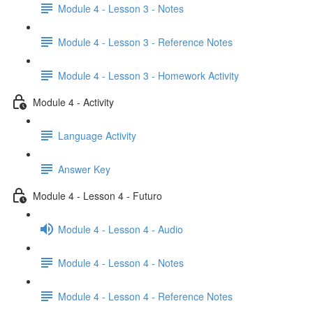
Module 4 - Lesson 3 - Notes
Module 4 - Lesson 3 - Reference Notes
Module 4 - Lesson 3 - Homework Activity
Module 4 - Activity
Language Activity
Answer Key
Module 4 - Lesson 4 - Futuro
Module 4 - Lesson 4 - Audio
Module 4 - Lesson 4 - Notes
Module 4 - Lesson 4 - Reference Notes