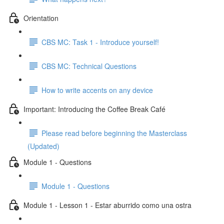
Orientation
CBS MC: Task 1 - Introduce yourself!
CBS MC: Technical Questions
How to write accents on any device
Important: Introducing the Coffee Break Café
Please read before beginning the Masterclass
(Updated)
Module 1 - Questions
Module 1 - Questions
Module 1 - Lesson 1 - Estar aburrido como una ostra