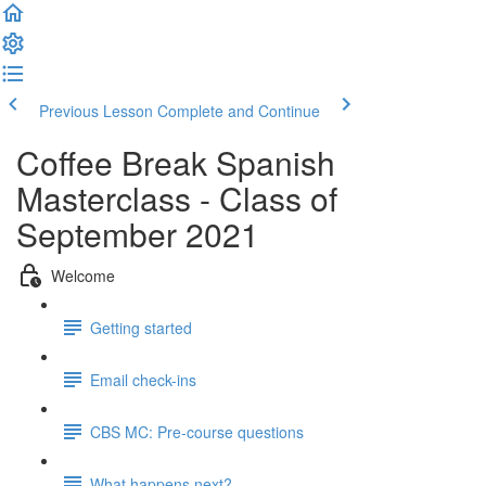
Previous Lesson
Complete and Continue
Coffee Break Spanish
Masterclass - Class of
September 2021
Welcome
Getting started
Email check-ins
CBS MC: Pre-course questions
What happens next?