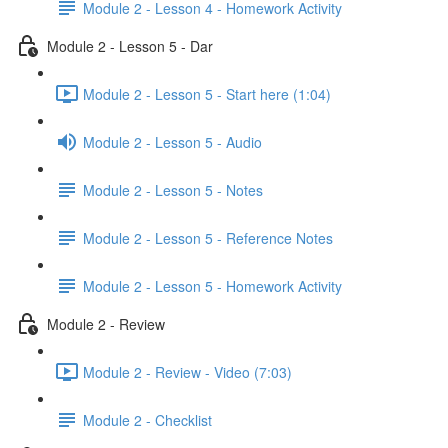
Module 2 - Lesson 4 - Homework Activity
Module 2 - Lesson 5 - Dar
Module 2 - Lesson 5 - Start here (1:04)
Module 2 - Lesson 5 - Audio
Module 2 - Lesson 5 - Notes
Module 2 - Lesson 5 - Reference Notes
Module 2 - Lesson 5 - Homework Activity
Module 2 - Review
Module 2 - Review - Video (7:03)
Module 2 - Checklist