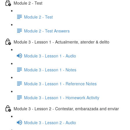
Module 2 - Test
Module 2 - Test
Module 2 - Test Answers
Module 3 - Lesson 1 - Actualmente, atender & delito
Module 3 - Lesson 1 - Audio
Module 3 - Lesson 1 - Notes
Module 3 - Lesson 1 - Reference Notes
Module 3 - Lesson 1 - Homework Activity
Module 3 - Lesson 2 - Contestar, embarazada and enviar
Module 3 - Lesson 2 - Audio