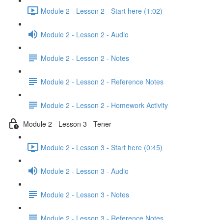
Module 2 - Lesson 2 - Start here (1:02)
Module 2 - Lesson 2 - Audio
Module 2 - Lesson 2 - Notes
Module 2 - Lesson 2 - Reference Notes
Module 2 - Lesson 2 - Homework Activity
Module 2 - Lesson 3 - Tener
Module 2 - Lesson 3 - Start here (0:45)
Module 2 - Lesson 3 - Audio
Module 2 - Lesson 3 - Notes
Module 2 - Lesson 3 - Reference Notes