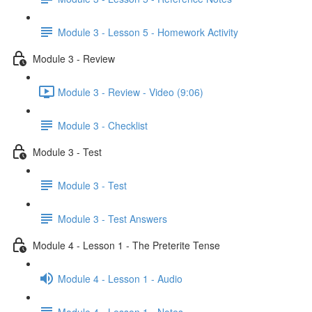
Module 3 - Lesson 5 - Homework Activity
Module 3 - Review
Module 3 - Review - Video (9:06)
Module 3 - Checklist
Module 3 - Test
Module 3 - Test
Module 3 - Test Answers
Module 4 - Lesson 1 - The Preterite Tense
Module 4 - Lesson 1 - Audio
Module 4 - Lesson 1 - Notes