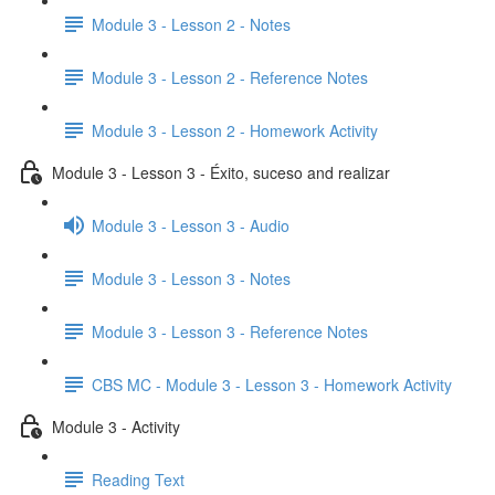
Module 3 - Lesson 2 - Notes
Module 3 - Lesson 2 - Reference Notes
Module 3 - Lesson 2 - Homework Activity
Module 3 - Lesson 3 - Éxito, suceso and realizar
Module 3 - Lesson 3 - Audio
Module 3 - Lesson 3 - Notes
Module 3 - Lesson 3 - Reference Notes
CBS MC - Module 3 - Lesson 3 - Homework Activity
Module 3 - Activity
Reading Text