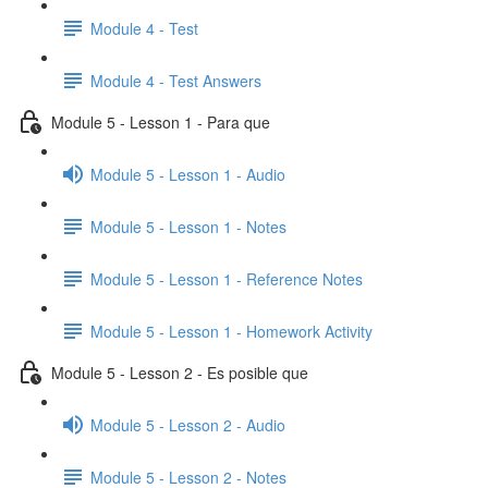
Module 4 - Test
Module 4 - Test Answers
Module 5 - Lesson 1 - Para que
Module 5 - Lesson 1 - Audio
Module 5 - Lesson 1 - Notes
Module 5 - Lesson 1 - Reference Notes
Module 5 - Lesson 1 - Homework Activity
Module 5 - Lesson 2 - Es posible que
Module 5 - Lesson 2 - Audio
Module 5 - Lesson 2 - Notes