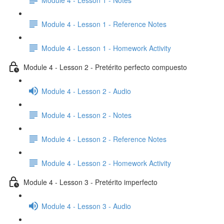
Module 4 - Lesson 1 - Reference Notes
Module 4 - Lesson 1 - Homework Activity
Module 4 - Lesson 2 - Pretérito perfecto compuesto
Module 4 - Lesson 2 - Audio
Module 4 - Lesson 2 - Notes
Module 4 - Lesson 2 - Reference Notes
Module 4 - Lesson 2 - Homework Activity
Module 4 - Lesson 3 - Pretérito imperfecto
Module 4 - Lesson 3 - Audio