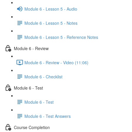
Module 6 - Lesson 5 - Audio
Module 6 - Lesson 5 - Notes
Module 6 - Lesson 5 - Reference Notes
Module 6 - Review
Module 6 - Review - Video (11:06)
Module 6 - Checklist
Module 6 - Test
Module 6 - Test
Module 6 - Test Answers
Course Completion