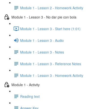
Module 1 - Lesson 2 - Homework Activity
Module 1 - Lesson 3 - No dar pie con bola
Module 1 - Lesson 3 - Start here (1:01)
Module 1 - Lesson 3 - Audio
Module 1 - Lesson 3 - Notes
Module 1 - Lesson 3 - Reference Notes
Module 1 - Lesson 3 - Homework Activity
Module 1 - Activity
Reading text
Answer Key