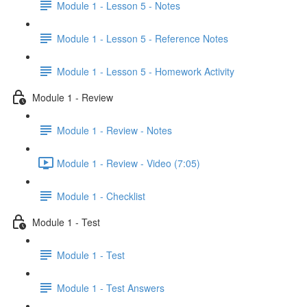
Module 1 - Lesson 5 - Notes
Module 1 - Lesson 5 - Reference Notes
Module 1 - Lesson 5 - Homework Activity
Module 1 - Review
Module 1 - Review - Notes
Module 1 - Review - Video (7:05)
Module 1 - Checklist
Module 1 - Test
Module 1 - Test
Module 1 - Test Answers