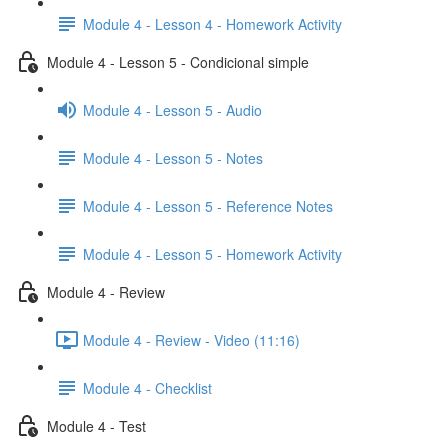
Module 4 - Lesson 4 - Homework Activity
Module 4 - Lesson 5 - Condicional simple
Module 4 - Lesson 5 - Audio
Module 4 - Lesson 5 - Notes
Module 4 - Lesson 5 - Reference Notes
Module 4 - Lesson 5 - Homework Activity
Module 4 - Review
Module 4 - Review - Video (11:16)
Module 4 - Checklist
Module 4 - Test