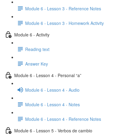
Module 6 - Lesson 3 - Reference Notes
Module 6 - Lesson 3 - Homework Activity
Module 6 - Activity
Reading text
Answer Key
Module 6 - Lesson 4 - Personal “a”
Module 6 - Lesson 4 - Audio
Module 6 - Lesson 4 - Notes
Module 6 - Lesson 4 - Reference Notes
Module 6 - Lesson 5 - Verbos de cambio