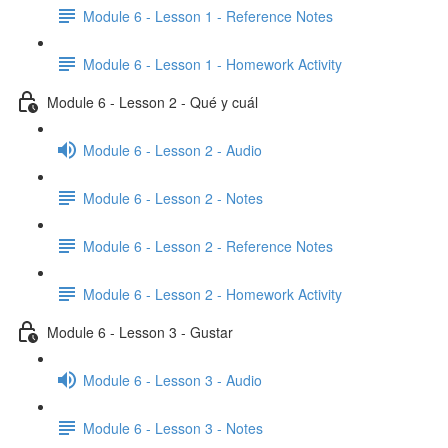
Module 6 - Lesson 1 - Reference Notes
Module 6 - Lesson 1 - Homework Activity
Module 6 - Lesson 2 - Qué y cuál
Module 6 - Lesson 2 - Audio
Module 6 - Lesson 2 - Notes
Module 6 - Lesson 2 - Reference Notes
Module 6 - Lesson 2 - Homework Activity
Module 6 - Lesson 3 - Gustar
Module 6 - Lesson 3 - Audio
Module 6 - Lesson 3 - Notes