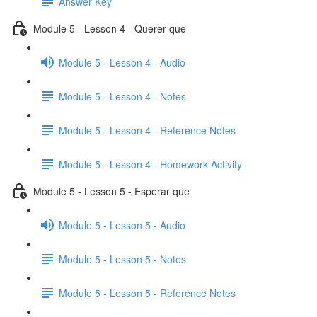
Answer Key
Module 5 - Lesson 4 - Querer que
Module 5 - Lesson 4 - Audio
Module 5 - Lesson 4 - Notes
Module 5 - Lesson 4 - Reference Notes
Module 5 - Lesson 4 - Homework Activity
Module 5 - Lesson 5 - Esperar que
Module 5 - Lesson 5 - Audio
Module 5 - Lesson 5 - Notes
Module 5 - Lesson 5 - Reference Notes