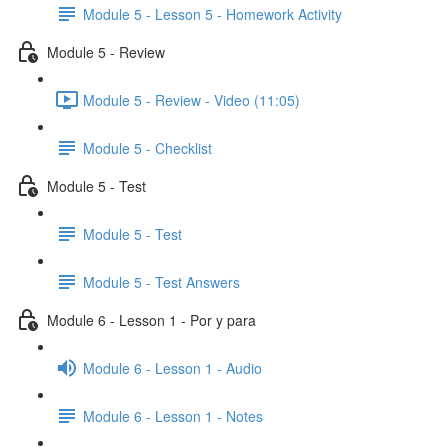
Module 5 - Lesson 5 - Homework Activity
Module 5 - Review
Module 5 - Review - Video (11:05)
Module 5 - Checklist
Module 5 - Test
Module 5 - Test
Module 5 - Test Answers
Module 6 - Lesson 1 - Por y para
Module 6 - Lesson 1 - Audio
Module 6 - Lesson 1 - Notes