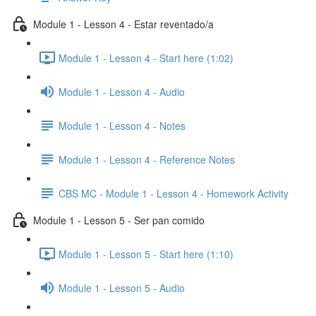
Module 1 - Lesson 4 - Estar reventado/a
Module 1 - Lesson 4 - Start here (1:02)
Module 1 - Lesson 4 - Audio
Module 1 - Lesson 4 - Notes
Module 1 - Lesson 4 - Reference Notes
CBS MC - Module 1 - Lesson 4 - Homework Activity
Module 1 - Lesson 5 - Ser pan comido
Module 1 - Lesson 5 - Start here (1:10)
Module 1 - Lesson 5 - Audio