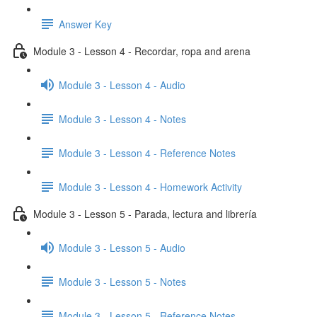
Answer Key
Module 3 - Lesson 4 - Recordar, ropa and arena
Module 3 - Lesson 4 - Audio
Module 3 - Lesson 4 - Notes
Module 3 - Lesson 4 - Reference Notes
Module 3 - Lesson 4 - Homework Activity
Module 3 - Lesson 5 - Parada, lectura and librería
Module 3 - Lesson 5 - Audio
Module 3 - Lesson 5 - Notes
Module 3 - Lesson 5 - Reference Notes