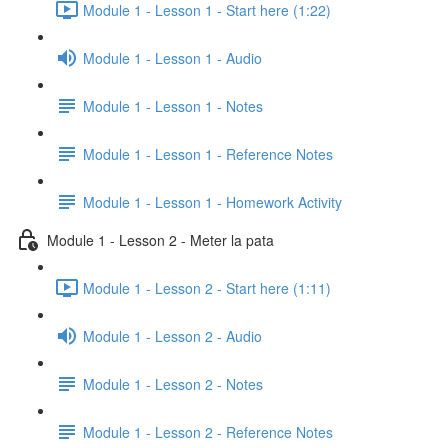
Module 1 - Lesson 1 - Start here (1:22)
Module 1 - Lesson 1 - Audio
Module 1 - Lesson 1 - Notes
Module 1 - Lesson 1 - Reference Notes
Module 1 - Lesson 1 - Homework Activity
Module 1 - Lesson 2 - Meter la pata
Module 1 - Lesson 2 - Start here (1:11)
Module 1 - Lesson 2 - Audio
Module 1 - Lesson 2 - Notes
Module 1 - Lesson 2 - Reference Notes