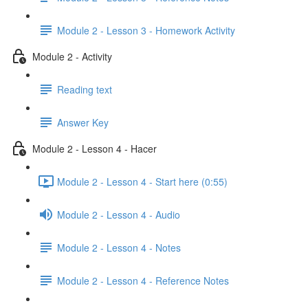
Module 2 - Lesson 3 - Homework Activity
Module 2 - Activity
Reading text
Answer Key
Module 2 - Lesson 4 - Hacer
Module 2 - Lesson 4 - Start here (0:55)
Module 2 - Lesson 4 - Audio
Module 2 - Lesson 4 - Notes
Module 2 - Lesson 4 - Reference Notes