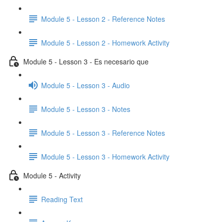
Module 5 - Lesson 2 - Reference Notes
Module 5 - Lesson 2 - Homework Activity
Module 5 - Lesson 3 - Es necesario que
Module 5 - Lesson 3 - Audio
Module 5 - Lesson 3 - Notes
Module 5 - Lesson 3 - Reference Notes
Module 5 - Lesson 3 - Homework Activity
Module 5 - Activity
Reading Text