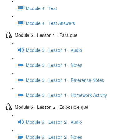
Module 4 - Test
Module 4 - Test Answers
Module 5 - Lesson 1 - Para que
Module 5 - Lesson 1 - Audio
Module 5 - Lesson 1 - Notes
Module 5 - Lesson 1 - Reference Notes
Module 5 - Lesson 1 - Homework Activity
Module 5 - Lesson 2 - Es posible que
Module 5 - Lesson 2 - Audio
Module 5 - Lesson 2 - Notes