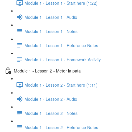
Module 1 - Lesson 1 - Start here (1:22)
Module 1 - Lesson 1 - Audio
Module 1 - Lesson 1 - Notes
Module 1 - Lesson 1 - Reference Notes
Module 1 - Lesson 1 - Homework Activity
Module 1 - Lesson 2 - Meter la pata
Module 1 - Lesson 2 - Start here (1:11)
Module 1 - Lesson 2 - Audio
Module 1 - Lesson 2 - Notes
Module 1 - Lesson 2 - Reference Notes