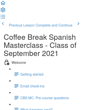
Previous Lesson
Complete and Continue
Coffee Break Spanish
Masterclass - Class of
September 2021
Welcome
Getting started
Email check-ins
CBS MC: Pre-course questions
What happens next?