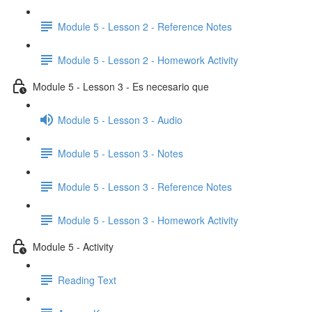
Module 5 - Lesson 2 - Reference Notes
Module 5 - Lesson 2 - Homework Activity
Module 5 - Lesson 3 - Es necesario que
Module 5 - Lesson 3 - Audio
Module 5 - Lesson 3 - Notes
Module 5 - Lesson 3 - Reference Notes
Module 5 - Lesson 3 - Homework Activity
Module 5 - Activity
Reading Text