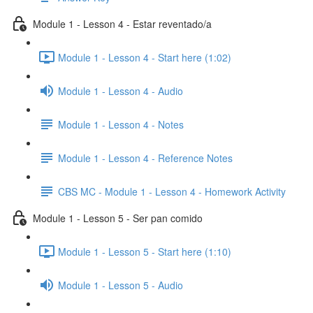
Module 1 - Lesson 4 - Estar reventado/a
Module 1 - Lesson 4 - Start here (1:02)
Module 1 - Lesson 4 - Audio
Module 1 - Lesson 4 - Notes
Module 1 - Lesson 4 - Reference Notes
CBS MC - Module 1 - Lesson 4 - Homework Activity
Module 1 - Lesson 5 - Ser pan comido
Module 1 - Lesson 5 - Start here (1:10)
Module 1 - Lesson 5 - Audio