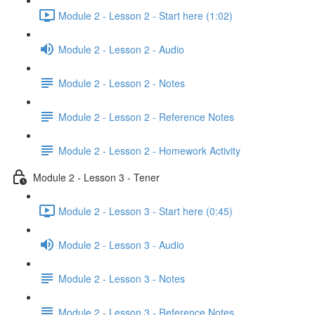
Module 2 - Lesson 2 - Start here (1:02)
Module 2 - Lesson 2 - Audio
Module 2 - Lesson 2 - Notes
Module 2 - Lesson 2 - Reference Notes
Module 2 - Lesson 2 - Homework Activity
Module 2 - Lesson 3 - Tener
Module 2 - Lesson 3 - Start here (0:45)
Module 2 - Lesson 3 - Audio
Module 2 - Lesson 3 - Notes
Module 2 - Lesson 3 - Reference Notes