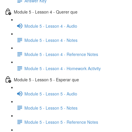
Answer Key
Module 5 - Lesson 4 - Querer que
Module 5 - Lesson 4 - Audio
Module 5 - Lesson 4 - Notes
Module 5 - Lesson 4 - Reference Notes
Module 5 - Lesson 4 - Homework Activity
Module 5 - Lesson 5 - Esperar que
Module 5 - Lesson 5 - Audio
Module 5 - Lesson 5 - Notes
Module 5 - Lesson 5 - Reference Notes