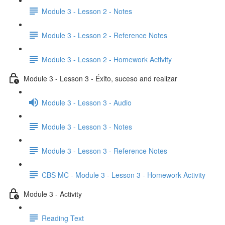
Module 3 - Lesson 2 - Notes
Module 3 - Lesson 2 - Reference Notes
Module 3 - Lesson 2 - Homework Activity
Module 3 - Lesson 3 - Éxito, suceso and realizar
Module 3 - Lesson 3 - Audio
Module 3 - Lesson 3 - Notes
Module 3 - Lesson 3 - Reference Notes
CBS MC - Module 3 - Lesson 3 - Homework Activity
Module 3 - Activity
Reading Text