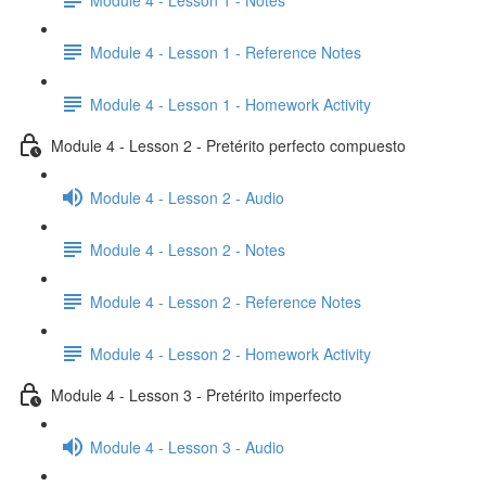
Module 4 - Lesson 1 - Reference Notes
Module 4 - Lesson 1 - Homework Activity
Module 4 - Lesson 2 - Pretérito perfecto compuesto
Module 4 - Lesson 2 - Audio
Module 4 - Lesson 2 - Notes
Module 4 - Lesson 2 - Reference Notes
Module 4 - Lesson 2 - Homework Activity
Module 4 - Lesson 3 - Pretérito imperfecto
Module 4 - Lesson 3 - Audio