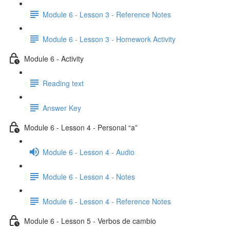
Module 6 - Lesson 3 - Reference Notes
Module 6 - Lesson 3 - Homework Activity
Module 6 - Activity
Reading text
Answer Key
Module 6 - Lesson 4 - Personal “a”
Module 6 - Lesson 4 - Audio
Module 6 - Lesson 4 - Notes
Module 6 - Lesson 4 - Reference Notes
Module 6 - Lesson 5 - Verbos de cambio