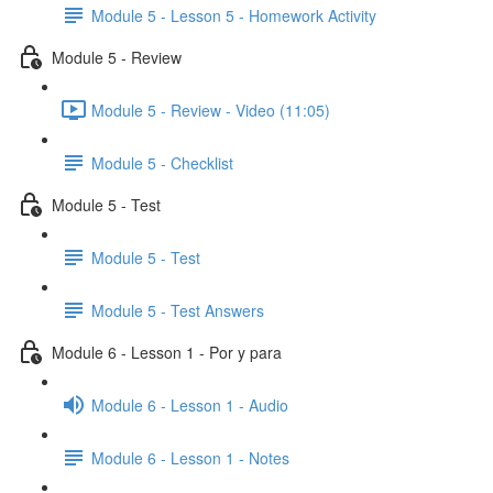
Module 5 - Lesson 5 - Homework Activity
Module 5 - Review
Module 5 - Review - Video (11:05)
Module 5 - Checklist
Module 5 - Test
Module 5 - Test
Module 5 - Test Answers
Module 6 - Lesson 1 - Por y para
Module 6 - Lesson 1 - Audio
Module 6 - Lesson 1 - Notes