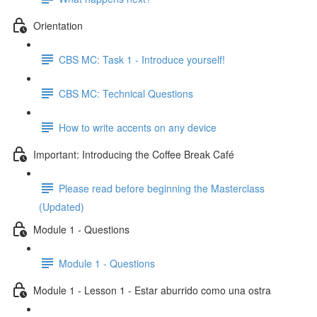
Orientation
CBS MC: Task 1 - Introduce yourself!
CBS MC: Technical Questions
How to write accents on any device
Important: Introducing the Coffee Break Café
Please read before beginning the Masterclass
(Updated)
Module 1 - Questions
Module 1 - Questions
Module 1 - Lesson 1 - Estar aburrido como una ostra