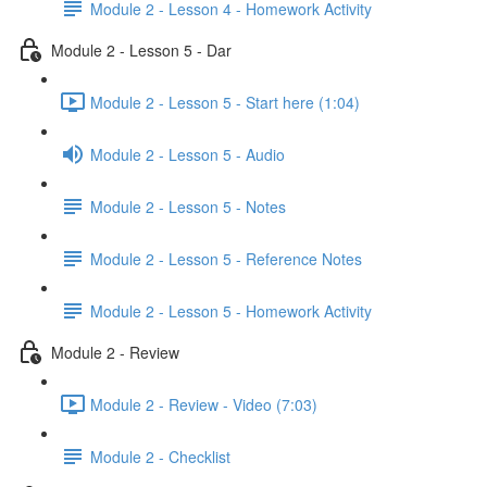
Module 2 - Lesson 4 - Homework Activity
Module 2 - Lesson 5 - Dar
Module 2 - Lesson 5 - Start here (1:04)
Module 2 - Lesson 5 - Audio
Module 2 - Lesson 5 - Notes
Module 2 - Lesson 5 - Reference Notes
Module 2 - Lesson 5 - Homework Activity
Module 2 - Review
Module 2 - Review - Video (7:03)
Module 2 - Checklist