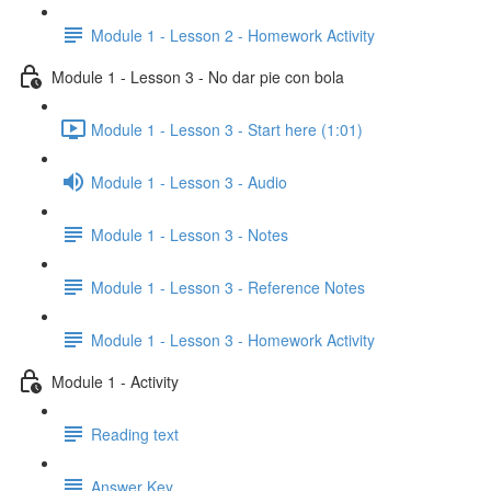
Module 1 - Lesson 2 - Homework Activity
Module 1 - Lesson 3 - No dar pie con bola
Module 1 - Lesson 3 - Start here (1:01)
Module 1 - Lesson 3 - Audio
Module 1 - Lesson 3 - Notes
Module 1 - Lesson 3 - Reference Notes
Module 1 - Lesson 3 - Homework Activity
Module 1 - Activity
Reading text
Answer Key