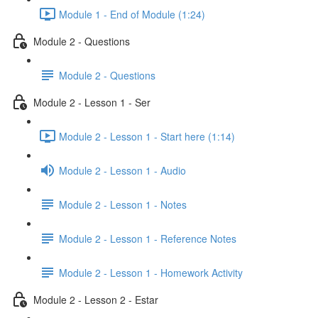
Module 1 - End of Module (1:24)
Module 2 - Questions
Module 2 - Questions
Module 2 - Lesson 1 - Ser
Module 2 - Lesson 1 - Start here (1:14)
Module 2 - Lesson 1 - Audio
Module 2 - Lesson 1 - Notes
Module 2 - Lesson 1 - Reference Notes
Module 2 - Lesson 1 - Homework Activity
Module 2 - Lesson 2 - Estar