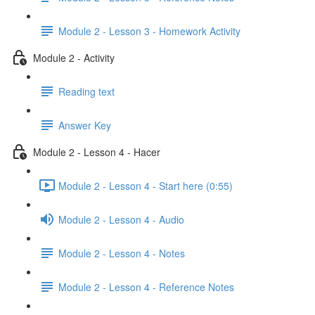
Module 2 - Lesson 3 - Homework Activity
Module 2 - Activity
Reading text
Answer Key
Module 2 - Lesson 4 - Hacer
Module 2 - Lesson 4 - Start here (0:55)
Module 2 - Lesson 4 - Audio
Module 2 - Lesson 4 - Notes
Module 2 - Lesson 4 - Reference Notes