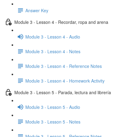
Answer Key
Module 3 - Lesson 4 - Recordar, ropa and arena
Module 3 - Lesson 4 - Audio
Module 3 - Lesson 4 - Notes
Module 3 - Lesson 4 - Reference Notes
Module 3 - Lesson 4 - Homework Activity
Module 3 - Lesson 5 - Parada, lectura and librería
Module 3 - Lesson 5 - Audio
Module 3 - Lesson 5 - Notes
Module 3 - Lesson 5 - Reference Notes