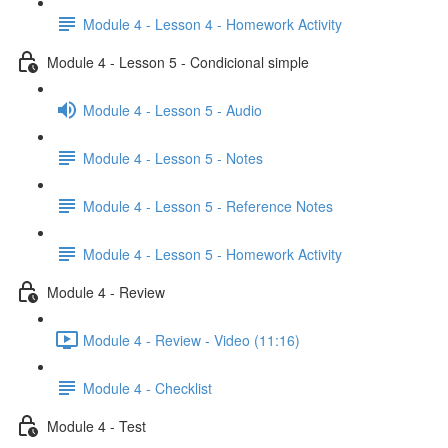
Module 4 - Lesson 4 - Homework Activity
Module 4 - Lesson 5 - Condicional simple
Module 4 - Lesson 5 - Audio
Module 4 - Lesson 5 - Notes
Module 4 - Lesson 5 - Reference Notes
Module 4 - Lesson 5 - Homework Activity
Module 4 - Review
Module 4 - Review - Video (11:16)
Module 4 - Checklist
Module 4 - Test