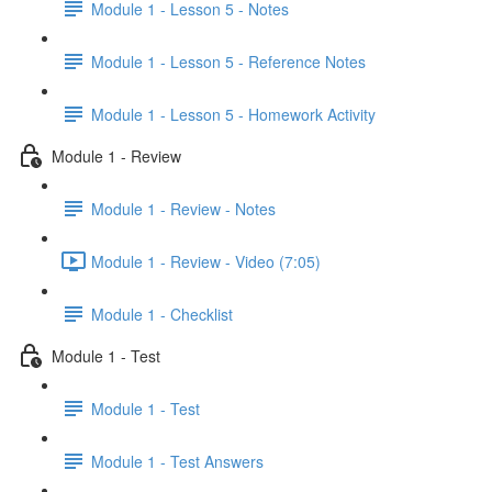
Module 1 - Lesson 5 - Notes
Module 1 - Lesson 5 - Reference Notes
Module 1 - Lesson 5 - Homework Activity
Module 1 - Review
Module 1 - Review - Notes
Module 1 - Review - Video (7:05)
Module 1 - Checklist
Module 1 - Test
Module 1 - Test
Module 1 - Test Answers