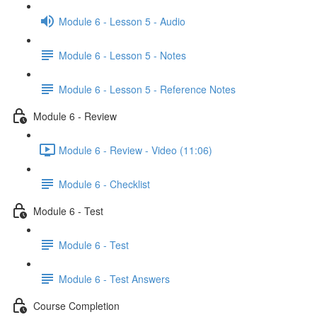
Module 6 - Lesson 5 - Audio
Module 6 - Lesson 5 - Notes
Module 6 - Lesson 5 - Reference Notes
Module 6 - Review
Module 6 - Review - Video (11:06)
Module 6 - Checklist
Module 6 - Test
Module 6 - Test
Module 6 - Test Answers
Course Completion