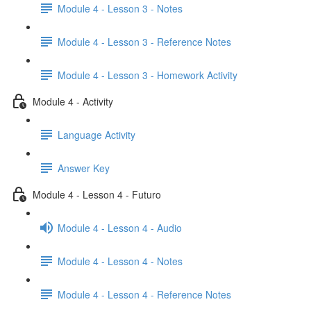
Module 4 - Lesson 3 - Notes
Module 4 - Lesson 3 - Reference Notes
Module 4 - Lesson 3 - Homework Activity
Module 4 - Activity
Language Activity
Answer Key
Module 4 - Lesson 4 - Futuro
Module 4 - Lesson 4 - Audio
Module 4 - Lesson 4 - Notes
Module 4 - Lesson 4 - Reference Notes