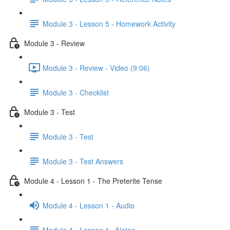
Module 3 - Lesson 5 - Homework Activity
Module 3 - Review
Module 3 - Review - Video (9:06)
Module 3 - Checklist
Module 3 - Test
Module 3 - Test
Module 3 - Test Answers
Module 4 - Lesson 1 - The Preterite Tense
Module 4 - Lesson 1 - Audio
Module 4 - Lesson 1 - Notes