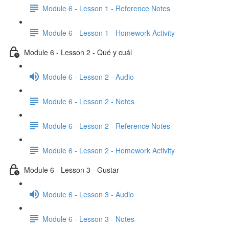
Module 6 - Lesson 1 - Reference Notes
Module 6 - Lesson 1 - Homework Activity
Module 6 - Lesson 2 - Qué y cuál
Module 6 - Lesson 2 - Audio
Module 6 - Lesson 2 - Notes
Module 6 - Lesson 2 - Reference Notes
Module 6 - Lesson 2 - Homework Activity
Module 6 - Lesson 3 - Gustar
Module 6 - Lesson 3 - Audio
Module 6 - Lesson 3 - Notes