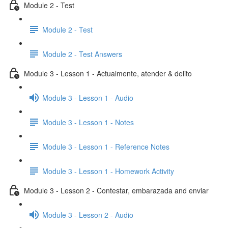
Module 2 - Test
Module 2 - Test
Module 2 - Test Answers
Module 3 - Lesson 1 - Actualmente, atender & delito
Module 3 - Lesson 1 - Audio
Module 3 - Lesson 1 - Notes
Module 3 - Lesson 1 - Reference Notes
Module 3 - Lesson 1 - Homework Activity
Module 3 - Lesson 2 - Contestar, embarazada and enviar
Module 3 - Lesson 2 - Audio